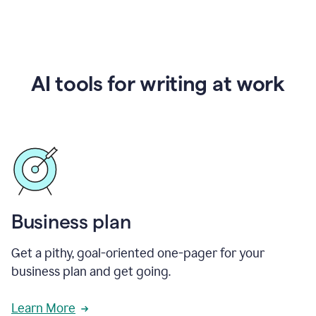
AI tools for writing at work
Business plan
Get a pithy, goal-oriented one-pager for your
business plan and get going.
Learn More