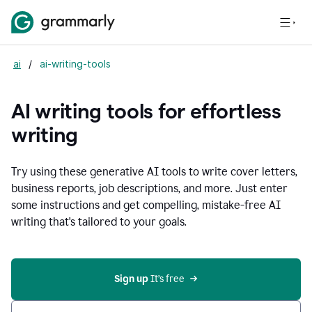
ai
/
ai-writing-tools
AI writing tools for effortless
writing
Try using these generative AI tools to write cover letters,
business reports, job descriptions, and more. Just enter
some instructions and get compelling, mistake-free AI
writing that's tailored to your goals.
Sign up 
It’s free