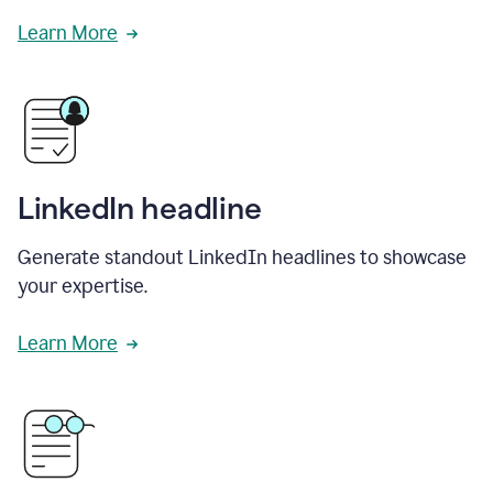
Learn More
LinkedIn headline
Generate standout LinkedIn headlines to showcase
your expertise.
Learn More