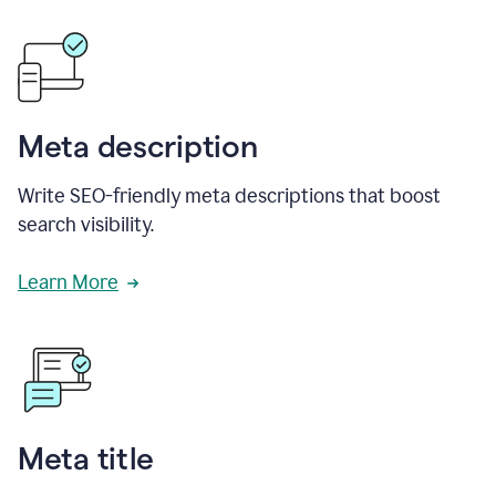
Meta description
Write SEO-friendly meta descriptions that boost
search visibility.
Learn More
Meta title