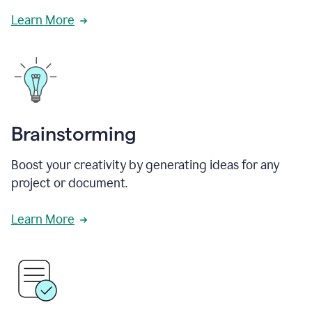
Learn More
Brainstorming
Boost your creativity by generating ideas for any
project or document.
Learn More