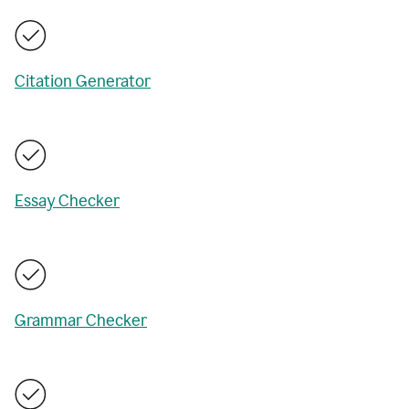
Citation Generator
Essay Checker
Grammar Checker