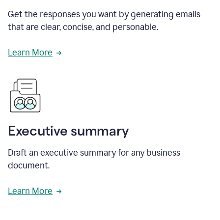
Get the responses you want by generating emails
that are clear, concise, and personable.
Learn More
Executive summary
Draft an executive summary for any business
document.
Learn More