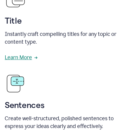
Title
Instantly craft compelling titles for any topic or
content type.
Learn More
Sentences
Create well-structured, polished sentences to
express your ideas clearly and effectively.