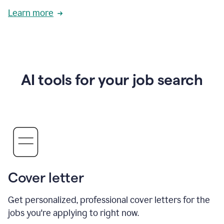
Learn more
AI tools for your job search
Cover letter
Get personalized, professional cover letters for the
jobs you're applying to right now.