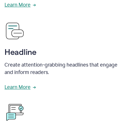
Learn More
Headline
Create attention-grabbing headlines that engage
and inform readers.
Learn More