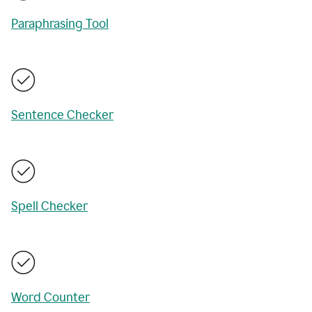
Paraphrasing Tool
Sentence Checker
Spell Checker
Word Counter