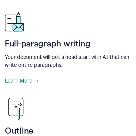
Full-paragraph writing
Your document will get a head start with AI that can
write entire paragraphs.
Learn More
Outline