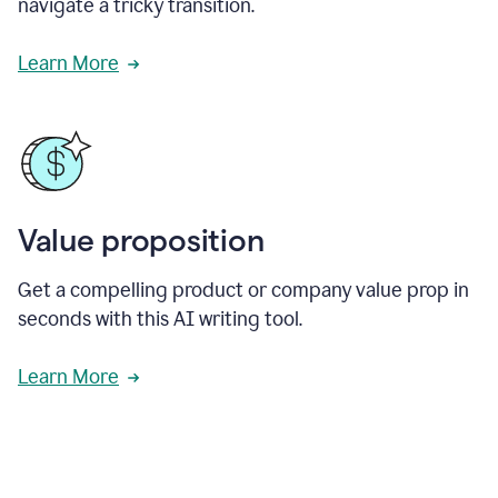
navigate a tricky transition.
Learn More
Value proposition
Get a compelling product or company value prop in
seconds with this AI writing tool.
Learn More