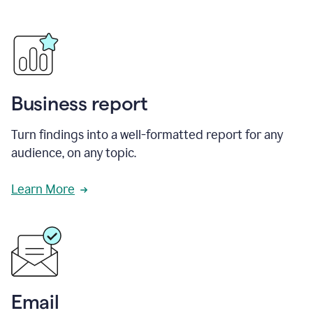
Business report
Turn findings into a well-formatted report for any
audience, on any topic.
Learn More
Email