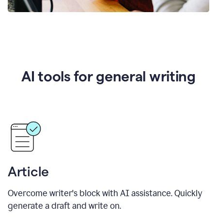
AI tools for general writing
Article
Overcome writer's block with AI assistance. Quickly
generate a draft and write on.