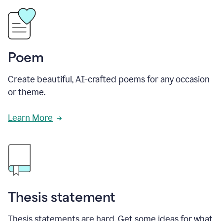
Poem
Create beautiful, AI-crafted poems for any occasion
or theme.
Learn More
Thesis statement
Thesis statements are hard. Get some ideas for what