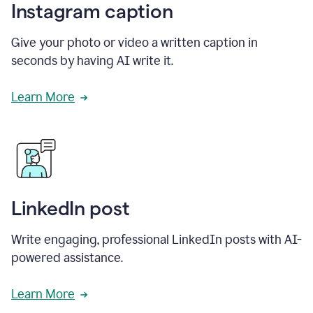
Instagram caption
Give your photo or video a written caption in
seconds by having AI write it.
Learn More
LinkedIn post
Write engaging, professional LinkedIn posts with AI-
powered assistance.
Learn More