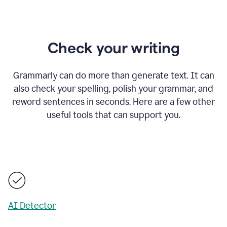
Check your writing
Grammarly can do more than generate text. It can
also check your spelling, polish your grammar, and
reword sentences in seconds. Here are a few other
useful tools that can support you.
AI Detector