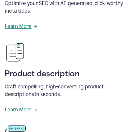
Optimize your SEO with AI-generated, click-worthy
meta titles.
Learn More
Product description
Craft compelling, high-converting product
descriptions in seconds.
Learn More