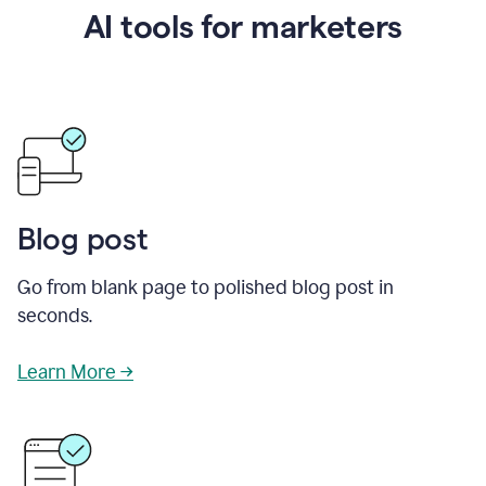
AI tools for marketers
Blog post
Go from blank page to polished blog post in
seconds.
Learn More →