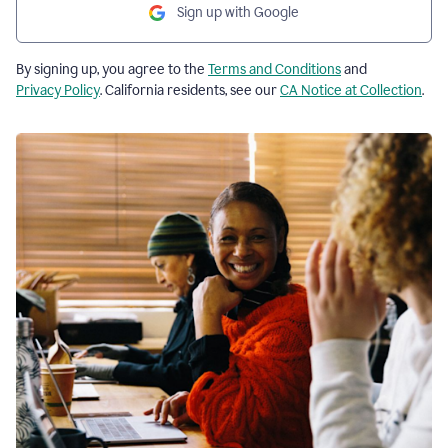
Sign up with Google
By signing up, you agree to the
Terms and Conditions
and
Privacy Policy
. California residents, see our
CA Notice at Collection
.