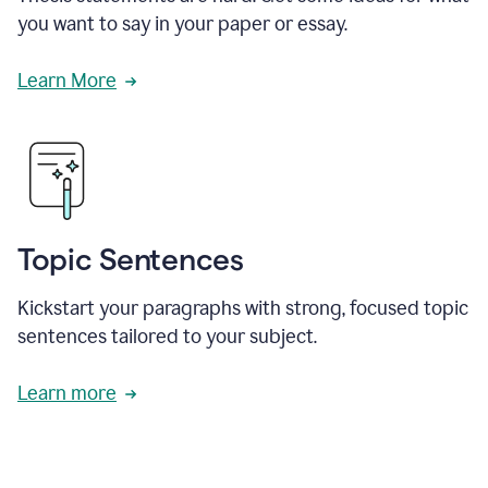
you want to say in your paper or essay.
Learn More
Topic Sentences
Kickstart your paragraphs with strong, focused topic
sentences tailored to your subject.
Learn more