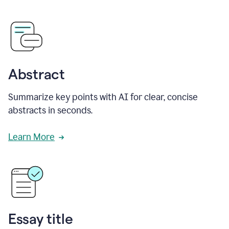
Abstract
Summarize key points with AI for clear, concise
abstracts in seconds.
Learn More
Essay title