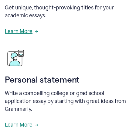
Get unique, thought-provoking titles for your
academic essays.
Learn More
Personal statement
Write a compelling college or grad school
application essay by starting with great ideas from
Grammarly.
Learn More