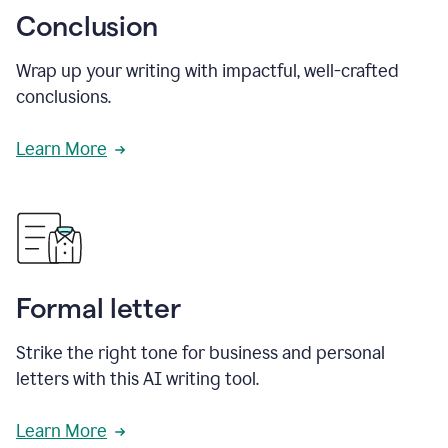
Conclusion
Wrap up your writing with impactful, well-crafted
conclusions.
Learn More
Formal letter
Strike the right tone for business and personal
letters with this AI writing tool.
Learn More