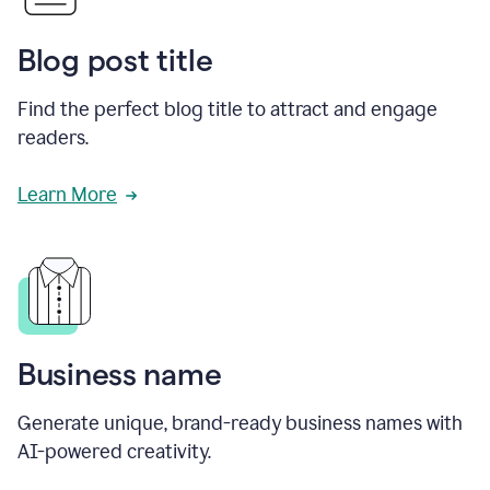
Blog post title
Find the perfect blog title to attract and engage
readers.
Learn More
Business name
Generate unique, brand-ready business names with
AI-powered creativity.