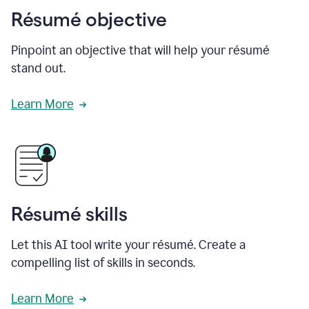
Résumé objective
Pinpoint an objective that will help your résumé
stand out.
Learn More
Résumé skills
Let this AI tool write your résumé. Create a
compelling list of skills in seconds.
Learn More