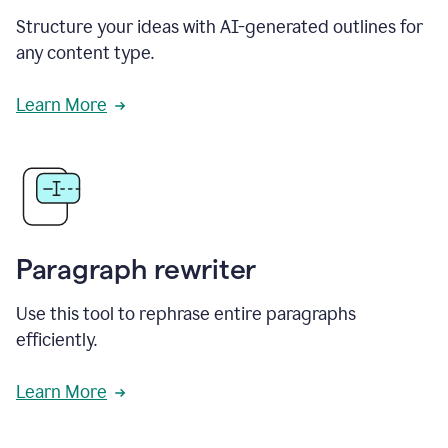
Structure your ideas with AI-generated outlines for
any content type.
Learn More
Paragraph rewriter
Use this tool to rephrase entire paragraphs
efficiently.
Learn More