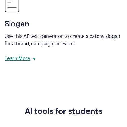
Slogan
Use this AI text generator to create a catchy slogan
for a brand, campaign, or event.
Learn More
AI tools for students