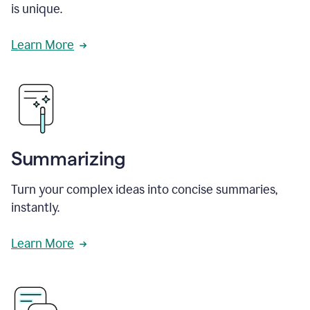
is unique.
Learn More
Summarizing
Turn your complex ideas into concise summaries,
instantly.
Learn More