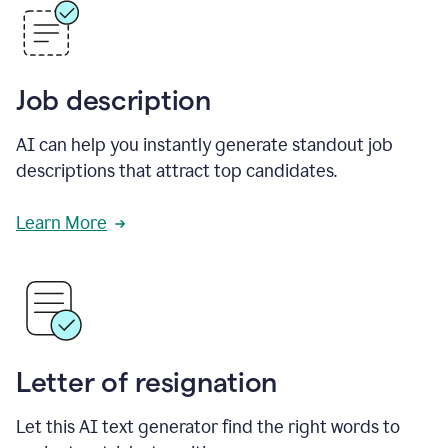
Job description
AI can help you instantly generate standout job
descriptions that attract top candidates.
Learn More
Letter of resignation
Let this AI text generator find the right words to