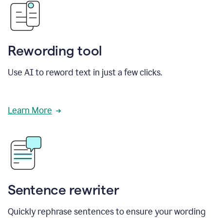
Rewording tool
Use AI to reword text in just a few clicks.
Learn More
Sentence rewriter
Quickly rephrase sentences to ensure your wording