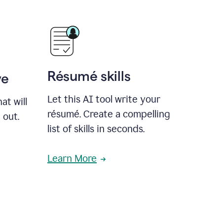
Résumé skills
ve
Let this AI tool write your
at will
résumé. Create a compelling
 out.
list of skills in seconds.
Learn More