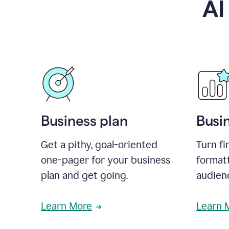
AI
Business plan
Busi
Get a pithy, goal-oriented
Turn fi
one-pager for your business
format
plan and get going.
audienc
Learn More
Learn 