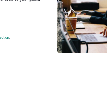
lection
.