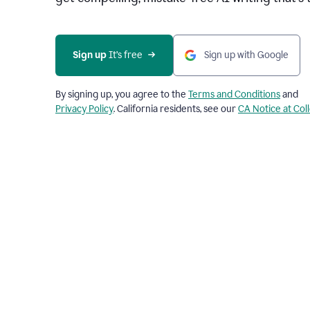
Sign up 
It’s free
Sign up with Google
By signing up, you agree to the
Terms and Conditions
and
Privacy Policy
. California residents, see our
CA Notice at Col