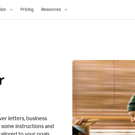
ion
Pricing
Resources
r
ver letters, business
r some instructions and
ailored to your goals.