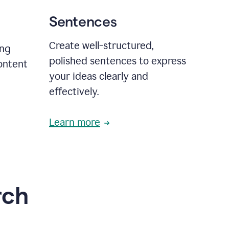
Sentences
Create well-structured,
ing
polished sentences to express
content
your ideas clearly and
effectively.
Learn more
rch