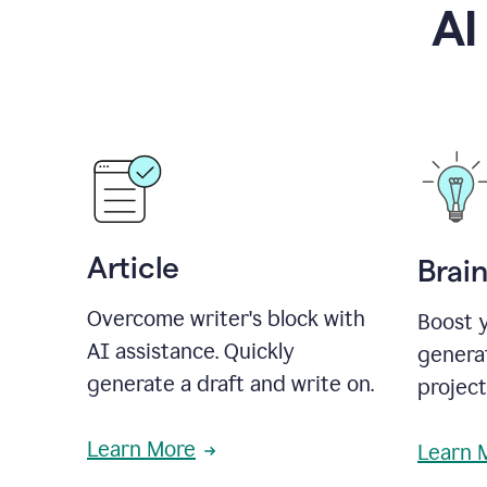
AI
Article
Brai
Overcome writer's block with
Boost y
AI assistance. Quickly
generat
generate a draft and write on.
projec
Learn More
Learn 