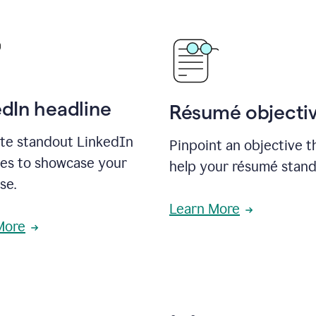
edIn headline
Résumé objecti
te standout LinkedIn
Pinpoint an objective th
nes to showcase your
help your résumé stand
se.
Learn More
More