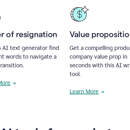
r of resignation
Value propositi
s AI text generator find
Get a compelling produ
ht words to navigate a
company value prop in
transition.
seconds with this AI wr
tool.
More
Learn More