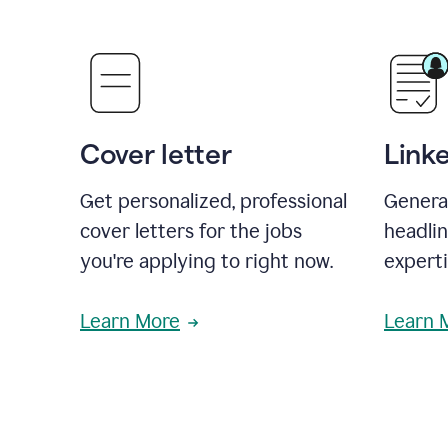
Cover letter
Link
Get personalized, professional
Genera
cover letters for the jobs
headli
you're applying to right now.
experti
Learn More
Learn 