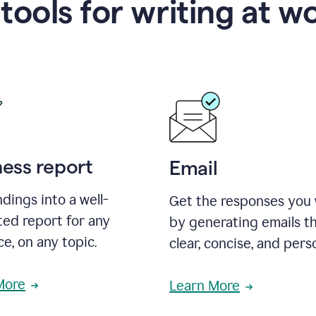
 tools for writing at w
ness report
Email
ndings into a well-
Get the responses you
ted report for any
by generating emails th
e, on any topic.
clear, concise, and pers
More
Learn More