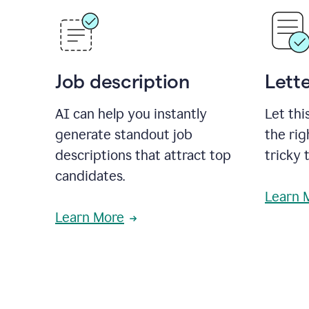
Job description
Lette
AI can help you instantly
Let thi
generate standout job
the rig
descriptions that attract top
tricky 
candidates.
Learn 
Learn More