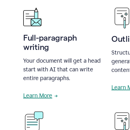
Full-paragraph
Outl
writing
Structu
Your document will get a head
generat
start with AI that can write
conten
entire paragraphs.
Learn 
Learn More