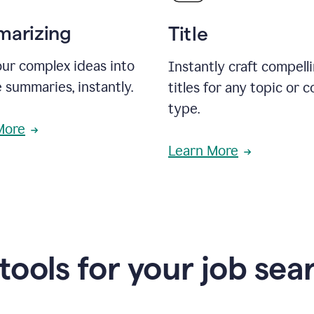
arizing
Title
ur complex ideas into
Instantly craft compell
 summaries, instantly.
titles for any topic or 
type.
More
Learn More
 tools for your job sea