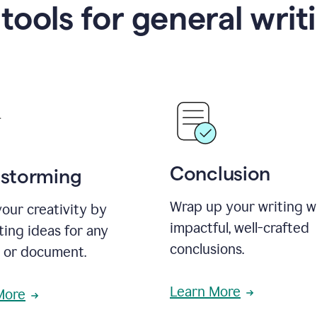
 tools for general writ
Conclusion
nstorming
Wrap up your writing w
our creativity by
impactful, well-crafted
ing ideas for any
conclusions.
t or document.
Learn More
More