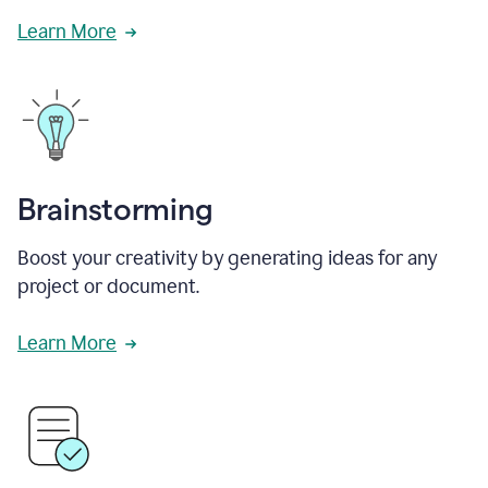
Learn More
Brainstorming
Boost your creativity by generating ideas for any
project or document.
Learn More