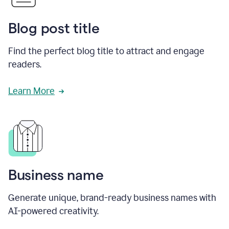
Blog post title
Find the perfect blog title to attract and engage
readers.
Learn More
Business name
Generate unique, brand-ready business names with
AI-powered creativity.