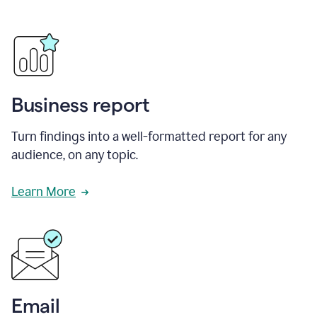
Business report
Turn findings into a well-formatted report for any
audience, on any topic.
Learn More
Email