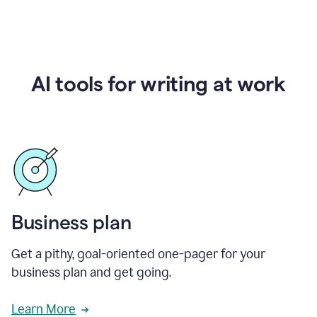
AI tools for writing at work
Business plan
Get a pithy, goal-oriented one-pager for your
business plan and get going.
Learn More