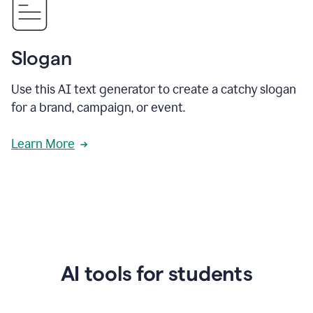
Slogan
Use this AI text generator to create a catchy slogan
for a brand, campaign, or event.
Learn More
AI tools for students