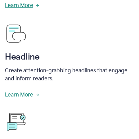
Learn More
Headline
Create attention-grabbing headlines that engage
and inform readers.
Learn More