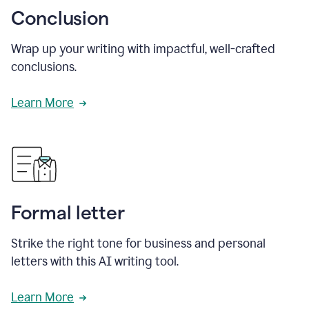
Conclusion
Wrap up your writing with impactful, well-crafted
conclusions.
Learn More
Formal letter
Strike the right tone for business and personal
letters with this AI writing tool.
Learn More