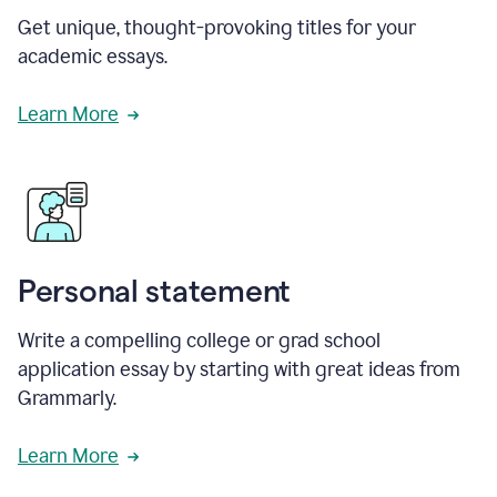
Get unique, thought-provoking titles for your
academic essays.
Learn More
Personal statement
Write a compelling college or grad school
application essay by starting with great ideas from
Grammarly.
Learn More