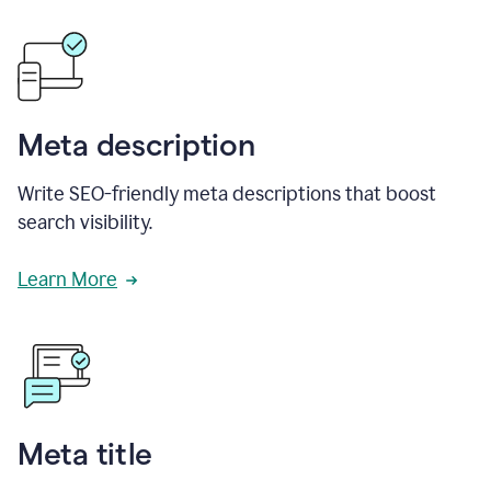
Meta description
Write SEO-friendly meta descriptions that boost
search visibility.
Learn More
Meta title