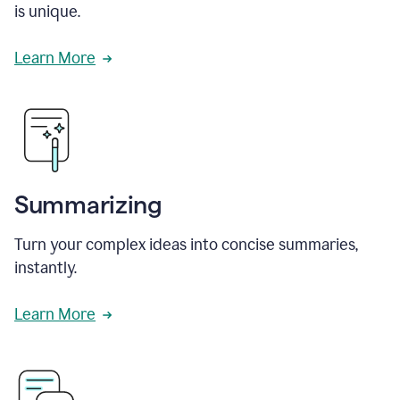
is unique.
Learn More
Summarizing
Turn your complex ideas into concise summaries,
instantly.
Learn More