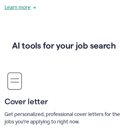
Learn more
AI tools for your job search
Cover letter
Get personalized, professional cover letters for the
jobs you're applying to right now.