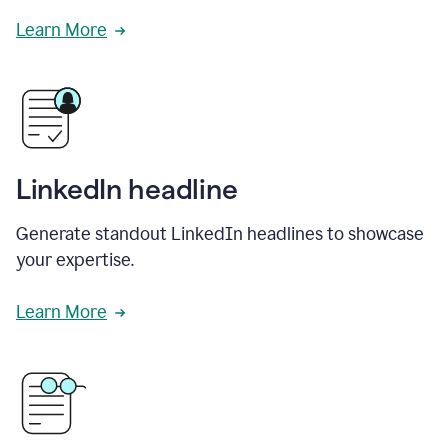
Learn More
LinkedIn headline
Generate standout LinkedIn headlines to showcase
your expertise.
Learn More