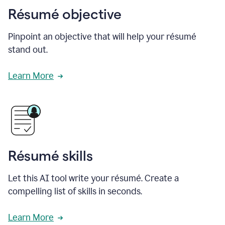
Résumé objective
Pinpoint an objective that will help your résumé
stand out.
Learn More
Résumé skills
Let this AI tool write your résumé. Create a
compelling list of skills in seconds.
Learn More