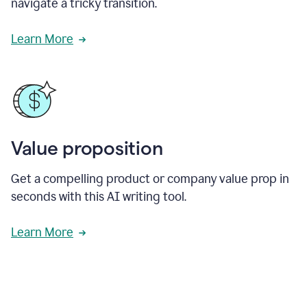
navigate a tricky transition.
Learn More
Value proposition
Get a compelling product or company value prop in
seconds with this AI writing tool.
Learn More