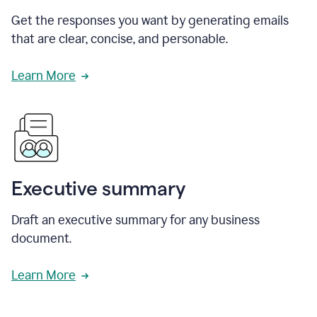
Get the responses you want by generating emails
that are clear, concise, and personable.
Learn More
Executive summary
Draft an executive summary for any business
document.
Learn More