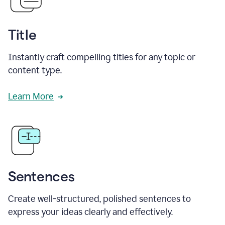
Title
Instantly craft compelling titles for any topic or
content type.
Learn More
Sentences
Create well-structured, polished sentences to
express your ideas clearly and effectively.