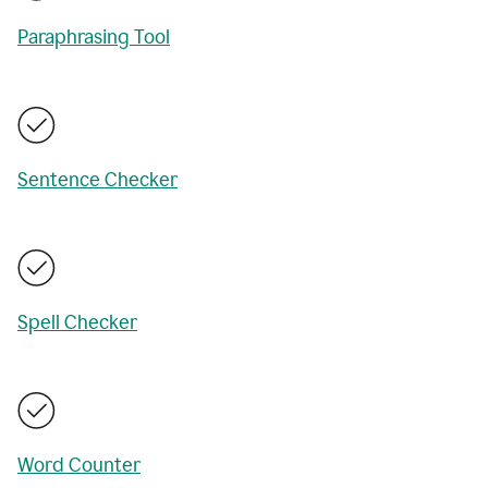
Paraphrasing Tool
Sentence Checker
Spell Checker
Word Counter