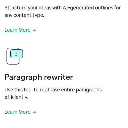
Structure your ideas with AI-generated outlines for
any content type.
Learn More
Paragraph rewriter
Use this tool to rephrase entire paragraphs
efficiently.
Learn More