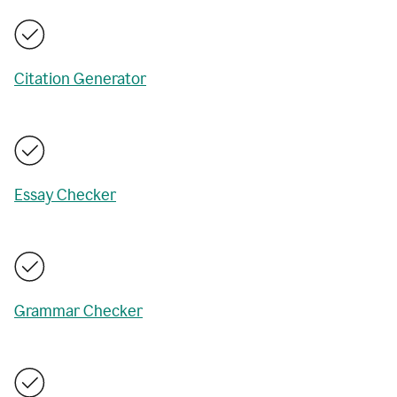
Citation Generator
Essay Checker
Grammar Checker