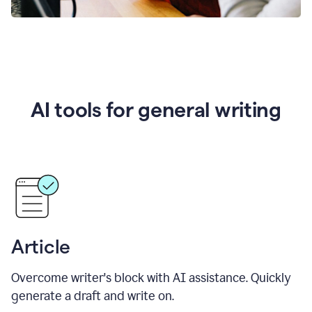
AI tools for general writing
Article
Overcome writer's block with AI assistance. Quickly
generate a draft and write on.