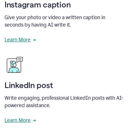
Instagram caption
Give your photo or video a written caption in
seconds by having AI write it.
Learn More
LinkedIn post
Write engaging, professional LinkedIn posts with AI-
powered assistance.
Learn More