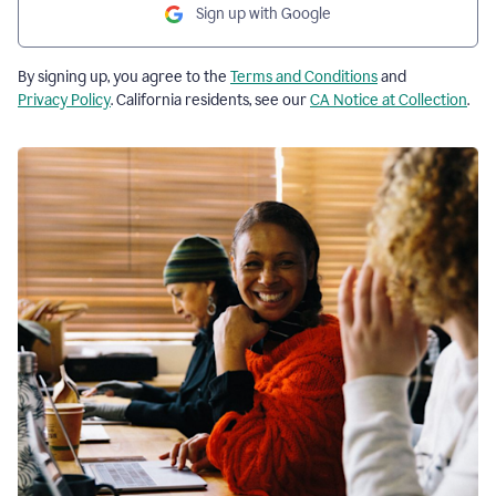
Sign up with Google
By signing up, you agree to the
Terms and Conditions
and
Privacy Policy
. California residents, see our
CA Notice at Collection
.