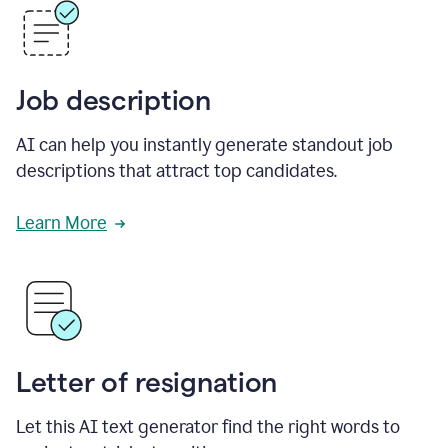
Job description
AI can help you instantly generate standout job
descriptions that attract top candidates.
Learn More
Letter of resignation
Let this AI text generator find the right words to