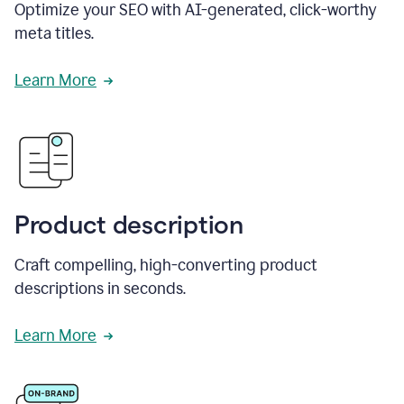
Optimize your SEO with AI-generated, click-worthy
meta titles.
Learn More
Product description
Craft compelling, high-converting product
descriptions in seconds.
Learn More