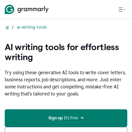
ai
/
ai-writing-tools
AI writing tools for effortless
writing
Try using these generative AI tools to write cover letters,
business reports, job descriptions, and more. Just enter
some instructions and get compelling, mistake-free AI
writing that's tailored to your goals.
Sign up 
It’s free