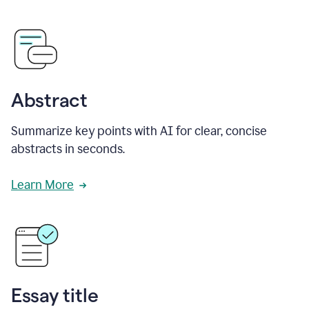
Abstract
Summarize key points with AI for clear, concise
abstracts in seconds.
Learn More
Essay title