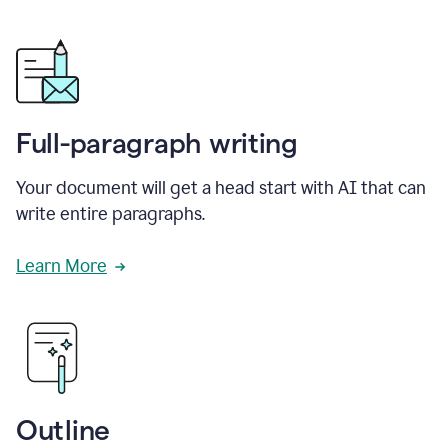
Full-paragraph writing
Your document will get a head start with AI that can
write entire paragraphs.
Learn More
Outline