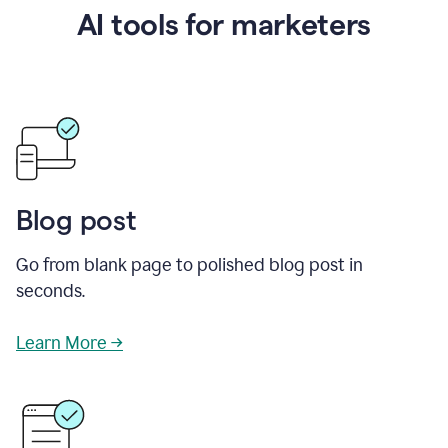
AI tools for marketers
Blog post
Go from blank page to polished blog post in
seconds.
Learn More →