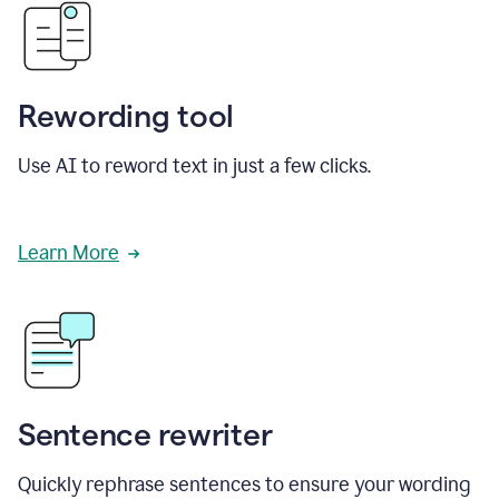
Rewording tool
Use AI to reword text in just a few clicks.
Learn More
Sentence rewriter
Quickly rephrase sentences to ensure your wording