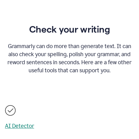
Check your writing
Grammarly can do more than generate text. It can
also check your spelling, polish your grammar, and
reword sentences in seconds. Here are a few other
useful tools that can support you.
AI Detector