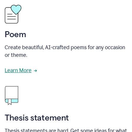
Poem
Create beautiful, AI-crafted poems for any occasion
or theme.
Learn More
Thesis statement
Thesis statements are hard. Get some ideas for what