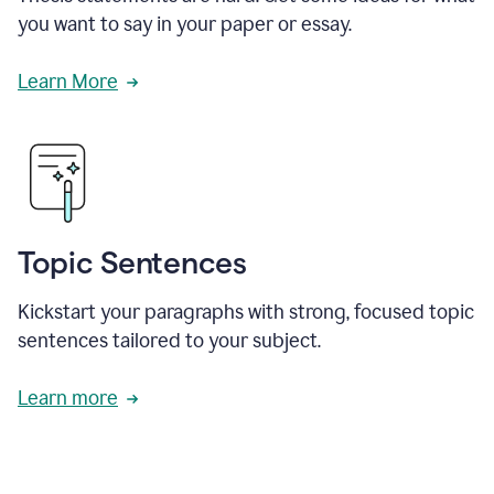
you want to say in your paper or essay.
Learn More
Topic Sentences
Kickstart your paragraphs with strong, focused topic
sentences tailored to your subject.
Learn more