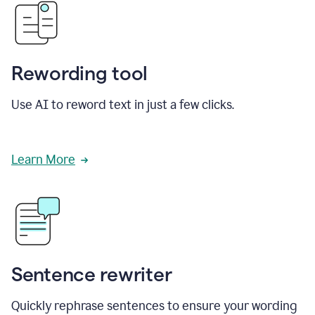
Rewording tool
Use AI to reword text in just a few clicks.
Learn More
Sentence rewriter
Quickly rephrase sentences to ensure your wording