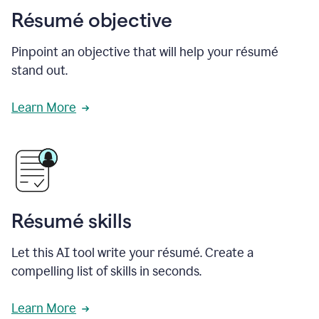
Résumé objective
Pinpoint an objective that will help your résumé
stand out.
Learn More
Résumé skills
Let this AI tool write your résumé. Create a
compelling list of skills in seconds.
Learn More