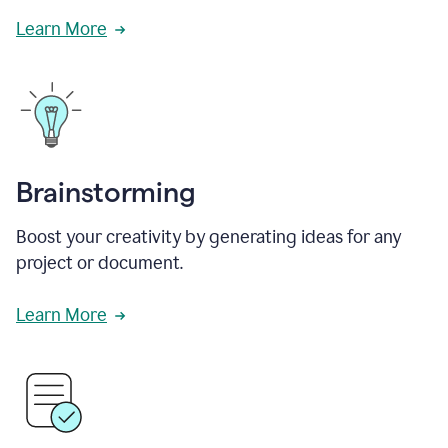
Learn More
Brainstorming
Boost your creativity by generating ideas for any
project or document.
Learn More