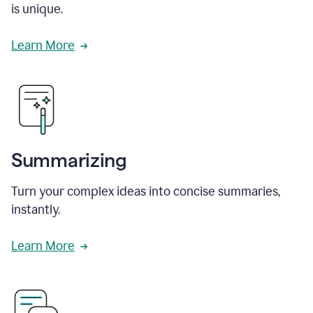
is unique.
Learn More
Summarizing
Turn your complex ideas into concise summaries,
instantly.
Learn More