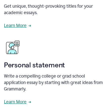
Get unique, thought-provoking titles for your
academic essays.
Learn More
Personal statement
Write a compelling college or grad school
application essay by starting with great ideas from
Grammarly.
Learn More