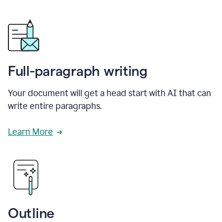
Full-paragraph writing
Your document will get a head start with AI that can
write entire paragraphs.
Learn More
Outline