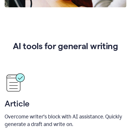
AI tools for general writing
Article
Overcome writer's block with AI assistance. Quickly
generate a draft and write on.