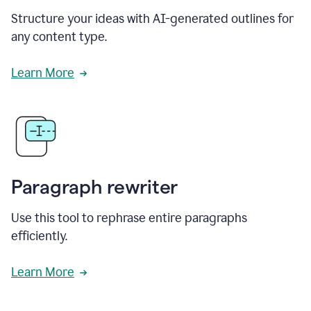
Structure your ideas with AI-generated outlines for
any content type.
Learn More
Paragraph rewriter
Use this tool to rephrase entire paragraphs
efficiently.
Learn More