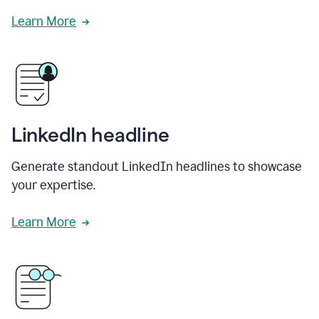
Learn More
LinkedIn headline
Generate standout LinkedIn headlines to showcase
your expertise.
Learn More