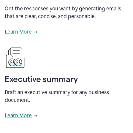
Get the responses you want by generating emails
that are clear, concise, and personable.
Learn More
Executive summary
Draft an executive summary for any business
document.
Learn More