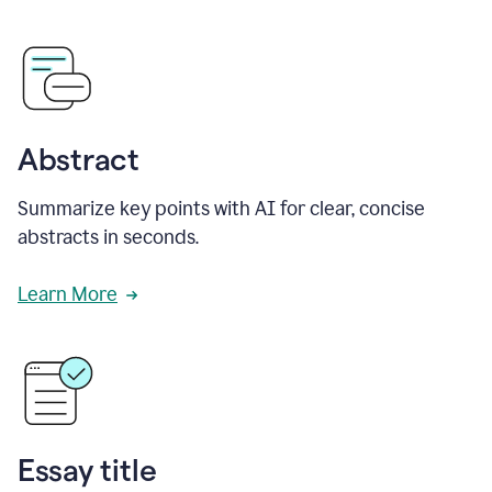
Abstract
Summarize key points with AI for clear, concise
abstracts in seconds.
Learn More
Essay title