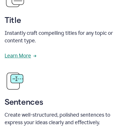
Title
Instantly craft compelling titles for any topic or
content type.
Learn More
Sentences
Create well-structured, polished sentences to
express your ideas clearly and effectively.