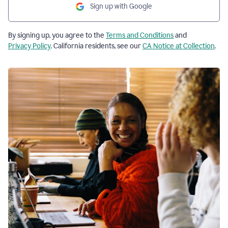
Sign up with Google
By signing up, you agree to the
Terms and Conditions
and
Privacy Policy
. California residents, see our
CA Notice at Collection
.