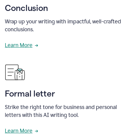
Conclusion
Wrap up your writing with impactful, well-crafted
conclusions.
Learn More
Formal letter
Strike the right tone for business and personal
letters with this AI writing tool.
Learn More