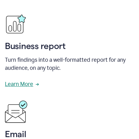
Business report
Turn findings into a well-formatted report for any
audience, on any topic.
Learn More
Email