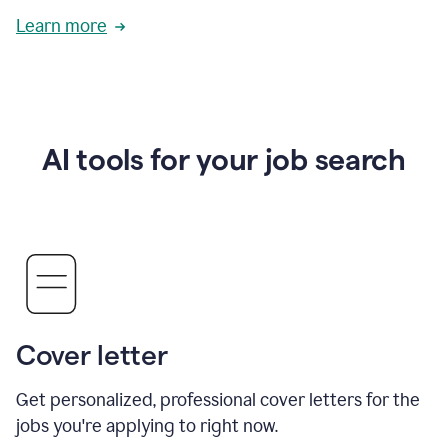
Learn more
AI tools for your job search
Cover letter
Get personalized, professional cover letters for the
jobs you're applying to right now.