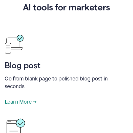
AI tools for marketers
Blog post
Go from blank page to polished blog post in
seconds.
Learn More →