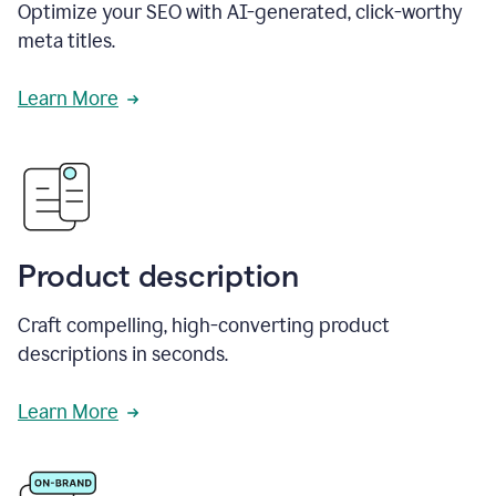
Optimize your SEO with AI-generated, click-worthy
meta titles.
Learn More
Product description
Craft compelling, high-converting product
descriptions in seconds.
Learn More