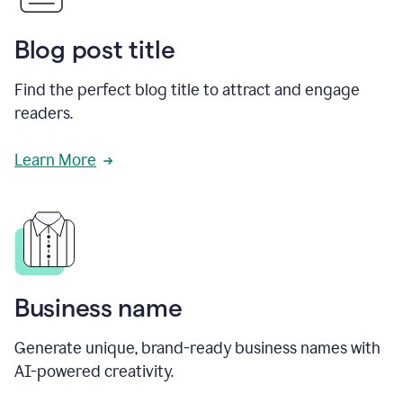
Blog post title
Find the perfect blog title to attract and engage
readers.
Learn More
Business name
Generate unique, brand-ready business names with
AI-powered creativity.