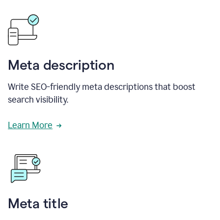
Meta description
Write SEO-friendly meta descriptions that boost
search visibility.
Learn More
Meta title