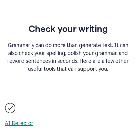
Check your writing
Grammarly can do more than generate text. It can
also check your spelling, polish your grammar, and
reword sentences in seconds. Here are a few other
useful tools that can support you.
AI Detector