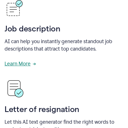
Job description
AI can help you instantly generate standout job
descriptions that attract top candidates.
Learn More
Letter of resignation
Let this AI text generator find the right words to