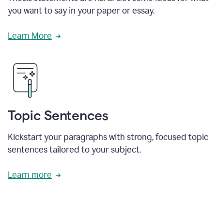
you want to say in your paper or essay.
Learn More
Topic Sentences
Kickstart your paragraphs with strong, focused topic
sentences tailored to your subject.
Learn more