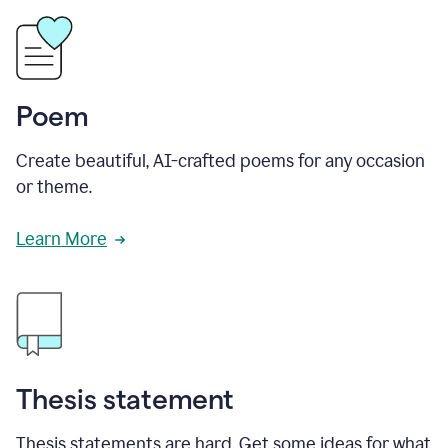
Poem
Create beautiful, AI-crafted poems for any occasion
or theme.
Learn More
Thesis statement
Thesis statements are hard. Get some ideas for what