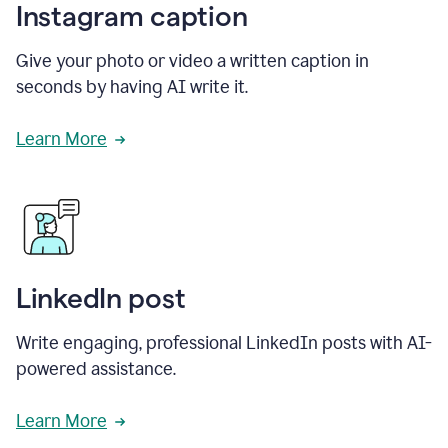
Instagram caption
Give your photo or video a written caption in
seconds by having AI write it.
Learn More
LinkedIn post
Write engaging, professional LinkedIn posts with AI-
powered assistance.
Learn More