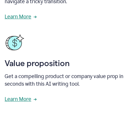
navigate a tricky transition.
Learn More
Value proposition
Get a compelling product or company value prop in
seconds with this AI writing tool.
Learn More