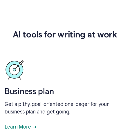
AI tools for writing at work
Business plan
Get a pithy, goal-oriented one-pager for your
business plan and get going.
Learn More