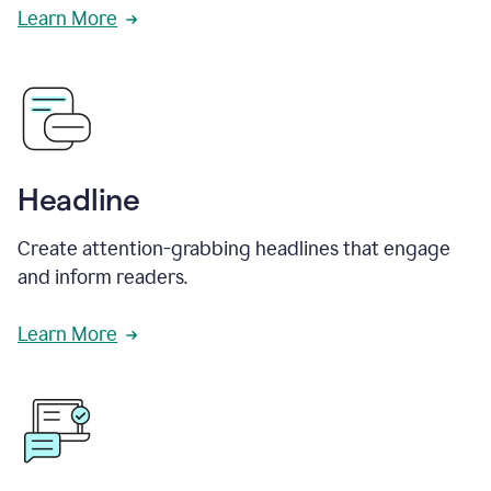
Learn More
Headline
Create attention-grabbing headlines that engage
and inform readers.
Learn More