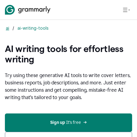
ai
/
ai-writing-tools
AI writing tools for effortless
writing
Try using these generative AI tools to write cover letters,
business reports, job descriptions, and more. Just enter
some instructions and get compelling, mistake-free AI
writing that's tailored to your goals.
Sign up 
It’s free