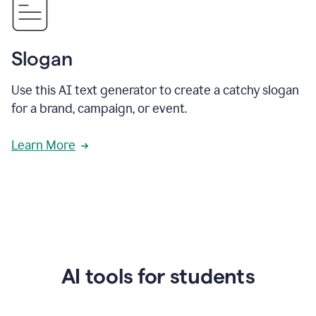
Slogan
Use this AI text generator to create a catchy slogan
for a brand, campaign, or event.
Learn More
AI tools for students