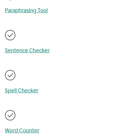
Paraphrasing Tool
Sentence Checker
Spell Checker
Word Counter