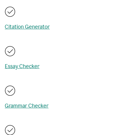
Citation Generator
Essay Checker
Grammar Checker