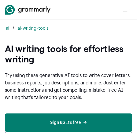
ai
/
ai-writing-tools
AI writing tools for effortless
writing
Try using these generative AI tools to write cover letters,
business reports, job descriptions, and more. Just enter
some instructions and get compelling, mistake-free AI
writing that's tailored to your goals.
Sign up 
It’s free