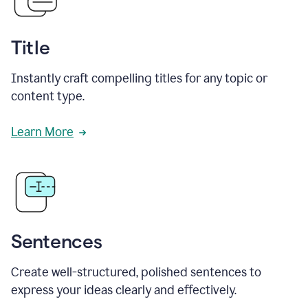
Title
Instantly craft compelling titles for any topic or
content type.
Learn More
Sentences
Create well-structured, polished sentences to
express your ideas clearly and effectively.