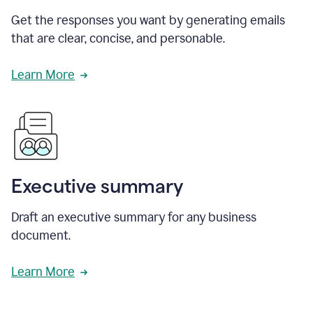
Get the responses you want by generating emails
that are clear, concise, and personable.
Learn More
Executive summary
Draft an executive summary for any business
document.
Learn More