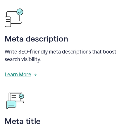
Meta description
Write SEO-friendly meta descriptions that boost
search visibility.
Learn More
Meta title