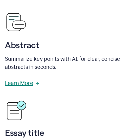
Abstract
Summarize key points with AI for clear, concise
abstracts in seconds.
Learn More
Essay title