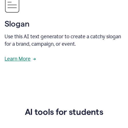
Slogan
Use this AI text generator to create a catchy slogan
for a brand, campaign, or event.
Learn More
AI tools for students