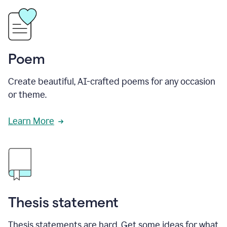
Poem
Create beautiful, AI-crafted poems for any occasion
or theme.
Learn More
Thesis statement
Thesis statements are hard. Get some ideas for what