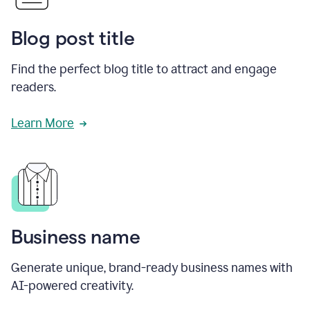
Blog post title
Find the perfect blog title to attract and engage
readers.
Learn More
Business name
Generate unique, brand-ready business names with
AI-powered creativity.