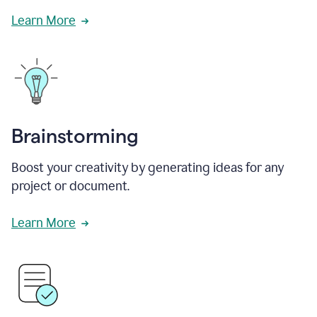
Learn More
Brainstorming
Boost your creativity by generating ideas for any
project or document.
Learn More