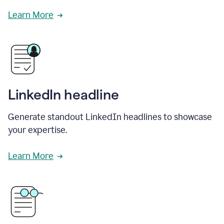
Learn More
LinkedIn headline
Generate standout LinkedIn headlines to showcase
your expertise.
Learn More