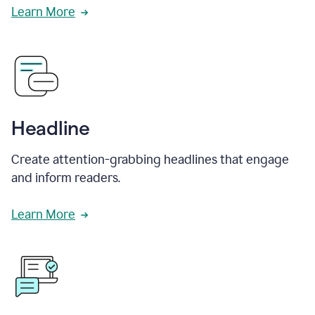
Learn More
Headline
Create attention-grabbing headlines that engage
and inform readers.
Learn More