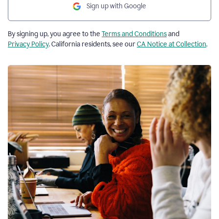
Sign up with Google
By signing up, you agree to the
Terms and Conditions
and
Privacy Policy
. California residents, see our
CA Notice at Collection
.