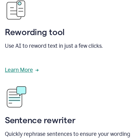
Rewording tool
Use AI to reword text in just a few clicks.
Learn More
Sentence rewriter
Quickly rephrase sentences to ensure your wording