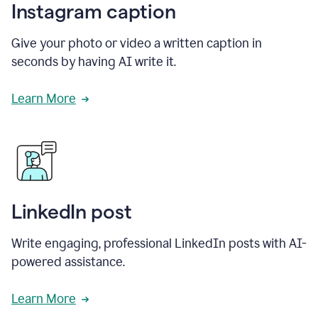
Instagram caption
Give your photo or video a written caption in
seconds by having AI write it.
Learn More
LinkedIn post
Write engaging, professional LinkedIn posts with AI-
powered assistance.
Learn More