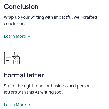
Conclusion
Wrap up your writing with impactful, well-crafted
conclusions.
Learn More
Formal letter
Strike the right tone for business and personal
letters with this AI writing tool.
Learn More