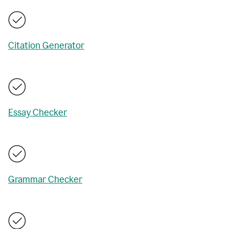
Citation Generator
Essay Checker
Grammar Checker