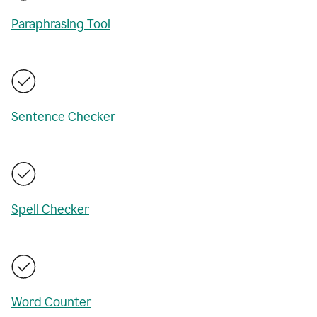
Paraphrasing Tool
Sentence Checker
Spell Checker
Word Counter