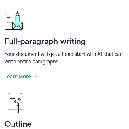
Full-paragraph writing
Your document will get a head start with AI that can
write entire paragraphs.
Learn More
Outline