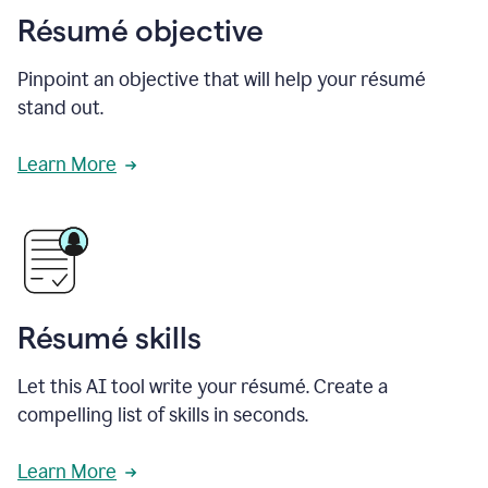
Résumé objective
Pinpoint an objective that will help your résumé
stand out.
Learn More
Résumé skills
Let this AI tool write your résumé. Create a
compelling list of skills in seconds.
Learn More