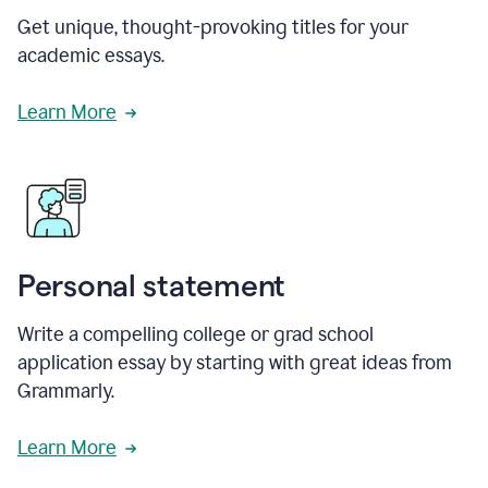
Get unique, thought-provoking titles for your
academic essays.
Learn More
Personal statement
Write a compelling college or grad school
application essay by starting with great ideas from
Grammarly.
Learn More