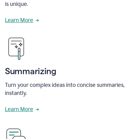
is unique.
Learn More
Summarizing
Turn your complex ideas into concise summaries,
instantly.
Learn More