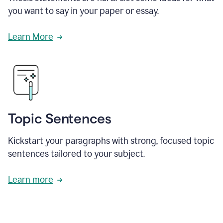
you want to say in your paper or essay.
Learn More
Topic Sentences
Kickstart your paragraphs with strong, focused topic
sentences tailored to your subject.
Learn more