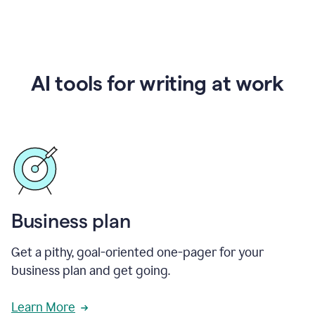
AI tools for writing at work
Business plan
Get a pithy, goal-oriented one-pager for your
business plan and get going.
Learn More