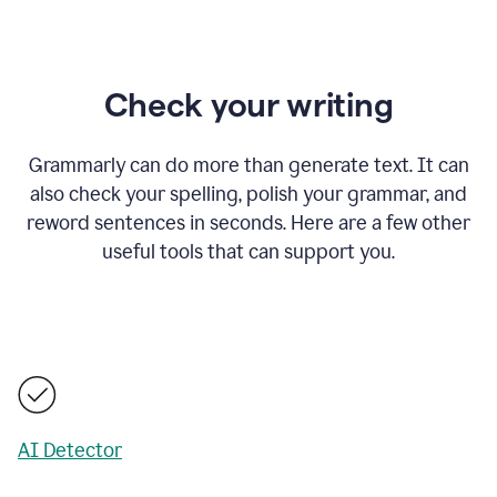
Check your writing
Grammarly can do more than generate text. It can
also check your spelling, polish your grammar, and
reword sentences in seconds. Here are a few other
useful tools that can support you.
AI Detector