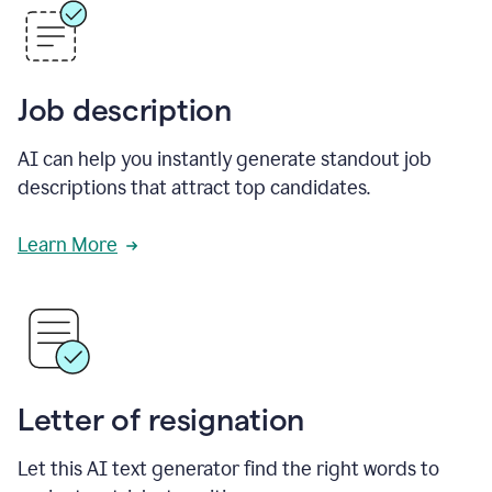
Job description
AI can help you instantly generate standout job
descriptions that attract top candidates.
Learn More
Letter of resignation
Let this AI text generator find the right words to