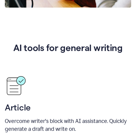
AI tools for general writing
Article
Overcome writer's block with AI assistance. Quickly
generate a draft and write on.