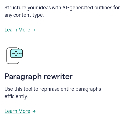
Structure your ideas with AI-generated outlines for
any content type.
Learn More
Paragraph rewriter
Use this tool to rephrase entire paragraphs
efficiently.
Learn More