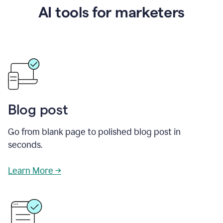
AI tools for marketers
Blog post
Go from blank page to polished blog post in
seconds.
Learn More →