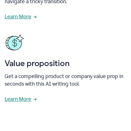
navigate a tricky transition.
Learn More
Value proposition
Get a compelling product or company value prop in
seconds with this AI writing tool.
Learn More