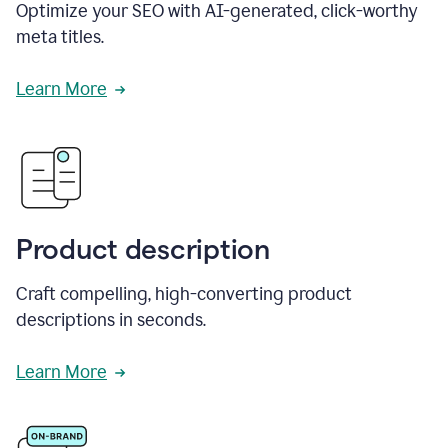
Optimize your SEO with AI-generated, click-worthy
meta titles.
Learn More
Product description
Craft compelling, high-converting product
descriptions in seconds.
Learn More