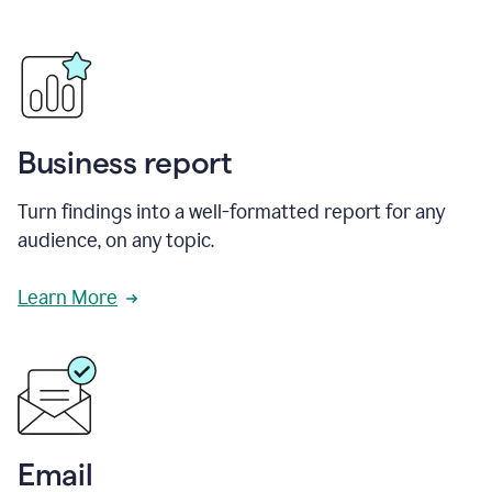
Business report
Turn findings into a well-formatted report for any
audience, on any topic.
Learn More
Email