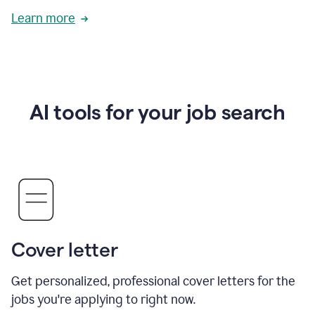
Learn more
AI tools for your job search
Cover letter
Get personalized, professional cover letters for the
jobs you're applying to right now.