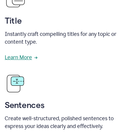
Title
Instantly craft compelling titles for any topic or
content type.
Learn More
Sentences
Create well-structured, polished sentences to
express your ideas clearly and effectively.