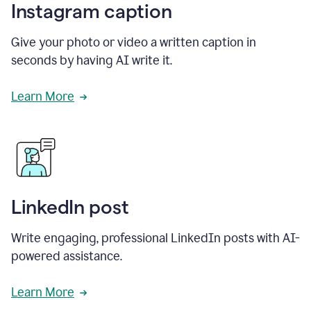
Instagram caption
Give your photo or video a written caption in
seconds by having AI write it.
Learn More
LinkedIn post
Write engaging, professional LinkedIn posts with AI-
powered assistance.
Learn More