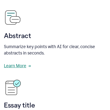
Abstract
Summarize key points with AI for clear, concise
abstracts in seconds.
Learn More
Essay title