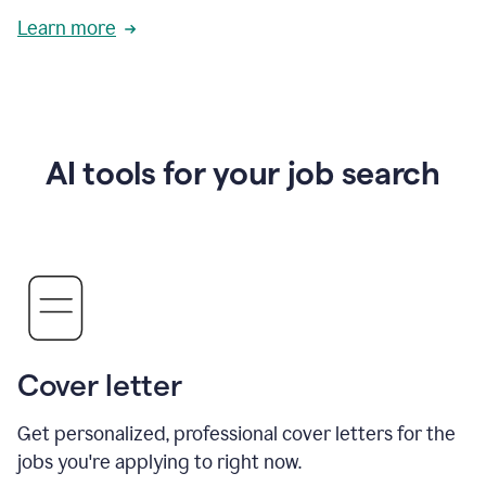
Learn more
AI tools for your job search
Cover letter
Get personalized, professional cover letters for the
jobs you're applying to right now.