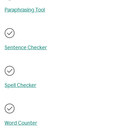
Paraphrasing Tool
Sentence Checker
Spell Checker
Word Counter