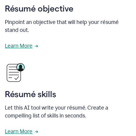
Résumé objective
Pinpoint an objective that will help your résumé
stand out.
Learn More
Résumé skills
Let this AI tool write your résumé. Create a
compelling list of skills in seconds.
Learn More