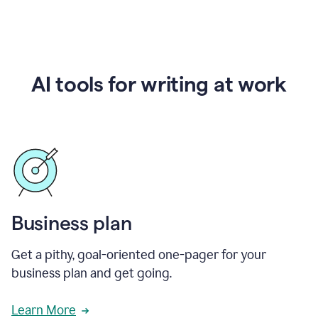
AI tools for writing at work
Business plan
Get a pithy, goal-oriented one-pager for your
business plan and get going.
Learn More