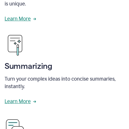
is unique.
Learn More
Summarizing
Turn your complex ideas into concise summaries,
instantly.
Learn More