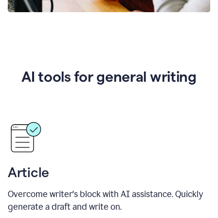
AI tools for general writing
Article
Overcome writer's block with AI assistance. Quickly
generate a draft and write on.