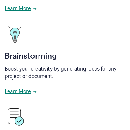
Learn More
Brainstorming
Boost your creativity by generating ideas for any
project or document.
Learn More