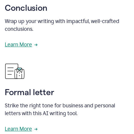
Conclusion
Wrap up your writing with impactful, well-crafted
conclusions.
Learn More
Formal letter
Strike the right tone for business and personal
letters with this AI writing tool.
Learn More