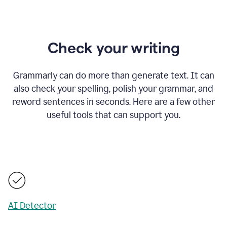
Check your writing
Grammarly can do more than generate text. It can
also check your spelling, polish your grammar, and
reword sentences in seconds. Here are a few other
useful tools that can support you.
AI Detector