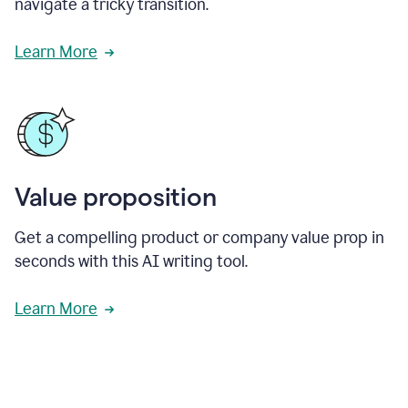
navigate a tricky transition.
Learn More
Value proposition
Get a compelling product or company value prop in
seconds with this AI writing tool.
Learn More