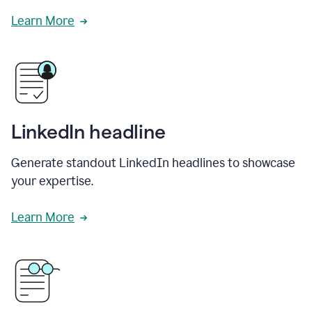
Learn More
LinkedIn headline
Generate standout LinkedIn headlines to showcase
your expertise.
Learn More