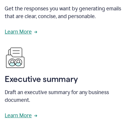
Get the responses you want by generating emails
that are clear, concise, and personable.
Learn More
Executive summary
Draft an executive summary for any business
document.
Learn More