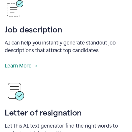
Job description
AI can help you instantly generate standout job
descriptions that attract top candidates.
Learn More
Letter of resignation
Let this AI text generator find the right words to