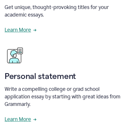
Get unique, thought-provoking titles for your
academic essays.
Learn More
Personal statement
Write a compelling college or grad school
application essay by starting with great ideas from
Grammarly.
Learn More