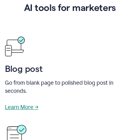
AI tools for marketers
Blog post
Go from blank page to polished blog post in
seconds.
Learn More →