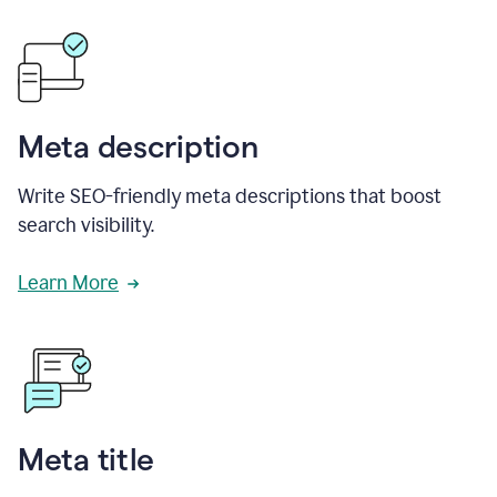
Meta description
Write SEO-friendly meta descriptions that boost
search visibility.
Learn More
Meta title