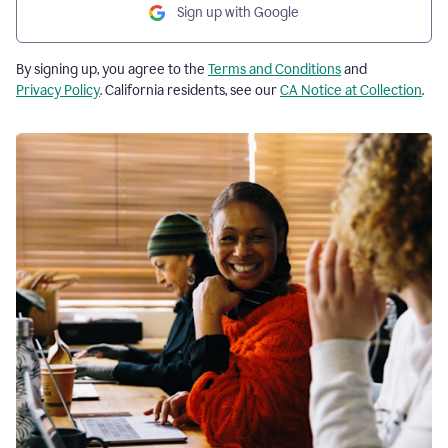
Sign up with Google
By signing up, you agree to the
Terms and Conditions
and
Privacy Policy
. California residents, see our
CA Notice at Collection
.