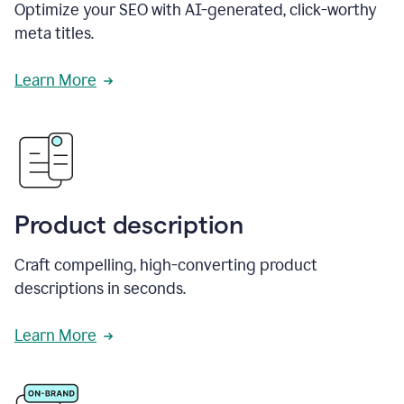
Optimize your SEO with AI-generated, click-worthy
meta titles.
Learn More
Product description
Craft compelling, high-converting product
descriptions in seconds.
Learn More