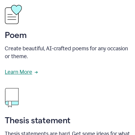
Poem
Create beautiful, AI-crafted poems for any occasion
or theme.
Learn More
Thesis statement
Thesis statements are hard. Get some ideas for what