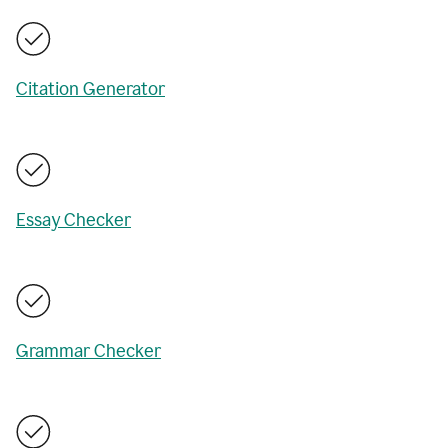
Citation Generator
Essay Checker
Grammar Checker