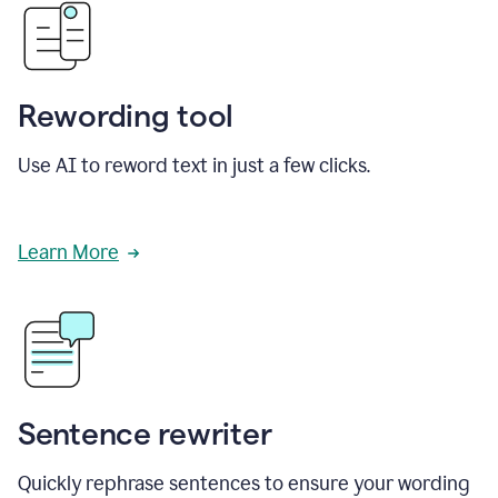
Rewording tool
Use AI to reword text in just a few clicks.
Learn More
Sentence rewriter
Quickly rephrase sentences to ensure your wording