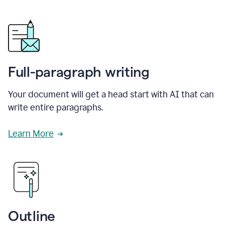
Full-paragraph writing
Your document will get a head start with AI that can
write entire paragraphs.
Learn More
Outline