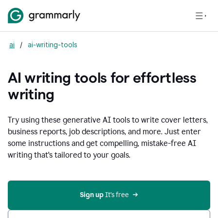
ai
/
ai-writing-tools
AI writing tools for effortless
writing
Try using these generative AI tools to write cover letters,
business reports, job descriptions, and more. Just enter
some instructions and get compelling, mistake-free AI
writing that's tailored to your goals.
Sign up 
It’s free