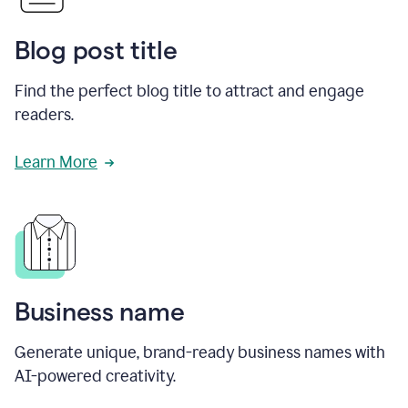
Blog post title
Find the perfect blog title to attract and engage
readers.
Learn More
Business name
Generate unique, brand-ready business names with
AI-powered creativity.