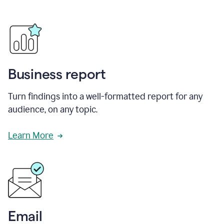
Business report
Turn findings into a well-formatted report for any
audience, on any topic.
Learn More
Email