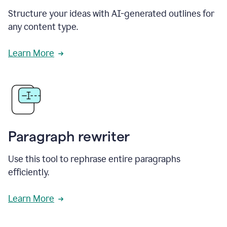
Structure your ideas with AI-generated outlines for
any content type.
Learn More
Paragraph rewriter
Use this tool to rephrase entire paragraphs
efficiently.
Learn More