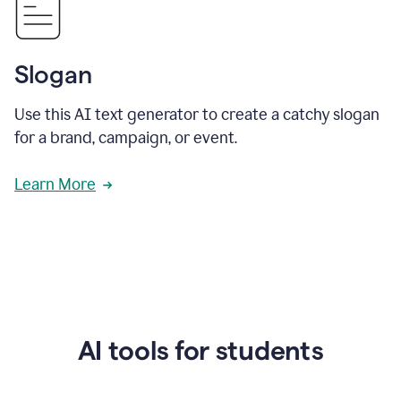
Slogan
Use this AI text generator to create a catchy slogan
for a brand, campaign, or event.
Learn More
AI tools for students