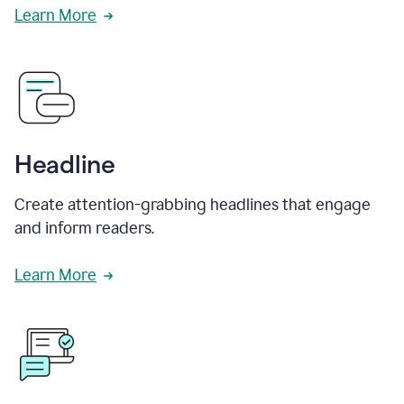
Learn More
Headline
Create attention-grabbing headlines that engage
and inform readers.
Learn More