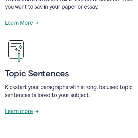
you want to say in your paper or essay.
Learn More
Topic Sentences
Kickstart your paragraphs with strong, focused topic
sentences tailored to your subject.
Learn more