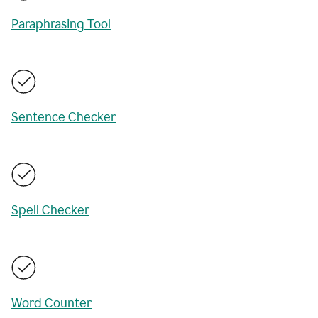
Paraphrasing Tool
Sentence Checker
Spell Checker
Word Counter