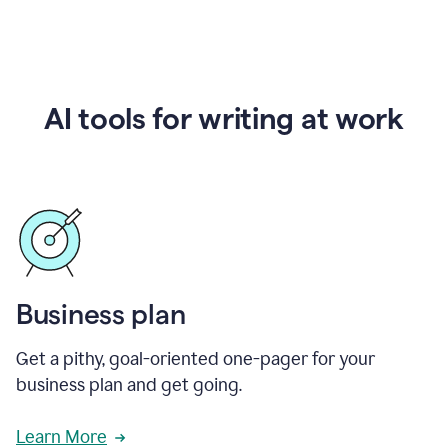
AI tools for writing at work
Business plan
Get a pithy, goal-oriented one-pager for your
business plan and get going.
Learn More