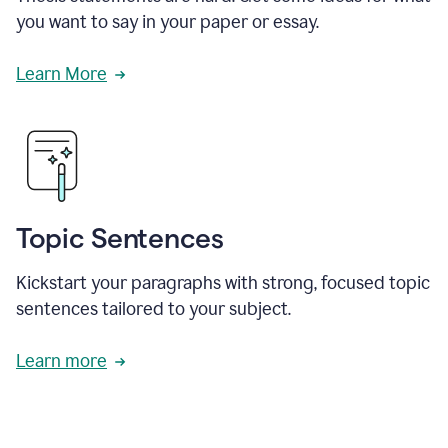
you want to say in your paper or essay.
Learn More
Topic Sentences
Kickstart your paragraphs with strong, focused topic
sentences tailored to your subject.
Learn more