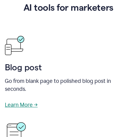
AI tools for marketers
Blog post
Go from blank page to polished blog post in
seconds.
Learn More →