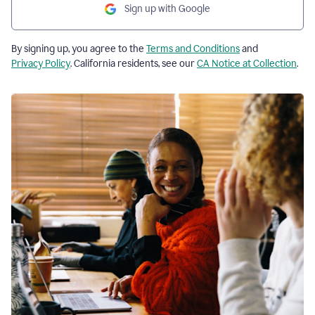
Sign up with Google
By signing up, you agree to the
Terms and Conditions
and
Privacy Policy
. California residents, see our
CA Notice at Collection
.