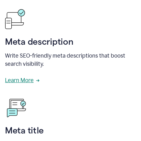
Meta description
Write SEO-friendly meta descriptions that boost
search visibility.
Learn More
Meta title