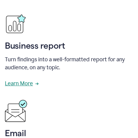
Business report
Turn findings into a well-formatted report for any
audience, on any topic.
Learn More
Email