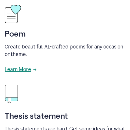
Poem
Create beautiful, AI-crafted poems for any occasion
or theme.
Learn More
Thesis statement
Thesis statements are hard. Get some ideas for what