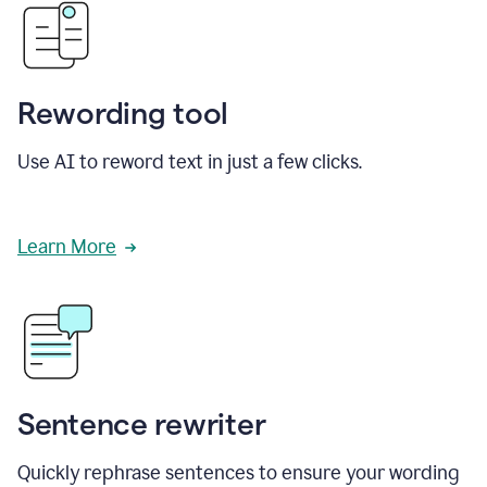
Rewording tool
Use AI to reword text in just a few clicks.
Learn More
Sentence rewriter
Quickly rephrase sentences to ensure your wording