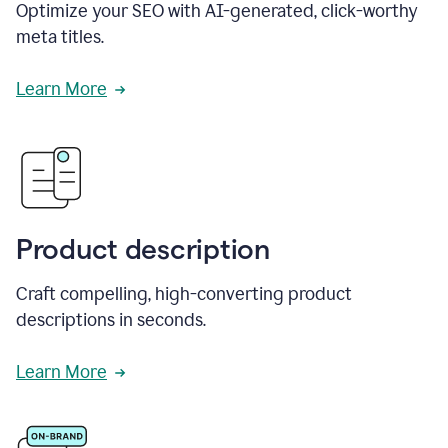
Optimize your SEO with AI-generated, click-worthy
meta titles.
Learn More
Product description
Craft compelling, high-converting product
descriptions in seconds.
Learn More