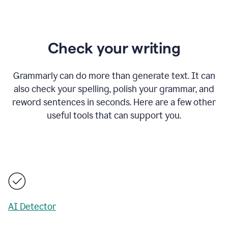
Check your writing
Grammarly can do more than generate text. It can
also check your spelling, polish your grammar, and
reword sentences in seconds. Here are a few other
useful tools that can support you.
AI Detector