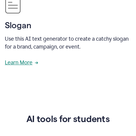
Slogan
Use this AI text generator to create a catchy slogan
for a brand, campaign, or event.
Learn More
AI tools for students