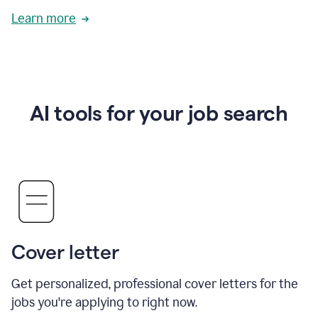
Learn more
AI tools for your job search
Cover letter
Get personalized, professional cover letters for the
jobs you're applying to right now.