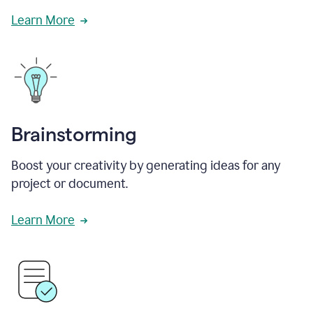
Learn More
Brainstorming
Boost your creativity by generating ideas for any
project or document.
Learn More