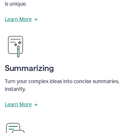
is unique.
Learn More
Summarizing
Turn your complex ideas into concise summaries,
instantly.
Learn More