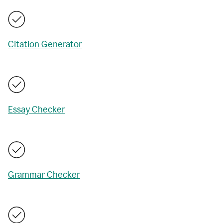
Citation Generator
Essay Checker
Grammar Checker