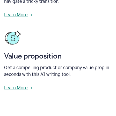
navigate a tricky transition.
Learn More
Value proposition
Get a compelling product or company value prop in
seconds with this AI writing tool.
Learn More