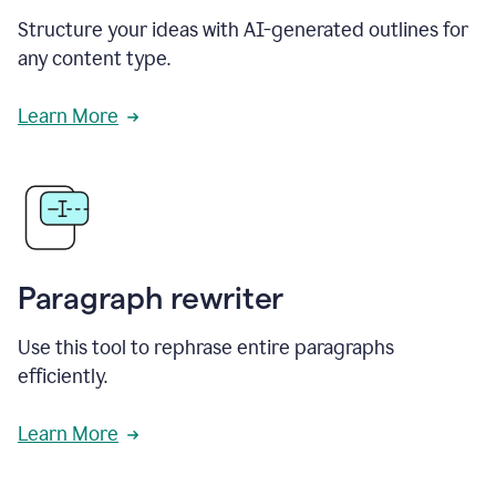
Structure your ideas with AI-generated outlines for
any content type.
Learn More
Paragraph rewriter
Use this tool to rephrase entire paragraphs
efficiently.
Learn More