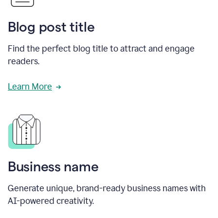
Blog post title
Find the perfect blog title to attract and engage
readers.
Learn More
Business name
Generate unique, brand-ready business names with
AI-powered creativity.