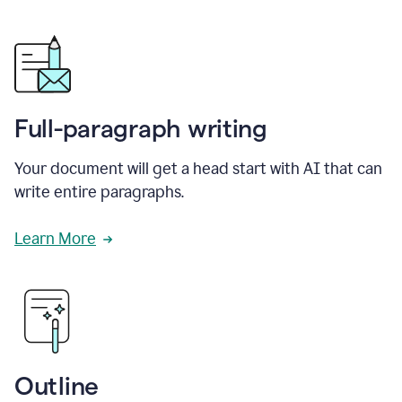
Full-paragraph writing
Your document will get a head start with AI that can
write entire paragraphs.
Learn More
Outline