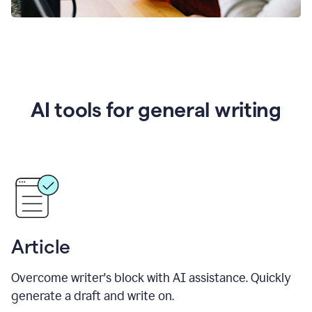
AI tools for general writing
Article
Overcome writer's block with AI assistance. Quickly
generate a draft and write on.