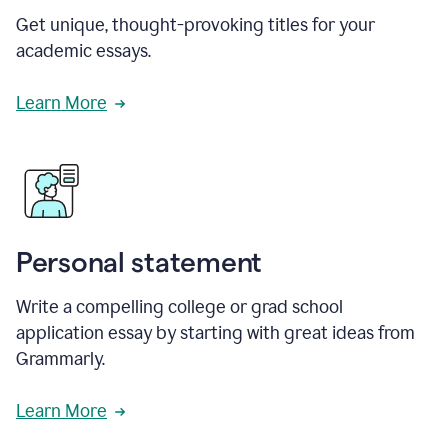
Get unique, thought-provoking titles for your
academic essays.
Learn More
Personal statement
Write a compelling college or grad school
application essay by starting with great ideas from
Grammarly.
Learn More