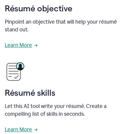
Résumé objective
Pinpoint an objective that will help your résumé
stand out.
Learn More
Résumé skills
Let this AI tool write your résumé. Create a
compelling list of skills in seconds.
Learn More