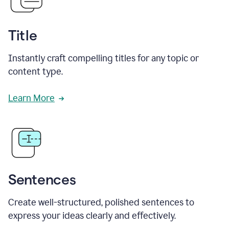
Title
Instantly craft compelling titles for any topic or
content type.
Learn More
Sentences
Create well-structured, polished sentences to
express your ideas clearly and effectively.