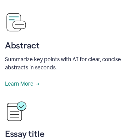
Abstract
Summarize key points with AI for clear, concise
abstracts in seconds.
Learn More
Essay title