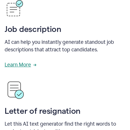
Job description
AI can help you instantly generate standout job
descriptions that attract top candidates.
Learn More
Letter of resignation
Let this AI text generator find the right words to