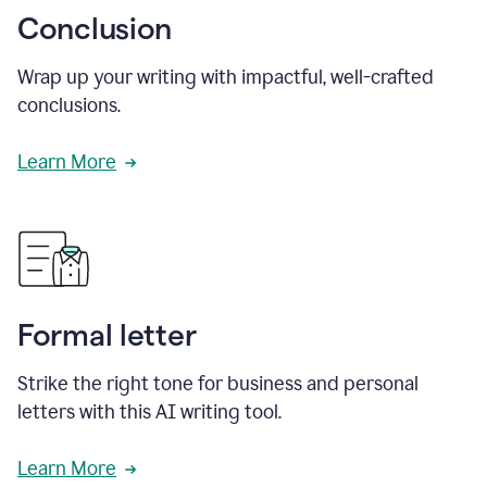
Conclusion
Wrap up your writing with impactful, well-crafted
conclusions.
Learn More
Formal letter
Strike the right tone for business and personal
letters with this AI writing tool.
Learn More