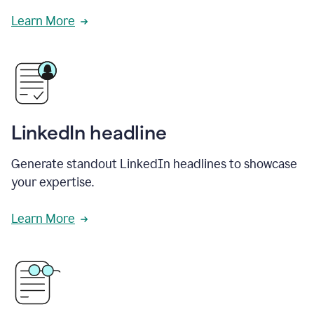
Learn More
LinkedIn headline
Generate standout LinkedIn headlines to showcase
your expertise.
Learn More