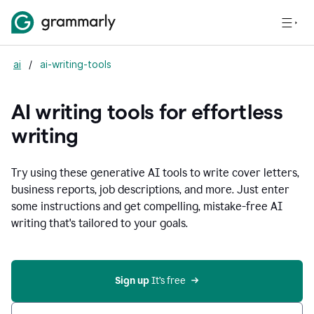
ai
/
ai-writing-tools
AI writing tools for effortless
writing
Try using these generative AI tools to write cover letters,
business reports, job descriptions, and more. Just enter
some instructions and get compelling, mistake-free AI
writing that's tailored to your goals.
Sign up 
It’s free