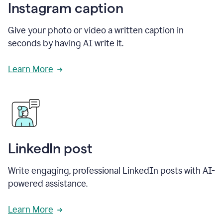
Instagram caption
Give your photo or video a written caption in
seconds by having AI write it.
Learn More
LinkedIn post
Write engaging, professional LinkedIn posts with AI-
powered assistance.
Learn More