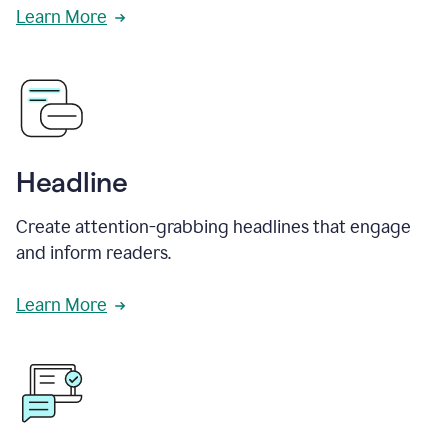
Learn More
Headline
Create attention-grabbing headlines that engage
and inform readers.
Learn More