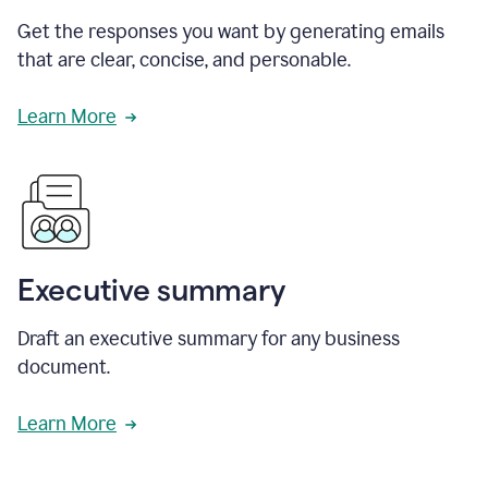
Get the responses you want by generating emails
that are clear, concise, and personable.
Learn More
Executive summary
Draft an executive summary for any business
document.
Learn More