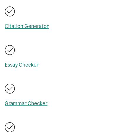
Citation Generator
Essay Checker
Grammar Checker