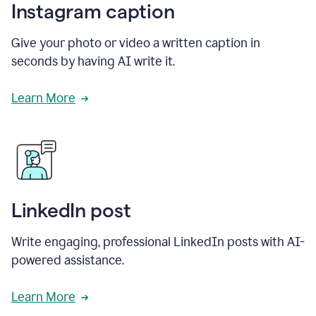
Instagram caption
Give your photo or video a written caption in
seconds by having AI write it.
Learn More
LinkedIn post
Write engaging, professional LinkedIn posts with AI-
powered assistance.
Learn More