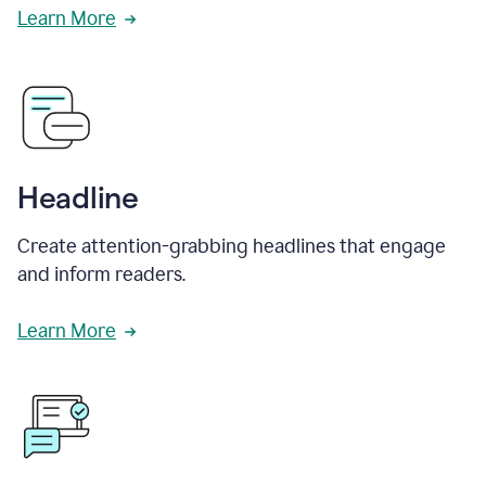
Learn More
Headline
Create attention-grabbing headlines that engage
and inform readers.
Learn More