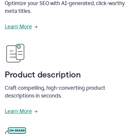
Optimize your SEO with AI-generated, click-worthy
meta titles.
Learn More
Product description
Craft compelling, high-converting product
descriptions in seconds.
Learn More