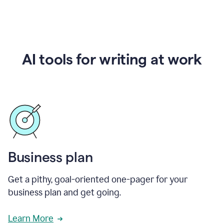
AI tools for writing at work
Business plan
Get a pithy, goal-oriented one-pager for your
business plan and get going.
Learn More