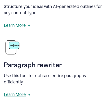
Structure your ideas with AI-generated outlines for
any content type.
Learn More
Paragraph rewriter
Use this tool to rephrase entire paragraphs
efficiently.
Learn More