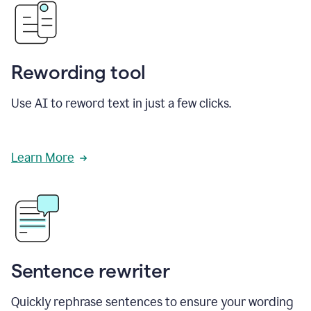
Rewording tool
Use AI to reword text in just a few clicks.
Learn More
Sentence rewriter
Quickly rephrase sentences to ensure your wording