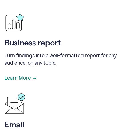
Business report
Turn findings into a well-formatted report for any
audience, on any topic.
Learn More
Email