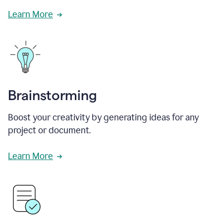
Learn More
Brainstorming
Boost your creativity by generating ideas for any
project or document.
Learn More