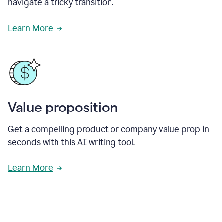
navigate a tricky transition.
Learn More
Value proposition
Get a compelling product or company value prop in
seconds with this AI writing tool.
Learn More