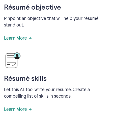
Résumé objective
Pinpoint an objective that will help your résumé
stand out.
Learn More
Résumé skills
Let this AI tool write your résumé. Create a
compelling list of skills in seconds.
Learn More