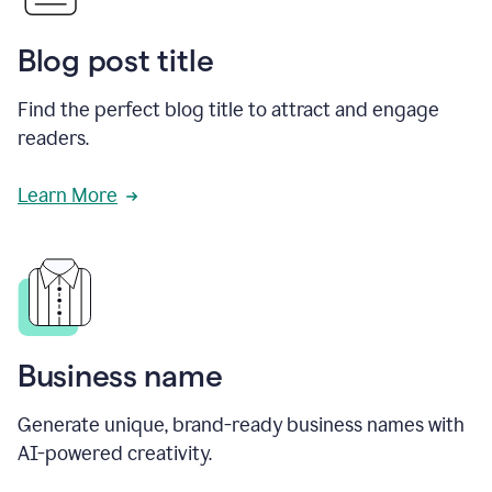
Blog post title
Find the perfect blog title to attract and engage
readers.
Learn More
Business name
Generate unique, brand-ready business names with
AI-powered creativity.