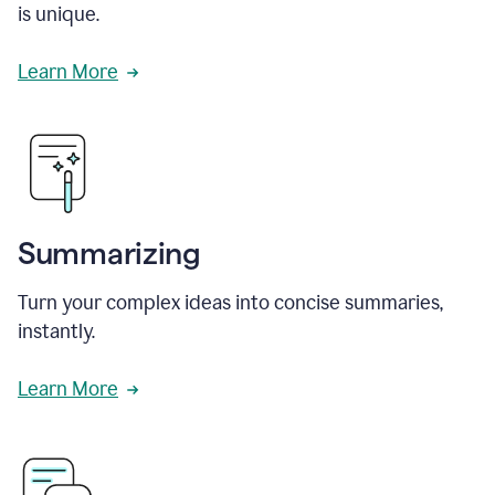
is unique.
Learn More
Summarizing
Turn your complex ideas into concise summaries,
instantly.
Learn More