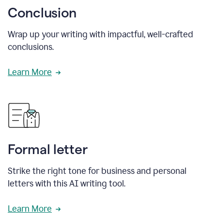
Conclusion
Wrap up your writing with impactful, well-crafted
conclusions.
Learn More
Formal letter
Strike the right tone for business and personal
letters with this AI writing tool.
Learn More