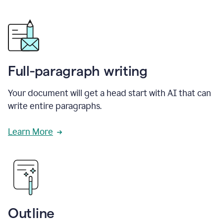
Full-paragraph writing
Your document will get a head start with AI that can
write entire paragraphs.
Learn More
Outline