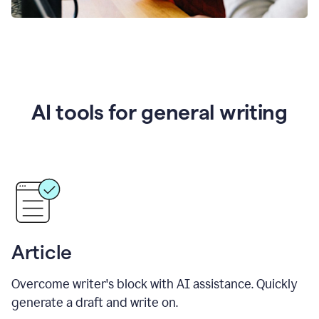
AI tools for general writing
Article
Overcome writer's block with AI assistance. Quickly
generate a draft and write on.