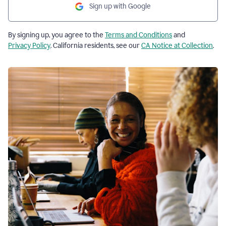
Sign up with Google
By signing up, you agree to the
Terms and Conditions
and
Privacy Policy
. California residents, see our
CA Notice at Collection
.