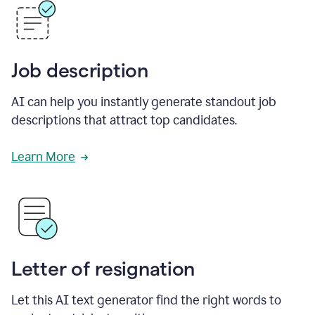
Job description
AI can help you instantly generate standout job
descriptions that attract top candidates.
Learn More
Letter of resignation
Let this AI text generator find the right words to