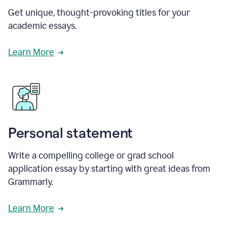
Get unique, thought-provoking titles for your
academic essays.
Learn More
Personal statement
Write a compelling college or grad school
application essay by starting with great ideas from
Grammarly.
Learn More