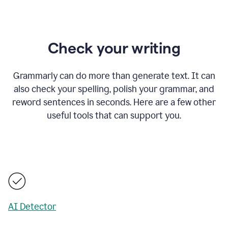
Check your writing
Grammarly can do more than generate text. It can
also check your spelling, polish your grammar, and
reword sentences in seconds. Here are a few other
useful tools that can support you.
AI Detector