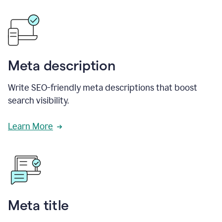
Meta description
Write SEO-friendly meta descriptions that boost
search visibility.
Learn More
Meta title