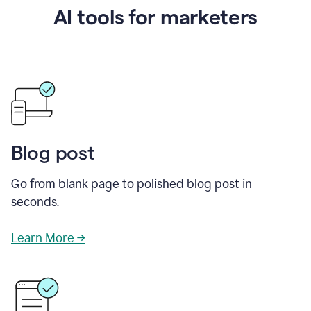
AI tools for marketers
Blog post
Go from blank page to polished blog post in
seconds.
Learn More →