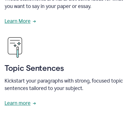
you want to say in your paper or essay.
Learn More
Topic Sentences
Kickstart your paragraphs with strong, focused topic
sentences tailored to your subject.
Learn more