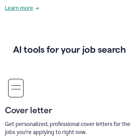
Learn more
AI tools for your job search
Cover letter
Get personalized, professional cover letters for the
jobs you're applying to right now.