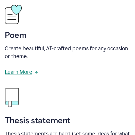
Poem
Create beautiful, AI-crafted poems for any occasion
or theme.
Learn More
Thesis statement
Thesis statements are hard. Get some ideas for what