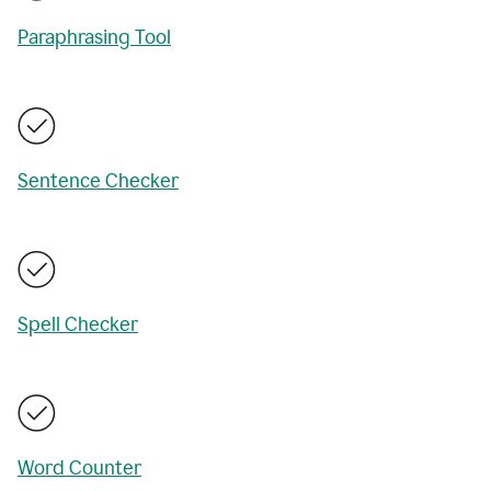
Paraphrasing Tool
Sentence Checker
Spell Checker
Word Counter