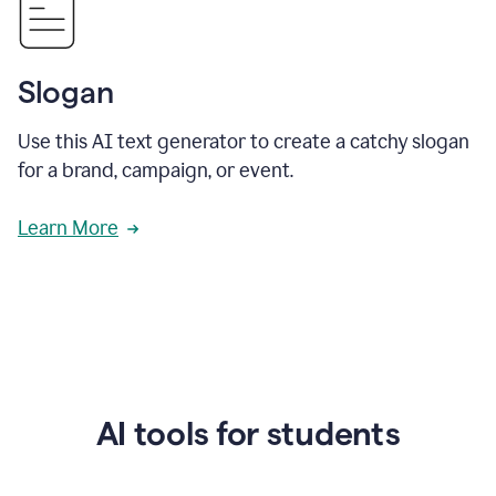
Slogan
Use this AI text generator to create a catchy slogan
for a brand, campaign, or event.
Learn More
AI tools for students