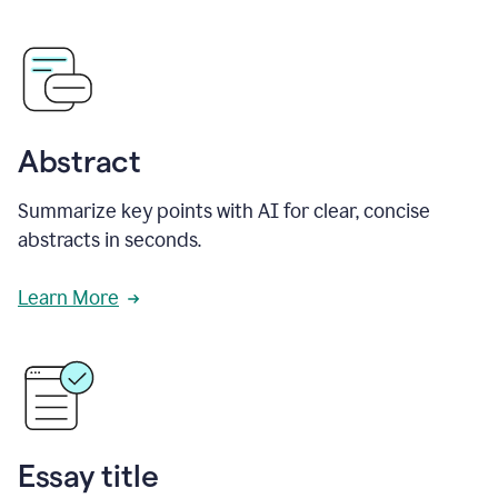
Abstract
Summarize key points with AI for clear, concise
abstracts in seconds.
Learn More
Essay title