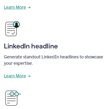
Learn More
LinkedIn headline
Generate standout LinkedIn headlines to showcase
your expertise.
Learn More