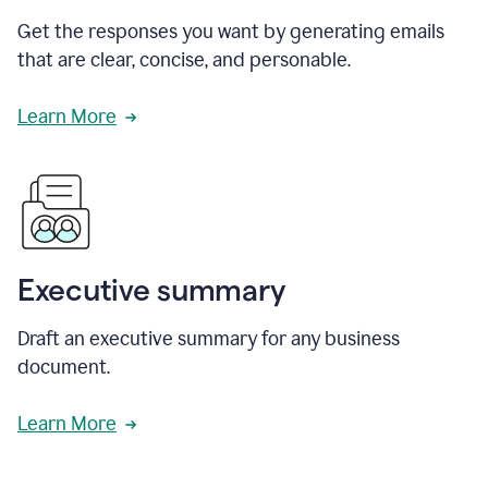
Get the responses you want by generating emails
that are clear, concise, and personable.
Learn More
Executive summary
Draft an executive summary for any business
document.
Learn More