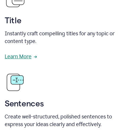
Title
Instantly craft compelling titles for any topic or
content type.
Learn More
Sentences
Create well-structured, polished sentences to
express your ideas clearly and effectively.