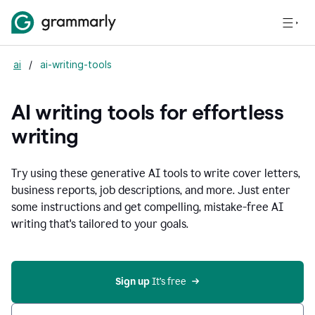
ai
/
ai-writing-tools
AI writing tools for effortless
writing
Try using these generative AI tools to write cover letters,
business reports, job descriptions, and more. Just enter
some instructions and get compelling, mistake-free AI
writing that's tailored to your goals.
Sign up 
It’s free