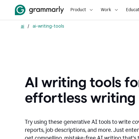
Product
Work
Educat
ai
/
ai-writing-tools
AI writing tools fo
effortless writing
Try using these generative AI tools to write co
reports, job descriptions, and more. Just ente
get compelling, mistake-free AI writing that's t