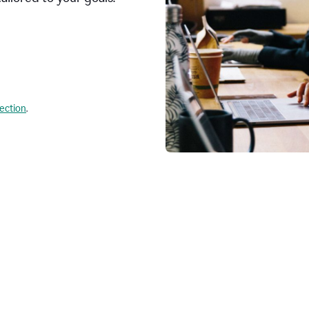
lection
.