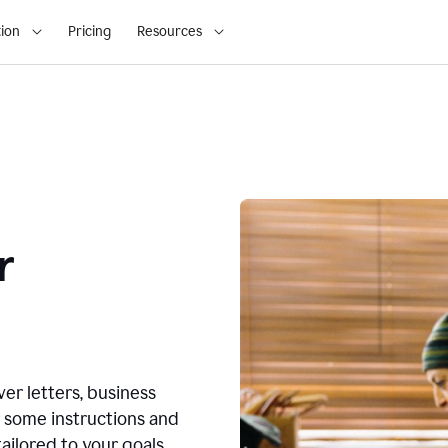
ion
Pricing
Resources
r
ver letters, business
r some instructions and
ailored to your goals.