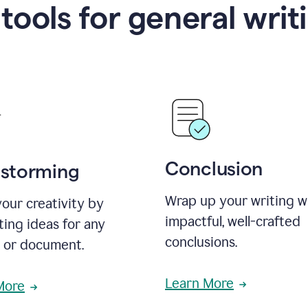
 tools for general writ
Conclusion
nstorming
Wrap up your writing w
our creativity by
impactful, well-crafted
ing ideas for any
conclusions.
t or document.
Learn More
More