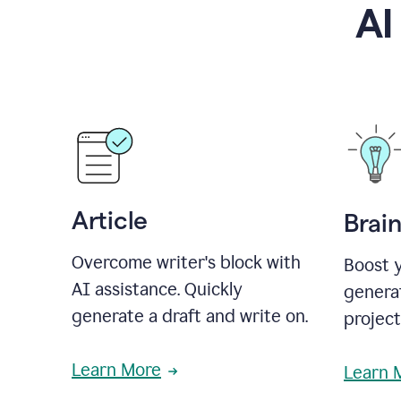
AI
Article
Brai
Overcome writer's block with
Boost y
AI assistance. Quickly
generat
generate a draft and write on.
projec
Learn More
Learn 