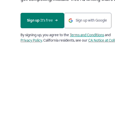
Sign up 
It’s free
Sign up with Google
By signing up, you agree to the
Terms and Conditions
and
Privacy Policy
. California residents, see our
CA Notice at Col