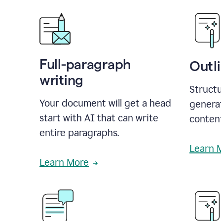
Full-paragraph
Outl
writing
Structu
Your document will get a head
generat
start with AI that can write
conten
entire paragraphs.
Learn 
Learn More