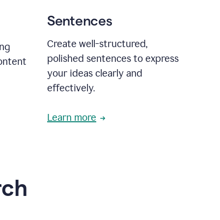
Sentences
Create well-structured,
ing
polished sentences to express
content
your ideas clearly and
effectively.
Learn more
rch