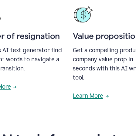
r of resignation
Value propositi
s AI text generator find
Get a compelling produ
ht words to navigate a
company value prop in
transition.
seconds with this AI wr
tool.
More
Learn More