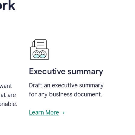
ork
Executive summary
Draft an executive summary
 want
for any business document.
at are
onable.
Learn More