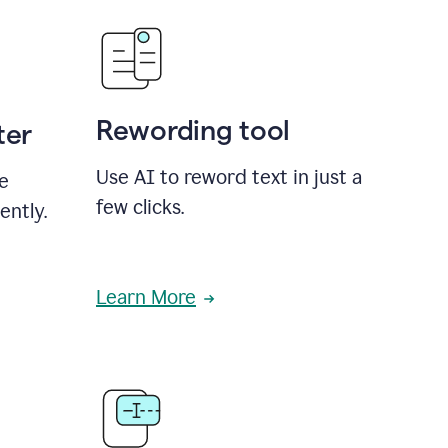
Rewording tool
ter
Use AI to reword text in just a
se
few clicks.
ently.
Learn More