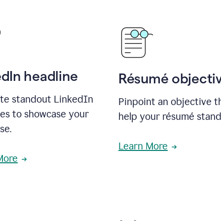
edIn headline
Résumé objecti
te standout LinkedIn
Pinpoint an objective th
nes to showcase your
help your résumé stand
se.
Learn More
More