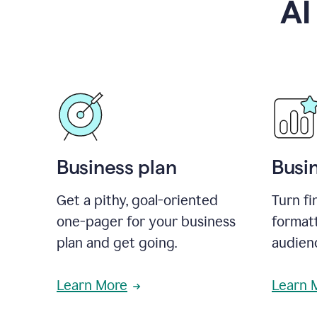
AI
Business plan
Busi
Get a pithy, goal-oriented
Turn fi
one-pager for your business
format
plan and get going.
audienc
Learn More
Learn 