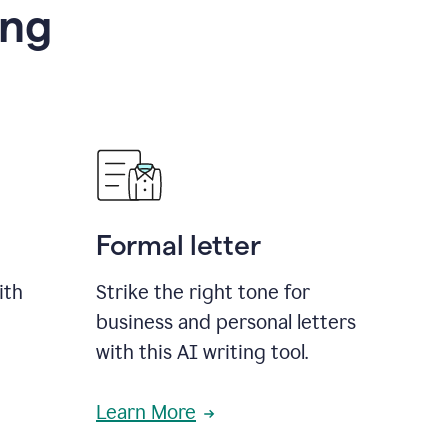
ing
Formal letter
ith
Strike the right tone for
business and personal letters
with this AI writing tool.
Learn More