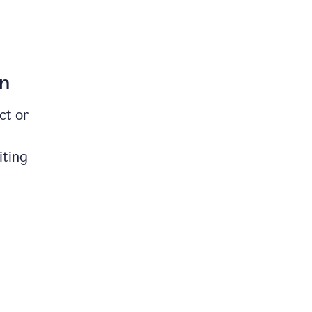
on
ct or
iting