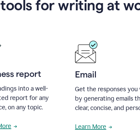
 tools for writing at w
ness report
Email
ndings into a well-
Get the responses you
ted report for any
by generating emails th
e, on any topic.
clear, concise, and pers
More
Learn More