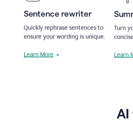
Sentence rewriter
Summ
Quickly rephrase sentences to
Turn yo
ensure your wording is unique.
concise
Learn More
Learn 
AI