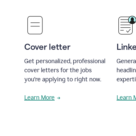
Cover letter
Link
Get personalized, professional
Genera
cover letters for the jobs
headli
you're applying to right now.
experti
Learn More
Learn 