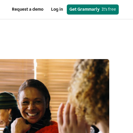
Request a demo
Log in
Get Grammarly
  It’s free