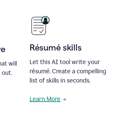
Résumé skills
ve
Let this AI tool write your
at will
résumé. Create a compelling
 out.
list of skills in seconds.
Learn More