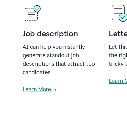
Job description
Lette
AI can help you instantly
Let thi
generate standout job
the rig
descriptions that attract top
tricky 
candidates.
Learn 
Learn More