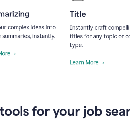
arizing
Title
ur complex ideas into
Instantly craft compell
 summaries, instantly.
titles for any topic or 
type.
More
Learn More
 tools for your job sea