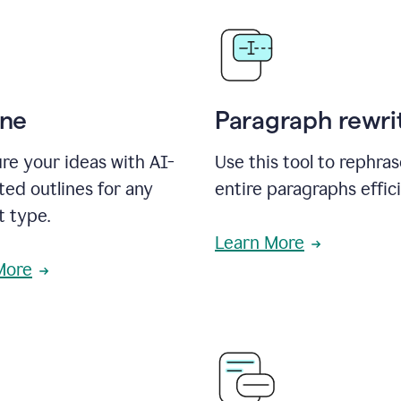
ine
Paragraph rewri
re your ideas with AI-
Use this tool to rephra
ed outlines for any
entire paragraphs effici
t type.
Learn More
More