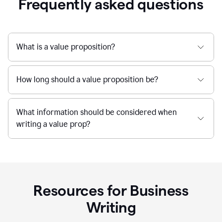
Frequently asked questions
What is a value proposition?
How long should a value proposition be?
What information should be considered when
writing a value prop?
Resources for Business
Writing