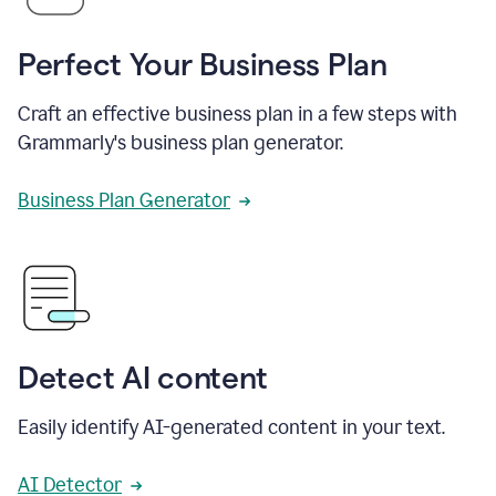
Perfect Your Business Plan
Craft an effective business plan in a few steps with
Grammarly's business plan generator.
Business Plan Generator
Detect AI content
Easily identify AI-generated content in your text.
AI Detector