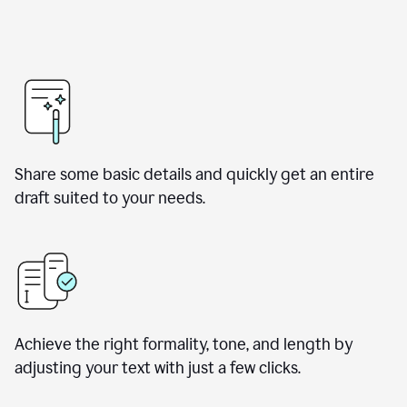
Share some basic details and quickly get an entire
draft suited to your needs.
Achieve the right formality, tone, and length by
adjusting your text with just a few clicks.