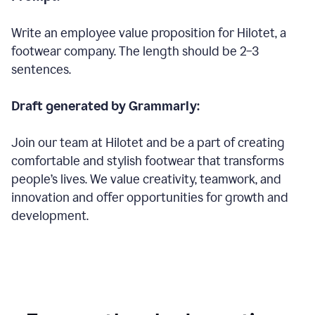
Write an employee value proposition for Hilotet, a
footwear company. The length should be 2–3
sentences.
Draft generated by Grammarly:
Join our team at Hilotet and be a part of creating
comfortable and stylish footwear that transforms
people’s lives. We value creativity, teamwork, and
innovation and offer opportunities for growth and
development.