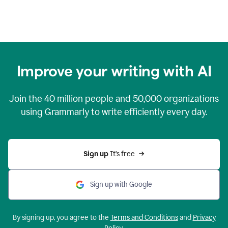
Improve your writing with AI
Join the
40 million
people and
50,000
organizations
using Grammarly to write efficiently every day.
Sign up 
It’s free
Sign up with Google
By signing up, you agree to the
Terms and Conditions
and
Privacy