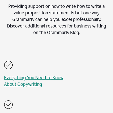
Providing support on how to write how to write a
value proposition statement is but one way
Grammarly can help you excel professionally.
Discover additional resources for business writing
on the Grammarly Blog.
Everything You Need to Know
About Copywriting