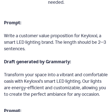
needed.
Prompt:
Write a customer value proposition for Keyloxxi, a
smart LED lighting brand. The length should be 2—3
sentences.
Draft generated by Grammarly:
Transform your space into a vibrant and comfortable
oasis with Keyloxxi's smart LED lighting. Our lights
are energy-efficient and customizable, allowing you
to create the perfect ambiance for any occasion.
Prompt: