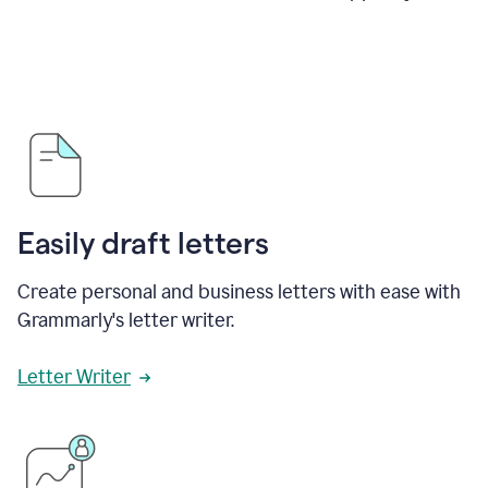
Easily draft letters
Create personal and business letters with ease with
Grammarly's letter writer.
Letter Writer