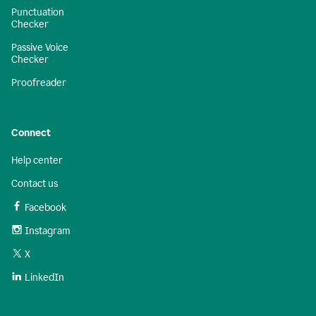
Punctuation
Checker
Passive Voice
Checker
Proofreader
Connect
Help center
Contact us
Facebook
Instagram
X
LinkedIn