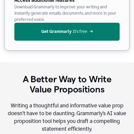
Access additional features
Download Grammarly to improve your writing and
instantly generate emails, documents, and more in your
preferred voice.
Get Grammarly
 It’s free
A Better Way to Write
Value Propositions
Writing a thoughtful and informative value prop
doesn’t have to be daunting. Grammarly’s AI value
proposition tool helps you draft a compelling
statement efficiently.