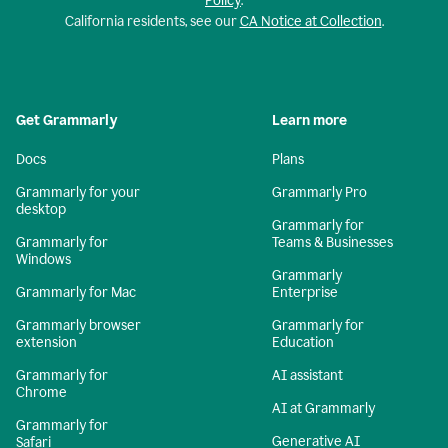
Policy
.
California residents, see our
CA Notice at Collection
.
Get Grammarly
Learn more
Docs
Plans
Grammarly for your
Grammarly Pro
desktop
Grammarly for
Grammarly for
Teams & Businesses
Windows
Grammarly
Grammarly for Mac
Enterprise
Grammarly browser
Grammarly for
extension
Education
Grammarly for
AI assistant
Chrome
AI at Grammarly
Grammarly for
Generative AI
Safari