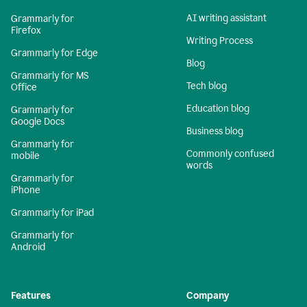
AI writing assistant
Grammarly for
Firefox
Writing Process
Grammarly for Edge
Blog
Grammarly for MS
Tech blog
Office
Education blog
Grammarly for
Google Docs
Business blog
Grammarly for
Commonly confused
mobile
words
Grammarly for
iPhone
Grammarly for iPad
Grammarly for
Android
Features
Company