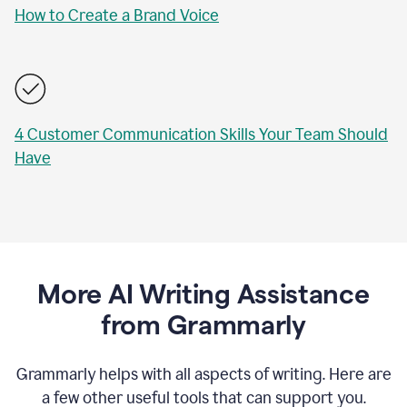
How to Create a Brand Voice
4 Customer Communication Skills Your Team Should
Have
More AI Writing Assistance
from Grammarly
Grammarly helps with all aspects of writing. Here are
a few other useful tools that can support you.