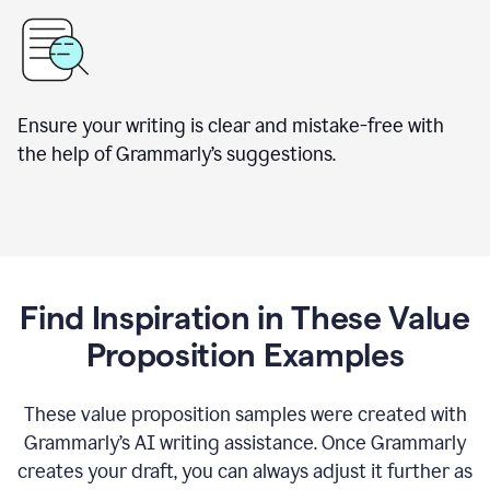
Ensure your writing is clear and mistake-free with
the help of Grammarly’s suggestions.
Find Inspiration in These Value
Proposition Examples
These value proposition samples were created with
Grammarly’s AI writing assistance. Once Grammarly
creates your draft, you can always adjust it further as