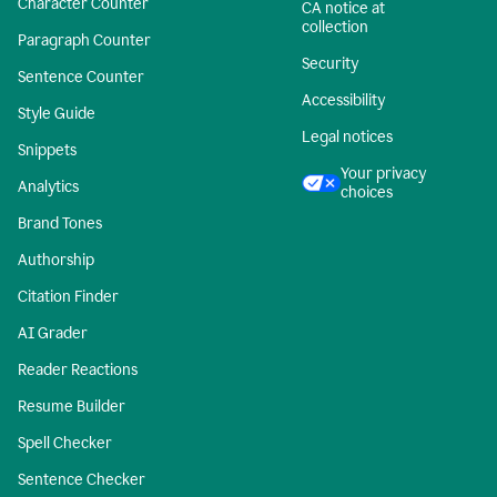
Character Counter
CA notice at
collection
Paragraph Counter
Security
Sentence Counter
Accessibility
Style Guide
Legal notices
Snippets
Your privacy
Analytics
choices
Brand Tones
Authorship
Citation Finder
AI Grader
Reader Reactions
Resume Builder
Spell Checker
Sentence Checker