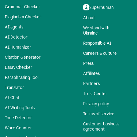
Grammar Checker
Superhuman
Plagiarism Checker
About
AI agents
We stand with
Ukraine
AI Detector
Responsible AI
AI Humanizer
Careers & culture
Citation Generator
Press
Essay Checker
Affiliates
Paraphrasing Tool
Partners
Translator
Trust Center
AI Chat
Privacy policy
AI Writing Tools
Terms of service
Tone Detector
Customer business
Word Counter
agreement