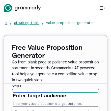
ai
/
ai-writing-tools
/
value-proposition-generator
Free Value Proposition
Generator
Go from blank page to polished value proposition
statement in seconds. Grammarly’s AI-powered
tool helps you generate a compelling value prop
in two quick steps.
Step 1
Enter target audience
Enter your value proposition's target audience.