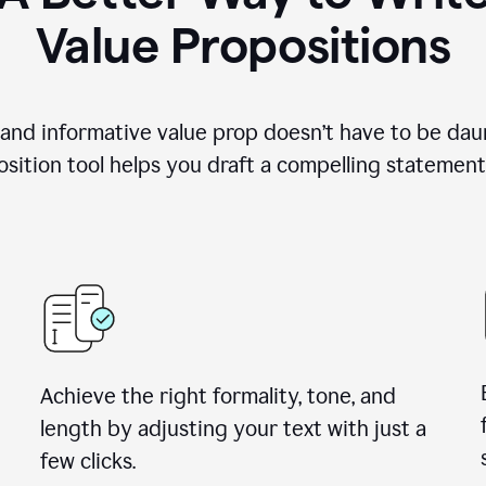
Value Propositions
 and informative value prop doesn’t have to be dau
sition tool helps you draft a compelling statement 
Achieve the right formality, tone, and
length by adjusting your text with just a
few clicks.