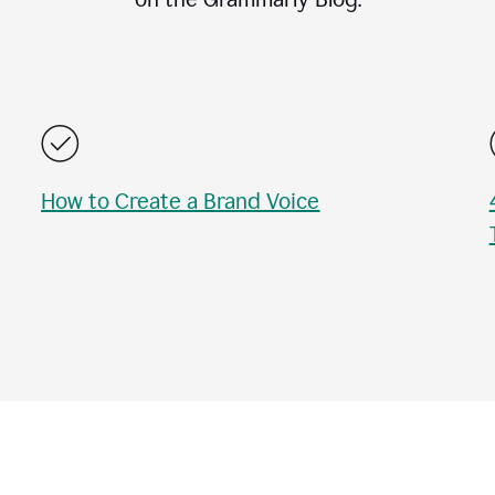
How to Create a Brand Voice