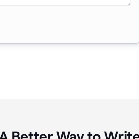
A Better Way to Writ