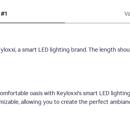
 #1
Va
yloxxi, a smart LED lighting brand. The length shou
omfortable oasis with Keyloxxi's smart LED lighting
mizable, allowing you to create the perfect ambian