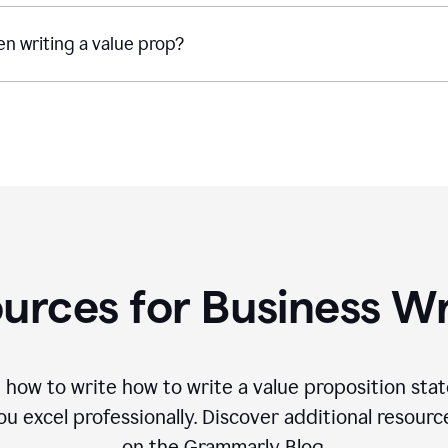
n writing a value prop?
urces for Business Wr
 how to write how to write a value proposition sta
 excel professionally. Discover additional resourc
on the Grammarly Blog.