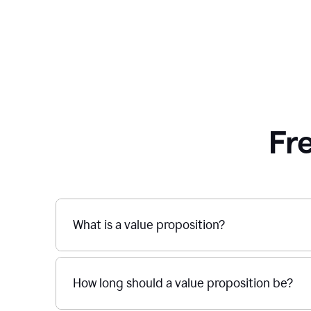
Fr
What is a value proposition?
How long should a value proposition be?