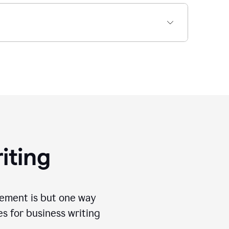
iting
tement is but one way
es for business writing