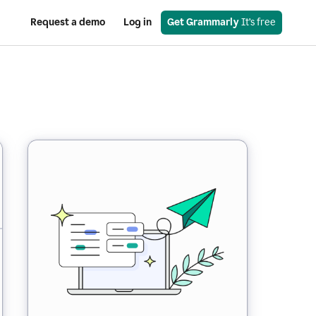
Request a demo
Log in
Get Grammarly
 It’s free