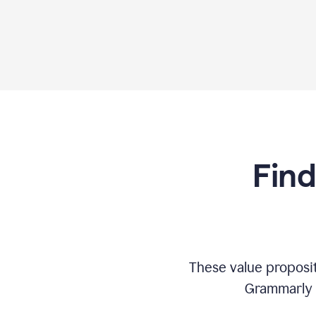
Find
These value proposi
Grammarly c