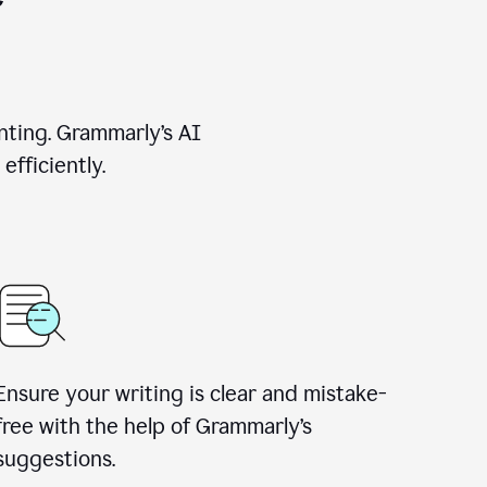
nting. Grammarly’s AI
efficiently.
Ensure your writing is clear and mistake-
free with the help of Grammarly’s
suggestions.