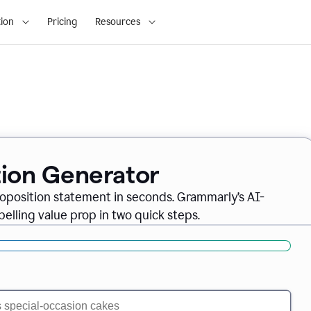
ion
Pricing
Resources
tion Generator
oposition statement in seconds. Grammarly’s AI-
lling value prop in two quick steps.