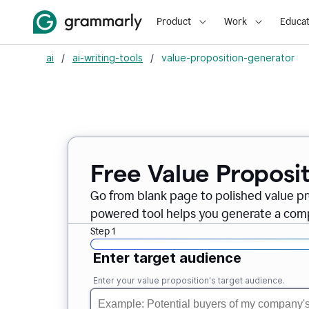
Product
Work
Educat
ai
/
ai-writing-tools
/
value-proposition-generator
Free Value Proposi
Go from blank page to polished value pr
powered tool helps you generate a compe
Step 1
Enter target audience
Enter your value proposition's target audience.