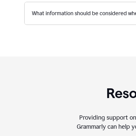
What information should be considered whe
Reso
Providing support on
Grammarly can help you