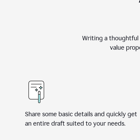
Writing a thoughtful
value propo
Share some basic details and quickly get
an entire draft suited to your needs.