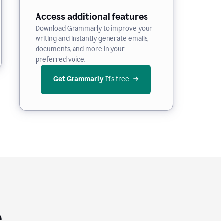
Access additional features
Download Grammarly to improve your
writing and instantly generate emails,
documents, and more in your
preferred voice.
Get Grammarly
 It’s free
e