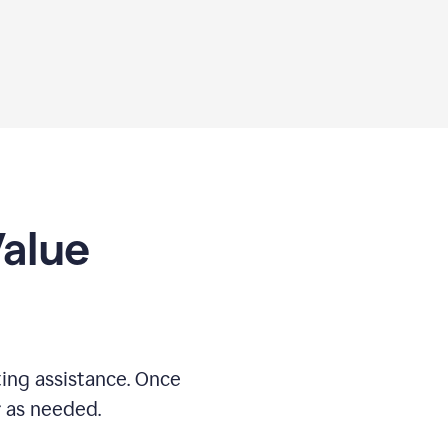
Value
ing assistance. Once
r as needed.