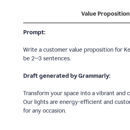
Value Proposition
Prompt:
Write a customer value proposition for Ke
be 2—3 sentences.
Draft generated by Grammarly:
Transform your space into a vibrant and c
Our lights are energy-efficient and custo
for any occasion.