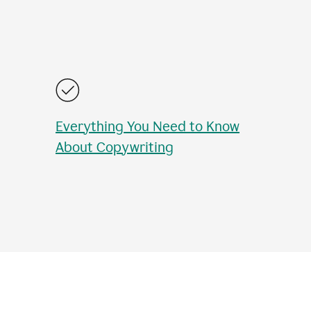
Everything You Need to Know
About Copywriting