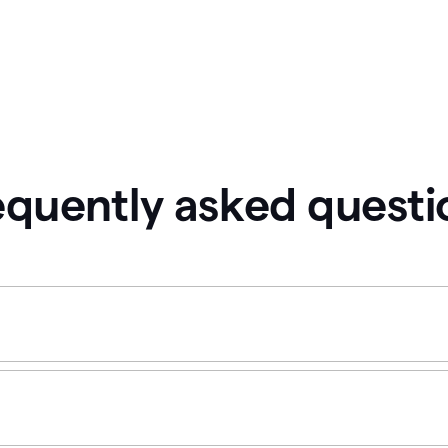
equently asked questi