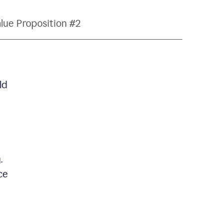
lue Proposition #2
ld
.
ce