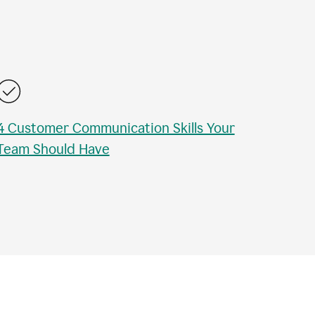
4 Customer Communication Skills Your
Team Should Have