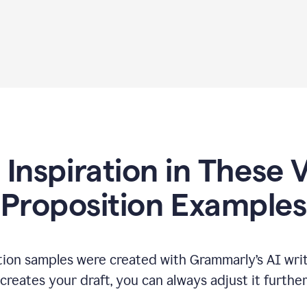
 Inspiration in These 
Proposition Examples
tion samples were created with Grammarly’s AI writ
reates your draft, you can always adjust it furthe