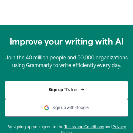
Improve your writing with AI
Join the
40 million
people and
50,000
organizations
using Grammarly to write efficiently every day.
Sign up 
It’s free
Sign up with Google
By signing up, you agree to the
Terms and Conditions
and
Privacy