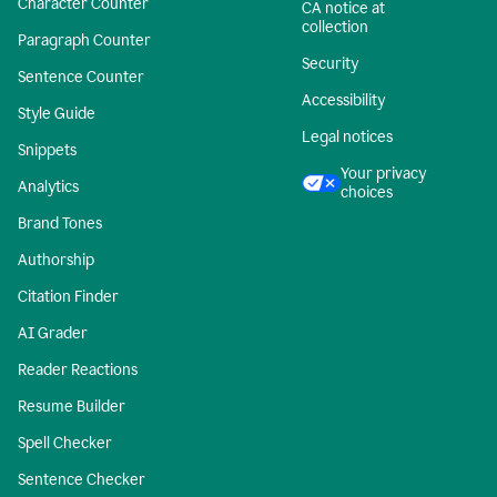
Character Counter
CA notice at
collection
Paragraph Counter
Security
Sentence Counter
Accessibility
Style Guide
Legal notices
Snippets
Your privacy
Analytics
choices
Brand Tones
Authorship
Citation Finder
AI Grader
Reader Reactions
Resume Builder
Spell Checker
Sentence Checker