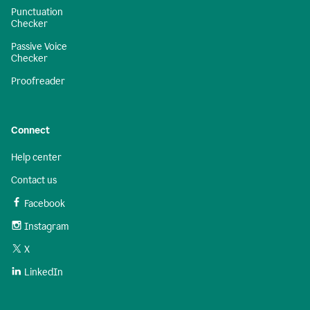
Punctuation
Checker
Passive Voice
Checker
Proofreader
Connect
Help center
Contact us
Facebook
Instagram
X
LinkedIn