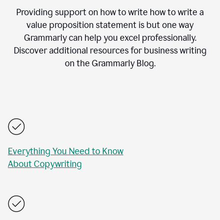
Providing support on how to write how to write a
value proposition statement is but one way
Grammarly can help you excel professionally.
Discover additional resources for business writing
on the Grammarly Blog.
Everything You Need to Know
About Copywriting