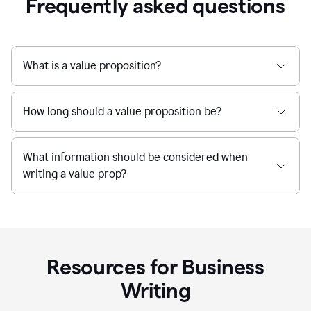
Frequently asked questions
What is a value proposition?
How long should a value proposition be?
What information should be considered when
writing a value prop?
Resources for Business
Writing