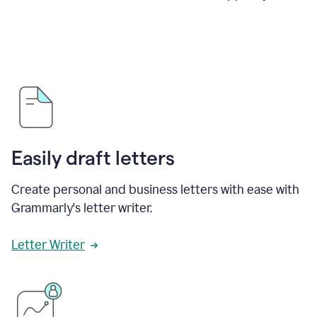
Easily draft letters
Create personal and business letters with ease with
Grammarly's letter writer.
Letter Writer