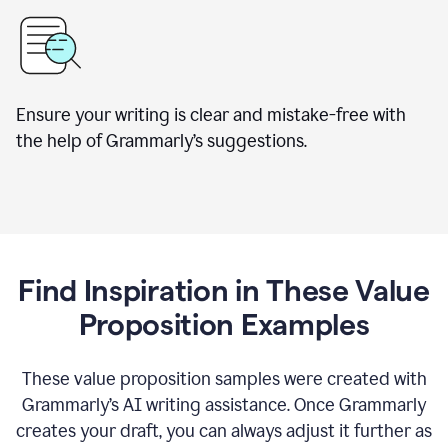
Ensure your writing is clear and mistake-free with
the help of Grammarly’s suggestions.
Find Inspiration in These Value
Proposition Examples
These value proposition samples were created with
Grammarly’s AI writing assistance. Once Grammarly
creates your draft, you can always adjust it further as