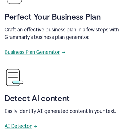
Perfect Your Business Plan
Craft an effective business plan in a few steps with
Grammarly's business plan generator.
Business Plan Generator
Detect AI content
Easily identify AI-generated content in your text.
AI Detector