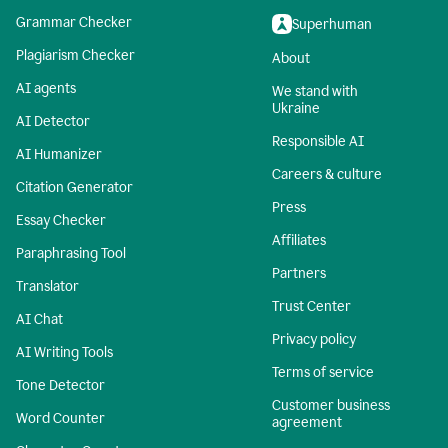
Grammar Checker
Superhuman
Plagiarism Checker
About
AI agents
We stand with
Ukraine
AI Detector
Responsible AI
AI Humanizer
Careers & culture
Citation Generator
Press
Essay Checker
Affiliates
Paraphrasing Tool
Partners
Translator
Trust Center
AI Chat
Privacy policy
AI Writing Tools
Terms of service
Tone Detector
Customer business
Word Counter
agreement