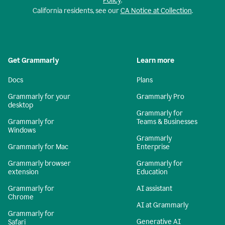
Policy
.
California residents, see our
CA Notice at Collection
.
Get Grammarly
Learn more
Docs
Plans
Grammarly for your
Grammarly Pro
desktop
Grammarly for
Grammarly for
Teams & Businesses
Windows
Grammarly
Grammarly for Mac
Enterprise
Grammarly browser
Grammarly for
extension
Education
Grammarly for
AI assistant
Chrome
AI at Grammarly
Grammarly for
Generative AI
Safari