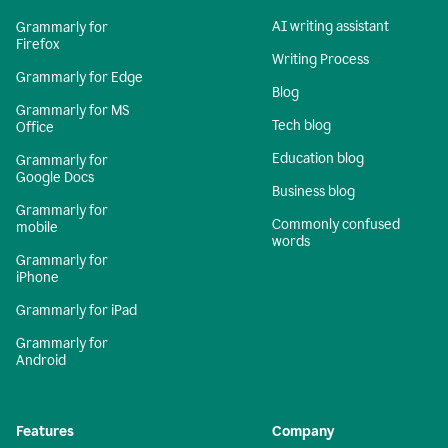
AI writing assistant
Grammarly for
Firefox
Writing Process
Grammarly for Edge
Blog
Grammarly for MS
Tech blog
Office
Education blog
Grammarly for
Google Docs
Business blog
Grammarly for
Commonly confused
mobile
words
Grammarly for
iPhone
Grammarly for iPad
Grammarly for
Android
Features
Company