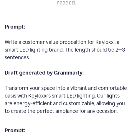
needed.
Prompt:
Write a customer value proposition for Keyloxxi, a
smart LED lighting brand. The length should be 2—3
sentences.
Draft generated by Grammarly:
Transform your space into a vibrant and comfortable
oasis with Keyloxxi's smart LED lighting. Our lights
are energy-efficient and customizable, allowing you
to create the perfect ambiance for any occasion.
Prompt: