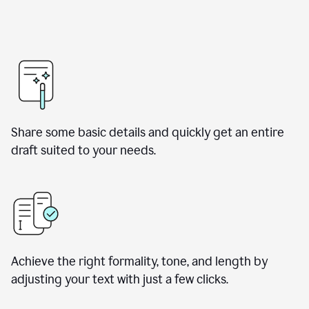
Share some basic details and quickly get an entire
draft suited to your needs.
Achieve the right formality, tone, and length by
adjusting your text with just a few clicks.