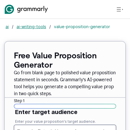
ai
/
ai-writing-tools
/
value-proposition-generator
Free Value Proposition
Generator
Go from blank page to polished value proposition
statement in seconds. Grammarly’s AI-powered
tool helps you generate a compelling value prop
in two quick steps.
Step 1
Enter target audience
Enter your value proposition's target audience.