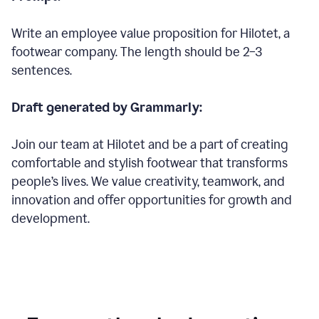
Write an employee value proposition for Hilotet, a
footwear company. The length should be 2–3
sentences.
Draft generated by Grammarly:
Join our team at Hilotet and be a part of creating
comfortable and stylish footwear that transforms
people’s lives. We value creativity, teamwork, and
innovation and offer opportunities for growth and
development.