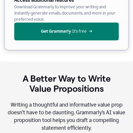
Access additional features
Download Grammarly to improve your writing and
instantly generate emails, documents, and more in your
preferred voice.
Get Grammarly
 It’s free
A Better Way to Write
Value Propositions
Writing a thoughtful and informative value prop
doesn’t have to be daunting. Grammarly’s AI value
proposition tool helps you draft a compelling
statement efficiently.