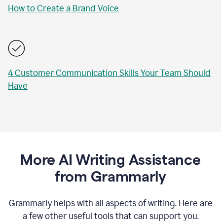
How to Create a Brand Voice
4 Customer Communication Skills Your Team Should
Have
More AI Writing Assistance
from Grammarly
Grammarly helps with all aspects of writing. Here are
a few other useful tools that can support you.