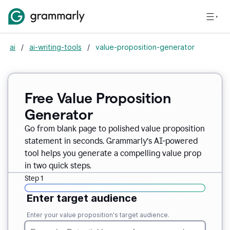
ai
/
ai-writing-tools
/
value-proposition-generator
Free Value Proposition
Generator
Go from blank page to polished value proposition
statement in seconds. Grammarly’s AI-powered
tool helps you generate a compelling value prop
in two quick steps.
Step 1
Enter target audience
Enter your value proposition's target audience.