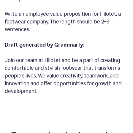
Write an employee value proposition for Hilotet, a
footwear company. The length should be 2–3
sentences.
Draft generated by Grammarly:
Join our team at Hilotet and be a part of creating
comfortable and stylish footwear that transforms
people’s lives. We value creativity, teamwork, and
innovation and offer opportunities for growth and
development.