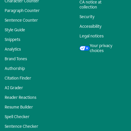
Character Counter
CA notice at
collection
Paragraph Counter
Security
Sentence Counter
Accessibility
Style Guide
Legal notices
Snippets
Your privacy
Analytics
choices
Brand Tones
Authorship
Citation Finder
AI Grader
Reader Reactions
Resume Builder
Spell Checker
Sentence Checker