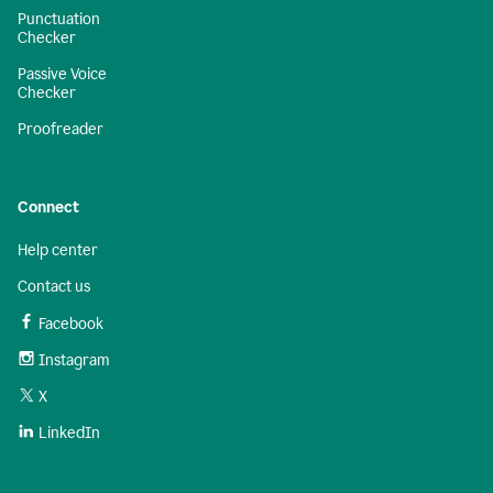
Punctuation
Checker
Passive Voice
Checker
Proofreader
Connect
Help center
Contact us
Facebook
Instagram
X
LinkedIn