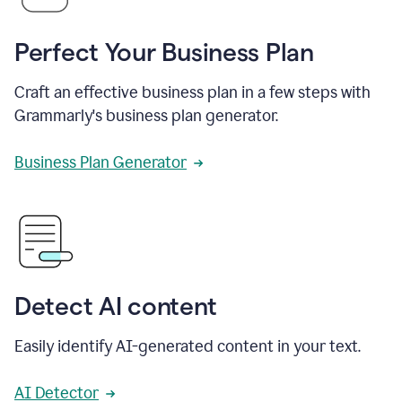
Perfect Your Business Plan
Craft an effective business plan in a few steps with
Grammarly's business plan generator.
Business Plan Generator
Detect AI content
Easily identify AI-generated content in your text.
AI Detector