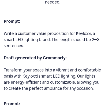
needed.
Prompt:
Write a customer value proposition for Keyloxxi, a
smart LED lighting brand. The length should be 2—3
sentences.
Draft generated by Grammarly:
Transform your space into a vibrant and comfortable
oasis with Keyloxxi's smart LED lighting. Our lights
are energy-efficient and customizable, allowing you
to create the perfect ambiance for any occasion.
Prompt: