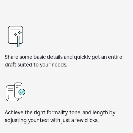
Share some basic details and quickly get an entire
draft suited to your needs.
Achieve the right formality, tone, and length by
adjusting your text with just a few clicks.