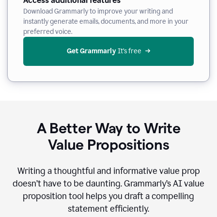
Access additional features
Download Grammarly to improve your writing and
instantly generate emails, documents, and more in your
preferred voice.
Get Grammarly
 It’s free
A Better Way to Write
Value Propositions
Writing a thoughtful and informative value prop
doesn’t have to be daunting. Grammarly’s AI value
proposition tool helps you draft a compelling
statement efficiently.