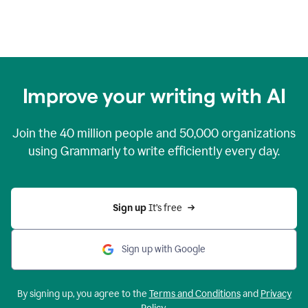
Improve your writing with AI
Join the
40 million
people and
50,000
organizations
using Grammarly to write efficiently every day.
Sign up 
It’s free
Sign up with Google
By signing up, you agree to the
Terms and Conditions
and
Privacy