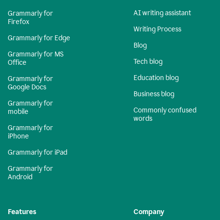
AI writing assistant
Grammarly for
Firefox
Writing Process
Grammarly for Edge
Blog
Grammarly for MS
Tech blog
Office
Education blog
Grammarly for
Google Docs
Business blog
Grammarly for
Commonly confused
mobile
words
Grammarly for
iPhone
Grammarly for iPad
Grammarly for
Android
Features
Company