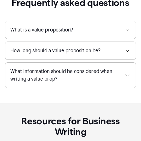
Frequently asked questions
What is a value proposition?
How long should a value proposition be?
What information should be considered when
writing a value prop?
Resources for Business
Writing