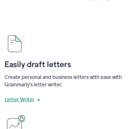
Easily draft letters
Create personal and business letters with ease with
Grammarly's letter writer.
Letter Writer