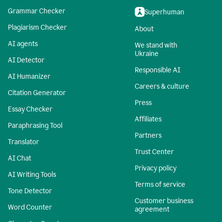
Grammar Checker
Superhuman
Plagiarism Checker
About
AI agents
We stand with
Ukraine
AI Detector
Responsible AI
AI Humanizer
Careers & culture
Citation Generator
Press
Essay Checker
Affiliates
Paraphrasing Tool
Partners
Translator
Trust Center
AI Chat
Privacy policy
AI Writing Tools
Terms of service
Tone Detector
Customer business
Word Counter
agreement