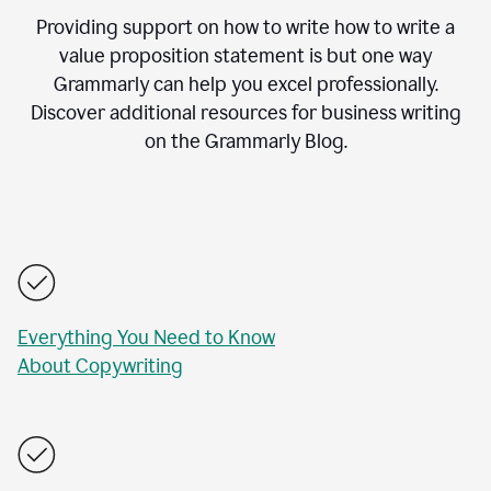
Providing support on how to write how to write a
value proposition statement is but one way
Grammarly can help you excel professionally.
Discover additional resources for business writing
on the Grammarly Blog.
Everything You Need to Know
About Copywriting