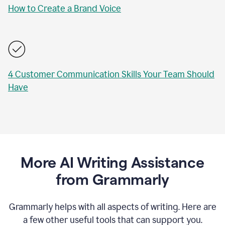
How to Create a Brand Voice
4 Customer Communication Skills Your Team Should
Have
More AI Writing Assistance
from Grammarly
Grammarly helps with all aspects of writing. Here are
a few other useful tools that can support you.