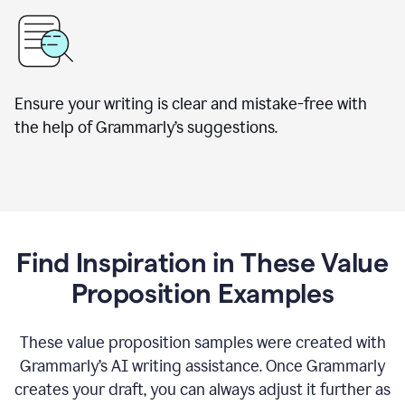
Ensure your writing is clear and mistake-free with
the help of Grammarly’s suggestions.
Find Inspiration in These Value
Proposition Examples
These value proposition samples were created with
Grammarly’s AI writing assistance. Once Grammarly
creates your draft, you can always adjust it further as