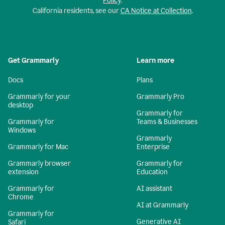
Policy
.
California residents, see our
CA Notice at Collection
.
Get Grammarly
Learn more
Docs
Plans
Grammarly for your
Grammarly Pro
desktop
Grammarly for
Grammarly for
Teams & Businesses
Windows
Grammarly
Grammarly for Mac
Enterprise
Grammarly browser
Grammarly for
extension
Education
Grammarly for
AI assistant
Chrome
AI at Grammarly
Grammarly for
Generative AI
Safari