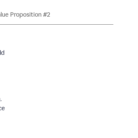
lue Proposition #2
ld
.
ce