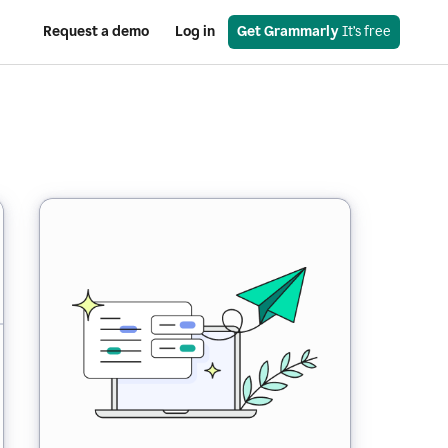
Request a demo
Log in
Get Grammarly
 It’s free