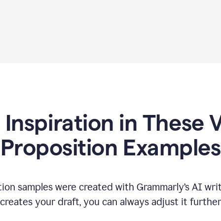
 Inspiration in These 
Proposition Examples
tion samples were created with Grammarly’s AI writ
reates your draft, you can always adjust it furthe