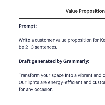
Value Proposition
Prompt:
Write a customer value proposition for Ke
be 2—3 sentences.
Draft generated by Grammarly:
Transform your space into a vibrant and c
Our lights are energy-efficient and custo
for any occasion.