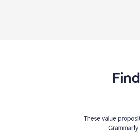
Find
These value proposi
Grammarly c