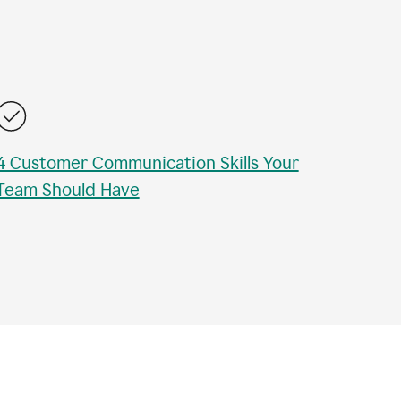
4 Customer Communication Skills Your
Team Should Have