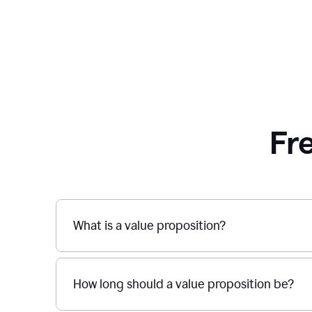
Fr
What is a value proposition?
How long should a value proposition be?