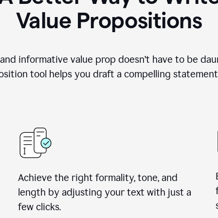
Value Propositions
 and informative value prop doesn’t have to be dau
sition tool helps you draft a compelling statement 
Achieve the right formality, tone, and
length by adjusting your text with just a
few clicks.