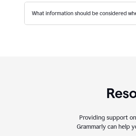
What information should be considered whe
Reso
Providing support on
Grammarly can help you