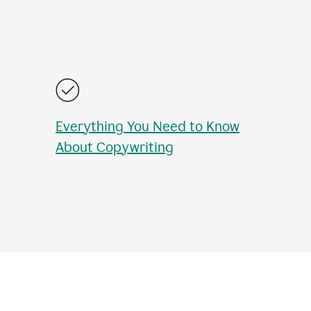
Everything You Need to Know
About Copywriting