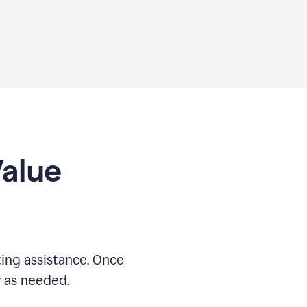
Value
ing assistance. Once
r as needed.