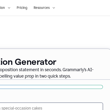
ion
Pricing
Resources
tion Generator
oposition statement in seconds. Grammarly’s AI-
lling value prop in two quick steps.