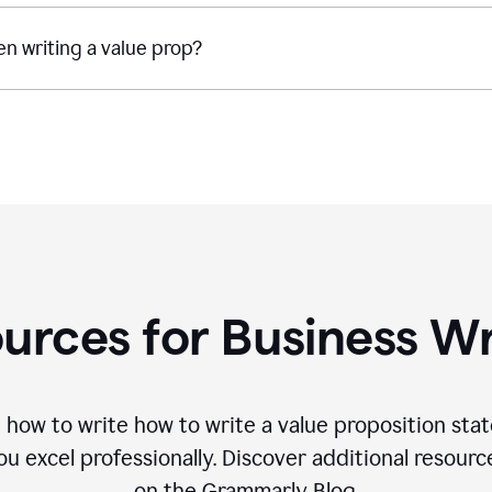
n writing a value prop?
urces for Business Wr
 how to write how to write a value proposition sta
 excel professionally. Discover additional resourc
on the Grammarly Blog.