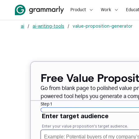
Product
Work
Educat
ai
/
ai-writing-tools
/
value-proposition-generator
Free Value Proposi
Go from blank page to polished value pr
powered tool helps you generate a compe
Step 1
Enter target audience
Enter your value proposition's target audience.