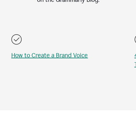
How to Create a Brand Voice