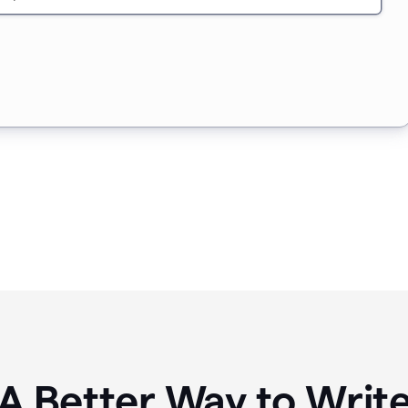
A Better Way to Writ