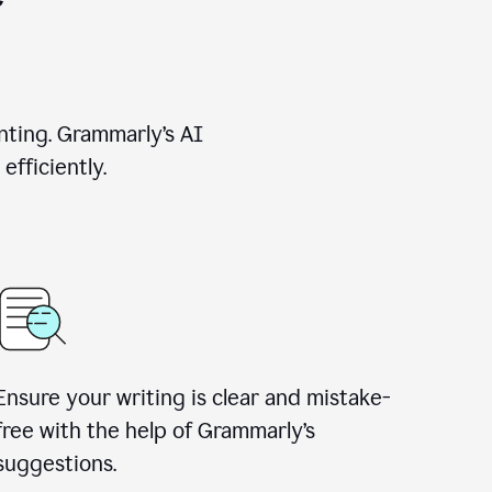
nting. Grammarly’s AI
efficiently.
Ensure your writing is clear and mistake-
free with the help of Grammarly’s
suggestions.