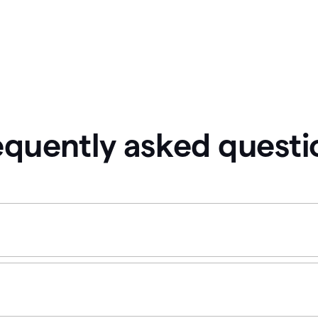
equently asked questi