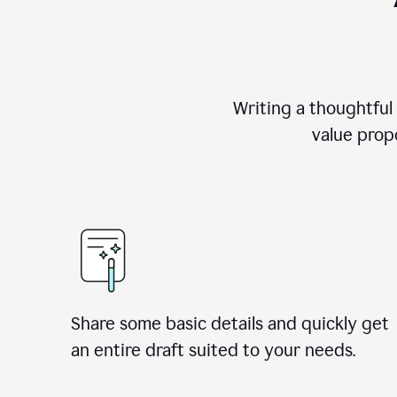
Writing a thoughtful
value propo
Share some basic details and quickly get
an entire draft suited to your needs.