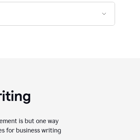
iting
tement is but one way
es for business writing