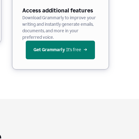
Access additional features
Download Grammarly to improve your
writing and instantly generate emails,
documents, and more in your
preferred voice.
Get Grammarly
 It’s free
e