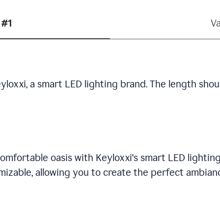
 #1
Va
yloxxi, a smart LED lighting brand. The length shou
omfortable oasis with Keyloxxi's smart LED lighting
mizable, allowing you to create the perfect ambian