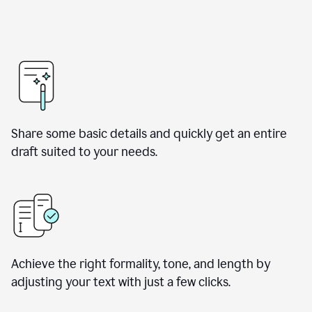
Share some basic details and quickly get an entire
draft suited to your needs.
Achieve the right formality, tone, and length by
adjusting your text with just a few clicks.