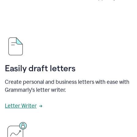
Easily draft letters
Create personal and business letters with ease with
Grammarly's letter writer.
Letter Writer