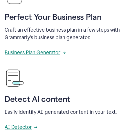
Perfect Your Business Plan
Craft an effective business plan in a few steps with
Grammarly's business plan generator.
Business Plan Generator
Detect AI content
Easily identify AI-generated content in your text.
AI Detector