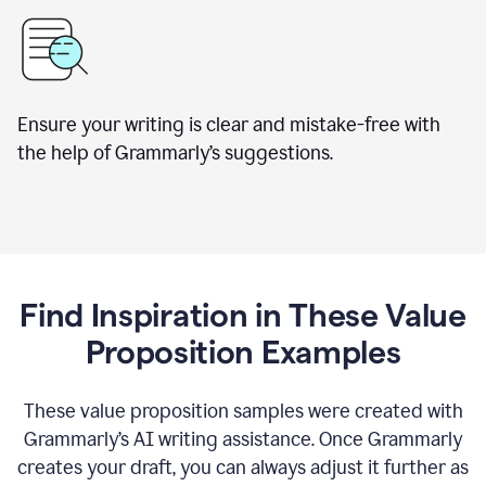
Ensure your writing is clear and mistake-free with
the help of Grammarly’s suggestions.
Find Inspiration in These Value
Proposition Examples
These value proposition samples were created with
Grammarly’s AI writing assistance. Once Grammarly
creates your draft, you can always adjust it further as