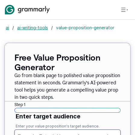
ai
/
ai-writing-tools
/
value-proposition-generator
Free Value Proposition
Generator
Go from blank page to polished value proposition
statement in seconds. Grammarly’s AI-powered
tool helps you generate a compelling value prop
in two quick steps.
Step 1
Enter target audience
Enter your value proposition's target audience.