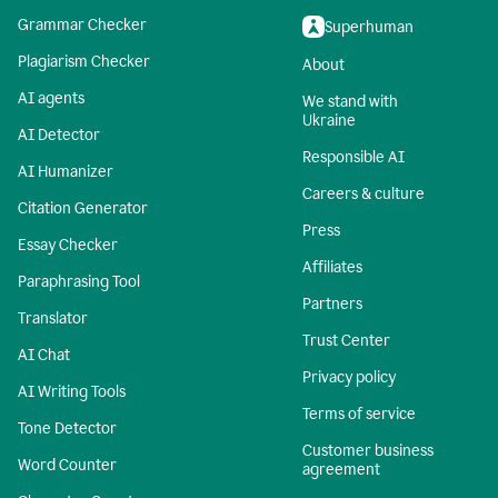
Grammar Checker
Superhuman
Plagiarism Checker
About
AI agents
We stand with
Ukraine
AI Detector
Responsible AI
AI Humanizer
Careers & culture
Citation Generator
Press
Essay Checker
Affiliates
Paraphrasing Tool
Partners
Translator
Trust Center
AI Chat
Privacy policy
AI Writing Tools
Terms of service
Tone Detector
Customer business
Word Counter
agreement