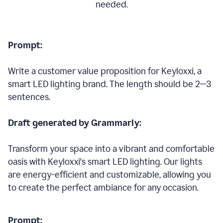
needed.
Prompt:
Write a customer value proposition for Keyloxxi, a
smart LED lighting brand. The length should be 2—3
sentences.
Draft generated by Grammarly:
Transform your space into a vibrant and comfortable
oasis with Keyloxxi's smart LED lighting. Our lights
are energy-efficient and customizable, allowing you
to create the perfect ambiance for any occasion.
Prompt: