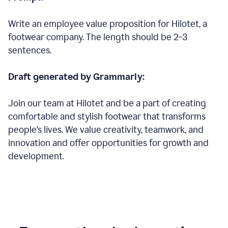
Write an employee value proposition for Hilotet, a
footwear company. The length should be 2–3
sentences.
Draft generated by Grammarly:
Join our team at Hilotet and be a part of creating
comfortable and stylish footwear that transforms
people’s lives. We value creativity, teamwork, and
innovation and offer opportunities for growth and
development.