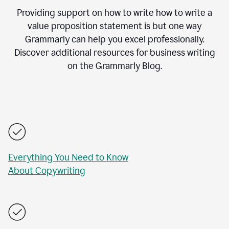
Providing support on how to write how to write a
value proposition statement is but one way
Grammarly can help you excel professionally.
Discover additional resources for business writing
on the Grammarly Blog.
Everything You Need to Know
About Copywriting