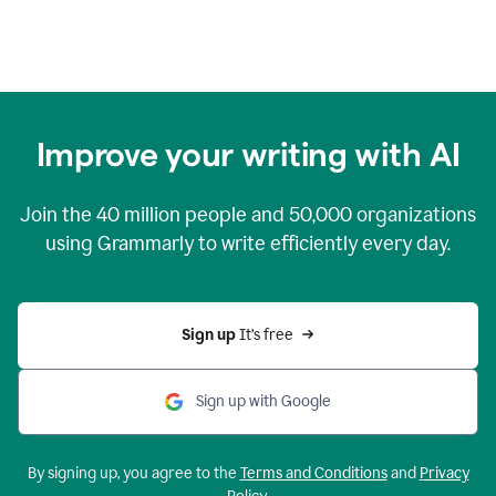
Improve your writing with AI
Join the
40 million
people and
50,000
organizations
using Grammarly to write efficiently every day.
Sign up 
It’s free
Sign up with Google
By signing up, you agree to the
Terms and Conditions
and
Privacy