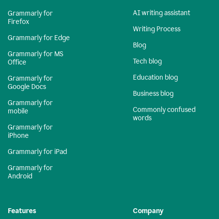
AI writing assistant
Grammarly for
Firefox
Writing Process
Grammarly for Edge
Blog
Grammarly for MS
Tech blog
Office
Education blog
Grammarly for
Google Docs
Business blog
Grammarly for
Commonly confused
mobile
words
Grammarly for
iPhone
Grammarly for iPad
Grammarly for
Android
Features
Company