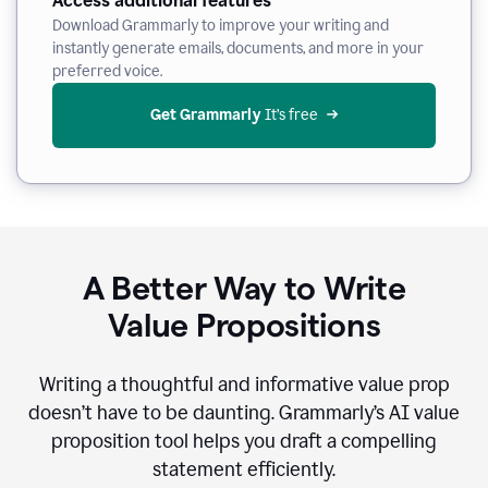
Access additional features
Download Grammarly to improve your writing and
instantly generate emails, documents, and more in your
preferred voice.
Get Grammarly
 It’s free
A Better Way to Write
Value Propositions
Writing a thoughtful and informative value prop
doesn’t have to be daunting. Grammarly’s AI value
proposition tool helps you draft a compelling
statement efficiently.