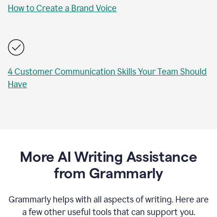
How to Create a Brand Voice
4 Customer Communication Skills Your Team Should
Have
More AI Writing Assistance
from Grammarly
Grammarly helps with all aspects of writing. Here are
a few other useful tools that can support you.