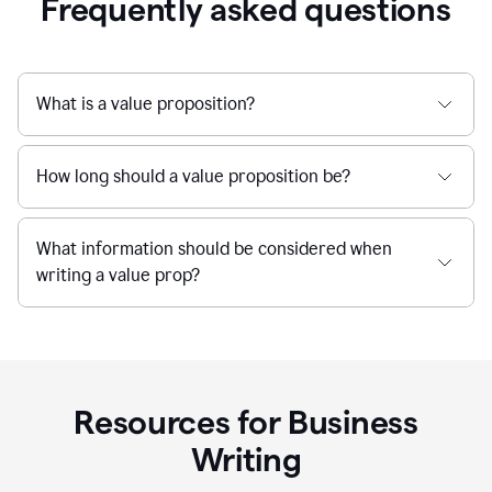
Frequently asked questions
What is a value proposition?
How long should a value proposition be?
What information should be considered when
writing a value prop?
Resources for Business
Writing