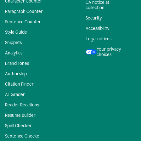
Character Counter
CA notice at
collection
Paragraph Counter
Security
Sentence Counter
Accessibility
Style Guide
Legal notices
Snippets
Your privacy
Analytics
choices
Brand Tones
Authorship
Citation Finder
AI Grader
Reader Reactions
Resume Builder
Spell Checker
Sentence Checker