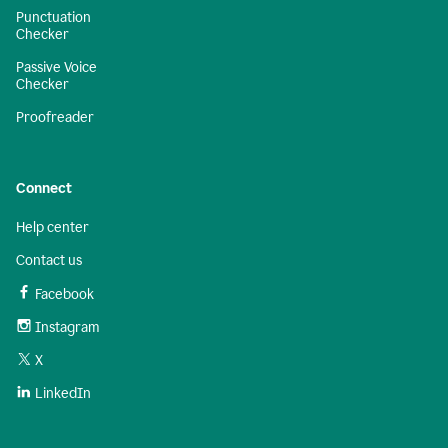
Punctuation
Checker
Passive Voice
Checker
Proofreader
Connect
Help center
Contact us
Facebook
Instagram
X
LinkedIn