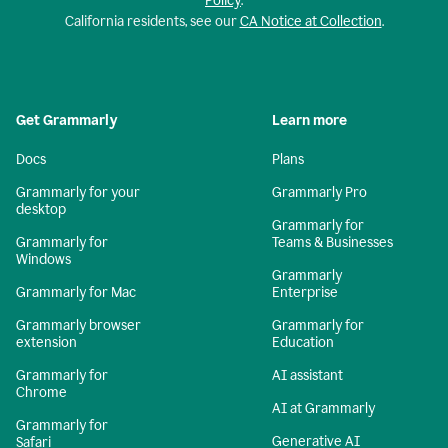
Policy
.
California residents, see our
CA Notice at Collection
.
Get Grammarly
Learn more
Docs
Plans
Grammarly for your
Grammarly Pro
desktop
Grammarly for
Grammarly for
Teams & Businesses
Windows
Grammarly
Grammarly for Mac
Enterprise
Grammarly browser
Grammarly for
extension
Education
Grammarly for
AI assistant
Chrome
AI at Grammarly
Grammarly for
Generative AI
Safari