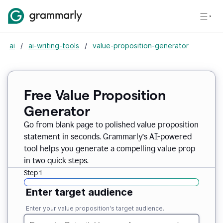
ai
/
ai-writing-tools
/
value-proposition-generator
Free Value Proposition
Generator
Go from blank page to polished value proposition
statement in seconds. Grammarly’s AI-powered
tool helps you generate a compelling value prop
in two quick steps.
Step 1
Enter target audience
Enter your value proposition's target audience.