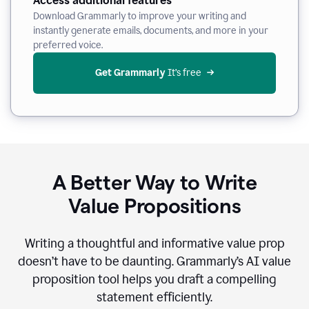
Access additional features
Download Grammarly to improve your writing and
instantly generate emails, documents, and more in your
preferred voice.
Get Grammarly
 It’s free
A Better Way to Write
Value Propositions
Writing a thoughtful and informative value prop
doesn’t have to be daunting. Grammarly’s AI value
proposition tool helps you draft a compelling
statement efficiently.