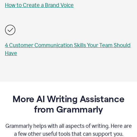
How to Create a Brand Voice
4 Customer Communication Skills Your Team Should
Have
More AI Writing Assistance
from Grammarly
Grammarly helps with all aspects of writing. Here are
a few other useful tools that can support you.