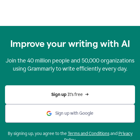
Improve your writing with AI
Join the
40 million
people and
50,000
organizations
using Grammarly to write efficiently every day.
Sign up 
It’s free
Sign up with Google
By signing up, you agree to the
Terms and Conditions
and
Privacy