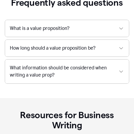
Frequently asked questions
What is a value proposition?
How long should a value proposition be?
What information should be considered when
writing a value prop?
Resources for Business
Writing