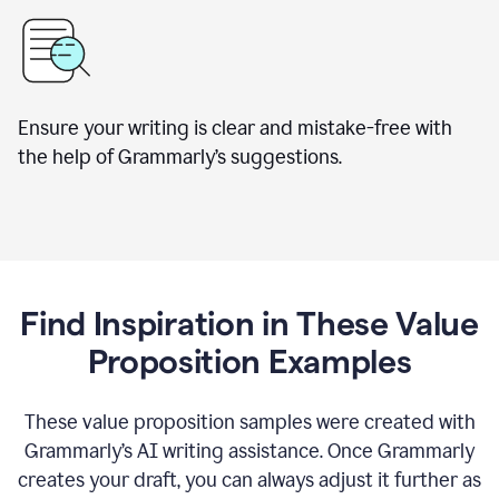
Ensure your writing is clear and mistake-free with
the help of Grammarly’s suggestions.
Find Inspiration in These Value
Proposition Examples
These value proposition samples were created with
Grammarly’s AI writing assistance. Once Grammarly
creates your draft, you can always adjust it further as