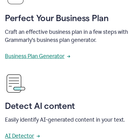
Perfect Your Business Plan
Craft an effective business plan in a few steps with
Grammarly's business plan generator.
Business Plan Generator
Detect AI content
Easily identify AI-generated content in your text.
AI Detector