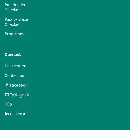
Punctuation
Checker
Passive Voice
Checker
Proofreader
Connect
Help center
Contact us
Facebook
Instagram
X
LinkedIn