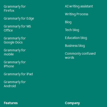
AI writing assistant
Grammarly for
Firefox
Writing Process
Grammarly for Edge
Blog
Grammarly for MS
Tech blog
Office
Education blog
Grammarly for
Google Docs
Business blog
Grammarly for
Commonly confused
mobile
words
Grammarly for
iPhone
Grammarly for iPad
Grammarly for
Android
Features
Company