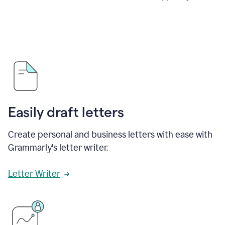
Easily draft letters
Create personal and business letters with ease with
Grammarly's letter writer.
Letter Writer