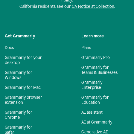
Policy
.
California residents, see our
CA Notice at Collection
.
Get Grammarly
Learn more
Docs
Plans
Grammarly for your
Grammarly Pro
desktop
Grammarly for
Grammarly for
Teams & Businesses
Windows
Grammarly
Grammarly for Mac
Enterprise
Grammarly browser
Grammarly for
extension
Education
Grammarly for
AI assistant
Chrome
AI at Grammarly
Grammarly for
Generative AI
Safari