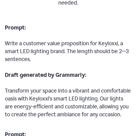
needed.
Prompt:
Write a customer value proposition for Keyloxxi, a
smart LED lighting brand. The length should be 2—3
sentences.
Draft generated by Grammarly:
Transform your space into a vibrant and comfortable
oasis with Keyloxxi's smart LED lighting. Our lights
are energy-efficient and customizable, allowing you
to create the perfect ambiance for any occasion.
Prompt: