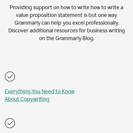
Providing support on how to write how to write a
value proposition statement is but one way
Grammarly can help you excel professionally.
Discover additional resources for business writing
on the Grammarly Blog.
Everything You Need to Know
About Copywriting