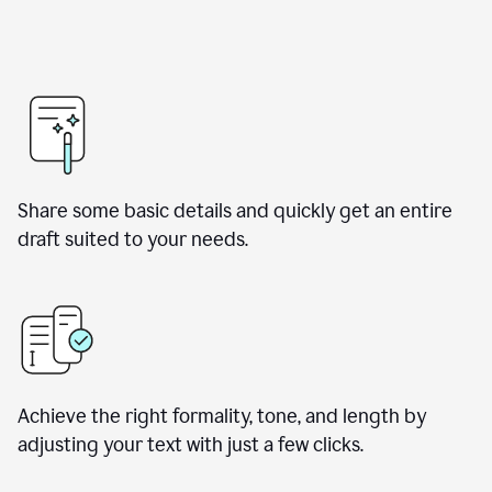
Share some basic details and quickly get an entire
draft suited to your needs.
Achieve the right formality, tone, and length by
adjusting your text with just a few clicks.