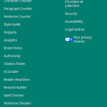
Character Counter
CA notice at
collection
Paragraph Counter
Security
Sentence Counter
Accessibility
Style Guide
Legal notices
Snippets
Your privacy
Analytics
choices
Brand Tones
Authorship
Citation Finder
AI Grader
Reader Reactions
Resume Builder
Spell Checker
Sentence Checker