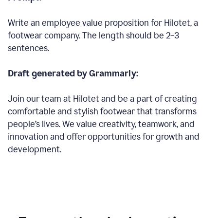
Write an employee value proposition for Hilotet, a
footwear company. The length should be 2–3
sentences.
Draft generated by Grammarly:
Join our team at Hilotet and be a part of creating
comfortable and stylish footwear that transforms
people’s lives. We value creativity, teamwork, and
innovation and offer opportunities for growth and
development.