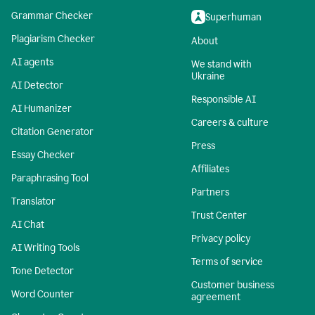
Grammar Checker
Superhuman
Plagiarism Checker
About
AI agents
We stand with
Ukraine
AI Detector
Responsible AI
AI Humanizer
Careers & culture
Citation Generator
Press
Essay Checker
Affiliates
Paraphrasing Tool
Partners
Translator
Trust Center
AI Chat
Privacy policy
AI Writing Tools
Terms of service
Tone Detector
Customer business
Word Counter
agreement