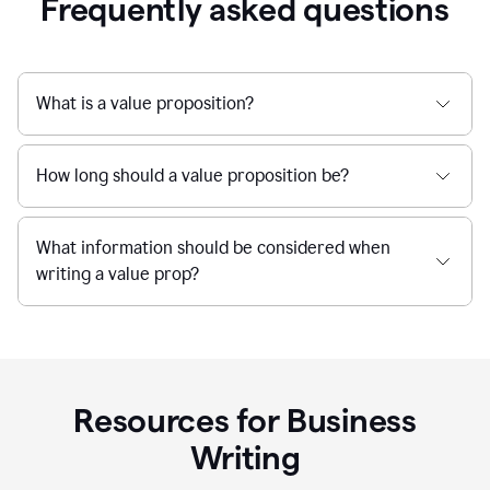
Frequently asked questions
What is a value proposition?
How long should a value proposition be?
What information should be considered when
writing a value prop?
Resources for Business
Writing