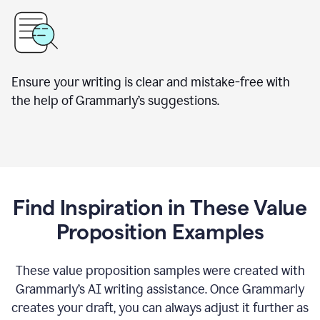
Ensure your writing is clear and mistake-free with
the help of Grammarly’s suggestions.
Find Inspiration in These Value
Proposition Examples
These value proposition samples were created with
Grammarly’s AI writing assistance. Once Grammarly
creates your draft, you can always adjust it further as