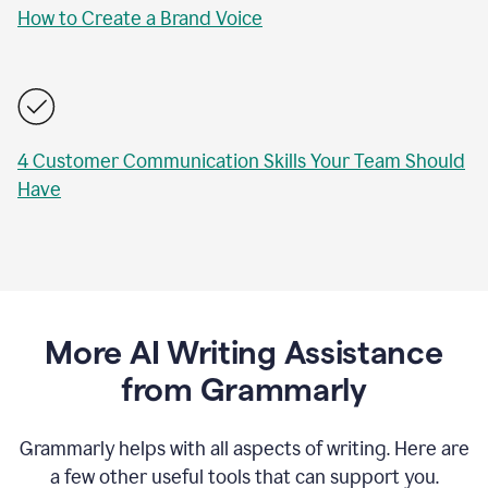
How to Create a Brand Voice
4 Customer Communication Skills Your Team Should
Have
More AI Writing Assistance
from Grammarly
Grammarly helps with all aspects of writing. Here are
a few other useful tools that can support you.