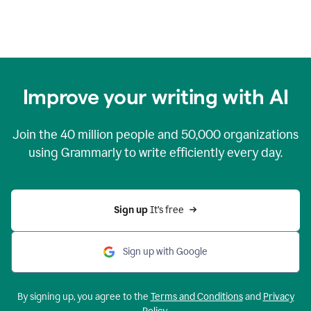
Improve your writing with AI
Join the
40 million
people and
50,000
organizations
using Grammarly to write efficiently every day.
Sign up 
It’s free
Sign up with Google
By signing up, you agree to the
Terms and Conditions
and
Privacy