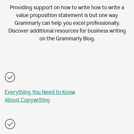
Providing support on how to write how to write a
value proposition statement is but one way
Grammarly can help you excel professionally.
Discover additional resources for business writing
on the Grammarly Blog.
Everything You Need to Know
About Copywriting