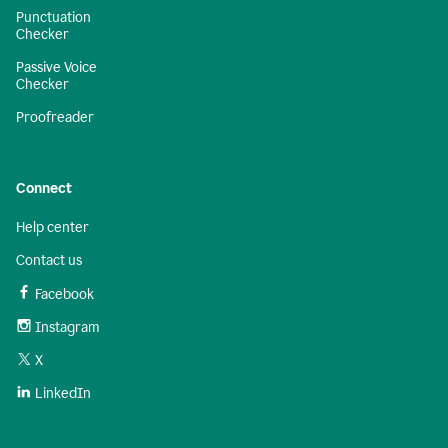
Punctuation
Checker
Passive Voice
Checker
Proofreader
Connect
Help center
Contact us
Facebook
Instagram
X
LinkedIn