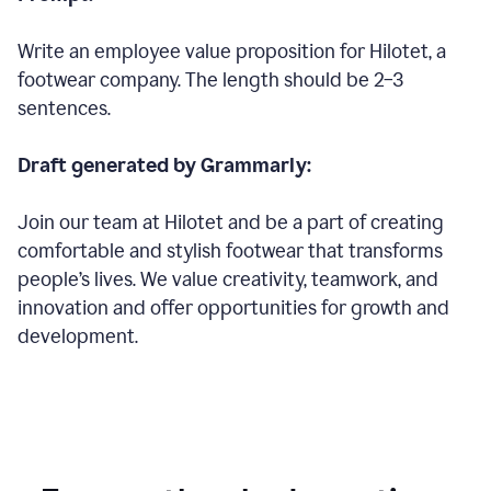
Write an employee value proposition for Hilotet, a
footwear company. The length should be 2–3
sentences.
Draft generated by Grammarly:
Join our team at Hilotet and be a part of creating
comfortable and stylish footwear that transforms
people’s lives. We value creativity, teamwork, and
innovation and offer opportunities for growth and
development.