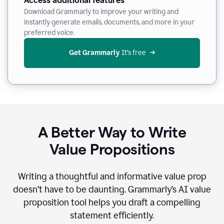
Access additional features
Download Grammarly to improve your writing and
instantly generate emails, documents, and more in your
preferred voice.
Get Grammarly
 It’s free
A Better Way to Write
Value Propositions
Writing a thoughtful and informative value prop
doesn’t have to be daunting. Grammarly’s AI value
proposition tool helps you draft a compelling
statement efficiently.