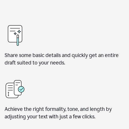
Share some basic details and quickly get an entire
draft suited to your needs.
Achieve the right formality, tone, and length by
adjusting your text with just a few clicks.