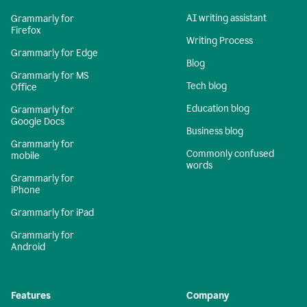
AI writing assistant
Grammarly for
Firefox
Writing Process
Grammarly for Edge
Blog
Grammarly for MS
Tech blog
Office
Education blog
Grammarly for
Google Docs
Business blog
Grammarly for
Commonly confused
mobile
words
Grammarly for
iPhone
Grammarly for iPad
Grammarly for
Android
Features
Company