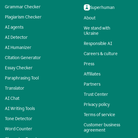
Grammar Checker
Superhuman
Plagiarism Checker
About
AI agents
We stand with
Ukraine
AI Detector
Responsible AI
AI Humanizer
Careers & culture
Citation Generator
Press
Essay Checker
Affiliates
Paraphrasing Tool
Partners
Translator
Trust Center
AI Chat
Privacy policy
AI Writing Tools
Terms of service
Tone Detector
Customer business
Word Counter
agreement