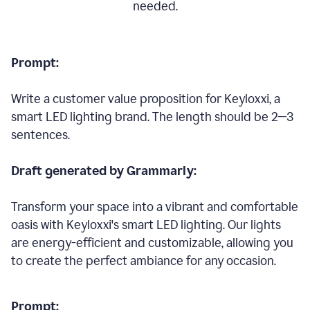
needed.
Prompt:
Write a customer value proposition for Keyloxxi, a
smart LED lighting brand. The length should be 2—3
sentences.
Draft generated by Grammarly:
Transform your space into a vibrant and comfortable
oasis with Keyloxxi's smart LED lighting. Our lights
are energy-efficient and customizable, allowing you
to create the perfect ambiance for any occasion.
Prompt: