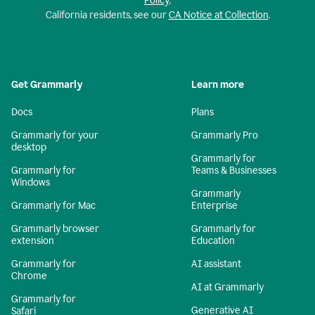
Policy
.
California residents, see our
CA Notice at Collection
.
Get Grammarly
Learn more
Docs
Plans
Grammarly for your
Grammarly Pro
desktop
Grammarly for
Grammarly for
Teams & Businesses
Windows
Grammarly
Grammarly for Mac
Enterprise
Grammarly browser
Grammarly for
extension
Education
Grammarly for
AI assistant
Chrome
AI at Grammarly
Grammarly for
Generative AI
Safari