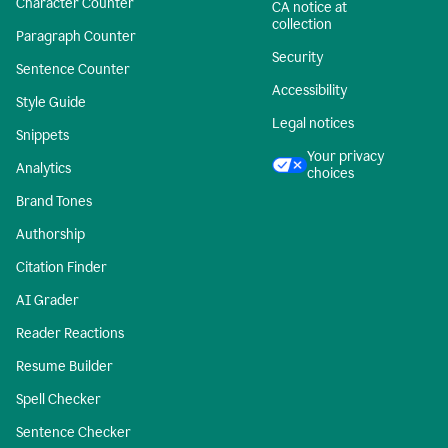
Character Counter
CA notice at
collection
Paragraph Counter
Security
Sentence Counter
Accessibility
Style Guide
Legal notices
Snippets
Your privacy
Analytics
choices
Brand Tones
Authorship
Citation Finder
AI Grader
Reader Reactions
Resume Builder
Spell Checker
Sentence Checker