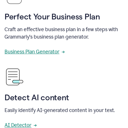
Perfect Your Business Plan
Craft an effective business plan in a few steps with
Grammarly's business plan generator.
Business Plan Generator
Detect AI content
Easily identify AI-generated content in your text.
AI Detector