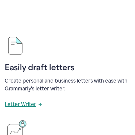
Easily draft letters
Create personal and business letters with ease with
Grammarly's letter writer.
Letter Writer