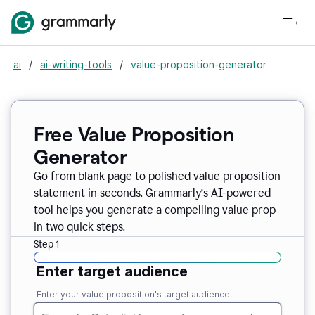
ai
/
ai-writing-tools
/
value-proposition-generator
Free Value Proposition
Generator
Go from blank page to polished value proposition
statement in seconds. Grammarly’s AI-powered
tool helps you generate a compelling value prop
in two quick steps.
Step 1
Enter target audience
Enter your value proposition's target audience.