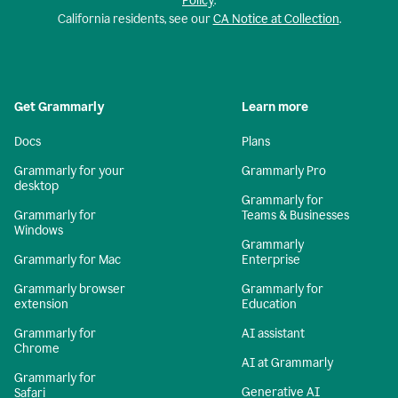
Policy
.
California residents, see our
CA Notice at Collection
.
Get Grammarly
Learn more
Docs
Plans
Grammarly for your
Grammarly Pro
desktop
Grammarly for
Grammarly for
Teams & Businesses
Windows
Grammarly
Grammarly for Mac
Enterprise
Grammarly browser
Grammarly for
extension
Education
Grammarly for
AI assistant
Chrome
AI at Grammarly
Grammarly for
Generative AI
Safari