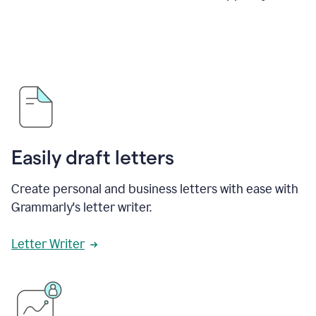
Easily draft letters
Create personal and business letters with ease with
Grammarly's letter writer.
Letter Writer