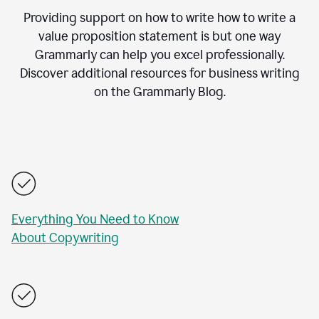
Providing support on how to write how to write a
value proposition statement is but one way
Grammarly can help you excel professionally.
Discover additional resources for business writing
on the Grammarly Blog.
Everything You Need to Know
About Copywriting