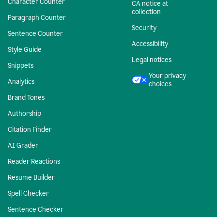
Character Counter
CA notice at
collection
Paragraph Counter
Security
Sentence Counter
Accessibility
Style Guide
Legal notices
Snippets
Your privacy
Analytics
choices
Brand Tones
Authorship
Citation Finder
AI Grader
Reader Reactions
Resume Builder
Spell Checker
Sentence Checker