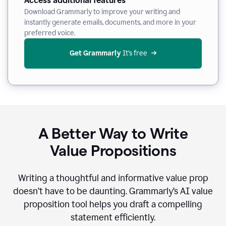
Access additional features
Download Grammarly to improve your writing and
instantly generate emails, documents, and more in your
preferred voice.
Get Grammarly
 It’s free
A Better Way to Write
Value Propositions
Writing a thoughtful and informative value prop
doesn’t have to be daunting. Grammarly’s AI value
proposition tool helps you draft a compelling
statement efficiently.