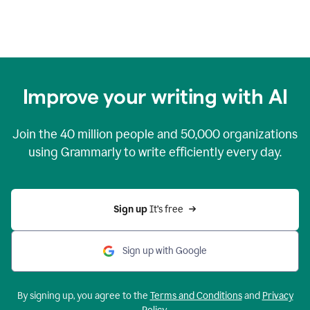
Improve your writing with AI
Join the
40 million
people and
50,000
organizations
using Grammarly to write efficiently every day.
Sign up 
It’s free
Sign up with Google
By signing up, you agree to the
Terms and Conditions
and
Privacy