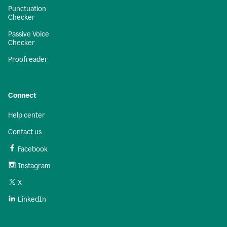
Punctuation
Checker
Passive Voice
Checker
Proofreader
Connect
Help center
Contact us
Facebook
Instagram
X
LinkedIn