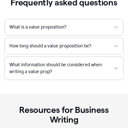
Frequently asked questions
What is a value proposition?
How long should a value proposition be?
What information should be considered when
writing a value prop?
Resources for Business
Writing