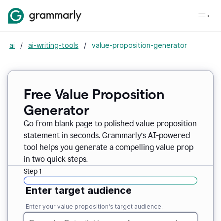
ai
/
ai-writing-tools
/
value-proposition-generator
Free Value Proposition
Generator
Go from blank page to polished value proposition
statement in seconds. Grammarly’s AI-powered
tool helps you generate a compelling value prop
in two quick steps.
Step 1
Enter target audience
Enter your value proposition's target audience.