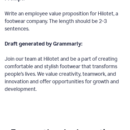
Write an employee value proposition for Hilotet, a
footwear company. The length should be 2–3
sentences.
Draft generated by Grammarly:
Join our team at Hilotet and be a part of creating
comfortable and stylish footwear that transforms
people’s lives. We value creativity, teamwork, and
innovation and offer opportunities for growth and
development.