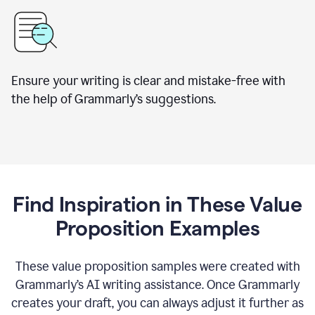
Ensure your writing is clear and mistake-free with
the help of Grammarly’s suggestions.
Find Inspiration in These Value
Proposition Examples
These value proposition samples were created with
Grammarly’s AI writing assistance. Once Grammarly
creates your draft, you can always adjust it further as