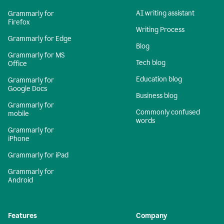
AI writing assistant
Grammarly for
Firefox
Writing Process
Grammarly for Edge
Blog
Grammarly for MS
Tech blog
Office
Education blog
Grammarly for
Google Docs
Business blog
Grammarly for
Commonly confused
mobile
words
Grammarly for
iPhone
Grammarly for iPad
Grammarly for
Android
Features
Company