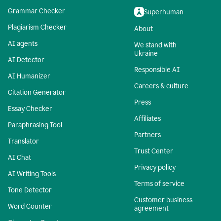
Grammar Checker
Superhuman
Plagiarism Checker
About
AI agents
We stand with
Ukraine
AI Detector
Responsible AI
AI Humanizer
Careers & culture
Citation Generator
Press
Essay Checker
Affiliates
Paraphrasing Tool
Partners
Translator
Trust Center
AI Chat
Privacy policy
AI Writing Tools
Terms of service
Tone Detector
Customer business
Word Counter
agreement