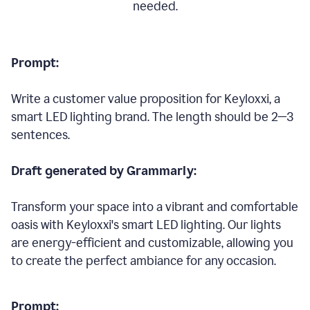
needed.
Prompt:
Write a customer value proposition for Keyloxxi, a
smart LED lighting brand. The length should be 2—3
sentences.
Draft generated by Grammarly:
Transform your space into a vibrant and comfortable
oasis with Keyloxxi's smart LED lighting. Our lights
are energy-efficient and customizable, allowing you
to create the perfect ambiance for any occasion.
Prompt: