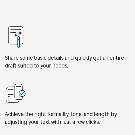
Share some basic details and quickly get an entire
draft suited to your needs.
Achieve the right formality, tone, and length by
adjusting your text with just a few clicks.