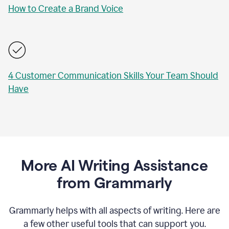
How to Create a Brand Voice
4 Customer Communication Skills Your Team Should
Have
More AI Writing Assistance
from Grammarly
Grammarly helps with all aspects of writing. Here are
a few other useful tools that can support you.