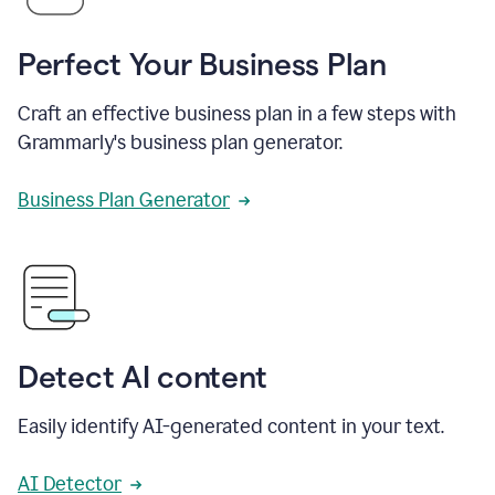
Perfect Your Business Plan
Craft an effective business plan in a few steps with
Grammarly's business plan generator.
Business Plan Generator
Detect AI content
Easily identify AI-generated content in your text.
AI Detector