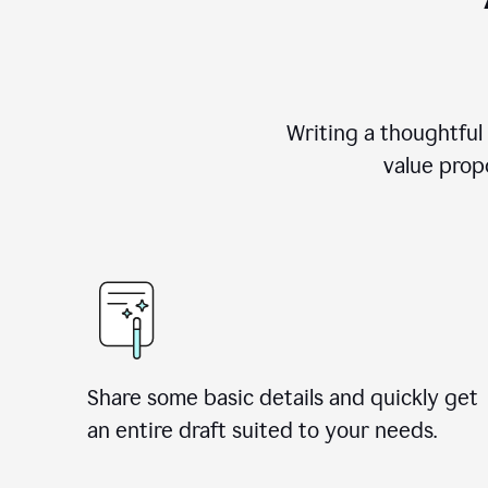
Writing a thoughtful
value propo
Share some basic details and quickly get
an entire draft suited to your needs.