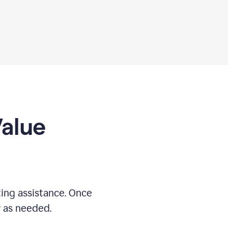
Value
ing assistance. Once
r as needed.