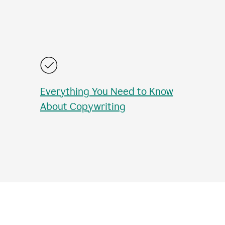
Everything You Need to Know
About Copywriting