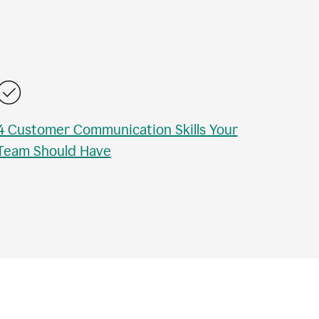
4 Customer Communication Skills Your
Team Should Have