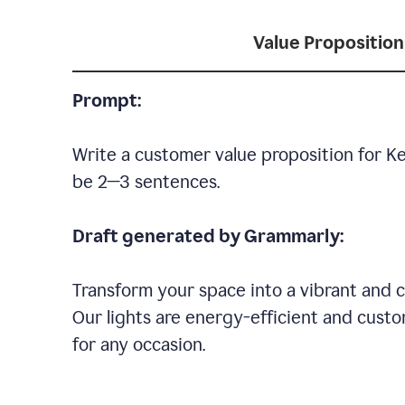
Value Proposition
Prompt:
Write a customer value proposition for Ke
be 2—3 sentences.
Draft generated by Grammarly:
Transform your space into a vibrant and c
Our lights are energy-efficient and custo
for any occasion.