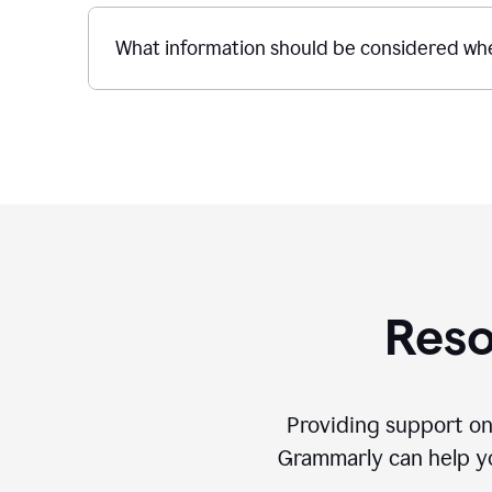
What information should be considered whe
Reso
Providing support on
Grammarly can help you