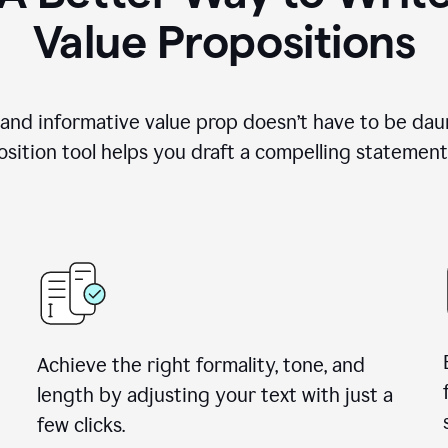
Value Propositions
 and informative value prop doesn’t have to be dau
sition tool helps you draft a compelling statement 
Achieve the right formality, tone, and
length by adjusting your text with just a
few clicks.