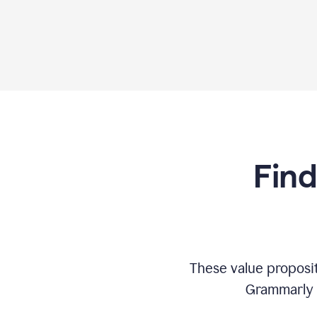
Find
These value proposi
Grammarly c