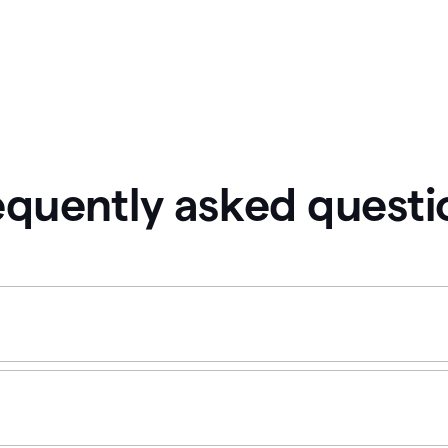
equently asked questi