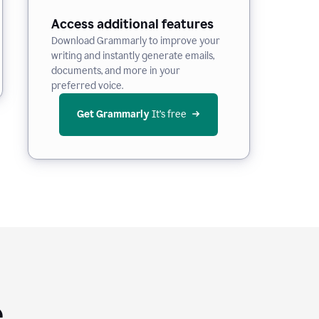
Access additional features
Download Grammarly to improve your
writing and instantly generate emails,
documents, and more in your
preferred voice.
Get Grammarly
 It’s free
e