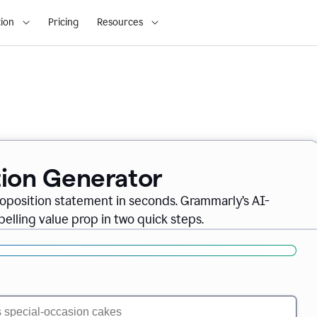
ion
Pricing
Resources
tion Generator
oposition statement in seconds. Grammarly’s AI-
lling value prop in two quick steps.