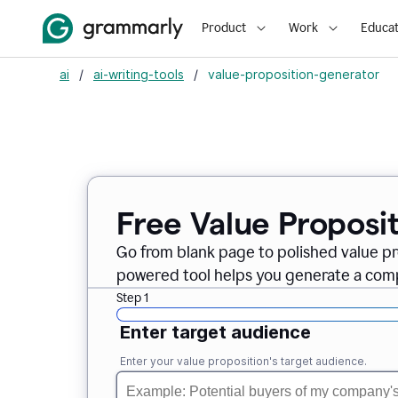
Product
Work
Educat
ai
/
ai-writing-tools
/
value-proposition-generator
Free Value Proposi
Go from blank page to polished value pr
powered tool helps you generate a compe
Step 1
Enter target audience
Enter your value proposition's target audience.