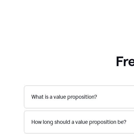
Fr
What is a value proposition?
How long should a value proposition be?