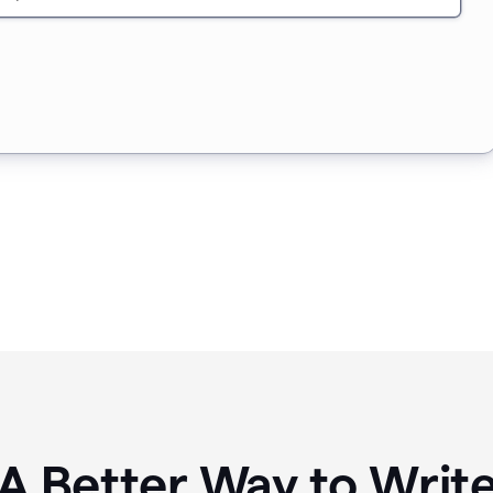
A Better Way to Writ