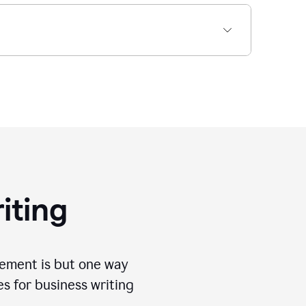
iting
tement is but one way
es for business writing