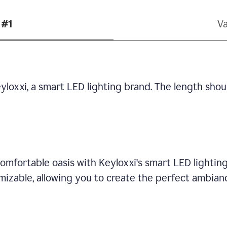
 #1
Va
yloxxi, a smart LED lighting brand. The length shou
omfortable oasis with Keyloxxi's smart LED lighting
mizable, allowing you to create the perfect ambian