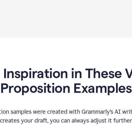
 Inspiration in These 
Proposition Examples
tion samples were created with Grammarly’s AI writ
reates your draft, you can always adjust it furthe