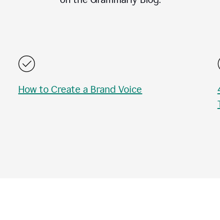
How to Create a Brand Voice