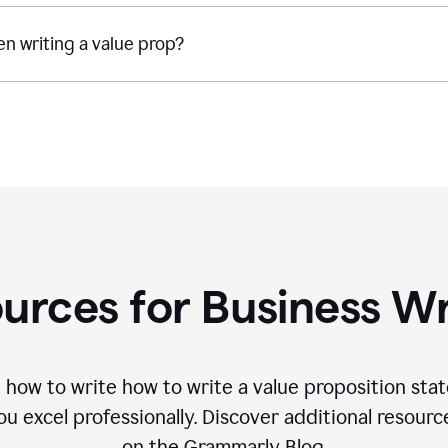
n writing a value prop?
urces for Business Wr
 how to write how to write a value proposition sta
 excel professionally. Discover additional resourc
on the Grammarly Blog.