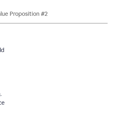
lue Proposition #2
ld
.
ce