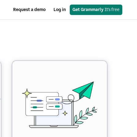
Request a demo
Log in
Get Grammarly
 It’s free