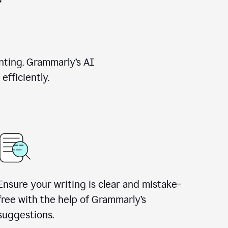
nting. Grammarly’s AI
efficiently.
Ensure your writing is clear and mistake-
free with the help of Grammarly’s
suggestions.