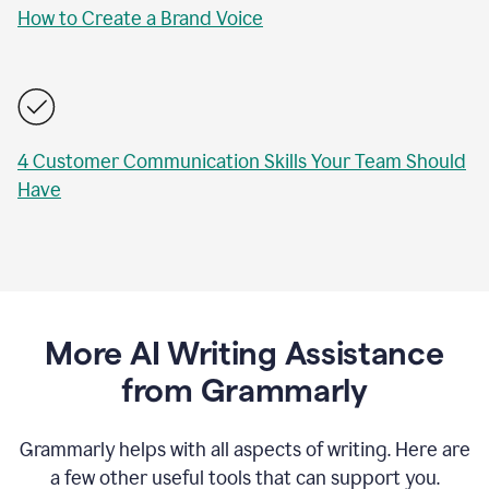
How to Create a Brand Voice
4 Customer Communication Skills Your Team Should
Have
More AI Writing Assistance
from Grammarly
Grammarly helps with all aspects of writing. Here are
a few other useful tools that can support you.