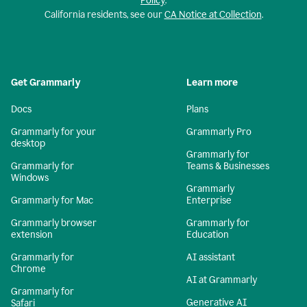
Policy
.
California residents, see our
CA Notice at Collection
.
Get Grammarly
Learn more
Docs
Plans
Grammarly for your
Grammarly Pro
desktop
Grammarly for
Grammarly for
Teams & Businesses
Windows
Grammarly
Grammarly for Mac
Enterprise
Grammarly browser
Grammarly for
extension
Education
Grammarly for
AI assistant
Chrome
AI at Grammarly
Grammarly for
Generative AI
Safari