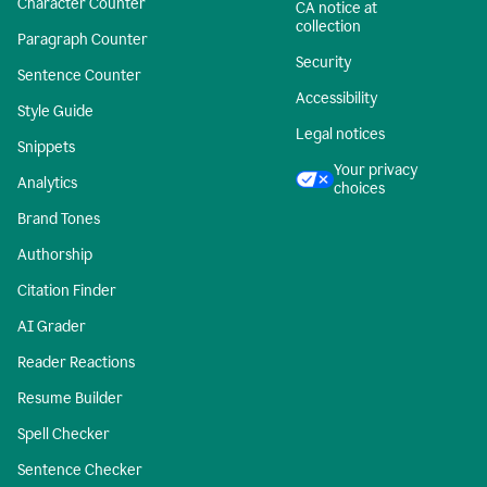
Character Counter
CA notice at
collection
Paragraph Counter
Security
Sentence Counter
Accessibility
Style Guide
Legal notices
Snippets
Your privacy
Analytics
choices
Brand Tones
Authorship
Citation Finder
AI Grader
Reader Reactions
Resume Builder
Spell Checker
Sentence Checker