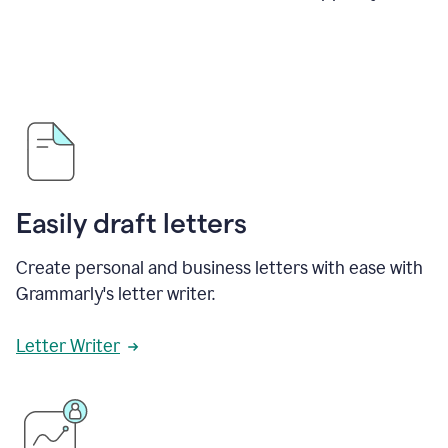
Easily draft letters
Create personal and business letters with ease with
Grammarly's letter writer.
Letter Writer