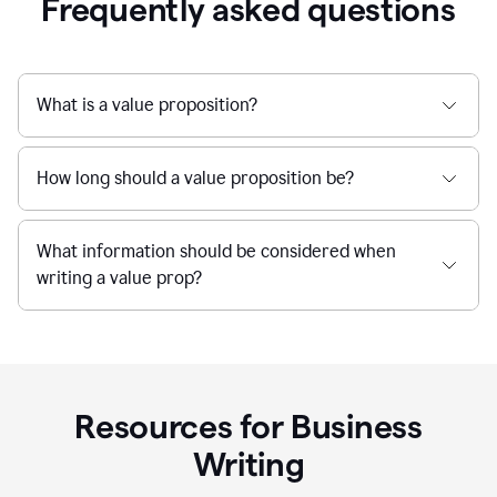
Frequently asked questions
What is a value proposition?
How long should a value proposition be?
What information should be considered when
writing a value prop?
Resources for Business
Writing