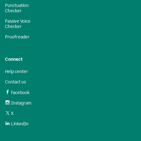
Punctuation
Checker
Passive Voice
Checker
Proofreader
Connect
Help center
Contact us
Facebook
Instagram
X
LinkedIn