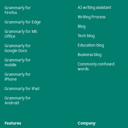
AI writing assistant
Grammarly for
Firefox
Writing Process
Grammarly for Edge
Blog
Grammarly for MS
Tech blog
Office
Education blog
Grammarly for
Google Docs
Business blog
Grammarly for
Commonly confused
mobile
words
Grammarly for
iPhone
Grammarly for iPad
Grammarly for
Android
Features
Company