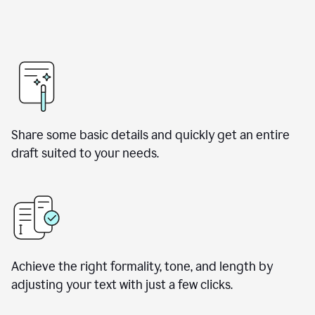
Share some basic details and quickly get an entire
draft suited to your needs.
Achieve the right formality, tone, and length by
adjusting your text with just a few clicks.