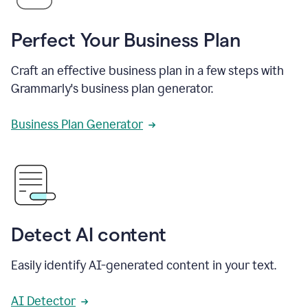
Perfect Your Business Plan
Craft an effective business plan in a few steps with
Grammarly's business plan generator.
Business Plan Generator
Detect AI content
Easily identify AI-generated content in your text.
AI Detector