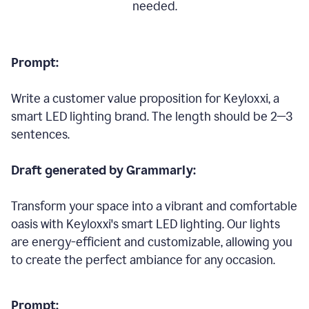
needed.
Prompt:
Write a customer value proposition for Keyloxxi, a
smart LED lighting brand. The length should be 2—3
sentences.
Draft generated by Grammarly:
Transform your space into a vibrant and comfortable
oasis with Keyloxxi's smart LED lighting. Our lights
are energy-efficient and customizable, allowing you
to create the perfect ambiance for any occasion.
Prompt: