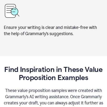
Ensure your writing is clear and mistake-free with
the help of Grammarly’s suggestions.
Find Inspiration in These Value
Proposition Examples
These value proposition samples were created with
Grammarly’s AI writing assistance. Once Grammarly
creates your draft, you can always adjust it further as