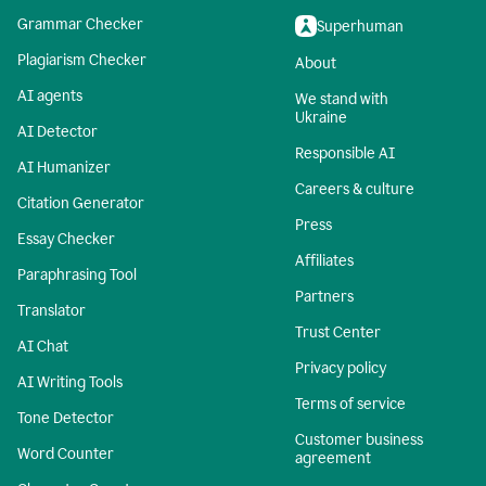
Grammar Checker
Superhuman
Plagiarism Checker
About
AI agents
We stand with
Ukraine
AI Detector
Responsible AI
AI Humanizer
Careers & culture
Citation Generator
Press
Essay Checker
Affiliates
Paraphrasing Tool
Partners
Translator
Trust Center
AI Chat
Privacy policy
AI Writing Tools
Terms of service
Tone Detector
Customer business
Word Counter
agreement