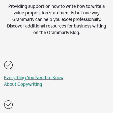
Providing support on how to write how to write a
value proposition statement is but one way
Grammarly can help you excel professionally.
Discover additional resources for business writing
on the Grammarly Blog.
Everything You Need to Know
About Copywriting