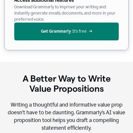
Access additional features
Download Grammarly to improve your writing and
instantly generate emails, documents, and more in your
preferred voice.
Get Grammarly
 It’s free
A Better Way to Write
Value Propositions
Writing a thoughtful and informative value prop
doesn’t have to be daunting. Grammarly’s AI value
proposition tool helps you draft a compelling
statement efficiently.