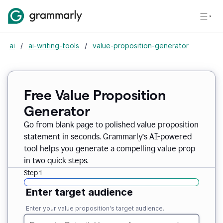
ai
/
ai-writing-tools
/
value-proposition-generator
Free Value Proposition
Generator
Go from blank page to polished value proposition
statement in seconds. Grammarly’s AI-powered
tool helps you generate a compelling value prop
in two quick steps.
Step 1
Enter target audience
Enter your value proposition's target audience.