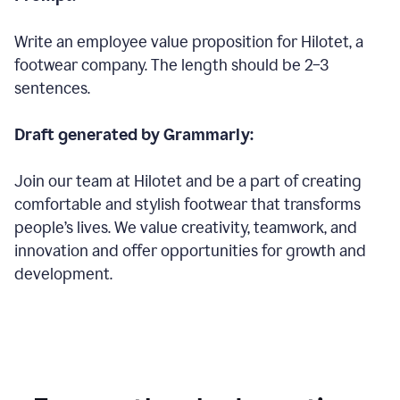
Write an employee value proposition for Hilotet, a
footwear company. The length should be 2–3
sentences.
Draft generated by Grammarly:
Join our team at Hilotet and be a part of creating
comfortable and stylish footwear that transforms
people’s lives. We value creativity, teamwork, and
innovation and offer opportunities for growth and
development.