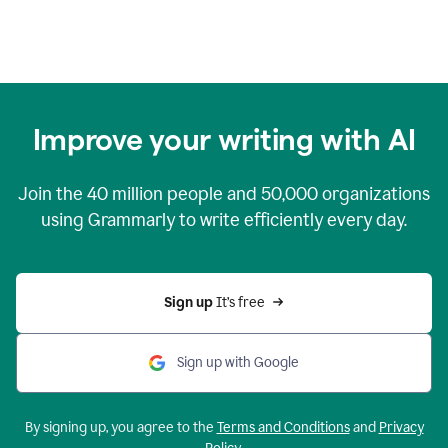
Improve your writing with AI
Join the
40 million
people and
50,000
organizations
using Grammarly to write efficiently every day.
Sign up 
It’s free
Sign up with Google
By signing up, you agree to the
Terms and Conditions
and
Privacy