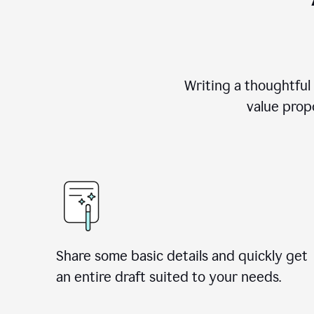
Writing a thoughtful
value propo
Share some basic details and quickly get
an entire draft suited to your needs.