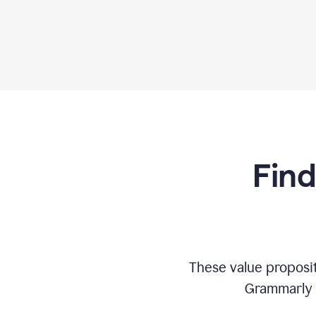
Find
These value proposi
Grammarly c