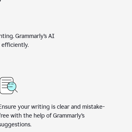
nting. Grammarly’s AI
efficiently.
Ensure your writing is clear and mistake-
free with the help of Grammarly’s
suggestions.