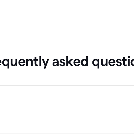
equently asked questi