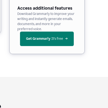
Access additional features
Download Grammarly to improve your
writing and instantly generate emails,
documents, and more in your
preferred voice.
Get Grammarly
 It’s free
e