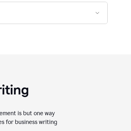
iting
tement is but one way
es for business writing