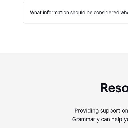
What information should be considered whe
Reso
Providing support on
Grammarly can help you