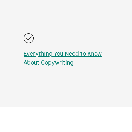
Everything You Need to Know
About Copywriting