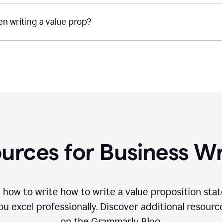
n writing a value prop?
urces for Business Wr
 how to write how to write a value proposition sta
 excel professionally. Discover additional resourc
on the Grammarly Blog.