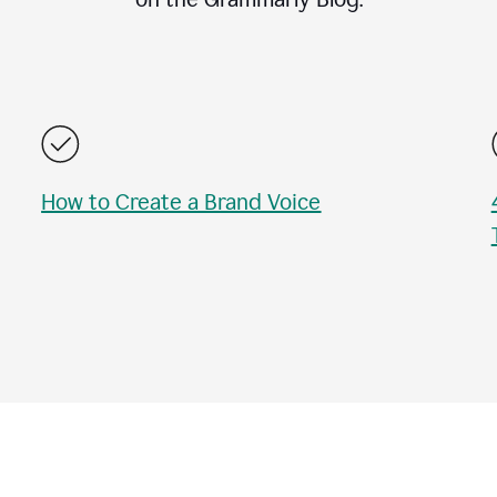
How to Create a Brand Voice