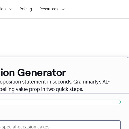
ion
Pricing
Resources
tion Generator
oposition statement in seconds. Grammarly’s AI-
lling value prop in two quick steps.