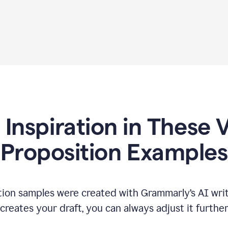
 Inspiration in These 
Proposition Examples
tion samples were created with Grammarly’s AI writ
reates your draft, you can always adjust it furthe