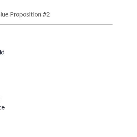
lue Proposition #2
ld
.
ce