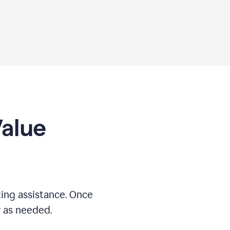
Value
ing assistance. Once
r as needed.