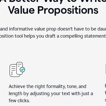
Value Propositions
 and informative value prop doesn’t have to be dau
sition tool helps you draft a compelling statement 
Achieve the right formality, tone, and
length by adjusting your text with just a
few clicks.