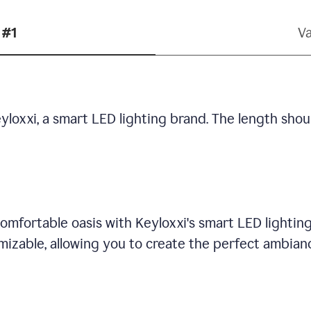
 #1
Va
yloxxi, a smart LED lighting brand. The length shou
omfortable oasis with Keyloxxi's smart LED lighting
mizable, allowing you to create the perfect ambian