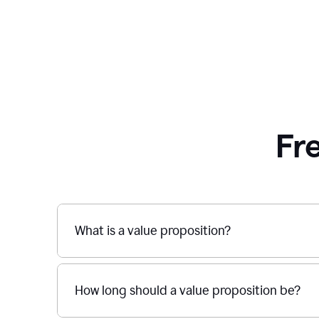
Fr
What is a value proposition?
How long should a value proposition be?