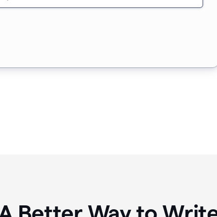
A Better Way to Writ