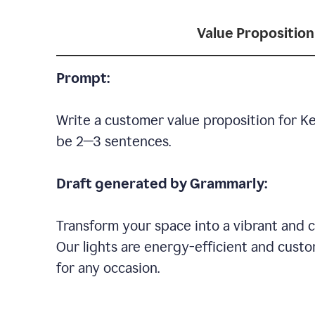
Value Proposition
Prompt:
Write a customer value proposition for Ke
be 2—3 sentences.
Draft generated by Grammarly:
Transform your space into a vibrant and c
Our lights are energy-efficient and custo
for any occasion.