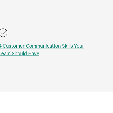
4 Customer Communication Skills Your
Team Should Have