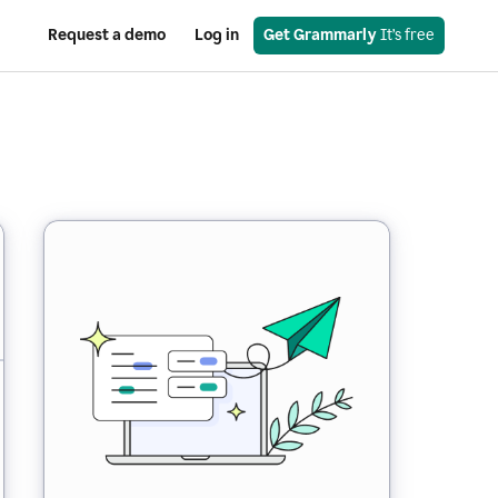
Request a demo
Log in
Get Grammarly
 It’s free