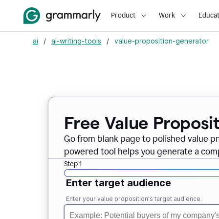
Product
Work
Educat
ai
/
ai-writing-tools
/
value-proposition-generator
Free Value Proposi
Go from blank page to polished value pr
powered tool helps you generate a compe
Step 1
Enter target audience
Enter your value proposition's target audience.