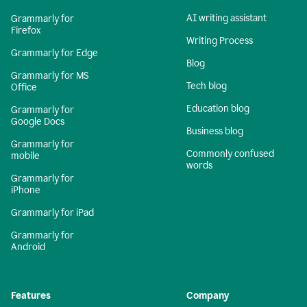
AI writing assistant
Grammarly for
Firefox
Writing Process
Grammarly for Edge
Blog
Grammarly for MS
Tech blog
Office
Education blog
Grammarly for
Google Docs
Business blog
Grammarly for
Commonly confused
mobile
words
Grammarly for
iPhone
Grammarly for iPad
Grammarly for
Android
Features
Company