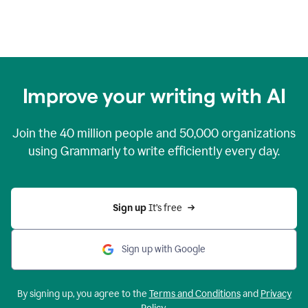
Improve your writing with AI
Join the
40 million
people and
50,000
organizations
using Grammarly to write efficiently every day.
Sign up 
It’s free
Sign up with Google
By signing up, you agree to the
Terms and Conditions
and
Privacy