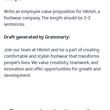
Write an employee value proposition for Hilotet, a
footwear company. The length should be 2–3
sentences.
Draft generated by Grammarly:
Join our team at Hilotet and be a part of creating
comfortable and stylish footwear that transforms
people’s lives. We value creativity, teamwork, and
innovation and offer opportunities for growth and
development.