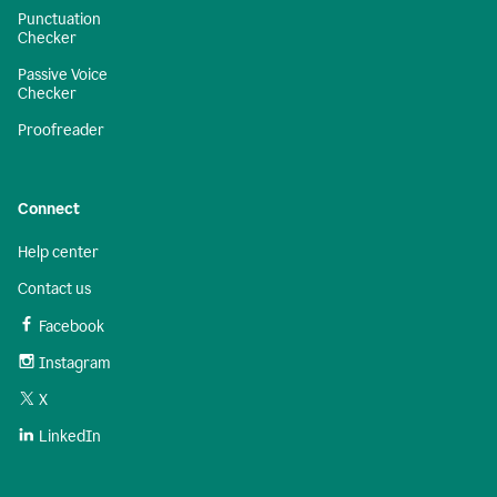
Punctuation
Checker
Passive Voice
Checker
Proofreader
Connect
Help center
Contact us
Facebook
Instagram
X
LinkedIn