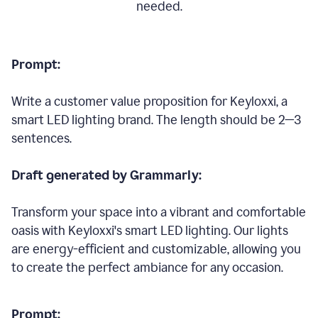
needed.
Prompt:
Write a customer value proposition for Keyloxxi, a
smart LED lighting brand. The length should be 2—3
sentences.
Draft generated by Grammarly:
Transform your space into a vibrant and comfortable
oasis with Keyloxxi's smart LED lighting. Our lights
are energy-efficient and customizable, allowing you
to create the perfect ambiance for any occasion.
Prompt: