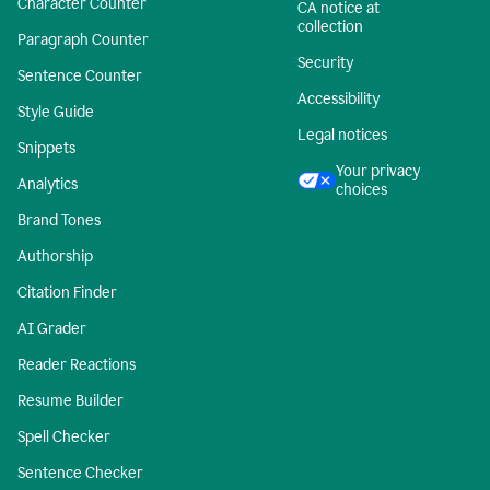
Character Counter
CA notice at
collection
Paragraph Counter
Security
Sentence Counter
Accessibility
Style Guide
Legal notices
Snippets
Your privacy
Analytics
choices
Brand Tones
Authorship
Citation Finder
AI Grader
Reader Reactions
Resume Builder
Spell Checker
Sentence Checker