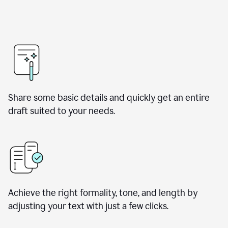
Share some basic details and quickly get an entire
draft suited to your needs.
Achieve the right formality, tone, and length by
adjusting your text with just a few clicks.