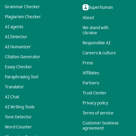
Grammar Checker
Superhuman
Plagiarism Checker
About
AI agents
We stand with
Ukraine
AI Detector
Responsible AI
AI Humanizer
Careers & culture
Citation Generator
Press
Essay Checker
Affiliates
Paraphrasing Tool
Partners
Translator
Trust Center
AI Chat
Privacy policy
AI Writing Tools
Terms of service
Tone Detector
Customer business
Word Counter
agreement