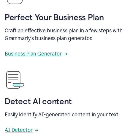
Perfect Your Business Plan
Craft an effective business plan in a few steps with
Grammarly's business plan generator.
Business Plan Generator
Detect AI content
Easily identify AI-generated content in your text.
AI Detector