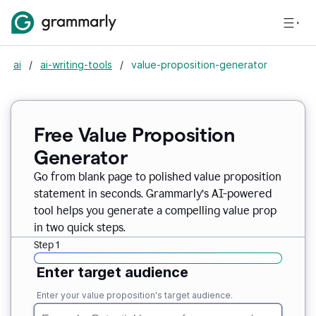
ai
/
ai-writing-tools
/
value-proposition-generator
Free Value Proposition
Generator
Go from blank page to polished value proposition
statement in seconds. Grammarly’s AI-powered
tool helps you generate a compelling value prop
in two quick steps.
Step 1
Enter target audience
Enter your value proposition's target audience.