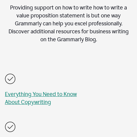
Providing support on how to write how to write a
value proposition statement is but one way
Grammarly can help you excel professionally.
Discover additional resources for business writing
on the Grammarly Blog.
Everything You Need to Know
About Copywriting