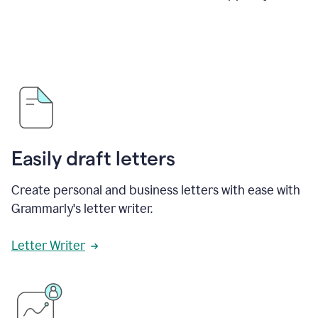
Easily draft letters
Create personal and business letters with ease with
Grammarly's letter writer.
Letter Writer