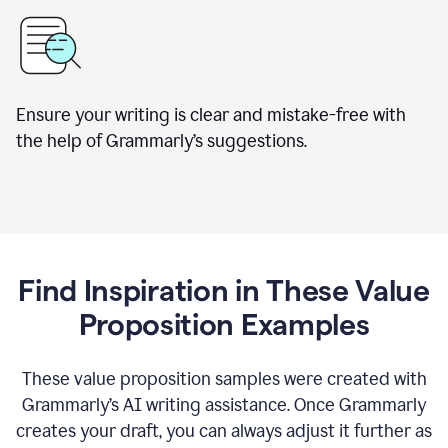
Ensure your writing is clear and mistake-free with
the help of Grammarly’s suggestions.
Find Inspiration in These Value
Proposition Examples
These value proposition samples were created with
Grammarly’s AI writing assistance. Once Grammarly
creates your draft, you can always adjust it further as