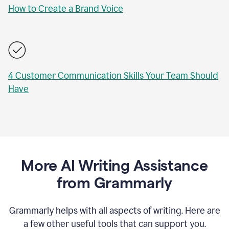
How to Create a Brand Voice
4 Customer Communication Skills Your Team Should
Have
More AI Writing Assistance
from Grammarly
Grammarly helps with all aspects of writing. Here are
a few other useful tools that can support you.