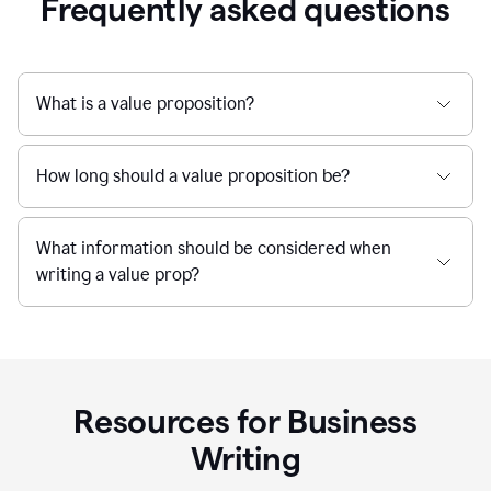
Frequently asked questions
What is a value proposition?
How long should a value proposition be?
What information should be considered when
writing a value prop?
Resources for Business
Writing