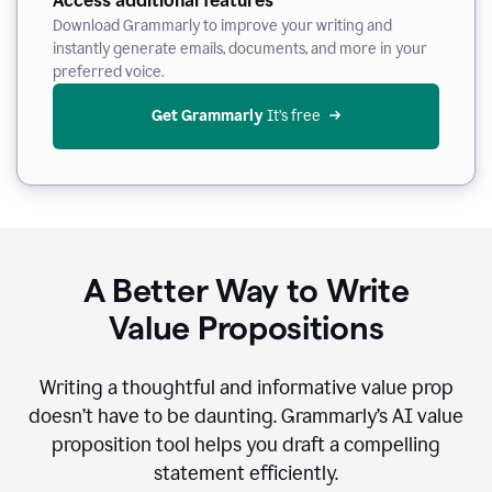
Access additional features
Download Grammarly to improve your writing and
instantly generate emails, documents, and more in your
preferred voice.
Get Grammarly
 It’s free
A Better Way to Write
Value Propositions
Writing a thoughtful and informative value prop
doesn’t have to be daunting. Grammarly’s AI value
proposition tool helps you draft a compelling
statement efficiently.