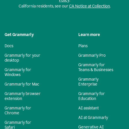
Policy
.
California residents, see our
CA Notice at Collection
.
Get Grammarly
Learn more
Docs
Plans
Grammarly for your
Grammarly Pro
desktop
Grammarly for
Grammarly for
Teams & Businesses
Windows
Grammarly
Grammarly for Mac
Enterprise
Grammarly browser
Grammarly for
extension
Education
Grammarly for
AI assistant
Chrome
AI at Grammarly
Grammarly for
Generative AI
Safari