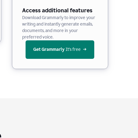
Access additional features
Download Grammarly to improve your
writing and instantly generate emails,
documents, and more in your
preferred voice.
Get Grammarly
 It’s free
e