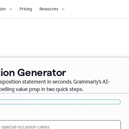
ion
Pricing
Resources
tion Generator
oposition statement in seconds. Grammarly’s AI-
lling value prop in two quick steps.