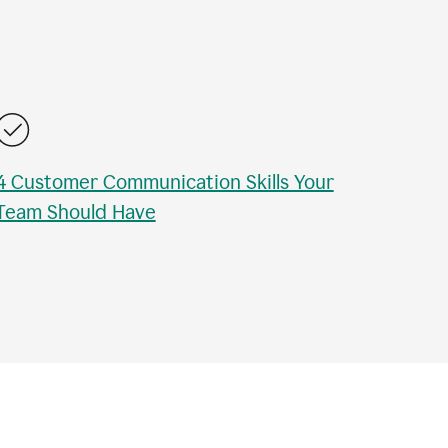
4 Customer Communication Skills Your
Team Should Have