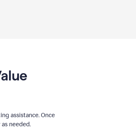
Value
ing assistance. Once
r as needed.