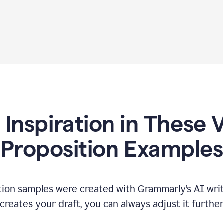
 Inspiration in These 
Proposition Examples
tion samples were created with Grammarly’s AI writ
reates your draft, you can always adjust it furthe