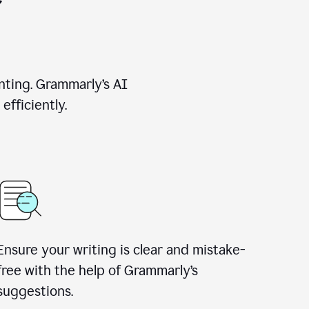
nting. Grammarly’s AI
efficiently.
Ensure your writing is clear and mistake-
free with the help of Grammarly’s
suggestions.