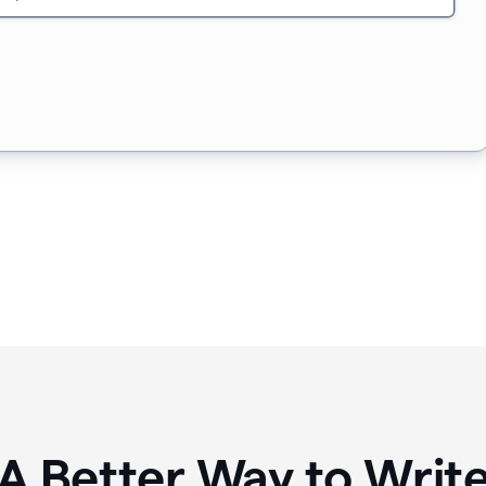
A Better Way to Writ