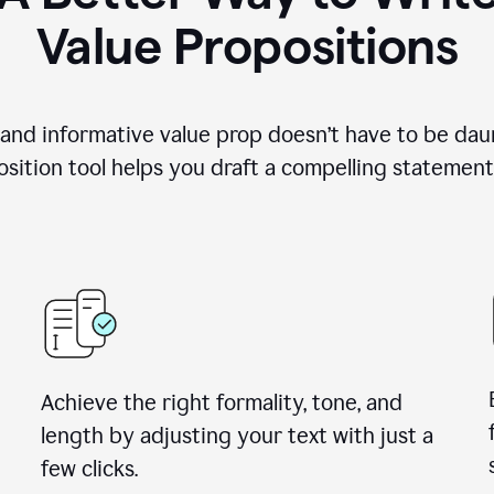
Value Propositions
 and informative value prop doesn’t have to be dau
sition tool helps you draft a compelling statement 
Achieve the right formality, tone, and
length by adjusting your text with just a
few clicks.