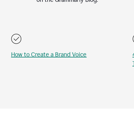
How to Create a Brand Voice