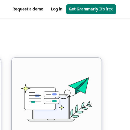
Request a demo
Log in
Get Grammarly
 It’s free