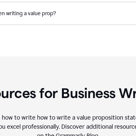
n writing a value prop?
urces for Business Wr
 how to write how to write a value proposition sta
 excel professionally. Discover additional resourc
on the Grammarly Blog.