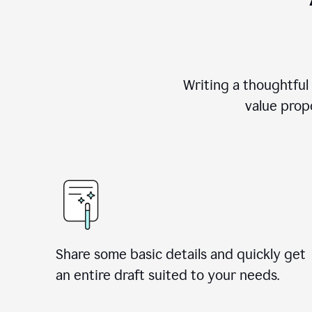
Writing a thoughtful
value propo
Share some basic details and quickly get
an entire draft suited to your needs.