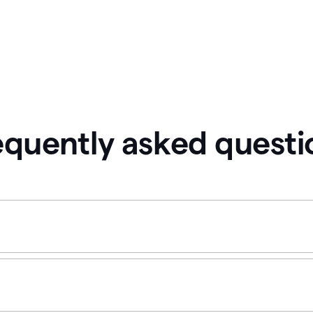
equently asked questi