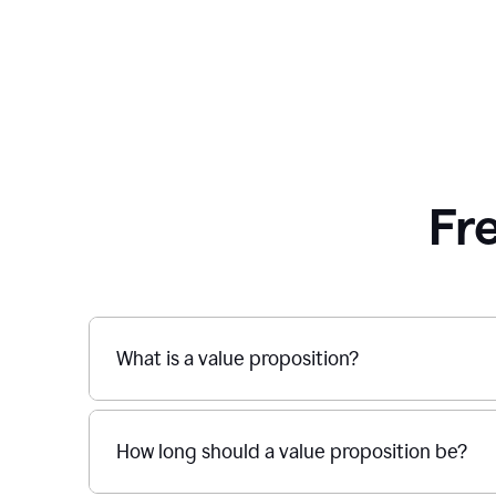
Fr
What is a value proposition?
How long should a value proposition be?