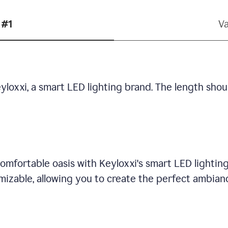
 #1
Va
yloxxi, a smart LED lighting brand. The length shou
omfortable oasis with Keyloxxi's smart LED lighting
mizable, allowing you to create the perfect ambian