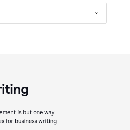
iting
tement is but one way
es for business writing