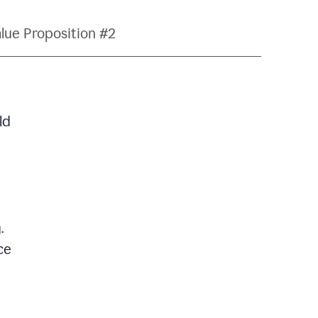
lue Proposition #2
ld
.
ce