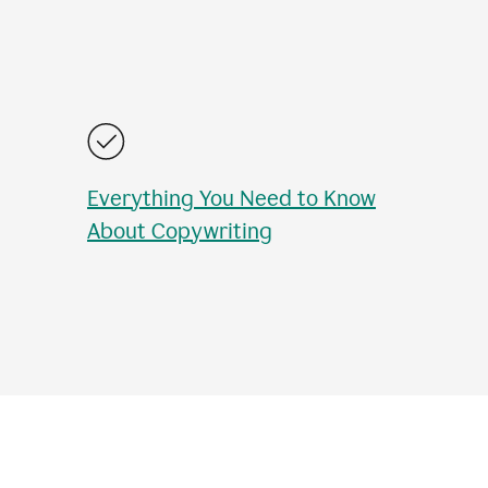
Everything You Need to Know
About Copywriting