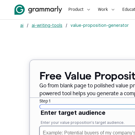
Product
Work
Educat
ai
/
ai-writing-tools
/
value-proposition-generator
Free Value Proposi
Go from blank page to polished value pr
powered tool helps you generate a compe
Step 1
Enter target audience
Enter your value proposition's target audience.