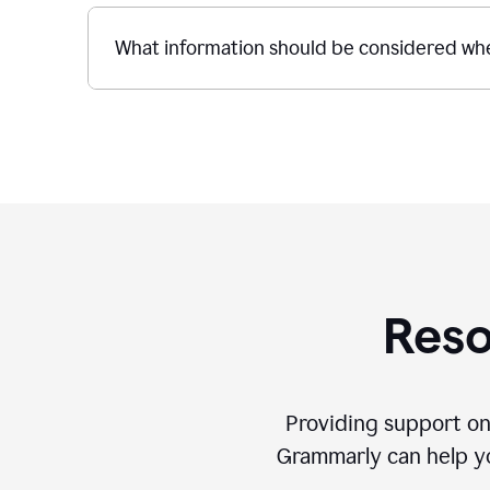
What information should be considered whe
Reso
Providing support on
Grammarly can help you