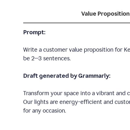
Value Proposition
Prompt:
Write a customer value proposition for Ke
be 2—3 sentences.
Draft generated by Grammarly:
Transform your space into a vibrant and c
Our lights are energy-efficient and custo
for any occasion.