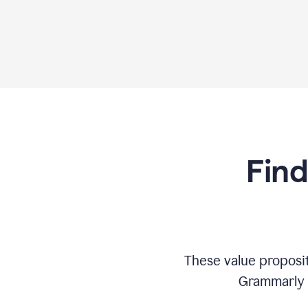
Find
These value proposi
Grammarly c