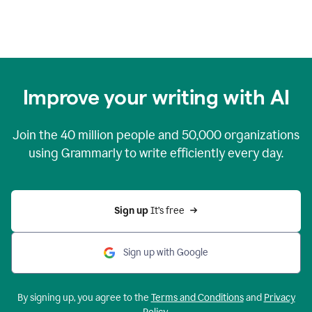
Improve your writing with AI
Join the
40 million
people and
50,000
organizations
using Grammarly to write efficiently every day.
Sign up 
It’s free
Sign up with Google
By signing up, you agree to the
Terms and Conditions
and
Privacy