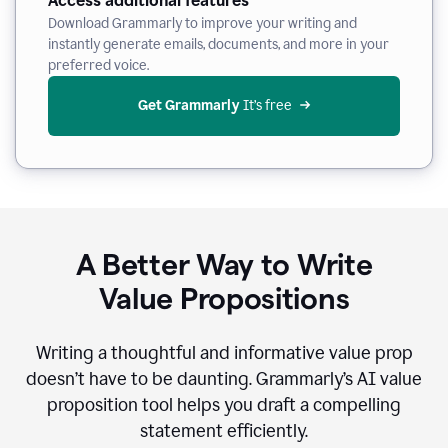
Access additional features
Download Grammarly to improve your writing and
instantly generate emails, documents, and more in your
preferred voice.
Get Grammarly
 It’s free
A Better Way to Write
Value Propositions
Writing a thoughtful and informative value prop
doesn’t have to be daunting. Grammarly’s AI value
proposition tool helps you draft a compelling
statement efficiently.