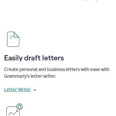
Easily draft letters
Create personal and business letters with ease with
Grammarly's letter writer.
Letter Writer