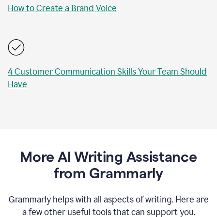
How to Create a Brand Voice
4 Customer Communication Skills Your Team Should
Have
More AI Writing Assistance
from Grammarly
Grammarly helps with all aspects of writing. Here are
a few other useful tools that can support you.