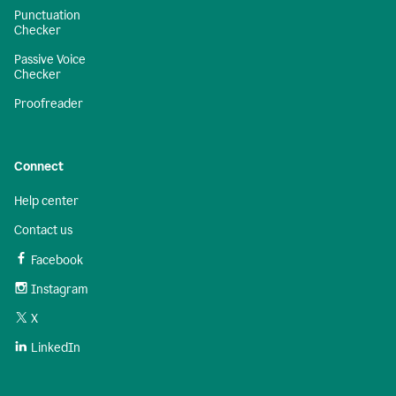
Punctuation
Checker
Passive Voice
Checker
Proofreader
Connect
Help center
Contact us
Facebook
Instagram
X
LinkedIn