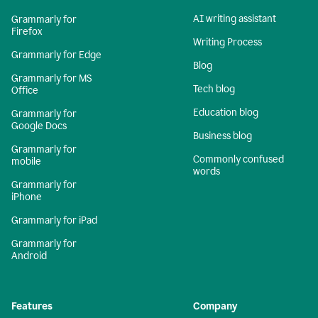
AI writing assistant
Grammarly for
Firefox
Writing Process
Grammarly for Edge
Blog
Grammarly for MS
Tech blog
Office
Education blog
Grammarly for
Google Docs
Business blog
Grammarly for
Commonly confused
mobile
words
Grammarly for
iPhone
Grammarly for iPad
Grammarly for
Android
Features
Company