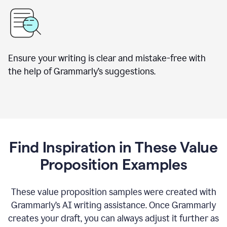
Ensure your writing is clear and mistake-free with
the help of Grammarly’s suggestions.
Find Inspiration in These Value
Proposition Examples
These value proposition samples were created with
Grammarly’s AI writing assistance. Once Grammarly
creates your draft, you can always adjust it further as