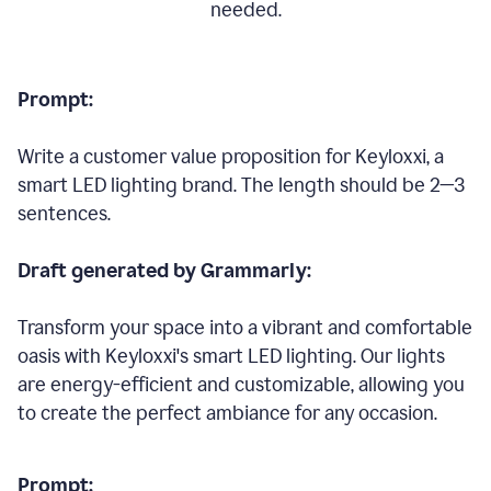
needed.
Prompt:
Write a customer value proposition for Keyloxxi, a
smart LED lighting brand. The length should be 2—3
sentences.
Draft generated by Grammarly:
Transform your space into a vibrant and comfortable
oasis with Keyloxxi's smart LED lighting. Our lights
are energy-efficient and customizable, allowing you
to create the perfect ambiance for any occasion.
Prompt: