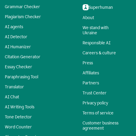
Grammar Checker
Superhuman
Plagiarism Checker
About
AI agents
We stand with
Ukraine
AI Detector
Responsible AI
AI Humanizer
Careers & culture
Citation Generator
Press
Essay Checker
Affiliates
Paraphrasing Tool
Partners
Translator
Trust Center
AI Chat
Privacy policy
AI Writing Tools
Terms of service
Tone Detector
Customer business
Word Counter
agreement