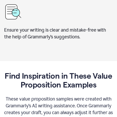
Ensure your writing is clear and mistake-free with
the help of Grammarly’s suggestions.
Find Inspiration in These Value
Proposition Examples
These value proposition samples were created with
Grammarly’s AI writing assistance. Once Grammarly
creates your draft, you can always adjust it further as