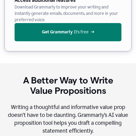
Access additional features
Download Grammarly to improve your writing and
instantly generate emails, documents, and more in your
preferred voice.
Get Grammarly
 It’s free
A Better Way to Write
Value Propositions
Writing a thoughtful and informative value prop
doesn’t have to be daunting. Grammarly’s AI value
proposition tool helps you draft a compelling
statement efficiently.