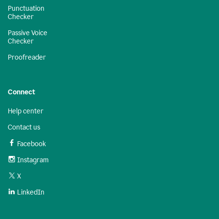
Punctuation
Checker
Passive Voice
Checker
Proofreader
Connect
Help center
Contact us
Facebook
Instagram
X
LinkedIn