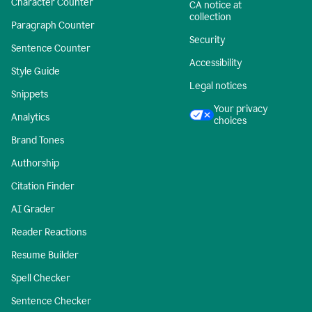
Character Counter
CA notice at
collection
Paragraph Counter
Security
Sentence Counter
Accessibility
Style Guide
Legal notices
Snippets
Your privacy
Analytics
choices
Brand Tones
Authorship
Citation Finder
AI Grader
Reader Reactions
Resume Builder
Spell Checker
Sentence Checker