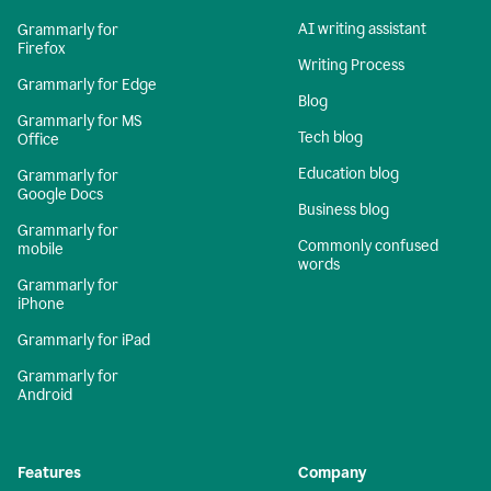
AI writing assistant
Grammarly for
Firefox
Writing Process
Grammarly for Edge
Blog
Grammarly for MS
Tech blog
Office
Education blog
Grammarly for
Google Docs
Business blog
Grammarly for
Commonly confused
mobile
words
Grammarly for
iPhone
Grammarly for iPad
Grammarly for
Android
Features
Company