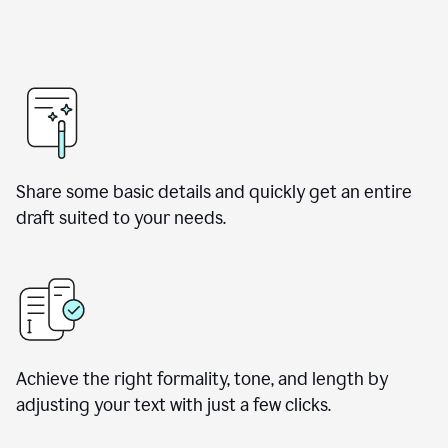
Share some basic details and quickly get an entire
draft suited to your needs.
Achieve the right formality, tone, and length by
adjusting your text with just a few clicks.