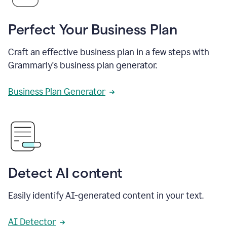
Perfect Your Business Plan
Craft an effective business plan in a few steps with
Grammarly's business plan generator.
Business Plan Generator
Detect AI content
Easily identify AI-generated content in your text.
AI Detector