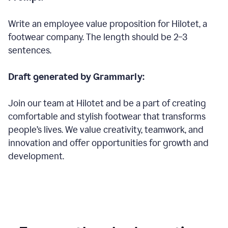
Write an employee value proposition for Hilotet, a
footwear company. The length should be 2–3
sentences.
Draft generated by Grammarly:
Join our team at Hilotet and be a part of creating
comfortable and stylish footwear that transforms
people’s lives. We value creativity, teamwork, and
innovation and offer opportunities for growth and
development.