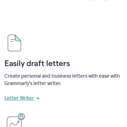
Easily draft letters
Create personal and business letters with ease with
Grammarly's letter writer.
Letter Writer