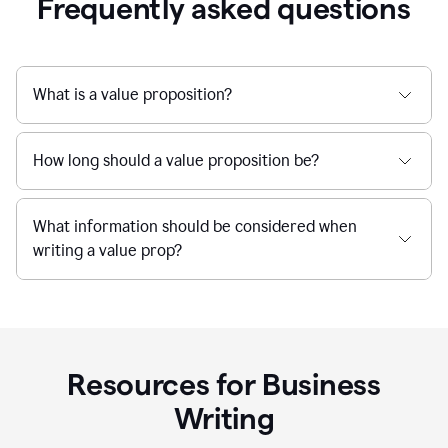
Frequently asked questions
What is a value proposition?
How long should a value proposition be?
What information should be considered when
writing a value prop?
Resources for Business
Writing