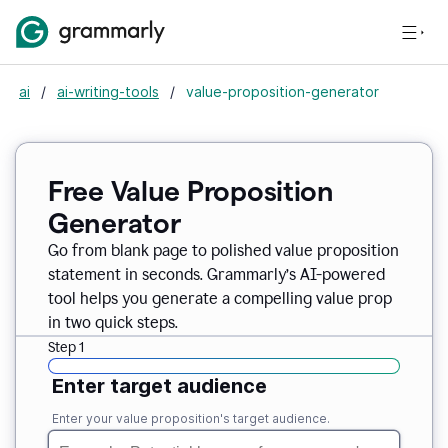
ai
/
ai-writing-tools
/
value-proposition-generator
Free Value Proposition
Generator
Go from blank page to polished value proposition
statement in seconds. Grammarly’s AI-powered
tool helps you generate a compelling value prop
in two quick steps.
Step 1
Enter target audience
Enter your value proposition's target audience.