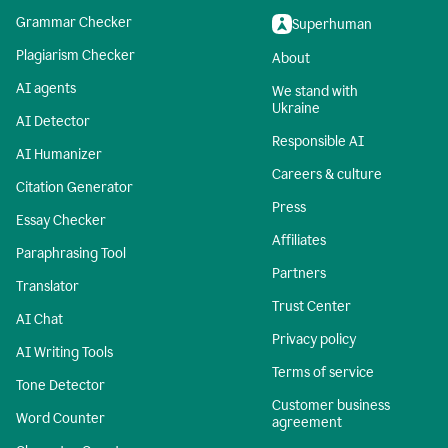
Grammar Checker
Superhuman
Plagiarism Checker
About
AI agents
We stand with
Ukraine
AI Detector
Responsible AI
AI Humanizer
Careers & culture
Citation Generator
Press
Essay Checker
Affiliates
Paraphrasing Tool
Partners
Translator
Trust Center
AI Chat
Privacy policy
AI Writing Tools
Terms of service
Tone Detector
Customer business
Word Counter
agreement