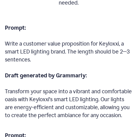
needed.
Prompt:
Write a customer value proposition for Keyloxxi, a
smart LED lighting brand. The length should be 2—3
sentences.
Draft generated by Grammarly:
Transform your space into a vibrant and comfortable
oasis with Keyloxxi's smart LED lighting. Our lights
are energy-efficient and customizable, allowing you
to create the perfect ambiance for any occasion.
Prompt: