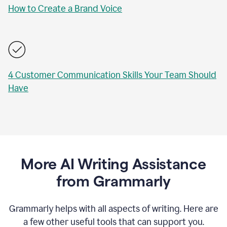
How to Create a Brand Voice
4 Customer Communication Skills Your Team Should
Have
More AI Writing Assistance
from Grammarly
Grammarly helps with all aspects of writing. Here are
a few other useful tools that can support you.