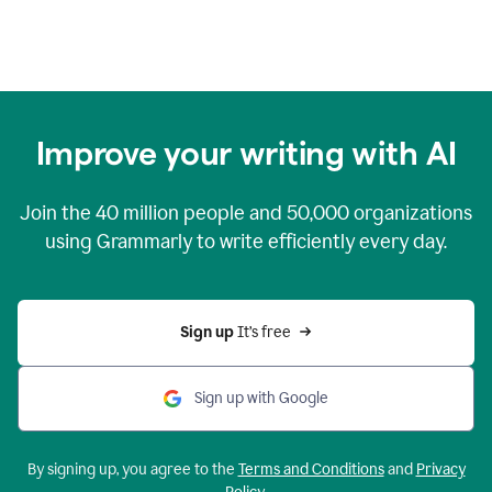
Improve your writing with AI
Join the
40 million
people and
50,000
organizations
using Grammarly to write efficiently every day.
Sign up 
It’s free
Sign up with Google
By signing up, you agree to the
Terms and Conditions
and
Privacy