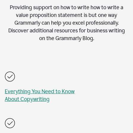
Providing support on how to write how to write a
value proposition statement is but one way
Grammarly can help you excel professionally.
Discover additional resources for business writing
on the Grammarly Blog.
Everything You Need to Know
About Copywriting