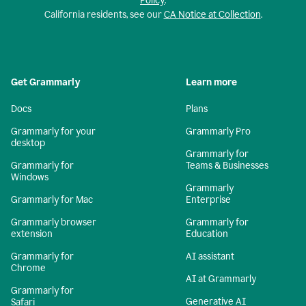
Policy
.
California residents, see our
CA Notice at Collection
.
Get Grammarly
Learn more
Docs
Plans
Grammarly for your
Grammarly Pro
desktop
Grammarly for
Grammarly for
Teams & Businesses
Windows
Grammarly
Grammarly for Mac
Enterprise
Grammarly browser
Grammarly for
extension
Education
Grammarly for
AI assistant
Chrome
AI at Grammarly
Grammarly for
Generative AI
Safari