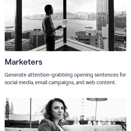
Marketers
Generate attention-grabbing opening sentences for
social media, email campaigns, and web content.