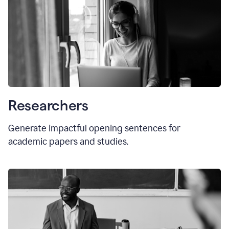
Researchers
Generate impactful opening sentences for
academic papers and studies.