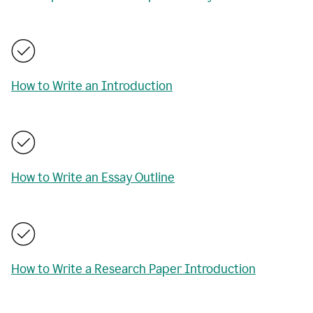
How to Write an Introduction
How to Write an Essay Outline
How to Write a Research Paper Introduction