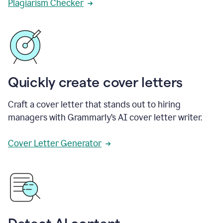
Plagiarism Checker
Quickly create cover letters
Craft a cover letter that stands out to hiring
managers with Grammarly’s AI cover letter writer.
Cover Letter Generator