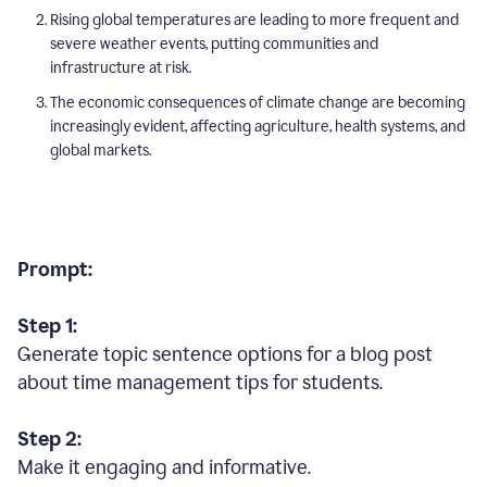
Rising global temperatures are leading to more frequent and
severe weather events, putting communities and
infrastructure at risk.
The economic consequences of climate change are becoming
increasingly evident, affecting agriculture, health systems, and
global markets.
Prompt:
Step 1:
Generate topic sentence options for a blog post
about time management tips for students.
Step 2:
Make it engaging and informative.