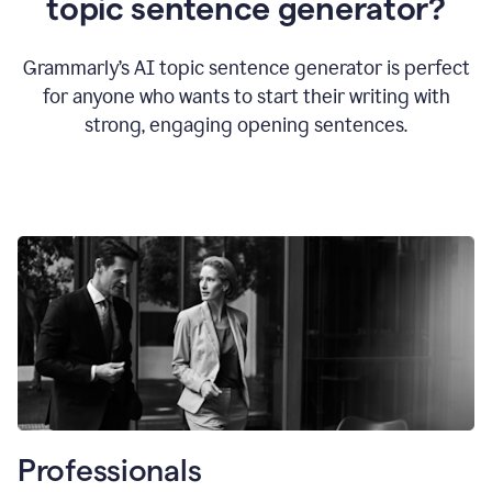
topic sentence generator?
Grammarly’s AI topic sentence generator is perfect
for anyone who wants to start their writing with
strong, engaging opening sentences.
Professionals