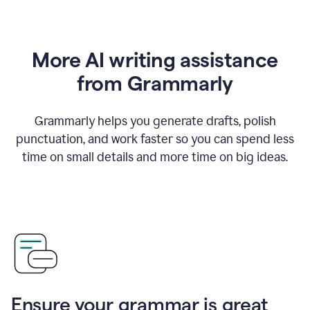
More AI writing assistance
from Grammarly
Grammarly helps you generate drafts, polish
punctuation, and work faster so you can spend less
time on small details and more time on big ideas.
Ensure your grammar is great