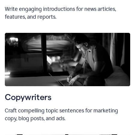
Write engaging introductions for news articles,
features, and reports.
Copywriters
Craft compelling topic sentences for marketing
copy, blog posts, and ads.