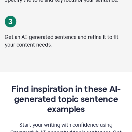
Specify the tone and key focus of your sentence.
Get an AI-generated sentence and refine it to fit
your content needs.
Find inspiration in these AI-
generated topic sentence
examples
Start your writing with confidence using