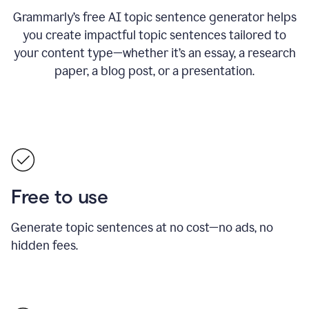
Grammarly’s free AI topic sentence generator helps
you create impactful topic sentences tailored to
your content type—whether it’s an essay, a research
paper, a blog post, or a presentation.
Free to use
Generate topic sentences at no cost—no ads, no
hidden fees.