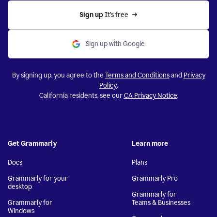
Sign up 
It’s free
Sign up with Google
By signing up, you agree to the
Terms and Conditions
and
Privacy
Policy
.
California residents, see our
CA Privacy Notice
.
Get Grammarly
Learn more
Docs
Plans
Grammarly for your
Grammarly Pro
desktop
Grammarly for
Grammarly for
Teams & Businesses
Windows