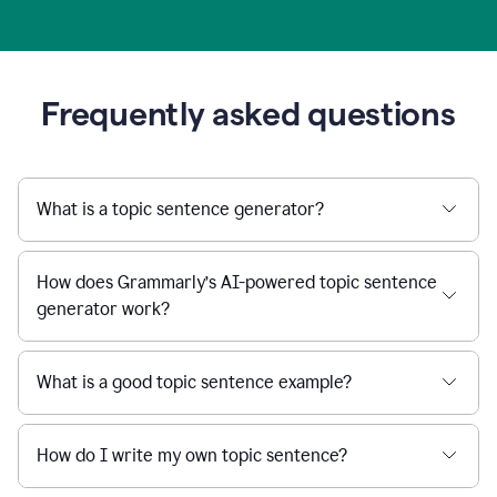
Frequently asked questions
What is a topic sentence generator?
How does Grammarly’s AI-powered topic sentence
generator work?
What is a good topic sentence example?
How do I write my own topic sentence?