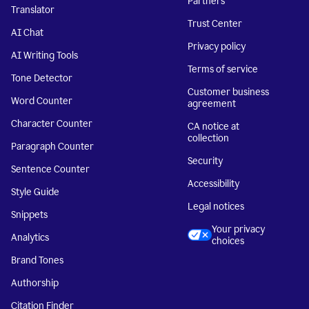
Partners
Translator
Trust Center
AI Chat
Privacy policy
AI Writing Tools
Terms of service
Tone Detector
Customer business
Word Counter
agreement
Character Counter
CA notice at
collection
Paragraph Counter
Security
Sentence Counter
Accessibility
Style Guide
Legal notices
Snippets
Your privacy
Analytics
choices
Brand Tones
Authorship
Citation Finder