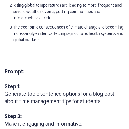
Rising global temperatures are leading to more frequent and
severe weather events, putting communities and
infrastructure at risk.
The economic consequences of climate change are becoming
increasingly evident, affecting agriculture, health systems, and
global markets.
Prompt:
Step 1:
Generate topic sentence options for a blog post
about time management tips for students.
Step 2:
Make it engaging and informative.