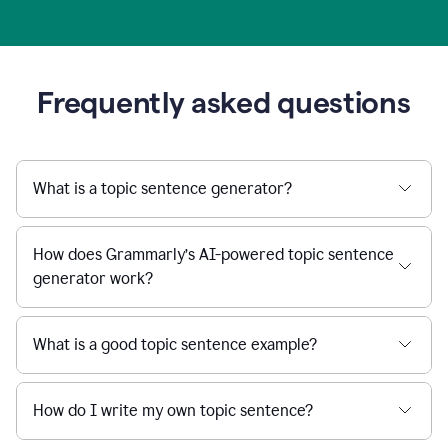
Frequently asked questions
What is a topic sentence generator?
How does Grammarly’s AI-powered topic sentence
generator work?
What is a good topic sentence example?
How do I write my own topic sentence?