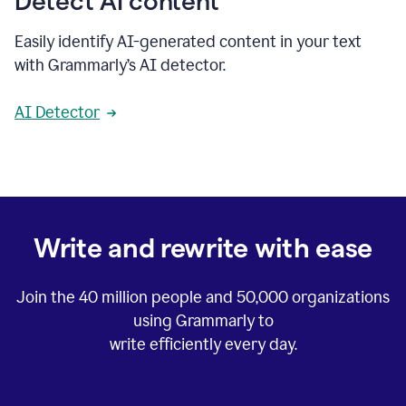
Detect AI content
Easily identify AI-generated content in your text
with Grammarly’s AI detector.
AI Detector
Write and rewrite with ease
Join the
40 million
people and
50,000
organizations
using Grammarly to
write efficiently every day.