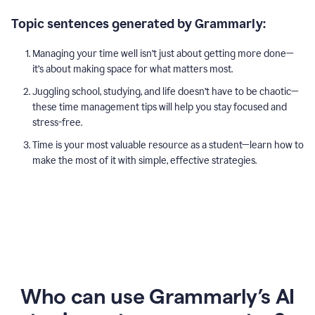
Topic sentences generated by Grammarly:
Managing your time well isn’t just about getting more done—
it’s about making space for what matters most.
Juggling school, studying, and life doesn’t have to be chaotic—
these time management tips will help you stay focused and
stress-free.
Time is your most valuable resource as a student—learn how to
make the most of it with simple, effective strategies.
Who can use Grammarly’s AI