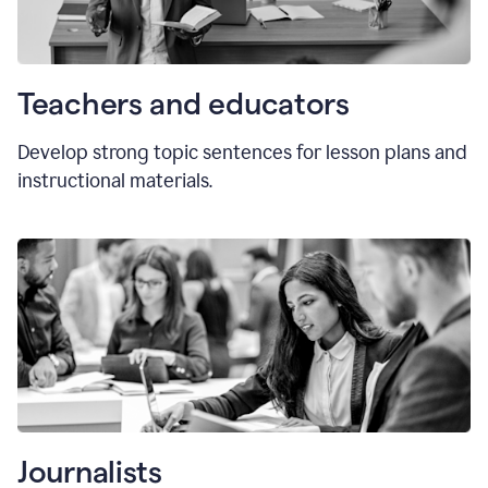
Teachers and educators
Develop strong topic sentences for lesson plans and
instructional materials.
Journalists