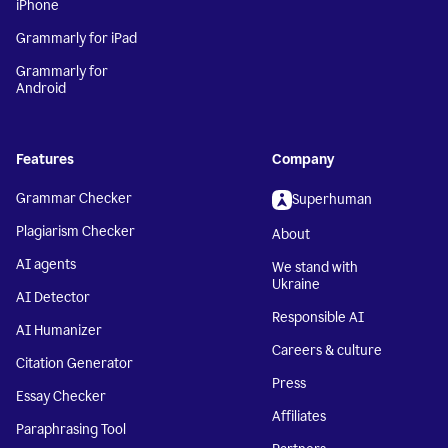
iPhone
Grammarly for iPad
Grammarly for
Android
Features
Company
Grammar Checker
Superhuman
Plagiarism Checker
About
AI agents
We stand with
Ukraine
AI Detector
Responsible AI
AI Humanizer
Careers & culture
Citation Generator
Press
Essay Checker
Affiliates
Paraphrasing Tool