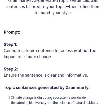
Grammarly’s AI-generated topic sentences. Get
sentences tailored to your topic—then refine them
to match your style.
Prompt:
Step 1:
Generate a topic sentence for an essay about the
impact of climate change.
Step 2:
Ensure the sentence is clear and informative.
Topic sentences generated by Grammarly:
Climate change is disrupting ecosystems worldwide,
threatening biodiversity and the balance of natural habitats.