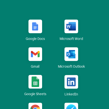
Google Docs
Microsoft Word
Gmail
Microsoft Outlook
Google Sheets
LinkedIn