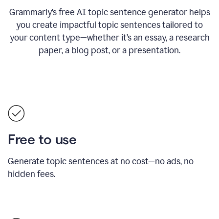
Grammarly’s free AI topic sentence generator helps
you create impactful topic sentences tailored to
your content type—whether it’s an essay, a research
paper, a blog post, or a presentation.
Free to use
Generate topic sentences at no cost—no ads, no
hidden fees.