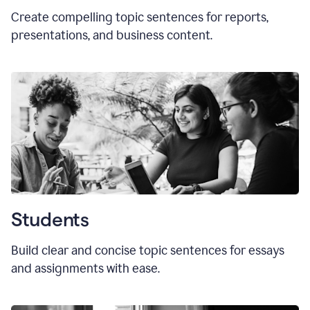
Create compelling topic sentences for reports,
presentations, and business content.
Students
Build clear and concise topic sentences for essays
and assignments with ease.