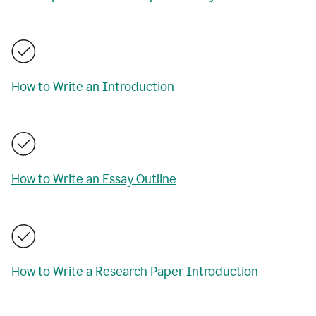
How to Write an Introduction
How to Write an Essay Outline
How to Write a Research Paper Introduction