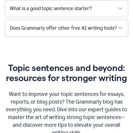
What is a good topic sentence starter?
Does Grammarly offer other free AI writing tools?
Topic sentences and beyond:
resources for stronger writing
Want to improve your topic sentences for essays,
reports, or blog posts?
The Grammarly blog has
everything you need. Dive into our expert guides to
master the art of writing strong topic sentences—
and discover more tips to elevate your overall
writing skills.