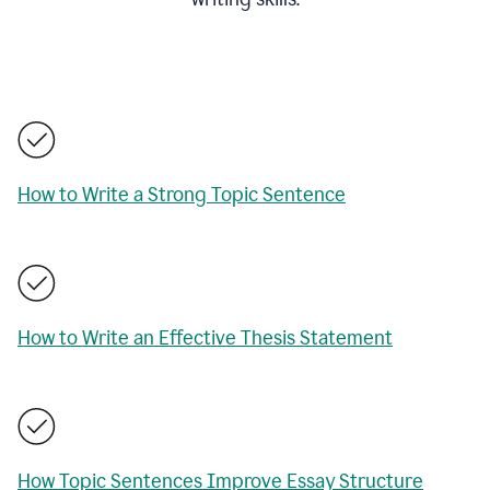
How to Write a Strong Topic Sentence
How to Write an Effective Thesis Statement
How Topic Sentences Improve Essay Structure