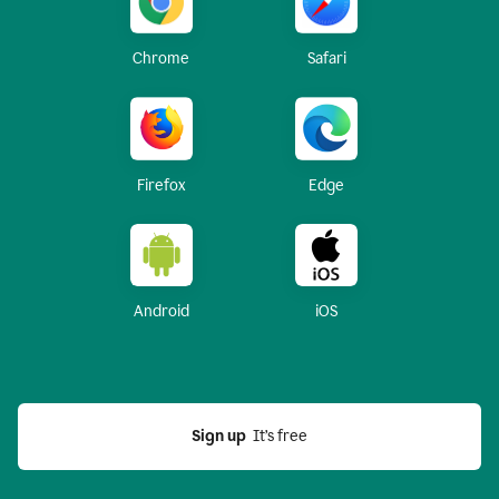
Chrome
Safari
Firefox
Edge
Android
iOS
Sign up
  It’s free