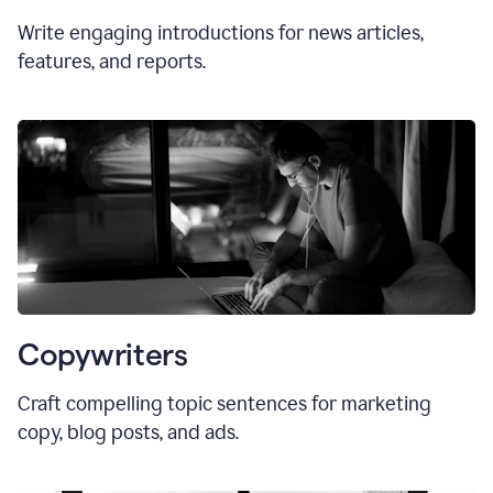
Write engaging introductions for news articles,
features, and reports.
Copywriters
Craft compelling topic sentences for marketing
copy, blog posts, and ads.