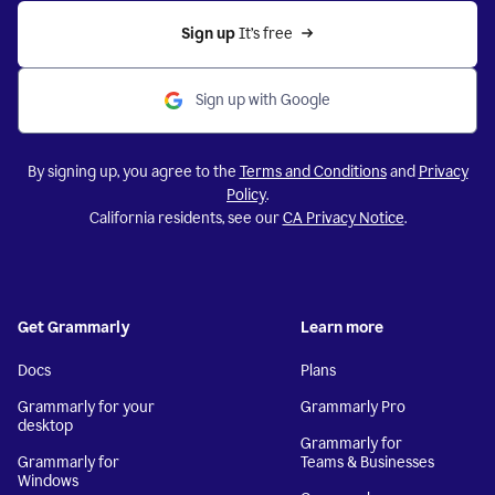
Sign up 
It’s free
Sign up with Google
By signing up, you agree to the
Terms and Conditions
and
Privacy
Policy
.
California residents, see our
CA Privacy Notice
.
Get Grammarly
Learn more
Docs
Plans
Grammarly for your
Grammarly Pro
desktop
Grammarly for
Grammarly for
Teams & Businesses
Windows