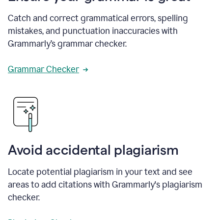
Catch and correct grammatical errors, spelling
mistakes, and punctuation inaccuracies with
Grammarly’s grammar checker.
Grammar Checker
Avoid accidental plagiarism
Locate potential plagiarism in your text and see
areas to add citations with Grammarly's plagiarism
checker.