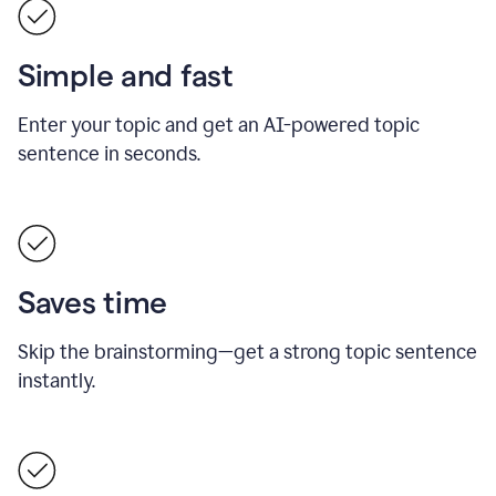
Simple and fast
Enter your topic and get an AI-powered topic
sentence in seconds.
Saves time
Skip the brainstorming—get a strong topic sentence
instantly.