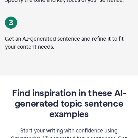
Specify the tone and key focus of your sentence.
Get an AI-generated sentence and refine it to fit
your content needs.
Find inspiration in these AI-
generated topic sentence
examples
Start your writing with confidence using