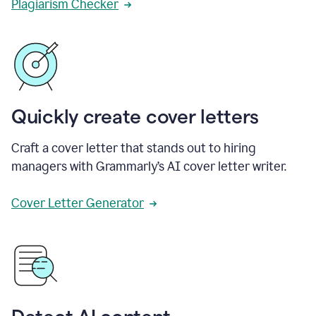
Plagiarism Checker
Quickly create cover letters
Craft a cover letter that stands out to hiring
managers with Grammarly’s AI cover letter writer.
Cover Letter Generator