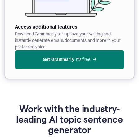
Access additional features
Download Grammarly to improve your writing and
instantly generate emails, documents, and more in your
preferred voice.
Get Grammarly
 It’s free
Work with the industry-
leading AI topic sentence
generator