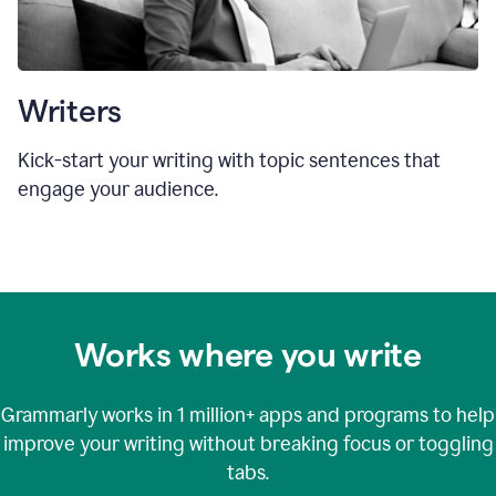
Writers
Kick-start your writing with topic sentences that
engage your audience.
Works where you write
Grammarly works in
1 million+
apps and programs to help
improve your writing without breaking focus or toggling
tabs.