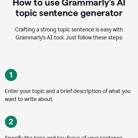
How to use Grammarly’s AI
topic sentence generator
Crafting a strong topic sentence is easy with
Grammarly’s AI tool. Just follow these steps:
Enter your topic and a brief description of what you
want to write about.