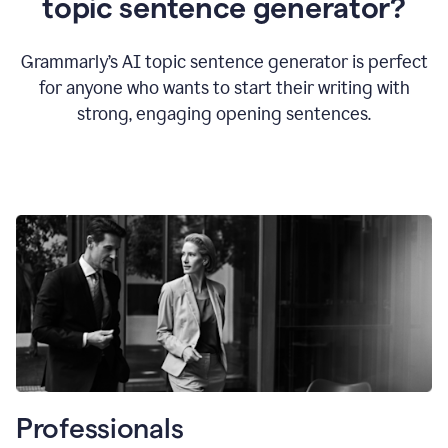
topic sentence generator?
Grammarly’s AI topic sentence generator is perfect
for anyone who wants to start their writing with
strong, engaging opening sentences.
Professionals