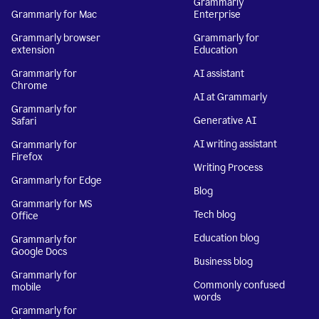
Grammarly
Grammarly for Mac
Enterprise
Grammarly browser
Grammarly for
extension
Education
Grammarly for
AI assistant
Chrome
AI at Grammarly
Grammarly for
Generative AI
Safari
AI writing assistant
Grammarly for
Firefox
Writing Process
Grammarly for Edge
Blog
Grammarly for MS
Tech blog
Office
Education blog
Grammarly for
Google Docs
Business blog
Grammarly for
Commonly confused
mobile
words
Grammarly for