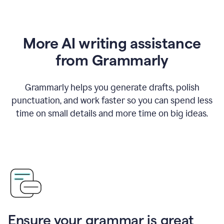
More AI writing assistance
from Grammarly
Grammarly helps you generate drafts, polish
punctuation, and work faster so you can spend less
time on small details and more time on big ideas.
Ensure your grammar is great