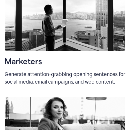
Marketers
Generate attention-grabbing opening sentences for
social media, email campaigns, and web content.