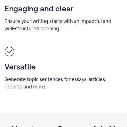
Engaging and clear
Ensure your writing starts with an impactful and
well-structured opening.
Versatile
Generate topic sentences for essays, articles,
reports, and more.