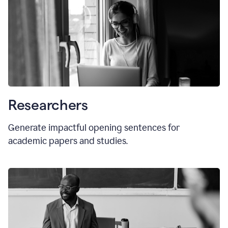
Researchers
Generate impactful opening sentences for
academic papers and studies.