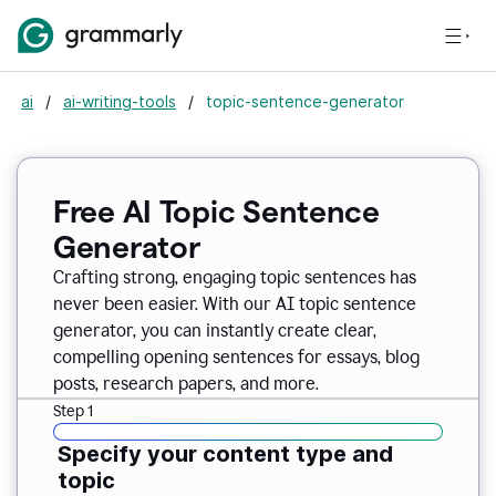
ai
/
ai-writing-tools
/
topic-sentence-generator
Free AI Topic Sentence
Generator
Crafting strong, engaging topic sentences has
never been easier. With our AI topic sentence
generator, you can instantly create clear,
compelling opening sentences for essays, blog
posts, research papers, and more.
Step 1
Specify your content type and
topic