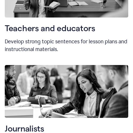
Teachers and educators
Develop strong topic sentences for lesson plans and
instructional materials.
Journalists