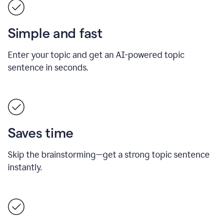
Simple and fast
Enter your topic and get an AI-powered topic
sentence in seconds.
Saves time
Skip the brainstorming—get a strong topic sentence
instantly.