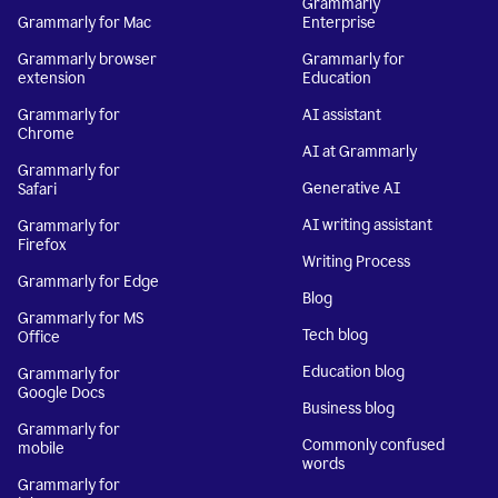
Grammarly
Grammarly for Mac
Enterprise
Grammarly browser
Grammarly for
extension
Education
Grammarly for
AI assistant
Chrome
AI at Grammarly
Grammarly for
Generative AI
Safari
AI writing assistant
Grammarly for
Firefox
Writing Process
Grammarly for Edge
Blog
Grammarly for MS
Tech blog
Office
Education blog
Grammarly for
Google Docs
Business blog
Grammarly for
Commonly confused
mobile
words
Grammarly for