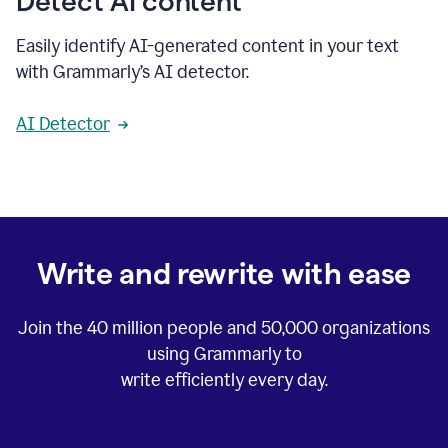
Detect AI content
Easily identify AI-generated content in your text
with Grammarly’s AI detector.
AI Detector
Write and rewrite with ease
Join the
40 million
people and
50,000
organizations
using Grammarly to
write efficiently every day.