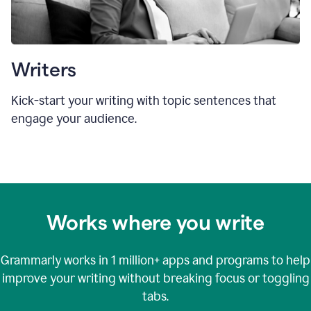
Writers
Kick-start your writing with topic sentences that
engage your audience.
Works where you write
Grammarly works in
1 million+
apps and programs to help
improve your writing without breaking focus or toggling
tabs.