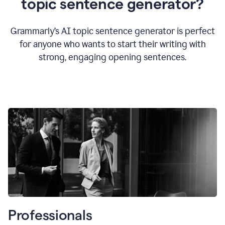
topic sentence generator?
Grammarly’s AI topic sentence generator is perfect
for anyone who wants to start their writing with
strong, engaging opening sentences.
Professionals