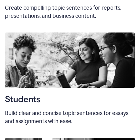
Create compelling topic sentences for reports,
presentations, and business content.
Students
Build clear and concise topic sentences for essays
and assignments with ease.