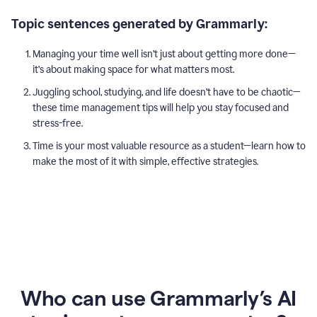
Topic sentences generated by Grammarly:
Managing your time well isn’t just about getting more done—
it’s about making space for what matters most.
Juggling school, studying, and life doesn’t have to be chaotic—
these time management tips will help you stay focused and
stress-free.
Time is your most valuable resource as a student—learn how to
make the most of it with simple, effective strategies.
Who can use Grammarly’s AI