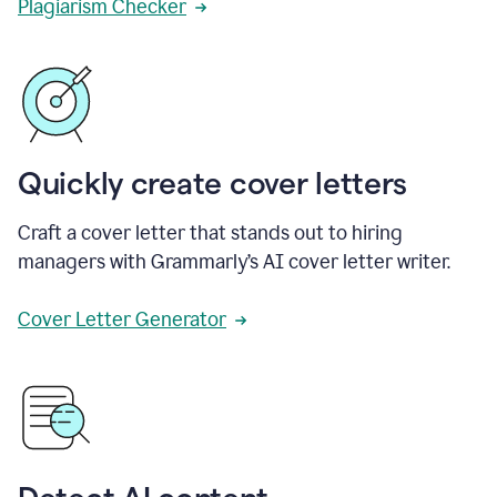
Plagiarism Checker
Quickly create cover letters
Craft a cover letter that stands out to hiring
managers with Grammarly’s AI cover letter writer.
Cover Letter Generator