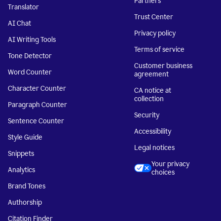
Partners
Translator
Trust Center
AI Chat
Privacy policy
AI Writing Tools
Terms of service
Tone Detector
Customer business
Word Counter
agreement
Character Counter
CA notice at
collection
Paragraph Counter
Security
Sentence Counter
Accessibility
Style Guide
Legal notices
Snippets
Your privacy
Analytics
choices
Brand Tones
Authorship
Citation Finder