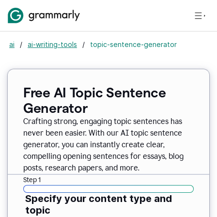
ai
/
ai-writing-tools
/
topic-sentence-generator
Free AI Topic Sentence
Generator
Crafting strong, engaging topic sentences has
never been easier. With our AI topic sentence
generator, you can instantly create clear,
compelling opening sentences for essays, blog
posts, research papers, and more.
Step 1
Specify your content type and
topic