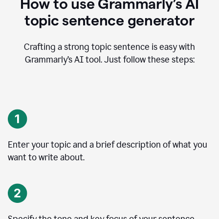
How to use Grammarly’s AI
topic sentence generator
Crafting a strong topic sentence is easy with
Grammarly’s AI tool. Just follow these steps:
Enter your topic and a brief description of what you
want to write about.