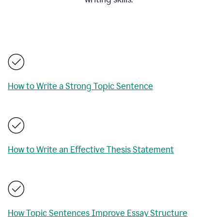
How to Write a Strong Topic Sentence
How to Write an Effective Thesis Statement
How Topic Sentences Improve Essay Structure