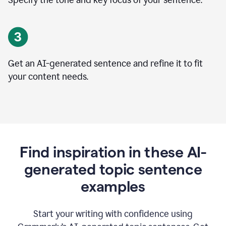
Specify the tone and key focus of your sentence.
Get an AI-generated sentence and refine it to fit
your content needs.
Find inspiration in these AI-
generated topic sentence
examples
Start your writing with confidence using