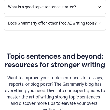
What is a good topic sentence starter?
Does Grammarly offer other free AI writing tools?
Topic sentences and beyond:
resources for stronger writing
Want to improve your topic sentences for essays,
reports, or blog posts?
The Grammarly blog has
everything you need. Dive into our expert guides to
master the art of writing strong topic sentences—
and discover more tips to elevate your overall
writing skills.