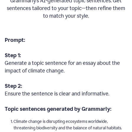
Grammarly’s AI-generated topic sentences. Get
sentences tailored to your topic—then refine them
to match your style.
Prompt:
Step 1:
Generate a topic sentence for an essay about the
impact of climate change.
Step 2:
Ensure the sentence is clear and informative.
Topic sentences generated by Grammarly:
Climate change is disrupting ecosystems worldwide,
threatening biodiversity and the balance of natural habitats.