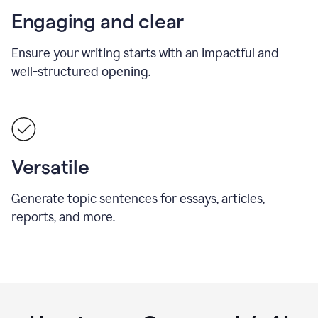
Engaging and clear
Ensure your writing starts with an impactful and
well-structured opening.
Versatile
Generate topic sentences for essays, articles,
reports, and more.