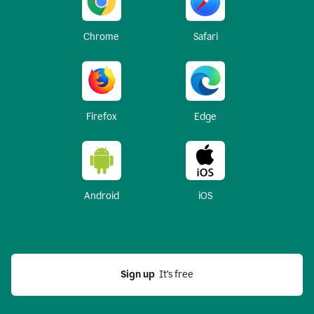
Chrome
Safari
Firefox
Edge
Android
iOS
Sign up
  It’s free