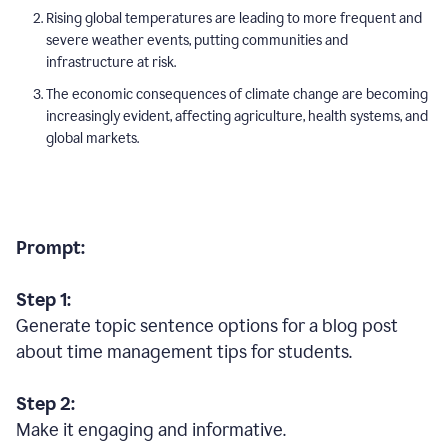
Rising global temperatures are leading to more frequent and
severe weather events, putting communities and
infrastructure at risk.
The economic consequences of climate change are becoming
increasingly evident, affecting agriculture, health systems, and
global markets.
Prompt:
Step 1:
Generate topic sentence options for a blog post
about time management tips for students.
Step 2:
Make it engaging and informative.