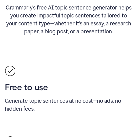
Grammarly’s free AI topic sentence generator helps
you create impactful topic sentences tailored to
your content type—whether it’s an essay, a research
paper, a blog post, or a presentation.
Free to use
Generate topic sentences at no cost—no ads, no
hidden fees.