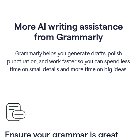
More AI writing assistance
from Grammarly
Grammarly helps you generate drafts, polish
punctuation, and work faster so you can spend less
time on small details and more time on big ideas.
Ensure your grammar is great