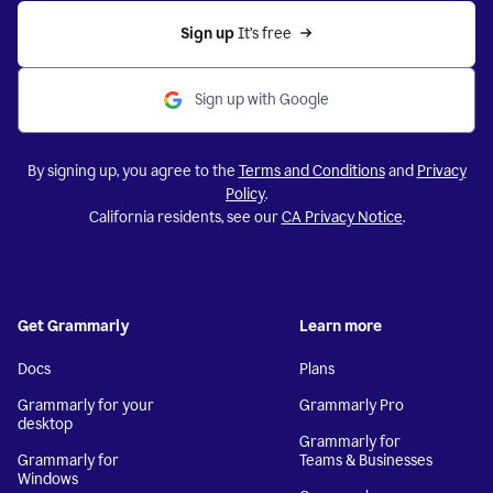
Sign up 
It’s free
Sign up with Google
By signing up, you agree to the
Terms and Conditions
and
Privacy
Policy
.
California residents, see our
CA Privacy Notice
.
Get Grammarly
Learn more
Docs
Plans
Grammarly for your
Grammarly Pro
desktop
Grammarly for
Grammarly for
Teams & Businesses
Windows