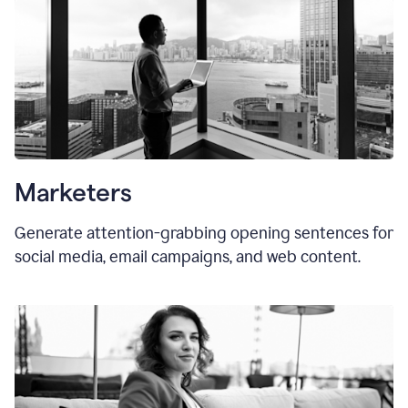
Marketers
Generate attention-grabbing opening sentences for
social media, email campaigns, and web content.