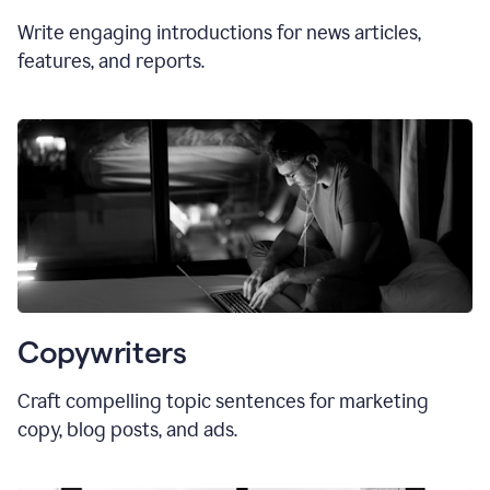
Write engaging introductions for news articles,
features, and reports.
Copywriters
Craft compelling topic sentences for marketing
copy, blog posts, and ads.