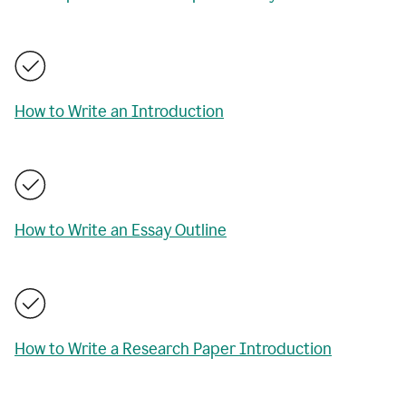
How to Write an Introduction
How to Write an Essay Outline
How to Write a Research Paper Introduction