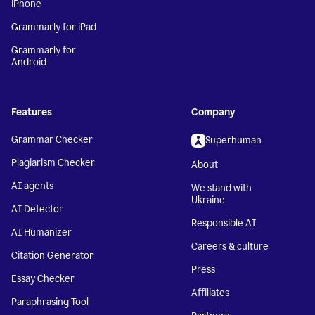
iPhone
Grammarly for iPad
Grammarly for
Android
Features
Company
Grammar Checker
Superhuman
Plagiarism Checker
About
AI agents
We stand with
Ukraine
AI Detector
Responsible AI
AI Humanizer
Careers & culture
Citation Generator
Press
Essay Checker
Affiliates
Paraphrasing Tool