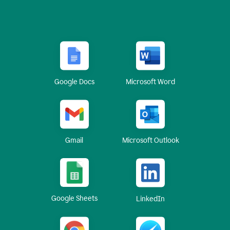
Google Docs
Microsoft Word
Gmail
Microsoft Outlook
Google Sheets
LinkedIn