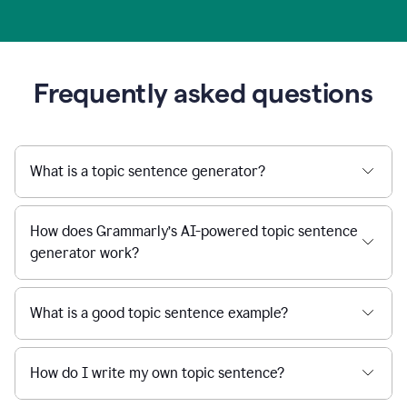
Frequently asked questions
What is a topic sentence generator?
How does Grammarly’s AI-powered topic sentence
generator work?
What is a good topic sentence example?
How do I write my own topic sentence?