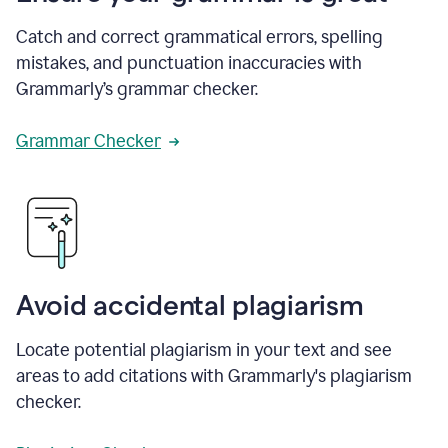
Catch and correct grammatical errors, spelling
mistakes, and punctuation inaccuracies with
Grammarly’s grammar checker.
Grammar Checker
Avoid accidental plagiarism
Locate potential plagiarism in your text and see
areas to add citations with Grammarly's plagiarism
checker.