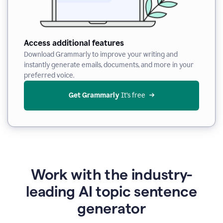
Access additional features
Download Grammarly to improve your writing and
instantly generate emails, documents, and more in your
preferred voice.
Get Grammarly
 It’s free
Work with the industry-
leading AI topic sentence
generator