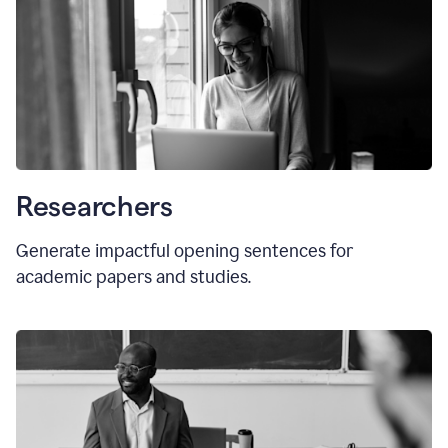
Researchers
Generate impactful opening sentences for
academic papers and studies.