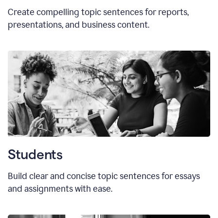
Create compelling topic sentences for reports,
presentations, and business content.
Students
Build clear and concise topic sentences for essays
and assignments with ease.