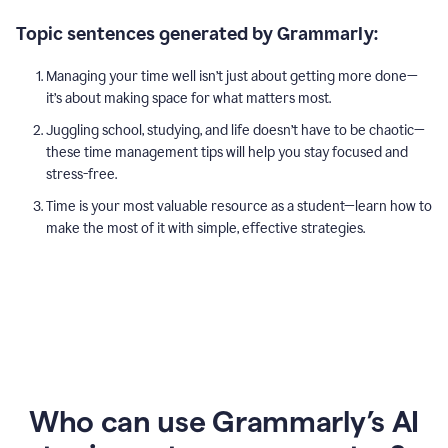
Topic sentences generated by Grammarly:
Managing your time well isn’t just about getting more done—
it’s about making space for what matters most.
Juggling school, studying, and life doesn’t have to be chaotic—
these time management tips will help you stay focused and
stress-free.
Time is your most valuable resource as a student—learn how to
make the most of it with simple, effective strategies.
Who can use Grammarly’s AI