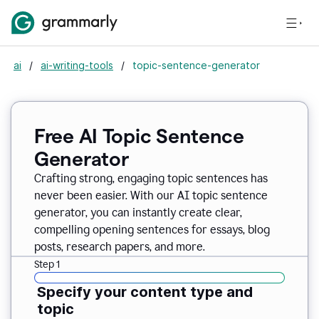
ai
/
ai-writing-tools
/
topic-sentence-generator
Free AI Topic Sentence
Generator
Crafting strong, engaging topic sentences has
never been easier. With our AI topic sentence
generator, you can instantly create clear,
compelling opening sentences for essays, blog
posts, research papers, and more.
Step 1
Specify your content type and
topic