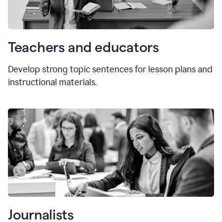
Teachers and educators
Develop strong topic sentences for lesson plans and
instructional materials.
Journalists