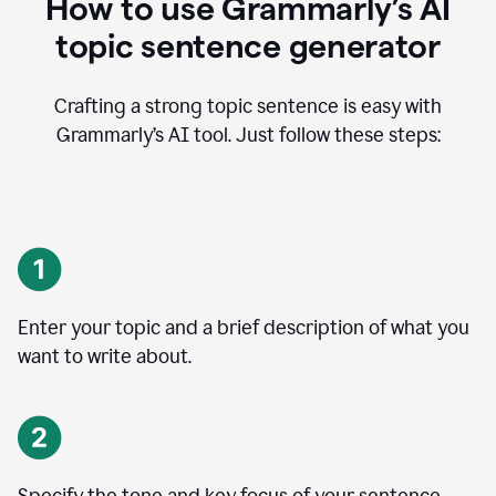
How to use Grammarly’s AI
topic sentence generator
Crafting a strong topic sentence is easy with
Grammarly’s AI tool. Just follow these steps:
Enter your topic and a brief description of what you
want to write about.