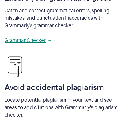
Catch and correct grammatical errors, spelling
mistakes, and punctuation inaccuracies with
Grammarly’s grammar checker.
Grammar Checker
Avoid accidental plagiarism
Locate potential plagiarism in your text and see
areas to add citations with Grammarly's plagiarism
checker.