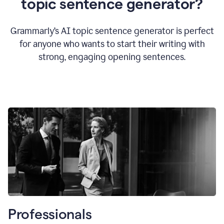
topic sentence generator?
Grammarly’s AI topic sentence generator is perfect
for anyone who wants to start their writing with
strong, engaging opening sentences.
Professionals