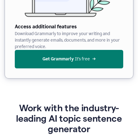
Access additional features
Download Grammarly to improve your writing and
instantly generate emails, documents, and more in your
preferred voice.
Get Grammarly
 It’s free
Work with the industry-
leading AI topic sentence
generator