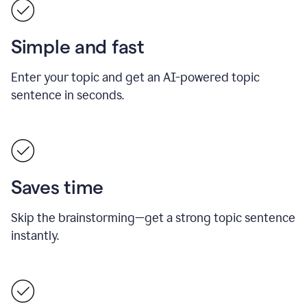
Simple and fast
Enter your topic and get an AI-powered topic
sentence in seconds.
Saves time
Skip the brainstorming—get a strong topic sentence
instantly.