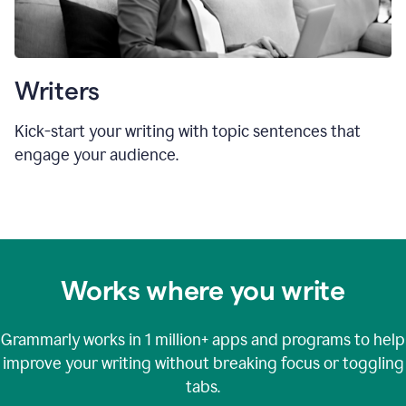
Writers
Kick-start your writing with topic sentences that
engage your audience.
Works where you write
Grammarly works in
1 million+
apps and programs to help
improve your writing without breaking focus or toggling
tabs.