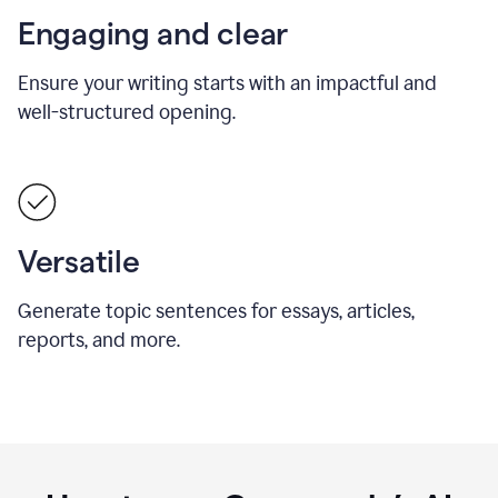
Engaging and clear
Ensure your writing starts with an impactful and
well-structured opening.
Versatile
Generate topic sentences for essays, articles,
reports, and more.