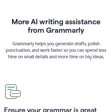
More AI writing assistance
from Grammarly
Grammarly helps you generate drafts, polish
punctuation, and work faster so you can spend less
time on small details and more time on big ideas.
Ensure your grammar is great