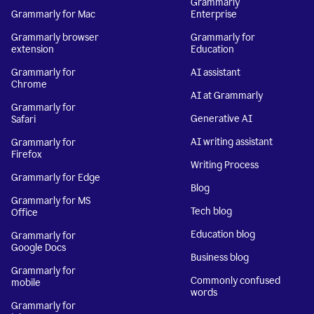
Grammarly
Grammarly for Mac
Enterprise
Grammarly browser
Grammarly for
extension
Education
Grammarly for
AI assistant
Chrome
AI at Grammarly
Grammarly for
Generative AI
Safari
AI writing assistant
Grammarly for
Firefox
Writing Process
Grammarly for Edge
Blog
Grammarly for MS
Tech blog
Office
Education blog
Grammarly for
Google Docs
Business blog
Grammarly for
Commonly confused
mobile
words
Grammarly for