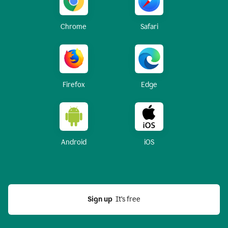
Chrome
Safari
Firefox
Edge
Android
iOS
Sign up
  It’s free