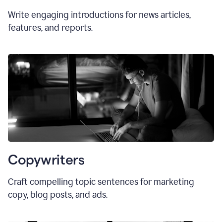
Write engaging introductions for news articles,
features, and reports.
Copywriters
Craft compelling topic sentences for marketing
copy, blog posts, and ads.