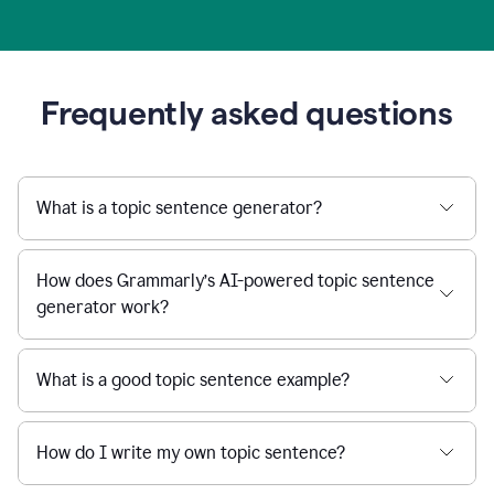
Frequently asked questions
What is a topic sentence generator?
How does Grammarly’s AI-powered topic sentence
generator work?
What is a good topic sentence example?
How do I write my own topic sentence?