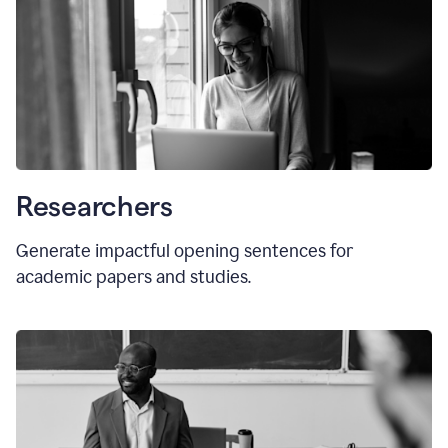
Researchers
Generate impactful opening sentences for
academic papers and studies.