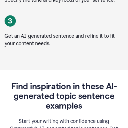
Specify the tone and key focus of your sentence.
Get an AI-generated sentence and refine it to fit
your content needs.
Find inspiration in these AI-
generated topic sentence
examples
Start your writing with confidence using