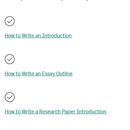
How to Write an Introduction
How to Write an Essay Outline
How to Write a Research Paper Introduction