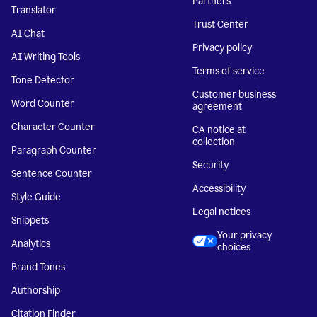
Partners
Translator
Trust Center
AI Chat
Privacy policy
AI Writing Tools
Terms of service
Tone Detector
Customer business
Word Counter
agreement
Character Counter
CA notice at
collection
Paragraph Counter
Security
Sentence Counter
Accessibility
Style Guide
Legal notices
Snippets
Your privacy
Analytics
choices
Brand Tones
Authorship
Citation Finder