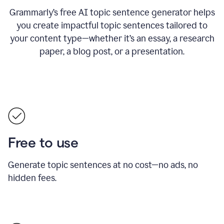
Grammarly’s free AI topic sentence generator helps
you create impactful topic sentences tailored to
your content type—whether it’s an essay, a research
paper, a blog post, or a presentation.
Free to use
Generate topic sentences at no cost—no ads, no
hidden fees.