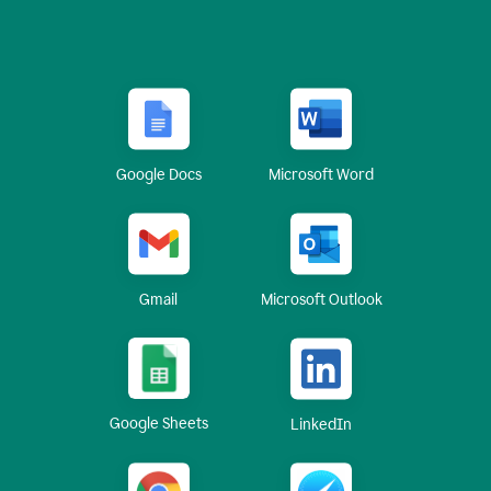
Google Docs
Microsoft Word
Gmail
Microsoft Outlook
Google Sheets
LinkedIn