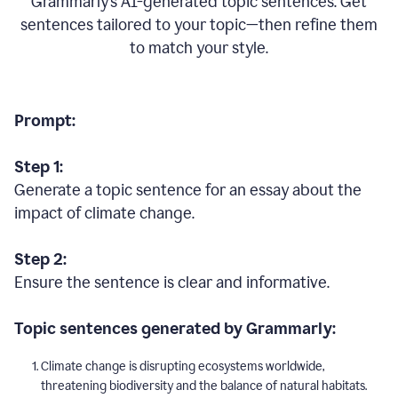
Grammarly’s AI-generated topic sentences. Get
sentences tailored to your topic—then refine them
to match your style.
Prompt:
Step 1:
Generate a topic sentence for an essay about the
impact of climate change.
Step 2:
Ensure the sentence is clear and informative.
Topic sentences generated by Grammarly:
Climate change is disrupting ecosystems worldwide,
threatening biodiversity and the balance of natural habitats.