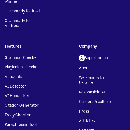
iPhone
Grammarly for iPad
Grammarly for
Android
Features
Company
Grammar Checker
Superhuman
Plagiarism Checker
About
AI agents
We stand with
Ukraine
AI Detector
Responsible AI
AI Humanizer
Careers & culture
Citation Generator
Press
Essay Checker
Affiliates
Paraphrasing Tool