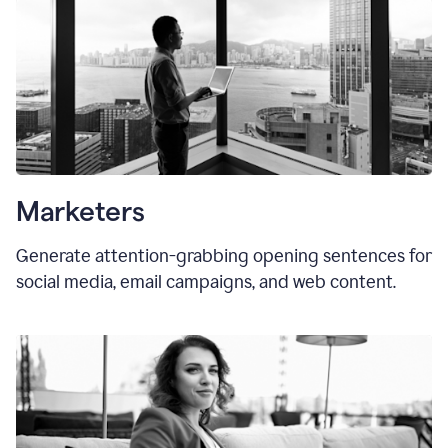
Marketers
Generate attention-grabbing opening sentences for
social media, email campaigns, and web content.