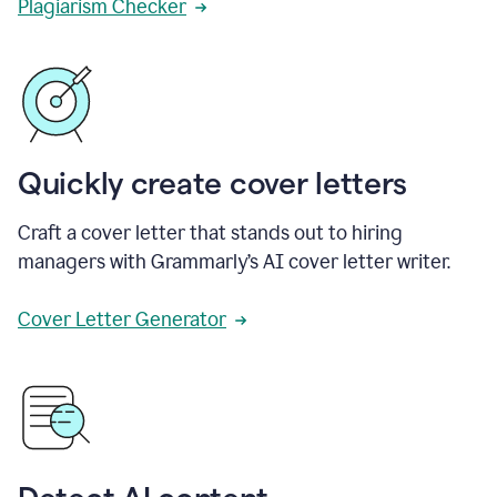
Plagiarism Checker
Quickly create cover letters
Craft a cover letter that stands out to hiring
managers with Grammarly’s AI cover letter writer.
Cover Letter Generator