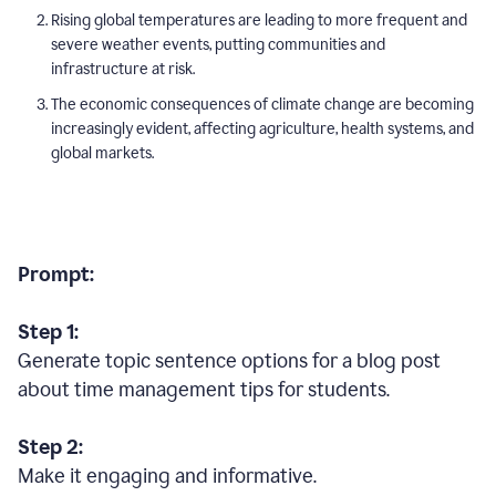
Rising global temperatures are leading to more frequent and
severe weather events, putting communities and
infrastructure at risk.
The economic consequences of climate change are becoming
increasingly evident, affecting agriculture, health systems, and
global markets.
Prompt:
Step 1:
Generate topic sentence options for a blog post
about time management tips for students.
Step 2:
Make it engaging and informative.