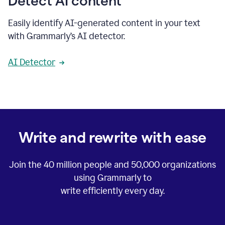
Detect AI content
Easily identify AI-generated content in your text
with Grammarly’s AI detector.
AI Detector
Write and rewrite with ease
Join the
40 million
people and
50,000
organizations
using Grammarly to
write efficiently every day.