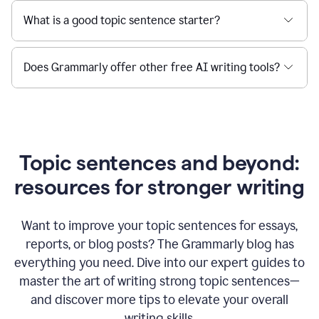
What is a good topic sentence starter?
Does Grammarly offer other free AI writing tools?
Topic sentences and beyond:
resources for stronger writing
Want to improve your topic sentences for essays,
reports, or blog posts?
The Grammarly blog has
everything you need. Dive into our expert guides to
master the art of writing strong topic sentences—
and discover more tips to elevate your overall
writing skills.