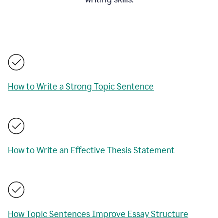
How to Write a Strong Topic Sentence
How to Write an Effective Thesis Statement
How Topic Sentences Improve Essay Structure