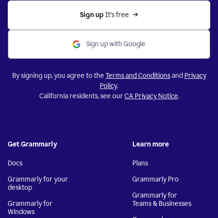
Sign up 
It’s free
Sign up with Google
By signing up, you agree to the
Terms and Conditions
and
Privacy
Policy
.
California residents, see our
CA Privacy Notice
.
Get Grammarly
Learn more
Docs
Plans
Grammarly for your
Grammarly Pro
desktop
Grammarly for
Grammarly for
Teams & Businesses
Windows