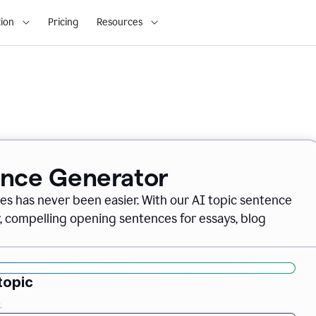
ion
Pricing
Resources
ence Generator
es has never been easier. With our AI topic sentence
r, compelling opening sentences for essays, blog
topic
.