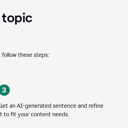
 topic
 follow these steps:
Get an AI-generated sentence and refine
it to fit your content needs.