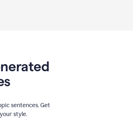
generated
es
opic sentences. Get
your style.