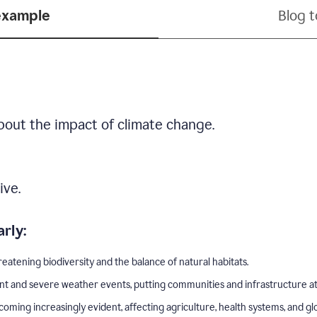
example
Blog 
bout the impact of climate change.
ive.
rly:
eatening biodiversity and the balance of natural habitats.
nt and severe weather events, putting communities and infrastructure at 
ing increasingly evident, affecting agriculture, health systems, and gl