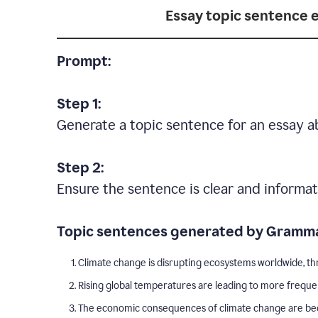
Essay topic sentence 
Prompt:
Step 1:
Generate a topic sentence for an essay a
Step 2:
Ensure the sentence is clear and informat
Topic sentences generated by Gramma
Climate change is disrupting ecosystems worldwide, thr
Rising global temperatures are leading to more freque
The economic consequences of climate change are becom