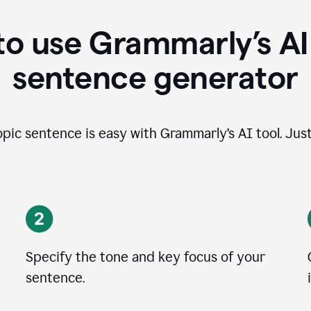
o use Grammarly’s AI
sentence generator
opic sentence is easy with Grammarly’s AI tool. Just
Specify the tone and key focus of your
sentence.