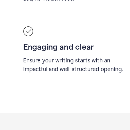
Engaging and clear
Ensure your writing starts with an
impactful and well-structured opening.