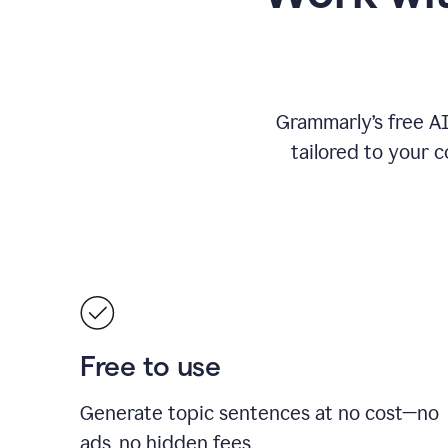
Grammarly’s free A
tailored to your c
Free to use
Generate topic sentences at no cost—no
ads, no hidden fees.