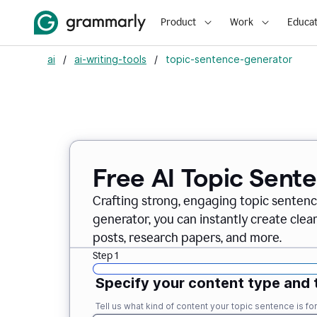
Product
Work
Educat
ai
/
ai-writing-tools
/
topic-sentence-generator
Free AI Topic Sent
Crafting strong, engaging topic sentenc
generator, you can instantly create clea
posts, research papers, and more.
Step 1
Specify your content type and 
Tell us what kind of content your topic sentence is for