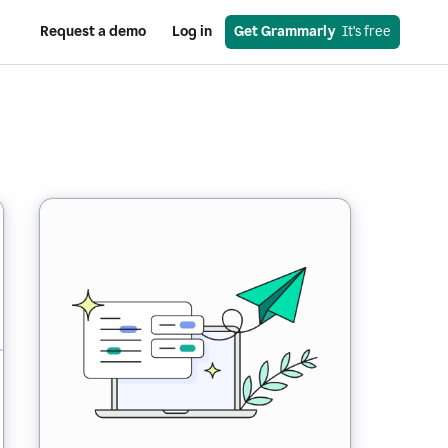
Request a demo
Log in
Get Grammarly
  It’s free