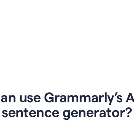
an use Grammarly’s AI
sentence generator?