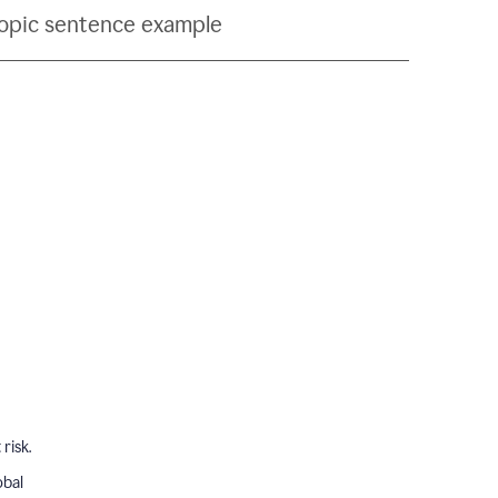
topic sentence example
risk.
obal