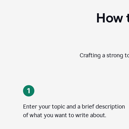
How t
Crafting a strong t
Enter your topic and a brief description
of what you want to write about.