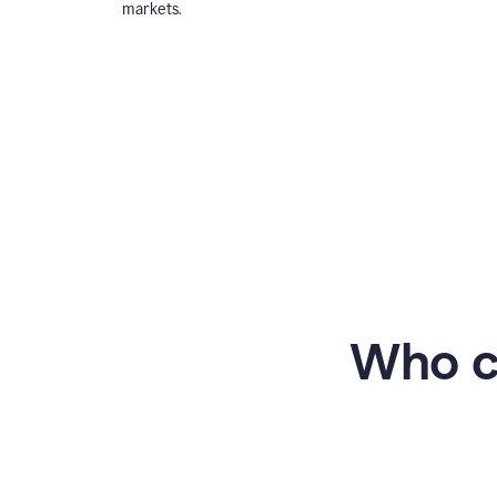
markets.
Who c