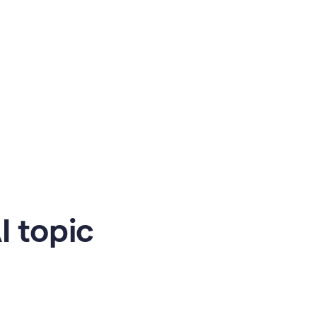
 topic