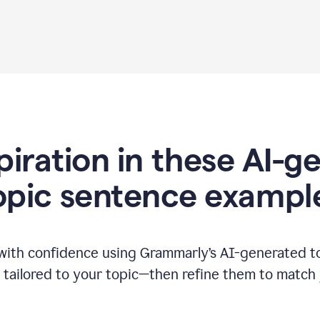
piration in these AI-
opic sentence exampl
 with confidence using Grammarly’s AI-generated t
tailored to your topic—then refine them to match 