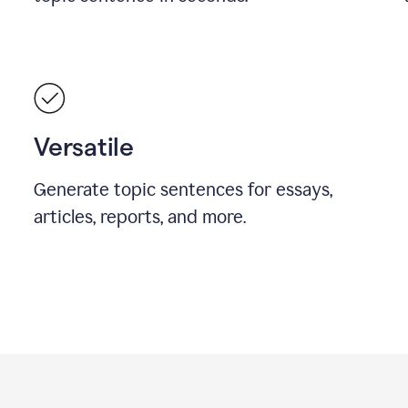
Versatile
Generate topic sentences for essays,
articles, reports, and more.