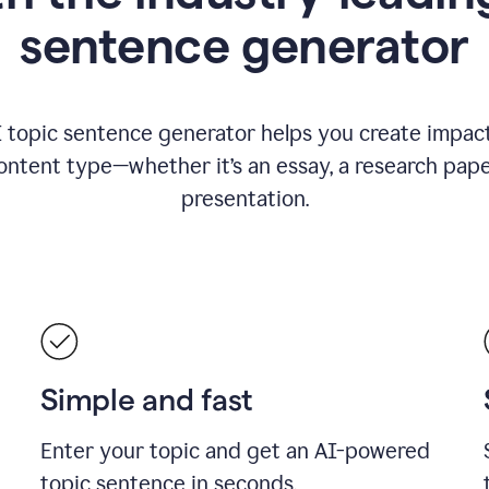
sentence generator
I topic sentence generator helps you create impact
ontent type—whether it’s an essay, a research paper
presentation.
Simple and fast
Enter your topic and get an AI-powered
topic sentence in seconds.