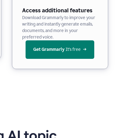
Access additional features
Download Grammarly to improve your
writing and instantly generate emails,
documents, and more in your
preferred voice.
Get Grammarly
 It’s free
 AI topic