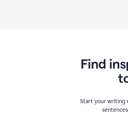
Find ins
t
Start your writing
sentences 