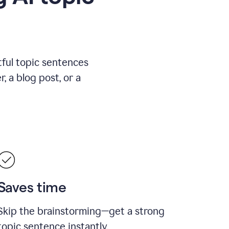
ful topic sentences
, a blog post, or a
Saves time
Skip the brainstorming—get a strong
topic sentence instantly.