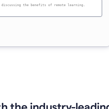
h the industry-leading