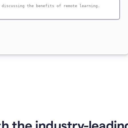
h the industry-leading