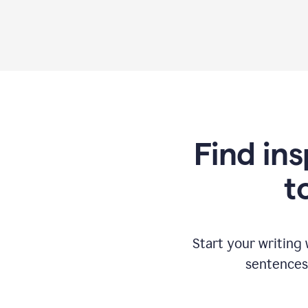
Find ins
t
Start your writing
sentences 