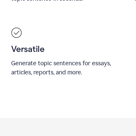
Versatile
Generate topic sentences for essays,
articles, reports, and more.