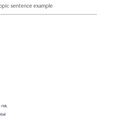
topic sentence example
risk.
obal