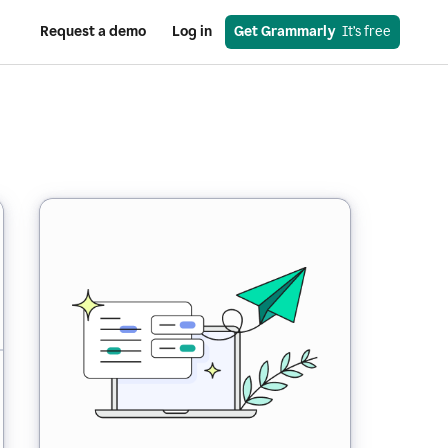
Request a demo
Log in
Get Grammarly
  It’s free