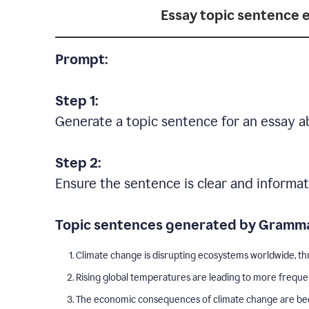
Essay topic sentence 
Prompt:
Step 1:
Generate a topic sentence for an essay a
Step 2:
Ensure the sentence is clear and informat
Topic sentences generated by Gramma
Climate change is disrupting ecosystems worldwide, thr
Rising global temperatures are leading to more freque
The economic consequences of climate change are becom