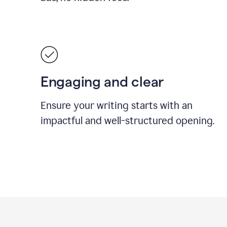
Engaging and clear
Ensure your writing starts with an
impactful and well-structured opening.