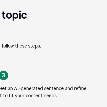
 topic
 follow these steps:
Get an AI-generated sentence and refine
it to fit your content needs.