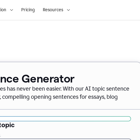
ion
Pricing
Resources
ence Generator
es has never been easier. With our AI topic sentence
r, compelling opening sentences for essays, blog
topic
.