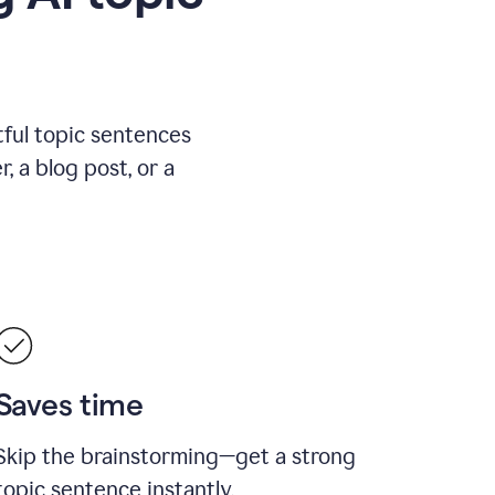
ful topic sentences
, a blog post, or a
Saves time
Skip the brainstorming—get a strong
topic sentence instantly.