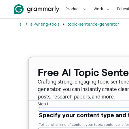
Product
Work
Educat
ai
/
ai-writing-tools
/
topic-sentence-generator
Free AI Topic Sent
Crafting strong, engaging topic sentenc
generator, you can instantly create clea
posts, research papers, and more.
Step 1
Specify your content type and 
Tell us what kind of content your topic sentence is for