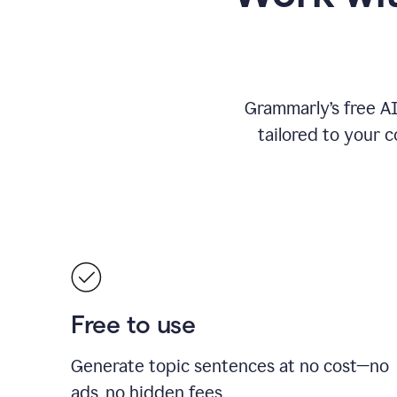
Grammarly’s free A
tailored to your c
Free to use
Generate topic sentences at no cost—no
ads, no hidden fees.