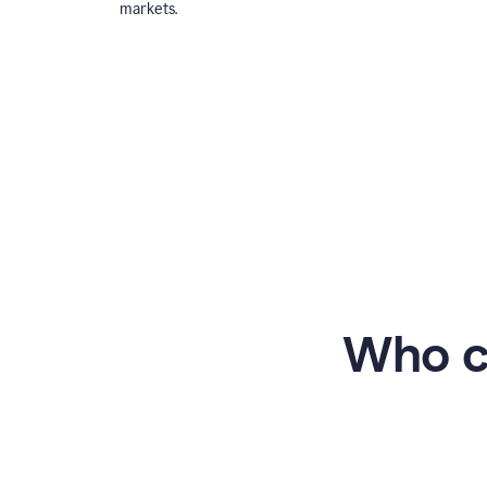
markets.
Who c