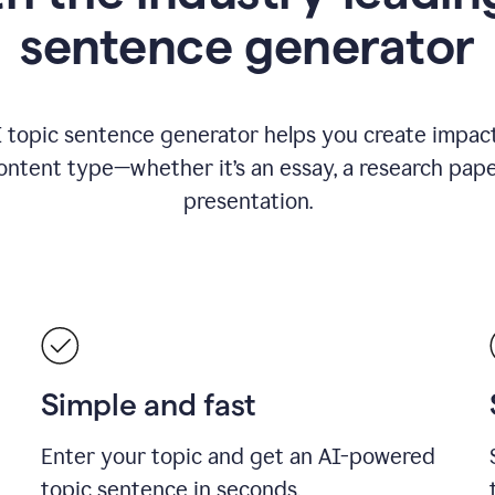
sentence generator
I topic sentence generator helps you create impact
ontent type—whether it’s an essay, a research paper
presentation.
Simple and fast
Enter your topic and get an AI-powered
topic sentence in seconds.