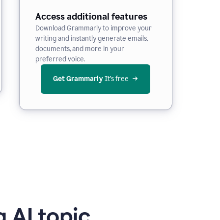
Access additional features
Download Grammarly to improve your
writing and instantly generate emails,
documents, and more in your
preferred voice.
Get Grammarly
 It’s free
 AI topic