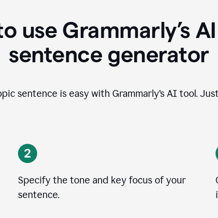
o use Grammarly’s AI
sentence generator
opic sentence is easy with Grammarly’s AI tool. Just
Specify the tone and key focus of your
sentence.