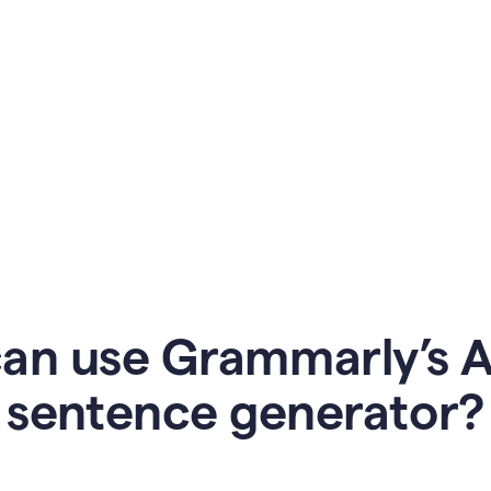
an use Grammarly’s AI
sentence generator?