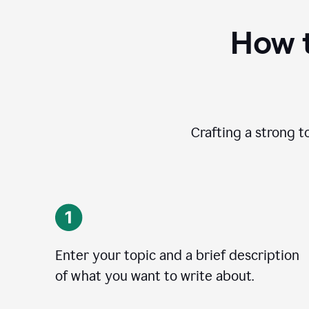
How t
Crafting a strong t
Enter your topic and a brief description
of what you want to write about.