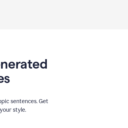
generated
es
opic sentences. Get
your style.