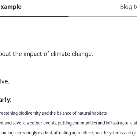
example
Blog 
bout the impact of climate change.
ive.
rly:
eatening biodiversity and the balance of natural habitats.
nt and severe weather events, putting communities and infrastructure at 
ing increasingly evident, affecting agriculture, health systems, and gl