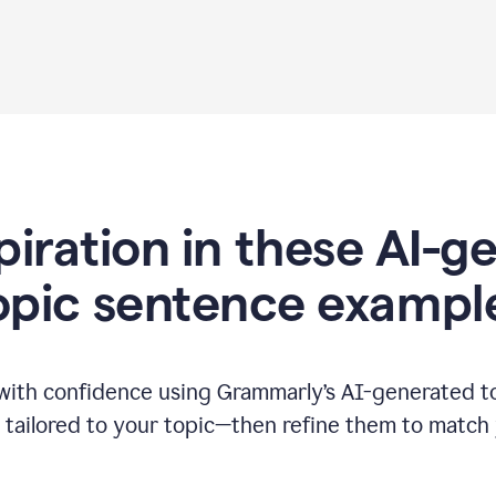
piration in these AI-
opic sentence exampl
 with confidence using Grammarly’s AI-generated t
tailored to your topic—then refine them to match 