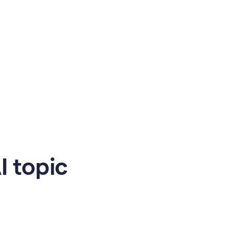
 topic