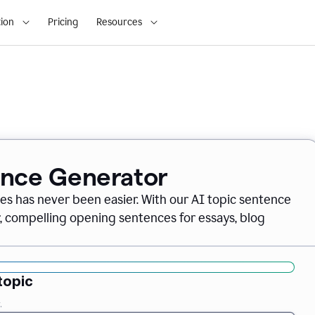
ion
Pricing
Resources
ence Generator
es has never been easier. With our AI topic sentence
r, compelling opening sentences for essays, blog
topic
.