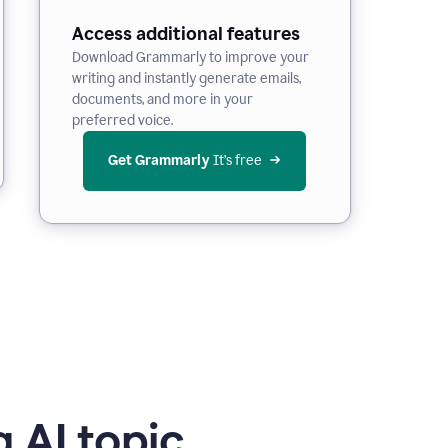
Access additional features
Download Grammarly to improve your
writing and instantly generate emails,
documents, and more in your
preferred voice.
Get Grammarly
 It’s free
 AI topic