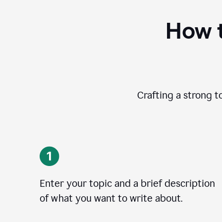
How t
Crafting a strong t
Enter your topic and a brief description
of what you want to write about.