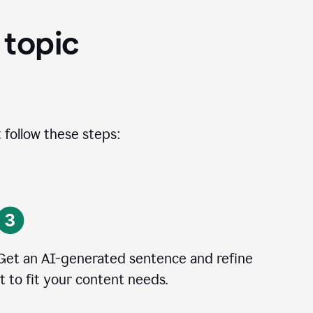
 topic
 follow these steps:
Get an AI-generated sentence and refine
it to fit your content needs.