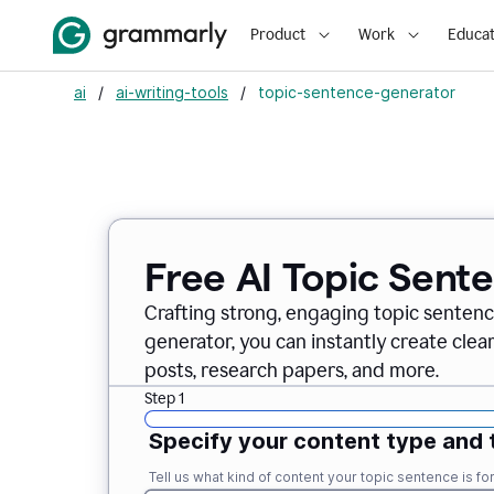
Product
Work
Educat
ai
/
ai-writing-tools
/
topic-sentence-generator
Free AI Topic Sent
Crafting strong, engaging topic sentenc
generator, you can instantly create clea
posts, research papers, and more.
Step 1
Specify your content type and 
Tell us what kind of content your topic sentence is for