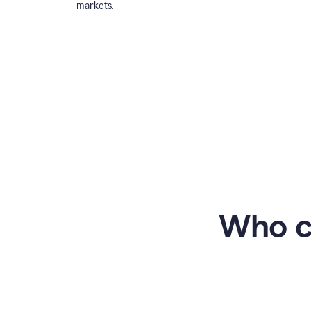
markets.
Who c