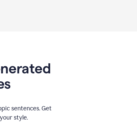
generated
es
opic sentences. Get
your style.