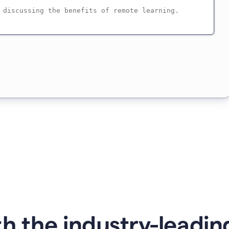
h the industry-leading