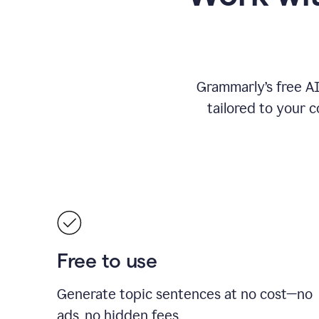
Grammarly’s free A
tailored to your c
Free to use
Generate topic sentences at no cost—no
ads, no hidden fees.