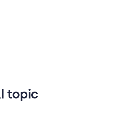
 topic