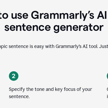
o use Grammarly’s AI
sentence generator
opic sentence is easy with Grammarly’s AI tool. Just
Specify the tone and key focus of your
sentence.