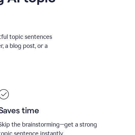
ful topic sentences
, a blog post, or a
Saves time
Skip the brainstorming—get a strong
topic sentence instantly.