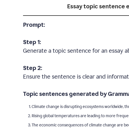
Essay topic sentence 
Prompt:
Step 1:
Generate a topic sentence for an essay a
Step 2:
Ensure the sentence is clear and informat
Topic sentences generated by Gramma
Climate change is disrupting ecosystems worldwide, thr
Rising global temperatures are leading to more freque
The economic consequences of climate change are becom