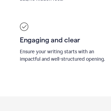
Engaging and clear
Ensure your writing starts with an
impactful and well-structured opening.