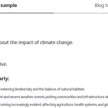
example
Blog 
bout the impact of climate change.
ive.
rly:
eatening biodiversity and the balance of natural habitats.
nt and severe weather events, putting communities and infrastructure at 
ing increasingly evident, affecting agriculture, health systems, and gl