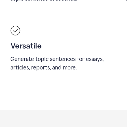
Versatile
Generate topic sentences for essays,
articles, reports, and more.