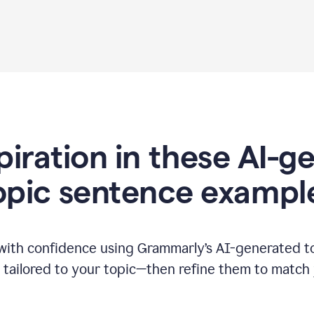
piration in these AI-
opic sentence exampl
 with confidence using Grammarly’s AI-generated t
tailored to your topic—then refine them to match 