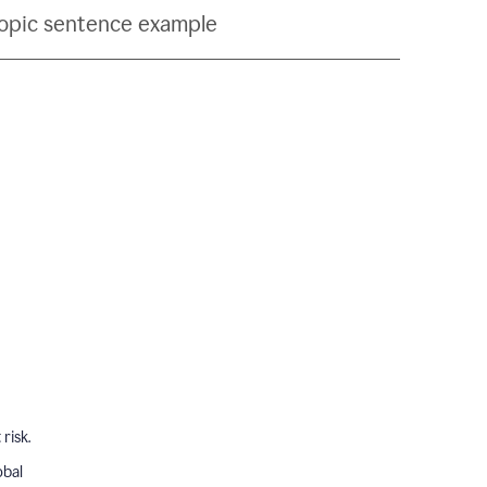
topic sentence example
risk.
obal