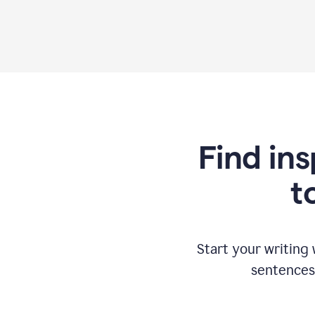
Find ins
t
Start your writing
sentences 