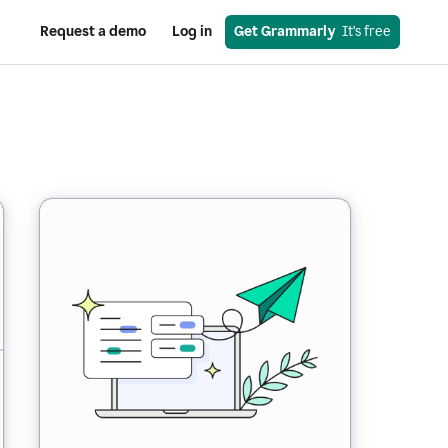
Request a demo
Log in
Get Grammarly
  It’s free