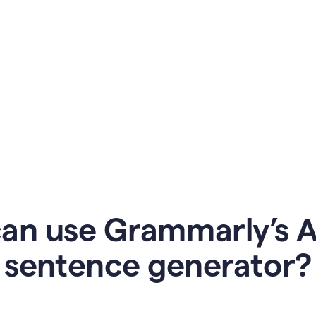
an use Grammarly’s AI
sentence generator?