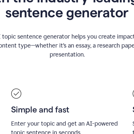
sentence generator
I topic sentence generator helps you create impact
ontent type—whether it’s an essay, a research paper
presentation.
Simple and fast
Enter your topic and get an AI-powered
topic sentence in seconds.