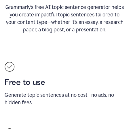
Grammarly’s free AI topic sentence generator helps
you create impactful topic sentences tailored to
your content type—whether it’s an essay, a research
paper, a blog post, or a presentation.
Free to use
Generate topic sentences at no cost—no ads, no
hidden fees.