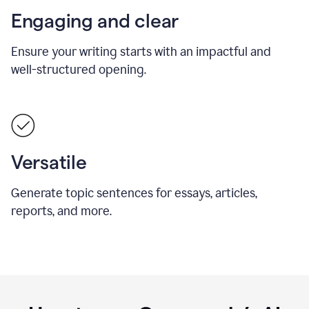
Engaging and clear
Ensure your writing starts with an impactful and
well-structured opening.
Versatile
Generate topic sentences for essays, articles,
reports, and more.