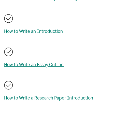
How to Write an Introduction
How to Write an Essay Outline
How to Write a Research Paper Introduction