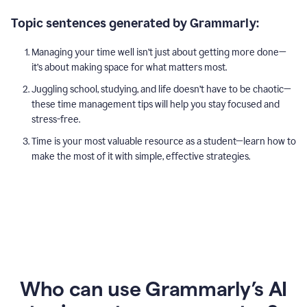
Topic sentences generated by Grammarly:
Managing your time well isn’t just about getting more done—
it’s about making space for what matters most.
Juggling school, studying, and life doesn’t have to be chaotic—
these time management tips will help you stay focused and
stress-free.
Time is your most valuable resource as a student—learn how to
make the most of it with simple, effective strategies.
Who can use Grammarly’s AI