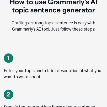
How to use Grammarly’s AI
topic sentence generator
Crafting a strong topic sentence is easy with
Grammarly’s AI tool. Just follow these steps:
Enter your topic and a brief description of what you
want to write about.