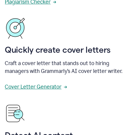
Plagiarism Checker
Quickly create cover letters
Craft a cover letter that stands out to hiring
managers with Grammarly’s AI cover letter writer.
Cover Letter Generator