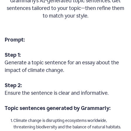
Grammarly’s AI-generated topic sentences. Get
sentences tailored to your topic—then refine them
to match your style.
Prompt:
Step 1:
Generate a topic sentence for an essay about the
impact of climate change.
Step 2:
Ensure the sentence is clear and informative.
Topic sentences generated by Grammarly:
Climate change is disrupting ecosystems worldwide,
threatening biodiversity and the balance of natural habitats.