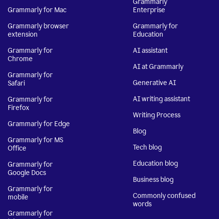
Grammarly
Grammarly for Mac
Enterprise
Grammarly browser
Grammarly for
extension
Education
Grammarly for
AI assistant
Chrome
AI at Grammarly
Grammarly for
Generative AI
Safari
AI writing assistant
Grammarly for
Firefox
Writing Process
Grammarly for Edge
Blog
Grammarly for MS
Tech blog
Office
Education blog
Grammarly for
Google Docs
Business blog
Grammarly for
Commonly confused
mobile
words
Grammarly for