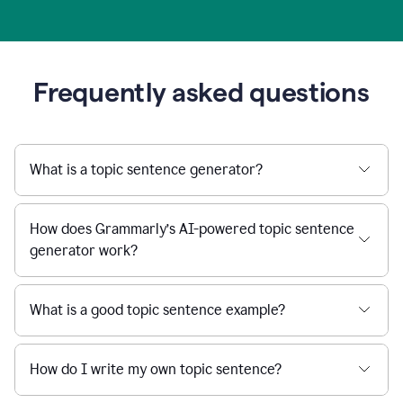
Frequently asked questions
What is a topic sentence generator?
How does Grammarly’s AI-powered topic sentence
generator work?
What is a good topic sentence example?
How do I write my own topic sentence?