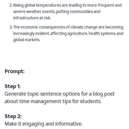
Rising global temperatures are leading to more frequent and
severe weather events, putting communities and
infrastructure at risk.
The economic consequences of climate change are becoming
increasingly evident, affecting agriculture, health systems, and
global markets.
Prompt:
Step 1:
Generate topic sentence options for a blog post
about time management tips for students.
Step 2:
Make it engaging and informative.