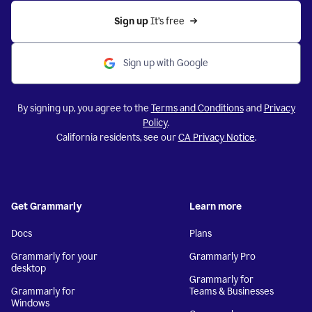
Sign up 
It’s free
Sign up with Google
By signing up, you agree to the
Terms and Conditions
and
Privacy
Policy
.
California residents, see our
CA Privacy Notice
.
Get Grammarly
Learn more
Docs
Plans
Grammarly for your
Grammarly Pro
desktop
Grammarly for
Grammarly for
Teams & Businesses
Windows