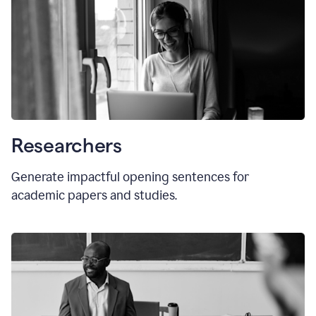
Researchers
Generate impactful opening sentences for
academic papers and studies.