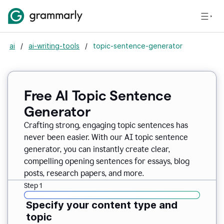
ai
/
ai-writing-tools
/
topic-sentence-generator
Free AI Topic Sentence
Generator
Crafting strong, engaging topic sentences has
never been easier. With our AI topic sentence
generator, you can instantly create clear,
compelling opening sentences for essays, blog
posts, research papers, and more.
Step 1
Specify your content type and
topic