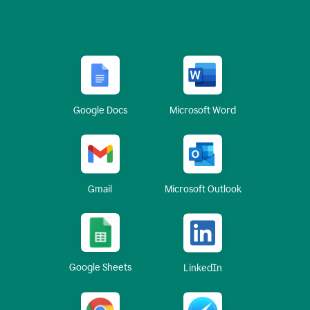
Google Docs
Microsoft Word
Gmail
Microsoft Outlook
Google Sheets
LinkedIn