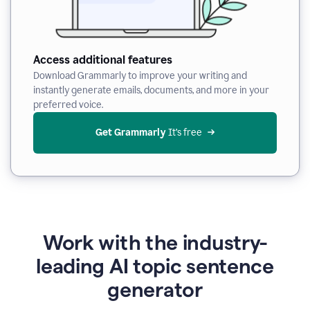
Access additional features
Download Grammarly to improve your writing and
instantly generate emails, documents, and more in your
preferred voice.
Get Grammarly
 It’s free
Work with the industry-
leading AI topic sentence
generator