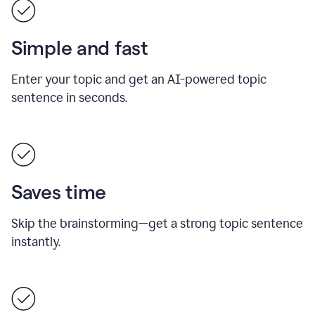
Simple and fast
Enter your topic and get an AI-powered topic
sentence in seconds.
Saves time
Skip the brainstorming—get a strong topic sentence
instantly.