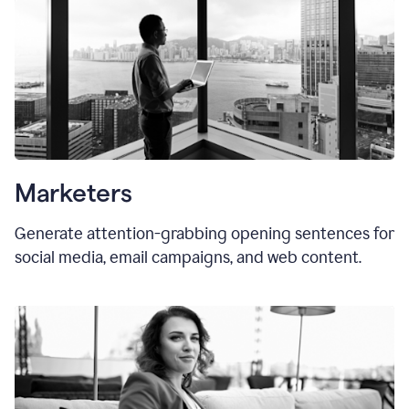
Marketers
Generate attention-grabbing opening sentences for
social media, email campaigns, and web content.