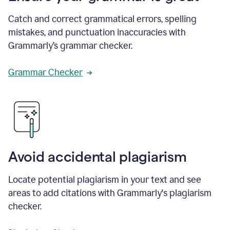
Catch and correct grammatical errors, spelling
mistakes, and punctuation inaccuracies with
Grammarly’s grammar checker.
Grammar Checker
Avoid accidental plagiarism
Locate potential plagiarism in your text and see
areas to add citations with Grammarly's plagiarism
checker.