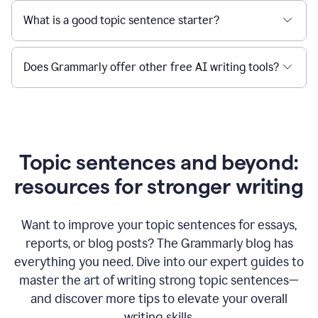
What is a good topic sentence starter?
Does Grammarly offer other free AI writing tools?
Topic sentences and beyond:
resources for stronger writing
Want to improve your topic sentences for essays,
reports, or blog posts?
The Grammarly blog has
everything you need. Dive into our expert guides to
master the art of writing strong topic sentences—
and discover more tips to elevate your overall
writing skills.