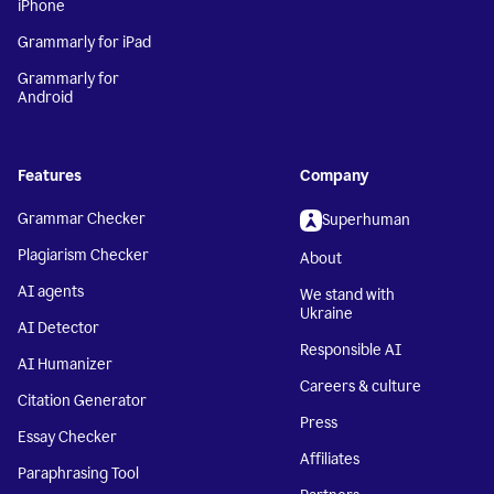
iPhone
Grammarly for iPad
Grammarly for
Android
Features
Company
Grammar Checker
Superhuman
Plagiarism Checker
About
AI agents
We stand with
Ukraine
AI Detector
Responsible AI
AI Humanizer
Careers & culture
Citation Generator
Press
Essay Checker
Affiliates
Paraphrasing Tool