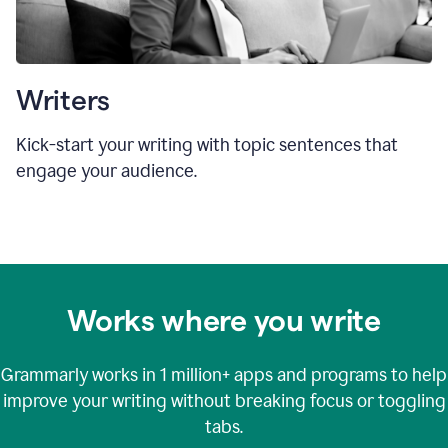
Writers
Kick-start your writing with topic sentences that
engage your audience.
Works where you write
Grammarly works in
1 million+
apps and programs to help
improve your writing without breaking focus or toggling
tabs.