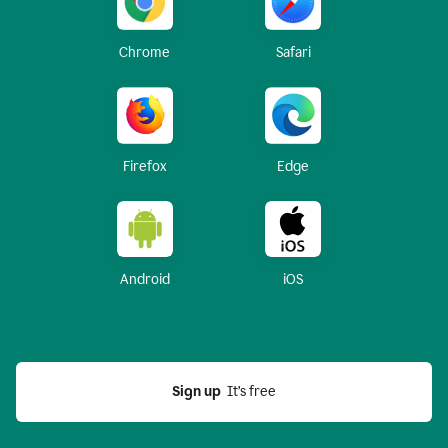
Chrome
Safari
Firefox
Edge
Android
iOS
Sign up
  It’s free