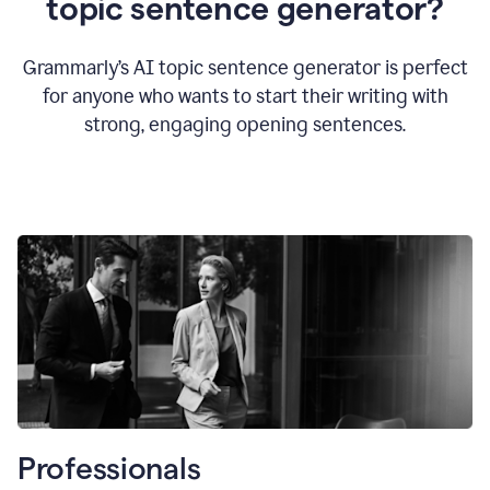
topic sentence generator?
Grammarly’s AI topic sentence generator is perfect
for anyone who wants to start their writing with
strong, engaging opening sentences.
Professionals