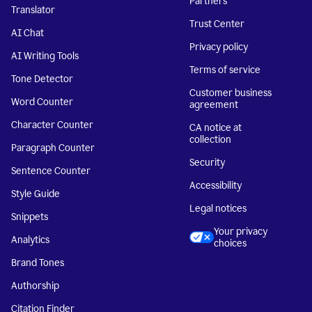
Partners
Translator
Trust Center
AI Chat
Privacy policy
AI Writing Tools
Terms of service
Tone Detector
Customer business
Word Counter
agreement
Character Counter
CA notice at
collection
Paragraph Counter
Security
Sentence Counter
Accessibility
Style Guide
Legal notices
Snippets
Your privacy
Analytics
choices
Brand Tones
Authorship
Citation Finder