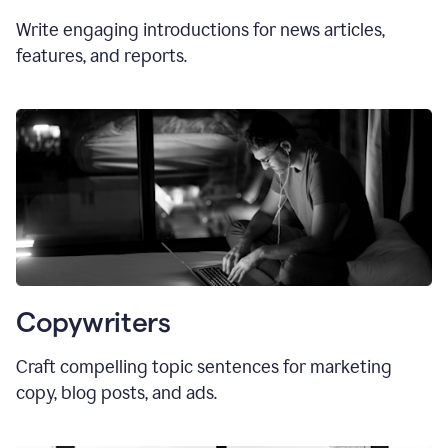
Write engaging introductions for news articles,
features, and reports.
Copywriters
Craft compelling topic sentences for marketing
copy, blog posts, and ads.