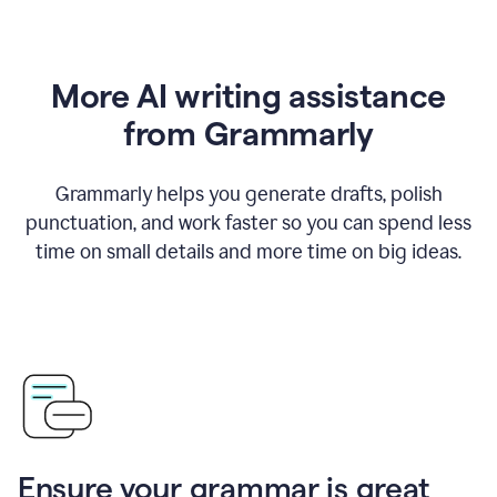
More AI writing assistance
from Grammarly
Grammarly helps you generate drafts, polish
punctuation, and work faster so you can spend less
time on small details and more time on big ideas.
Ensure your grammar is great