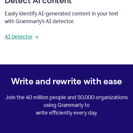
Detect AI content
Easily identify AI-generated content in your text
with Grammarly’s AI detector.
AI Detector
Write and rewrite with ease
Join the
40 million
people and
50,000
organizations
using Grammarly to
write efficiently every day.