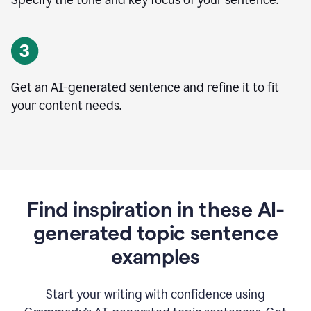
Specify the tone and key focus of your sentence.
Get an AI-generated sentence and refine it to fit
your content needs.
Find inspiration in these AI-
generated topic sentence
examples
Start your writing with confidence using