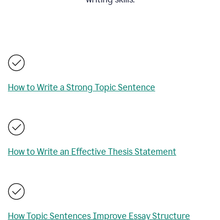
How to Write a Strong Topic Sentence
How to Write an Effective Thesis Statement
How Topic Sentences Improve Essay Structure