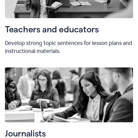
Teachers and educators
Develop strong topic sentences for lesson plans and
instructional materials.
Journalists