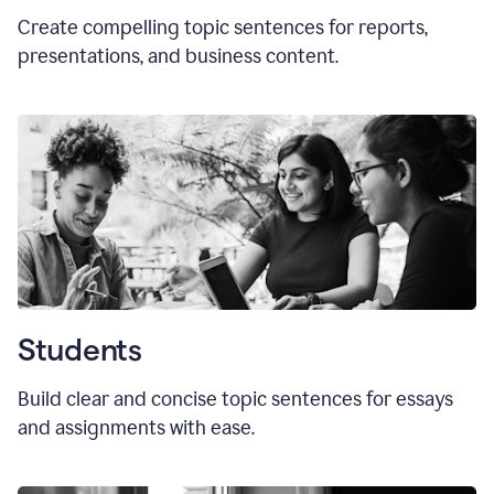
Create compelling topic sentences for reports,
presentations, and business content.
Students
Build clear and concise topic sentences for essays
and assignments with ease.