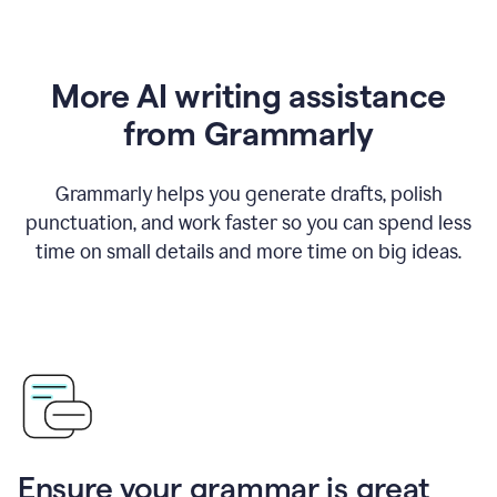
More AI writing assistance
from Grammarly
Grammarly helps you generate drafts, polish
punctuation, and work faster so you can spend less
time on small details and more time on big ideas.
Ensure your grammar is great