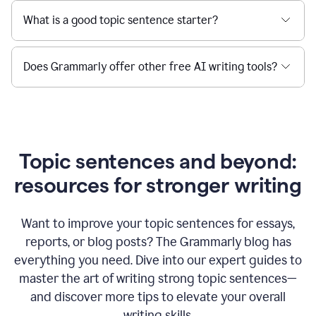
What is a good topic sentence starter?
Does Grammarly offer other free AI writing tools?
Topic sentences and beyond:
resources for stronger writing
Want to improve your topic sentences for essays,
reports, or blog posts?
The Grammarly blog has
everything you need. Dive into our expert guides to
master the art of writing strong topic sentences—
and discover more tips to elevate your overall
writing skills.