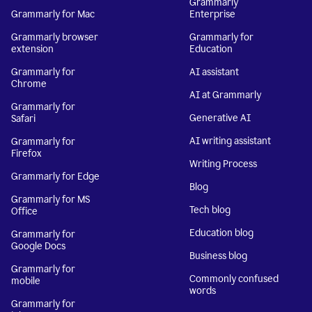
Grammarly
Grammarly for Mac
Enterprise
Grammarly browser
Grammarly for
extension
Education
Grammarly for
AI assistant
Chrome
AI at Grammarly
Grammarly for
Generative AI
Safari
AI writing assistant
Grammarly for
Firefox
Writing Process
Grammarly for Edge
Blog
Grammarly for MS
Tech blog
Office
Education blog
Grammarly for
Google Docs
Business blog
Grammarly for
Commonly confused
mobile
words
Grammarly for