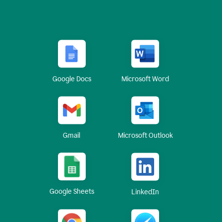
Google Docs
Microsoft Word
Gmail
Microsoft Outlook
Google Sheets
LinkedIn