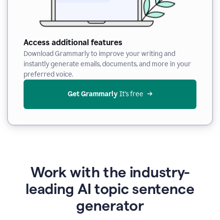
Access additional features
Download Grammarly to improve your writing and
instantly generate emails, documents, and more in your
preferred voice.
Get Grammarly
 It’s free
Work with the industry-
leading AI topic sentence
generator