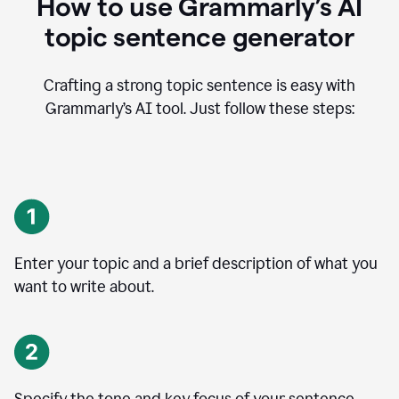
How to use Grammarly’s AI
topic sentence generator
Crafting a strong topic sentence is easy with
Grammarly’s AI tool. Just follow these steps:
Enter your topic and a brief description of what you
want to write about.