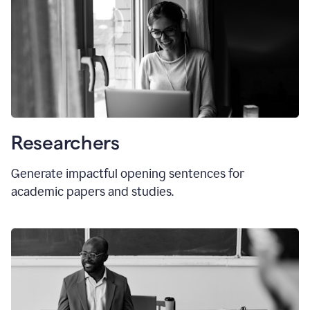
Researchers
Generate impactful opening sentences for
academic papers and studies.