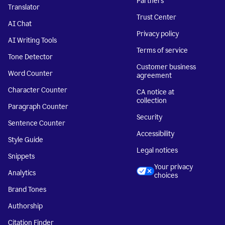
Partners
Translator
Trust Center
AI Chat
Privacy policy
AI Writing Tools
Terms of service
Tone Detector
Customer business
Word Counter
agreement
Character Counter
CA notice at
collection
Paragraph Counter
Security
Sentence Counter
Accessibility
Style Guide
Legal notices
Snippets
Your privacy
Analytics
choices
Brand Tones
Authorship
Citation Finder