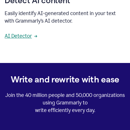
Detect AI content
Easily identify AI-generated content in your text
with Grammarly’s AI detector.
AI Detector
Write and rewrite with ease
Join the
40 million
people and
50,000
organizations
using Grammarly to
write efficiently every day.