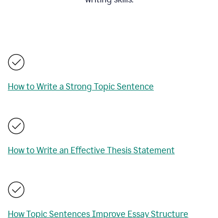
How to Write a Strong Topic Sentence
How to Write an Effective Thesis Statement
How Topic Sentences Improve Essay Structure