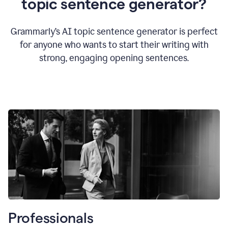
topic sentence generator?
Grammarly’s AI topic sentence generator is perfect
for anyone who wants to start their writing with
strong, engaging opening sentences.
Professionals