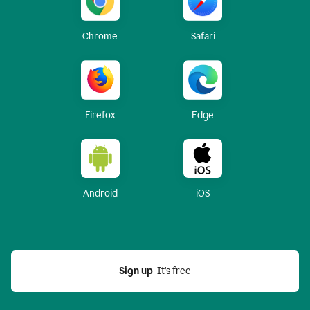
Chrome
Safari
Firefox
Edge
Android
iOS
Sign up
  It’s free