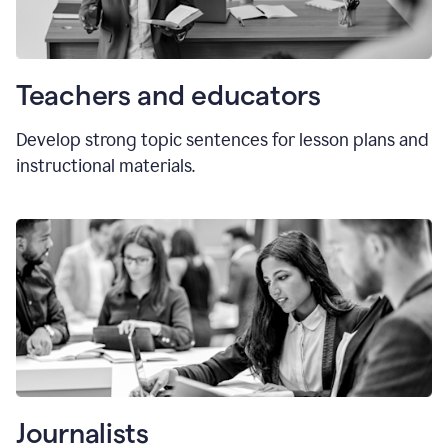
Teachers and educators
Develop strong topic sentences for lesson plans and
instructional materials.
Journalists