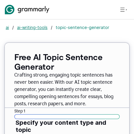
ai
/
ai-writing-tools
/
topic-sentence-generator
Free AI Topic Sentence
Generator
Crafting strong, engaging topic sentences has
never been easier. With our AI topic sentence
generator, you can instantly create clear,
compelling opening sentences for essays, blog
posts, research papers, and more.
Step 1
Specify your content type and
topic