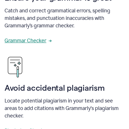
Catch and correct grammatical errors, spelling
mistakes, and punctuation inaccuracies with
Grammarly’s grammar checker.
Grammar Checker
Avoid accidental plagiarism
Locate potential plagiarism in your text and see
areas to add citations with Grammarly's plagiarism
checker.