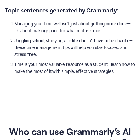
Topic sentences generated by Grammarly:
Managing your time well isn’t just about getting more done—
it’s about making space for what matters most.
Juggling school, studying, and life doesn’t have to be chaotic—
these time management tips will help you stay focused and
stress-free.
Time is your most valuable resource as a student—learn how to
make the most of it with simple, effective strategies.
Who can use Grammarly’s AI