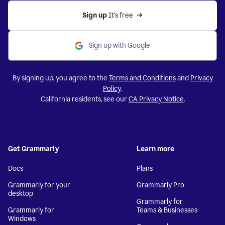
Sign up 
It’s free
Sign up with Google
By signing up, you agree to the
Terms and Conditions
and
Privacy
Policy
.
California residents, see our
CA Privacy Notice
.
Get Grammarly
Learn more
Docs
Plans
Grammarly for your
Grammarly Pro
desktop
Grammarly for
Grammarly for
Teams & Businesses
Windows