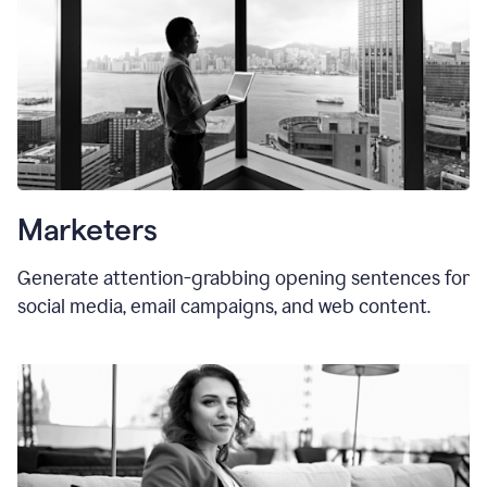
Marketers
Generate attention-grabbing opening sentences for
social media, email campaigns, and web content.