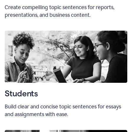
Create compelling topic sentences for reports,
presentations, and business content.
Students
Build clear and concise topic sentences for essays
and assignments with ease.