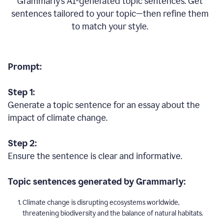
Grammarly’s AI-generated topic sentences. Get
sentences tailored to your topic—then refine them
to match your style.
Prompt:
Step 1:
Generate a topic sentence for an essay about the
impact of climate change.
Step 2:
Ensure the sentence is clear and informative.
Topic sentences generated by Grammarly:
Climate change is disrupting ecosystems worldwide,
threatening biodiversity and the balance of natural habitats.