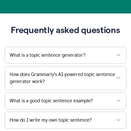
Frequently asked questions
What is a topic sentence generator?
How does Grammarly’s AI-powered topic sentence
generator work?
What is a good topic sentence example?
How do I write my own topic sentence?