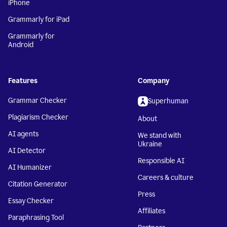
iPhone
Grammarly for iPad
Grammarly for
Android
Features
Company
Grammar Checker
Superhuman
Plagiarism Checker
About
AI agents
We stand with
Ukraine
AI Detector
Responsible AI
AI Humanizer
Careers & culture
Citation Generator
Press
Essay Checker
Affiliates
Paraphrasing Tool