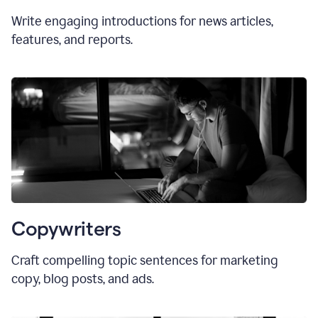
Write engaging introductions for news articles,
features, and reports.
Copywriters
Craft compelling topic sentences for marketing
copy, blog posts, and ads.