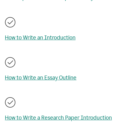
How to Write an Introduction
How to Write an Essay Outline
How to Write a Research Paper Introduction