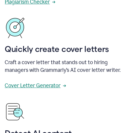
Plagiarism Checker
Quickly create cover letters
Craft a cover letter that stands out to hiring
managers with Grammarly’s AI cover letter writer.
Cover Letter Generator