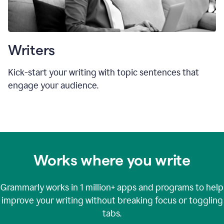
Writers
Kick-start your writing with topic sentences that
engage your audience.
Works where you write
Grammarly works in
1 million+
apps and programs to help
improve your writing without breaking focus or toggling
tabs.