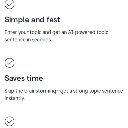
Simple and fast
Enter your topic and get an AI-powered topic
sentence in seconds.
Saves time
Skip the brainstorming—get a strong topic sentence
instantly.