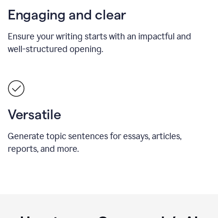
Engaging and clear
Ensure your writing starts with an impactful and
well-structured opening.
Versatile
Generate topic sentences for essays, articles,
reports, and more.