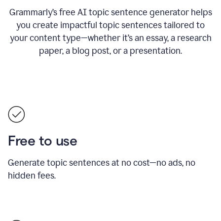
Grammarly’s free AI topic sentence generator helps
you create impactful topic sentences tailored to
your content type—whether it’s an essay, a research
paper, a blog post, or a presentation.
Free to use
Generate topic sentences at no cost—no ads, no
hidden fees.