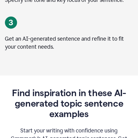
Specify the tone and key focus of your sentence.
Get an AI-generated sentence and refine it to fit
your content needs.
Find inspiration in these AI-
generated topic sentence
examples
Start your writing with confidence using