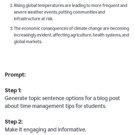
Rising global temperatures are leading to more frequent and
severe weather events, putting communities and
infrastructure at risk.
The economic consequences of climate change are becoming
increasingly evident, affecting agriculture, health systems, and
global markets.
Prompt:
Step 1:
Generate topic sentence options for a blog post
about time management tips for students.
Step 2:
Make it engaging and informative.