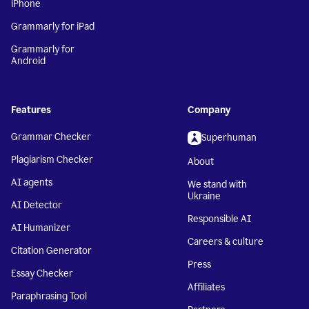
iPhone
Grammarly for iPad
Grammarly for
Android
Features
Company
Grammar Checker
Superhuman
Plagiarism Checker
About
AI agents
We stand with
Ukraine
AI Detector
Responsible AI
AI Humanizer
Careers & culture
Citation Generator
Press
Essay Checker
Affiliates
Paraphrasing Tool