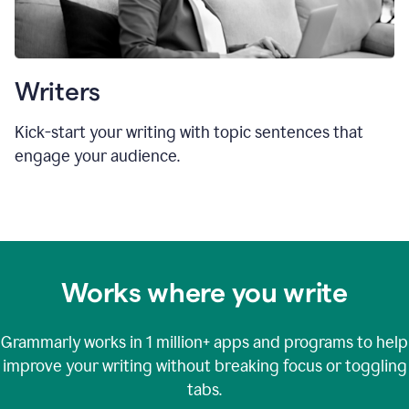
Writers
Kick-start your writing with topic sentences that
engage your audience.
Works where you write
Grammarly works in
1 million+
apps and programs to help
improve your writing without breaking focus or toggling
tabs.