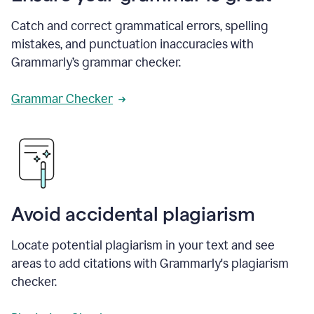
Catch and correct grammatical errors, spelling
mistakes, and punctuation inaccuracies with
Grammarly’s grammar checker.
Grammar Checker
Avoid accidental plagiarism
Locate potential plagiarism in your text and see
areas to add citations with Grammarly's plagiarism
checker.