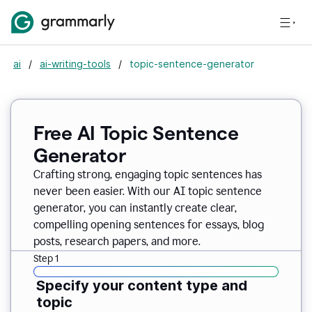
ai
/
ai-writing-tools
/
topic-sentence-generator
Free AI Topic Sentence
Generator
Crafting strong, engaging topic sentences has
never been easier. With our AI topic sentence
generator, you can instantly create clear,
compelling opening sentences for essays, blog
posts, research papers, and more.
Step 1
Specify your content type and
topic