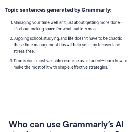
Topic sentences generated by Grammarly:
Managing your time well isn’t just about getting more done—
it’s about making space for what matters most.
Juggling school, studying, and life doesn’t have to be chaotic—
these time management tips will help you stay focused and
stress-free.
Time is your most valuable resource as a student—learn how to
make the most of it with simple, effective strategies.
Who can use Grammarly’s AI