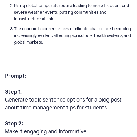
Rising global temperatures are leading to more frequent and
severe weather events, putting communities and
infrastructure at risk.
The economic consequences of climate change are becoming
increasingly evident, affecting agriculture, health systems, and
global markets.
Prompt:
Step 1:
Generate topic sentence options for a blog post
about time management tips for students.
Step 2:
Make it engaging and informative.