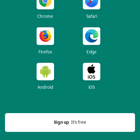
Chrome
Safari
Firefox
Edge
Android
iOS
Sign up
  It’s free