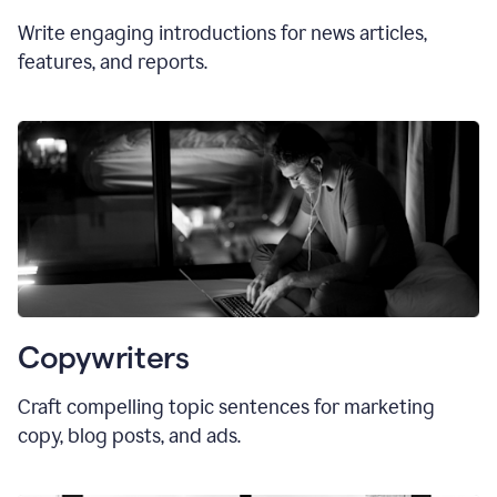
Write engaging introductions for news articles,
features, and reports.
Copywriters
Craft compelling topic sentences for marketing
copy, blog posts, and ads.