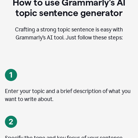
How to use Grammarly’s AI
topic sentence generator
Crafting a strong topic sentence is easy with
Grammarly’s AI tool. Just follow these steps:
Enter your topic and a brief description of what you
want to write about.