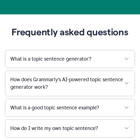
Frequently asked questions
What is a topic sentence generator?
How does Grammarly’s AI-powered topic sentence
generator work?
What is a good topic sentence example?
How do I write my own topic sentence?