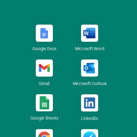
Google Docs
Microsoft Word
Gmail
Microsoft Outlook
Google Sheets
LinkedIn