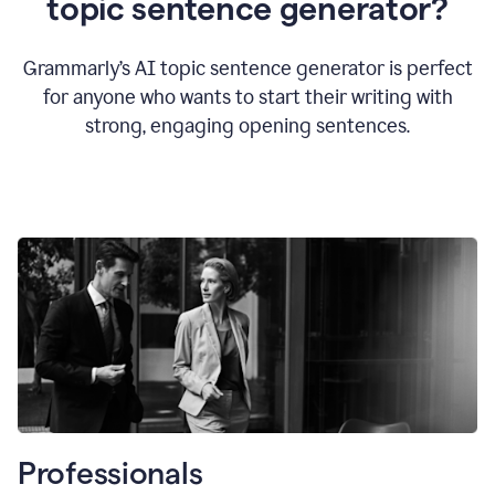
topic sentence generator?
Grammarly’s AI topic sentence generator is perfect
for anyone who wants to start their writing with
strong, engaging opening sentences.
Professionals