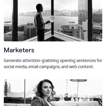
Marketers
Generate attention-grabbing opening sentences for
social media, email campaigns, and web content.