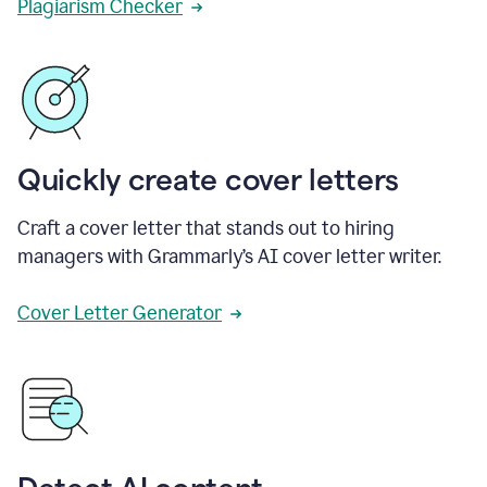
Plagiarism Checker
Quickly create cover letters
Craft a cover letter that stands out to hiring
managers with Grammarly’s AI cover letter writer.
Cover Letter Generator