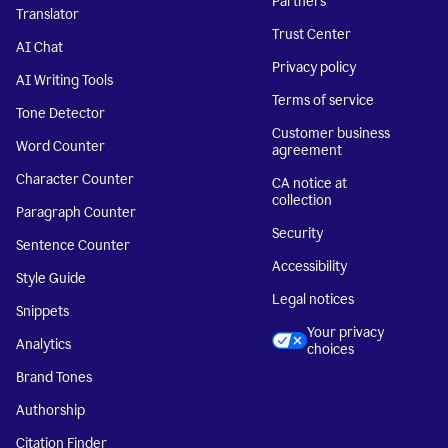
Partners
Translator
Trust Center
AI Chat
Privacy policy
AI Writing Tools
Terms of service
Tone Detector
Customer business
Word Counter
agreement
Character Counter
CA notice at
collection
Paragraph Counter
Security
Sentence Counter
Accessibility
Style Guide
Legal notices
Snippets
Your privacy
Analytics
choices
Brand Tones
Authorship
Citation Finder