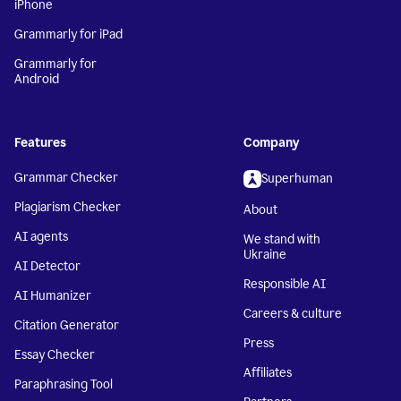
iPhone
Grammarly for iPad
Grammarly for
Android
Features
Company
Grammar Checker
Superhuman
Plagiarism Checker
About
AI agents
We stand with
Ukraine
AI Detector
Responsible AI
AI Humanizer
Careers & culture
Citation Generator
Press
Essay Checker
Affiliates
Paraphrasing Tool