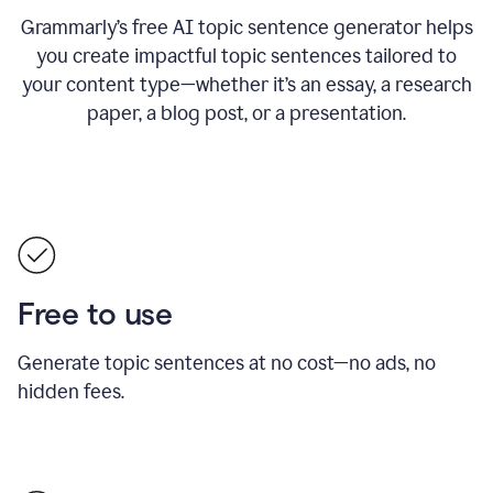
Grammarly’s free AI topic sentence generator helps
you create impactful topic sentences tailored to
your content type—whether it’s an essay, a research
paper, a blog post, or a presentation.
Free to use
Generate topic sentences at no cost—no ads, no
hidden fees.