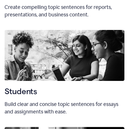
Create compelling topic sentences for reports,
presentations, and business content.
Students
Build clear and concise topic sentences for essays
and assignments with ease.