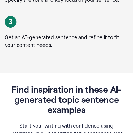
Specify the tone and key focus of your sentence.
Get an AI-generated sentence and refine it to fit
your content needs.
Find inspiration in these AI-
generated topic sentence
examples
Start your writing with confidence using