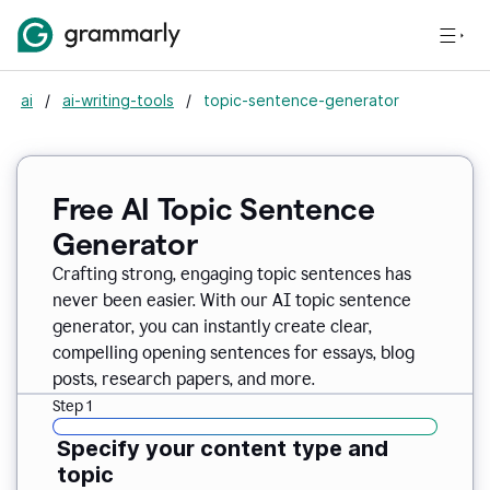
ai
/
ai-writing-tools
/
topic-sentence-generator
Free AI Topic Sentence
Generator
Crafting strong, engaging topic sentences has
never been easier. With our AI topic sentence
generator, you can instantly create clear,
compelling opening sentences for essays, blog
posts, research papers, and more.
Step 1
Specify your content type and
topic