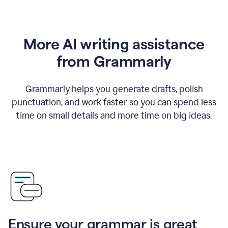
More AI writing assistance
from Grammarly
Grammarly helps you generate drafts, polish
punctuation, and work faster so you can spend less
time on small details and more time on big ideas.
Ensure your grammar is great