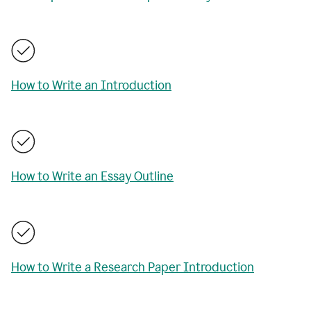
How to Write an Introduction
How to Write an Essay Outline
How to Write a Research Paper Introduction