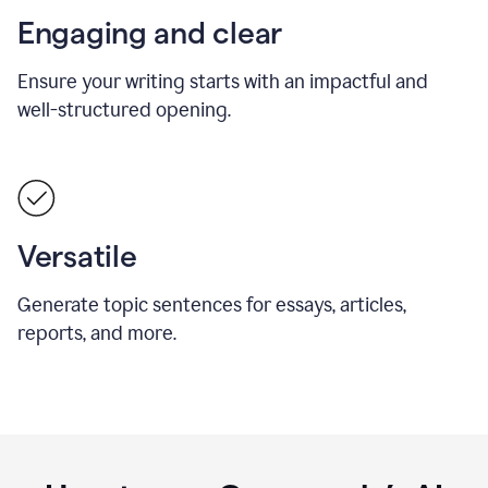
Engaging and clear
Ensure your writing starts with an impactful and
well-structured opening.
Versatile
Generate topic sentences for essays, articles,
reports, and more.