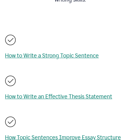
How to Write a Strong Topic Sentence
How to Write an Effective Thesis Statement
How Topic Sentences Improve Essay Structure