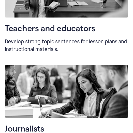
Teachers and educators
Develop strong topic sentences for lesson plans and
instructional materials.
Journalists