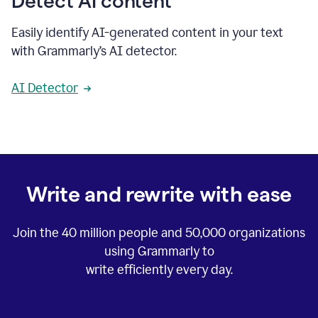
Detect AI content
Easily identify AI-generated content in your text
with Grammarly’s AI detector.
AI Detector
Write and rewrite with ease
Join the
40 million
people and
50,000
organizations
using Grammarly to
write efficiently every day.