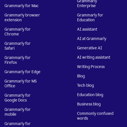
Grammarly
Grammarly for Mac
Enterprise
Grammarly browser
Grammarly for
extension
Education
Grammarly for
AI assistant
Chrome
AI at Grammarly
Grammarly for
Generative AI
Safari
AI writing assistant
Grammarly for
Firefox
Writing Process
Grammarly for Edge
Blog
Grammarly for MS
Tech blog
Office
Education blog
Grammarly for
Google Docs
Business blog
Grammarly for
Commonly confused
mobile
words
Grammarly for