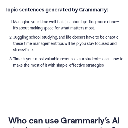
Topic sentences generated by Grammarly:
Managing your time well isn’t just about getting more done—
it’s about making space for what matters most.
Juggling school, studying, and life doesn’t have to be chaotic—
these time management tips will help you stay focused and
stress-free.
Time is your most valuable resource as a student—learn how to
make the most of it with simple, effective strategies.
Who can use Grammarly’s AI