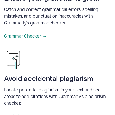
Catch and correct grammatical errors, spelling
mistakes, and punctuation inaccuracies with
Grammarly’s grammar checker.
Grammar Checker
Avoid accidental plagiarism
Locate potential plagiarism in your text and see
areas to add citations with Grammarly's plagiarism
checker.