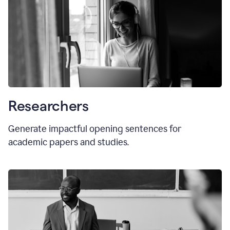
Researchers
Generate impactful opening sentences for
academic papers and studies.