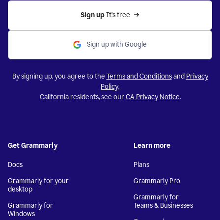
Sign up 
It’s free
Sign up with Google
By signing up, you agree to the
Terms and Conditions
and
Privacy
Policy
.
California residents, see our
CA Privacy Notice
.
Get Grammarly
Learn more
Docs
Plans
Grammarly for your
Grammarly Pro
desktop
Grammarly for
Grammarly for
Teams & Businesses
Windows