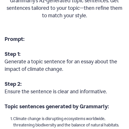
Grammarly’s AI-generated topic sentences. Get
sentences tailored to your topic—then refine them
to match your style.
Prompt:
Step 1:
Generate a topic sentence for an essay about the
impact of climate change.
Step 2:
Ensure the sentence is clear and informative.
Topic sentences generated by Grammarly:
Climate change is disrupting ecosystems worldwide,
threatening biodiversity and the balance of natural habitats.