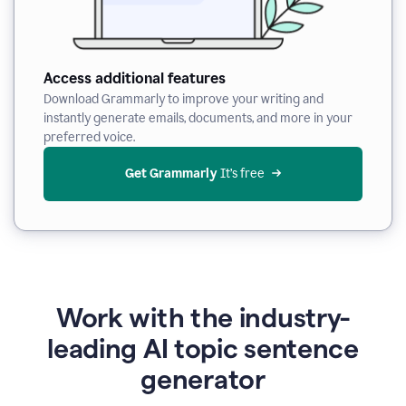
Access additional features
Download Grammarly to improve your writing and
instantly generate emails, documents, and more in your
preferred voice.
Get Grammarly
 It’s free
Work with the industry-
leading AI topic sentence
generator