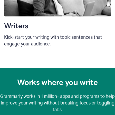
Writers
Kick-start your writing with topic sentences that
engage your audience.
Works where you write
Grammarly works in
1 million+
apps and programs to help
improve your writing without breaking focus or toggling
tabs.