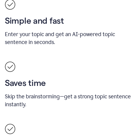
Simple and fast
Enter your topic and get an AI-powered topic
sentence in seconds.
Saves time
Skip the brainstorming—get a strong topic sentence
instantly.