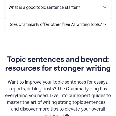
What is a good topic sentence starter?
Does Grammarly offer other free AI writing tools?
Topic sentences and beyond:
resources for stronger writing
Want to improve your topic sentences for essays,
reports, or blog posts?
The Grammarly blog has
everything you need. Dive into our expert guides to
master the art of writing strong topic sentences—
and discover more tips to elevate your overall
writing skills.