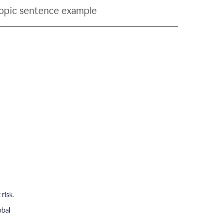
topic sentence example
risk.
obal