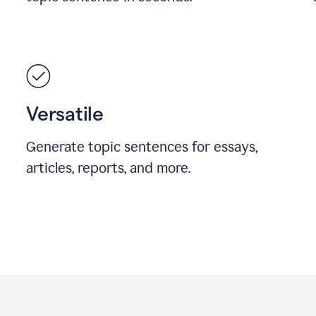
Versatile
Generate topic sentences for essays,
articles, reports, and more.