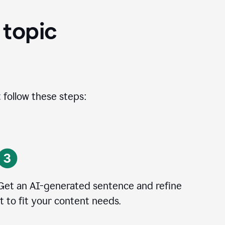
 topic
 follow these steps:
Get an AI-generated sentence and refine
it to fit your content needs.