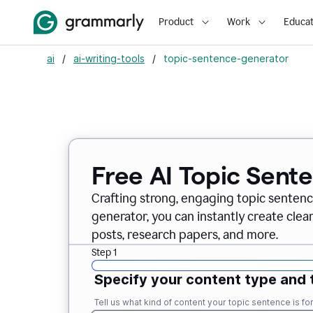
Product
Work
Educat
ai
/
ai-writing-tools
/
topic-sentence-generator
Free AI Topic Sent
Crafting strong, engaging topic sentenc
generator, you can instantly create clea
posts, research papers, and more.
Step 1
Specify your content type and 
Tell us what kind of content your topic sentence is for