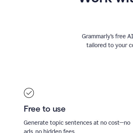
Grammarly’s free A
tailored to your c
Free to use
Generate topic sentences at no cost—no
ads, no hidden fees.