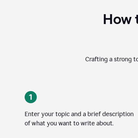
How t
Crafting a strong t
Enter your topic and a brief description
of what you want to write about.