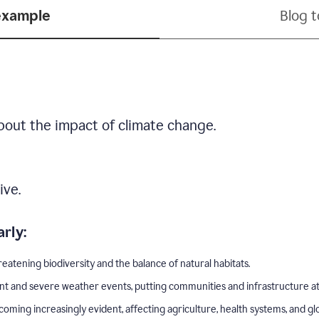
example
Blog 
bout the impact of climate change.
ive.
rly:
eatening biodiversity and the balance of natural habitats.
nt and severe weather events, putting communities and infrastructure at 
ing increasingly evident, affecting agriculture, health systems, and gl