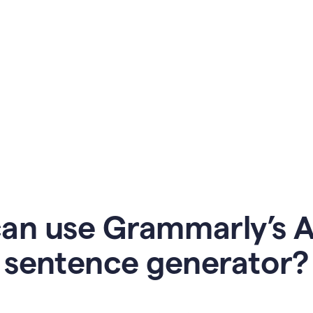
an use Grammarly’s AI
sentence generator?