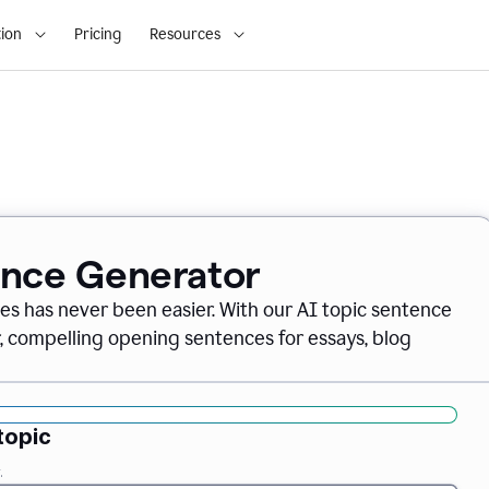
ion
Pricing
Resources
ence Generator
es has never been easier. With our AI topic sentence
r, compelling opening sentences for essays, blog
topic
.