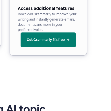
Access additional features
Download Grammarly to improve your
writing and instantly generate emails,
documents, and more in your
preferred voice.
Get Grammarly
 It’s free
 AI topic