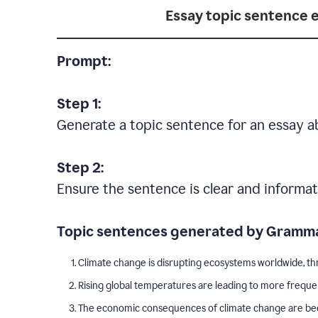
Essay topic sentence 
Prompt:
Step 1:
Generate a topic sentence for an essay a
Step 2:
Ensure the sentence is clear and informat
Topic sentences generated by Gramma
Climate change is disrupting ecosystems worldwide, thr
Rising global temperatures are leading to more freque
The economic consequences of climate change are becom