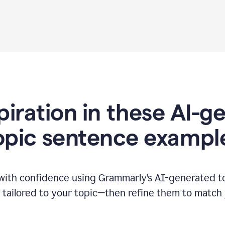
piration in these AI-
opic sentence exampl
 with confidence using Grammarly’s AI-generated t
tailored to your topic—then refine them to match 