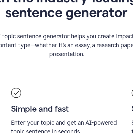
sentence generator
I topic sentence generator helps you create impact
ontent type—whether it’s an essay, a research paper
presentation.
Simple and fast
Enter your topic and get an AI-powered
topic sentence in seconds.