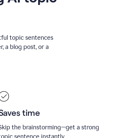
ful topic sentences
, a blog post, or a
Saves time
Skip the brainstorming—get a strong
topic sentence instantly.