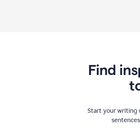
Find ins
t
Start your writing
sentences 