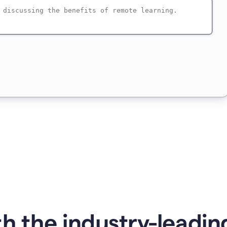
h the industry-leading