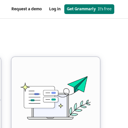
Request a demo
Log in
Get Grammarly
  It’s free