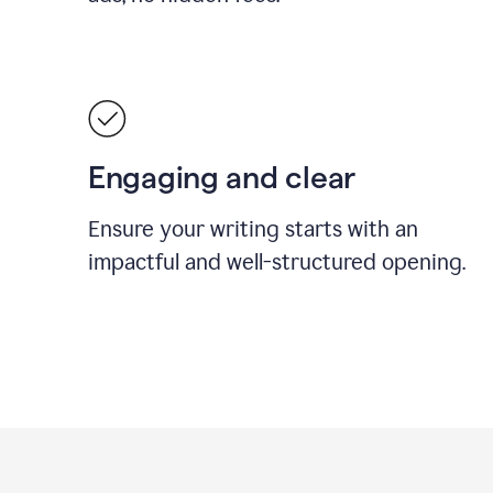
Engaging and clear
Ensure your writing starts with an
impactful and well-structured opening.