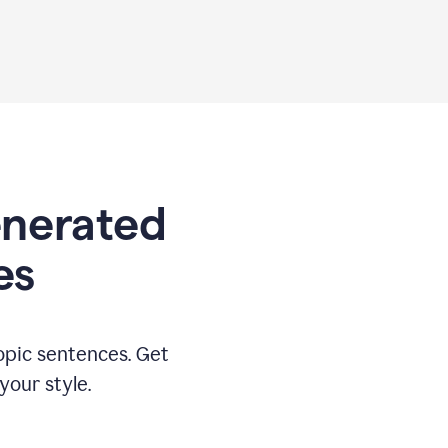
generated
es
opic sentences. Get
your style.