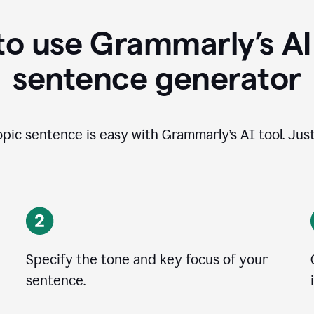
o use Grammarly’s AI
sentence generator
opic sentence is easy with Grammarly’s AI tool. Just
Specify the tone and key focus of your
sentence.