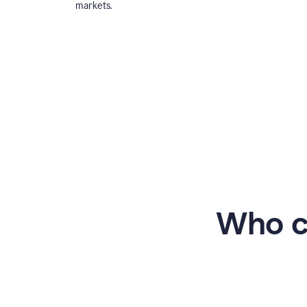
markets.
Who c