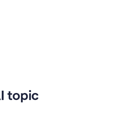
 topic