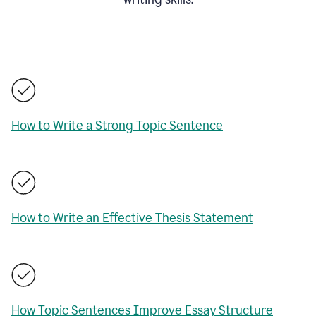
How to Write a Strong Topic Sentence
How to Write an Effective Thesis Statement
How Topic Sentences Improve Essay Structure