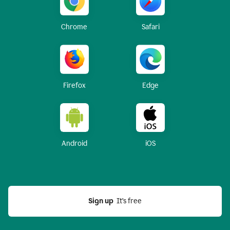
Chrome
Safari
Firefox
Edge
Android
iOS
Sign up
  It’s free