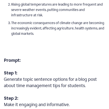
Rising global temperatures are leading to more frequent and
severe weather events, putting communities and
infrastructure at risk.
The economic consequences of climate change are becoming
increasingly evident, affecting agriculture, health systems, and
global markets.
Prompt:
Step 1:
Generate topic sentence options for a blog post
about time management tips for students.
Step 2:
Make it engaging and informative.