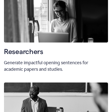
Researchers
Generate impactful opening sentences for
academic papers and studies.