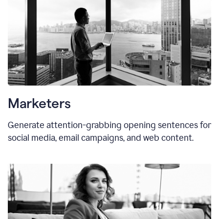
Marketers
Generate attention-grabbing opening sentences for
social media, email campaigns, and web content.