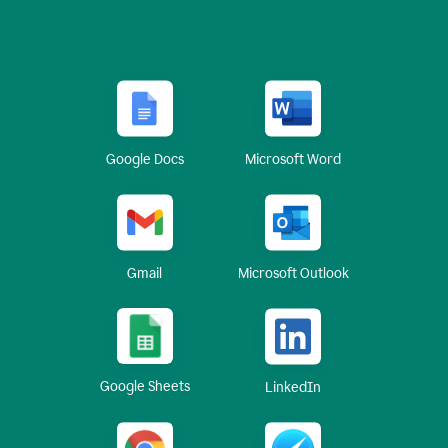
Google Docs
Microsoft Word
Gmail
Microsoft Outlook
Google Sheets
LinkedIn