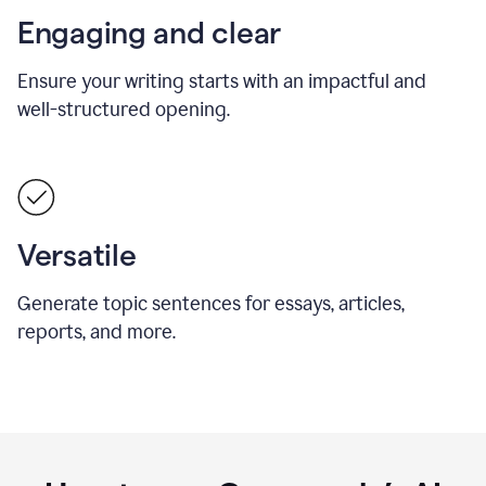
Engaging and clear
Ensure your writing starts with an impactful and
well-structured opening.
Versatile
Generate topic sentences for essays, articles,
reports, and more.