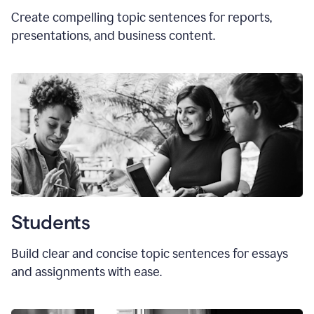
Create compelling topic sentences for reports,
presentations, and business content.
Students
Build clear and concise topic sentences for essays
and assignments with ease.