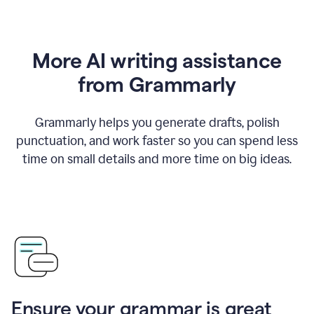
More AI writing assistance
from Grammarly
Grammarly helps you generate drafts, polish
punctuation, and work faster so you can spend less
time on small details and more time on big ideas.
Ensure your grammar is great