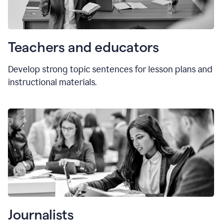
Teachers and educators
Develop strong topic sentences for lesson plans and
instructional materials.
Journalists