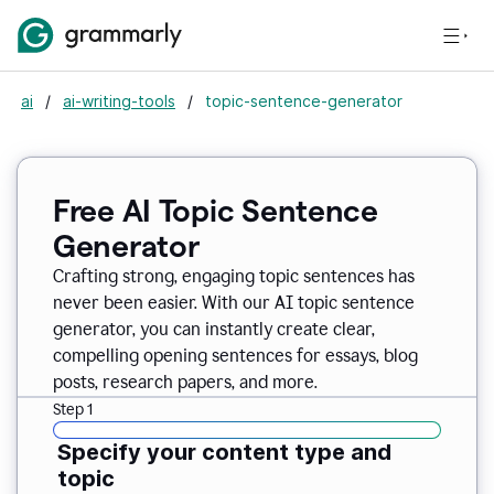
ai
/
ai-writing-tools
/
topic-sentence-generator
Free AI Topic Sentence
Generator
Crafting strong, engaging topic sentences has
never been easier. With our AI topic sentence
generator, you can instantly create clear,
compelling opening sentences for essays, blog
posts, research papers, and more.
Step 1
Specify your content type and
topic