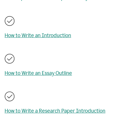
How to Write an Introduction
How to Write an Essay Outline
How to Write a Research Paper Introduction