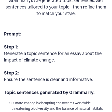
Grammarly’s AI-generated topic sentences. Get
sentences tailored to your topic—then refine them
to match your style.
Prompt:
Step 1:
Generate a topic sentence for an essay about the
impact of climate change.
Step 2:
Ensure the sentence is clear and informative.
Topic sentences generated by Grammarly:
Climate change is disrupting ecosystems worldwide,
threatening biodiversity and the balance of natural habitats.