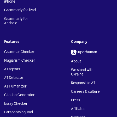
iPhone
Grammarly for iPad
Grammarly for
Android
Features
Company
Grammar Checker
Superhuman
Plagiarism Checker
About
AI agents
We stand with
Ukraine
AI Detector
Responsible AI
AI Humanizer
Careers & culture
Citation Generator
Press
Essay Checker
Affiliates
Paraphrasing Tool