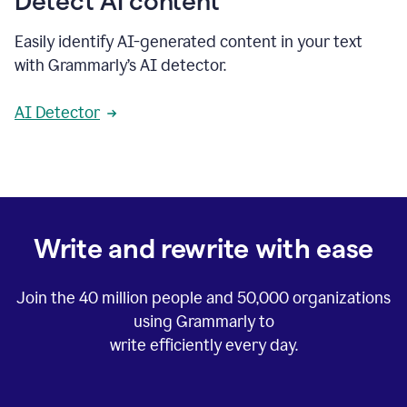
Detect AI content
Easily identify AI-generated content in your text
with Grammarly’s AI detector.
AI Detector
Write and rewrite with ease
Join the
40 million
people and
50,000
organizations
using Grammarly to
write efficiently every day.