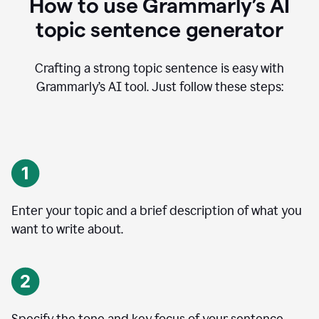
How to use Grammarly’s AI
topic sentence generator
Crafting a strong topic sentence is easy with
Grammarly’s AI tool. Just follow these steps:
Enter your topic and a brief description of what you
want to write about.