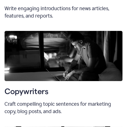
Write engaging introductions for news articles,
features, and reports.
Copywriters
Craft compelling topic sentences for marketing
copy, blog posts, and ads.