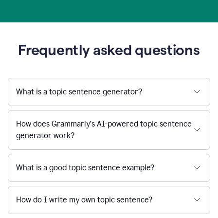
Frequently asked questions
What is a topic sentence generator?
How does Grammarly’s AI-powered topic sentence
generator work?
What is a good topic sentence example?
How do I write my own topic sentence?