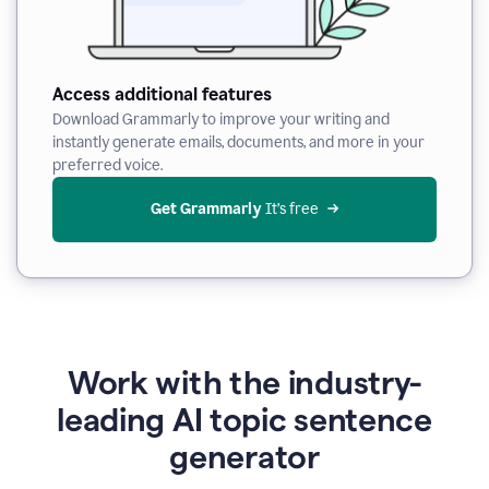
Access additional features
Download Grammarly to improve your writing and
instantly generate emails, documents, and more in your
preferred voice.
Get Grammarly
 It’s free
Work with the industry-
leading AI topic sentence
generator