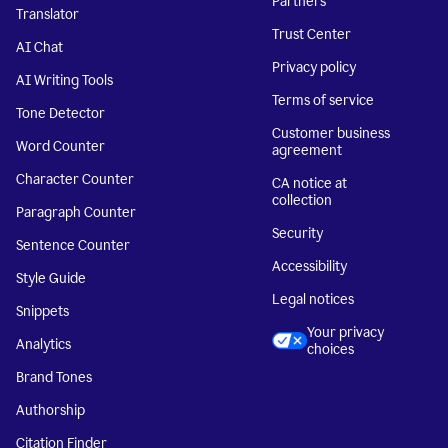
Partners
Translator
Trust Center
AI Chat
Privacy policy
AI Writing Tools
Terms of service
Tone Detector
Customer business
Word Counter
agreement
Character Counter
CA notice at
collection
Paragraph Counter
Security
Sentence Counter
Accessibility
Style Guide
Legal notices
Snippets
Your privacy
Analytics
choices
Brand Tones
Authorship
Citation Finder