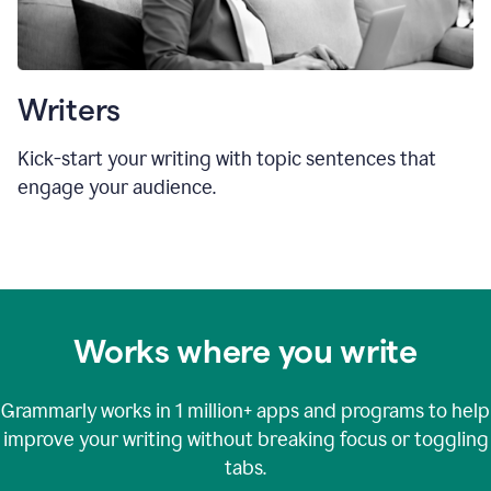
Writers
Kick-start your writing with topic sentences that
engage your audience.
Works where you write
Grammarly works in
1 million+
apps and programs to help
improve your writing without breaking focus or toggling
tabs.