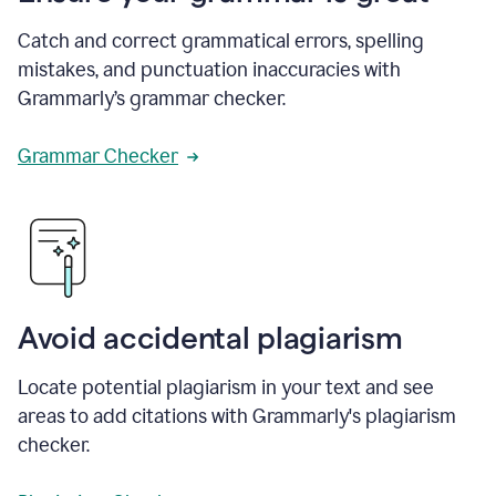
Catch and correct grammatical errors, spelling
mistakes, and punctuation inaccuracies with
Grammarly’s grammar checker.
Grammar Checker
Avoid accidental plagiarism
Locate potential plagiarism in your text and see
areas to add citations with Grammarly's plagiarism
checker.