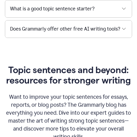
What is a good topic sentence starter?
Does Grammarly offer other free AI writing tools?
Topic sentences and beyond:
resources for stronger writing
Want to improve your topic sentences for essays,
reports, or blog posts?
The Grammarly blog has
everything you need. Dive into our expert guides to
master the art of writing strong topic sentences—
and discover more tips to elevate your overall
writing skills.