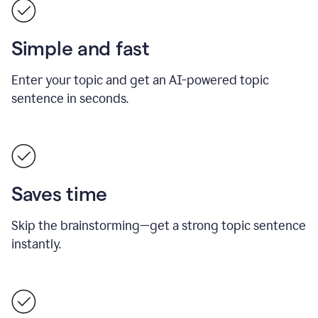
Simple and fast
Enter your topic and get an AI-powered topic
sentence in seconds.
Saves time
Skip the brainstorming—get a strong topic sentence
instantly.