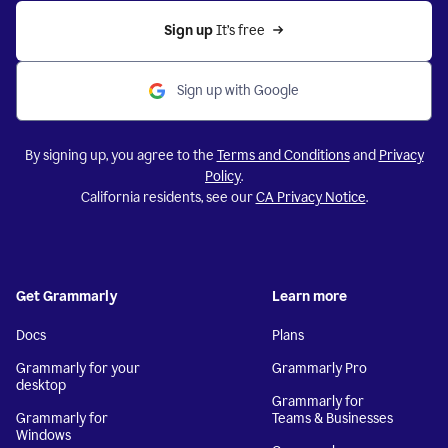
Sign up 
It’s free
Sign up with Google
By signing up, you agree to the
Terms and Conditions
and
Privacy
Policy
.
California residents, see our
CA Privacy Notice
.
Get Grammarly
Learn more
Docs
Plans
Grammarly for your
Grammarly Pro
desktop
Grammarly for
Grammarly for
Teams & Businesses
Windows