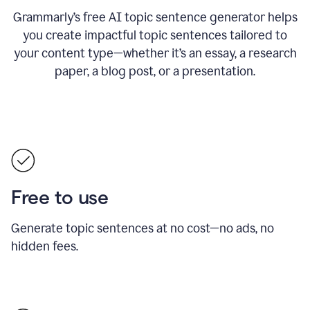
Grammarly’s free AI topic sentence generator helps
you create impactful topic sentences tailored to
your content type—whether it’s an essay, a research
paper, a blog post, or a presentation.
Free to use
Generate topic sentences at no cost—no ads, no
hidden fees.