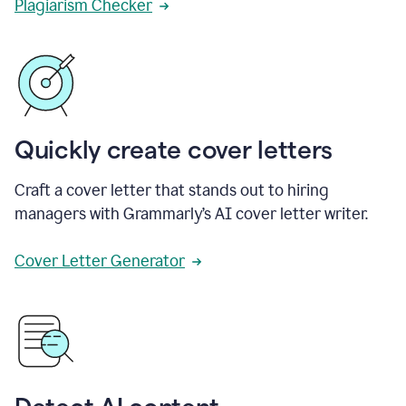
Plagiarism Checker
Quickly create cover letters
Craft a cover letter that stands out to hiring
managers with Grammarly’s AI cover letter writer.
Cover Letter Generator