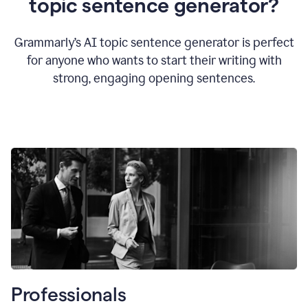
topic sentence generator?
Grammarly’s AI topic sentence generator is perfect
for anyone who wants to start their writing with
strong, engaging opening sentences.
Professionals