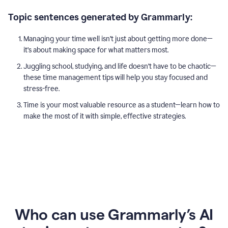
Topic sentences generated by Grammarly:
Managing your time well isn’t just about getting more done—
it’s about making space for what matters most.
Juggling school, studying, and life doesn’t have to be chaotic—
these time management tips will help you stay focused and
stress-free.
Time is your most valuable resource as a student—learn how to
make the most of it with simple, effective strategies.
Who can use Grammarly’s AI