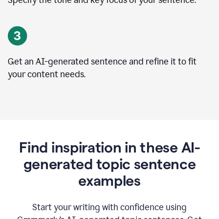
Specify the tone and key focus of your sentence.
Get an AI-generated sentence and refine it to fit
your content needs.
Find inspiration in these AI-
generated topic sentence
examples
Start your writing with confidence using