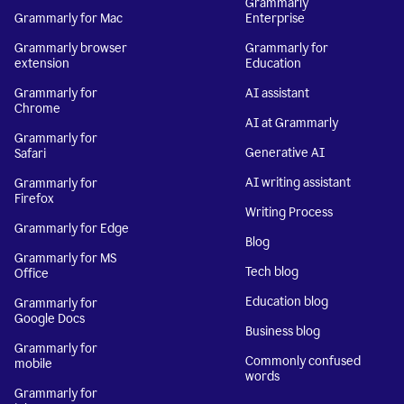
Grammarly
Grammarly for Mac
Enterprise
Grammarly browser
Grammarly for
extension
Education
Grammarly for
AI assistant
Chrome
AI at Grammarly
Grammarly for
Generative AI
Safari
AI writing assistant
Grammarly for
Firefox
Writing Process
Grammarly for Edge
Blog
Grammarly for MS
Tech blog
Office
Education blog
Grammarly for
Google Docs
Business blog
Grammarly for
Commonly confused
mobile
words
Grammarly for