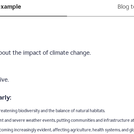
example
Blog 
bout the impact of climate change.
ive.
rly:
eatening biodiversity and the balance of natural habitats.
nt and severe weather events, putting communities and infrastructure at 
ing increasingly evident, affecting agriculture, health systems, and gl