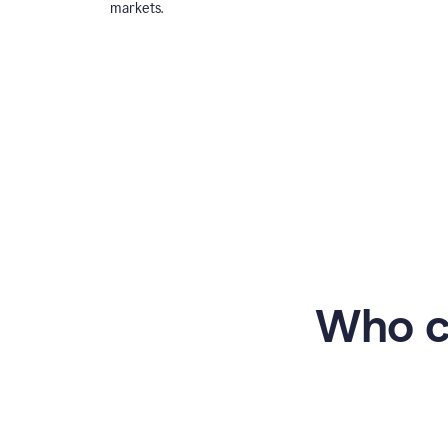
markets.
Who c