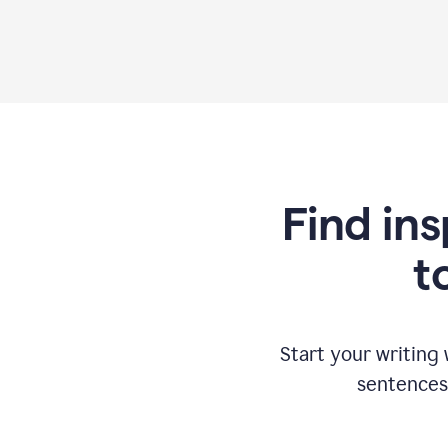
Find ins
t
Start your writing
sentences 