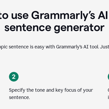
o use Grammarly’s AI
sentence generator
opic sentence is easy with Grammarly’s AI tool. Just
Specify the tone and key focus of your
sentence.