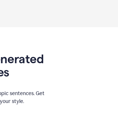
generated
es
opic sentences. Get
your style.