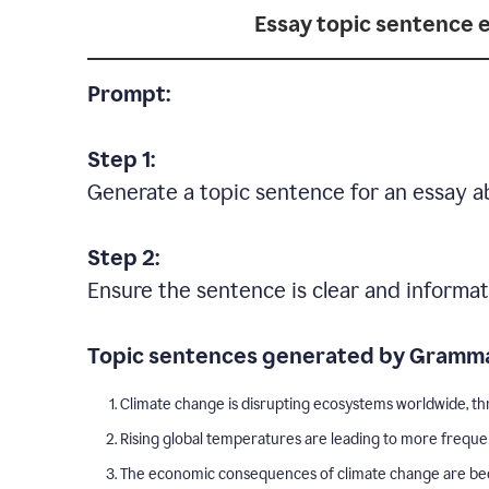
Essay topic sentence 
Prompt:
Step 1:
Generate a topic sentence for an essay a
Step 2:
Ensure the sentence is clear and informat
Topic sentences generated by Gramma
Climate change is disrupting ecosystems worldwide, thr
Rising global temperatures are leading to more freque
The economic consequences of climate change are becom