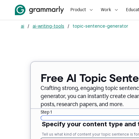
Product
Work
Educat
ai
/
ai-writing-tools
/
topic-sentence-generator
Free AI Topic Sent
Crafting strong, engaging topic sentenc
generator, you can instantly create clea
posts, research papers, and more.
Step 1
Specify your content type and 
Tell us what kind of content your topic sentence is for