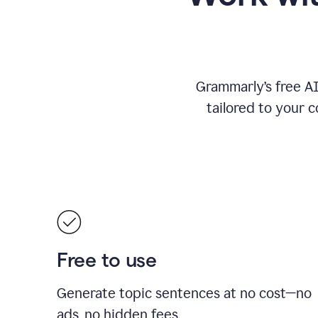
Grammarly’s free A
tailored to your c
Free to use
Generate topic sentences at no cost—no
ads, no hidden fees.