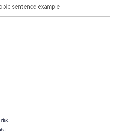
topic sentence example
risk.
obal