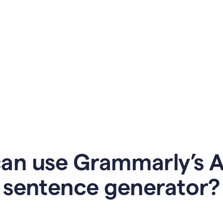
an use Grammarly’s AI
sentence generator?