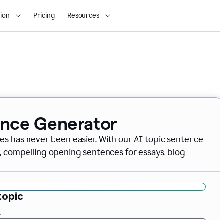
ion
Pricing
Resources
ence Generator
es has never been easier. With our AI topic sentence
r, compelling opening sentences for essays, blog
topic
.