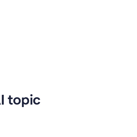
 topic