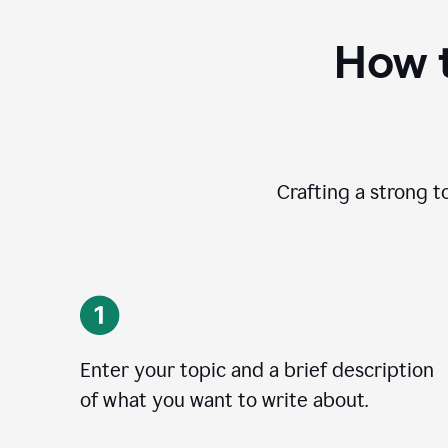
How t
Crafting a strong t
Enter your topic and a brief description
of what you want to write about.