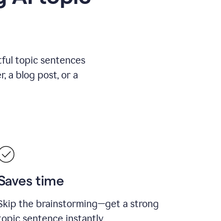
ful topic sentences
, a blog post, or a
Saves time
Skip the brainstorming—get a strong
topic sentence instantly.