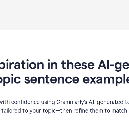
piration in these AI-
opic sentence exampl
 with confidence using Grammarly’s AI-generated t
tailored to your topic—then refine them to match 