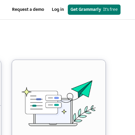
Request a demo
Log in
Get Grammarly
  It’s free