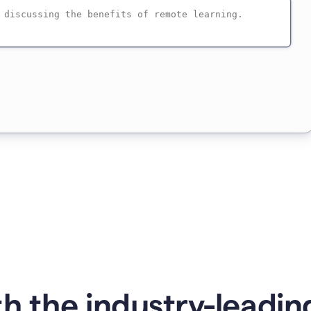
h the industry-leading