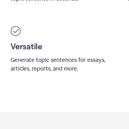
Versatile
Generate topic sentences for essays,
articles, reports, and more.