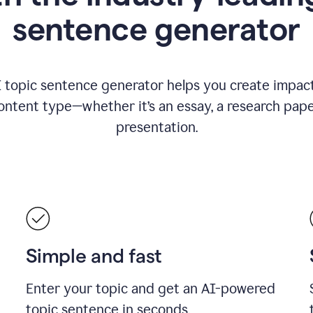
sentence generator
I topic sentence generator helps you create impact
ontent type—whether it’s an essay, a research paper
presentation.
Simple and fast
Enter your topic and get an AI-powered
topic sentence in seconds.