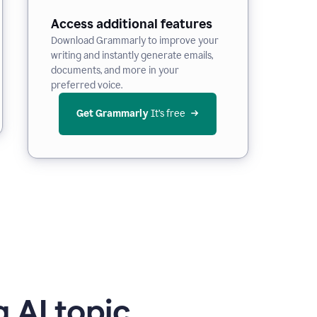
Access additional features
Download Grammarly to improve your
writing and instantly generate emails,
documents, and more in your
preferred voice.
Get Grammarly
 It’s free
 AI topic