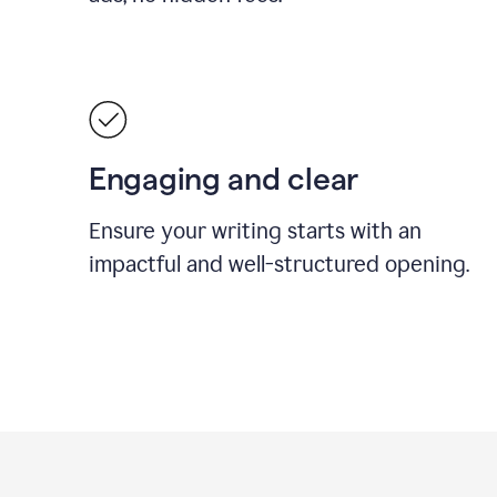
Engaging and clear
Ensure your writing starts with an
impactful and well-structured opening.