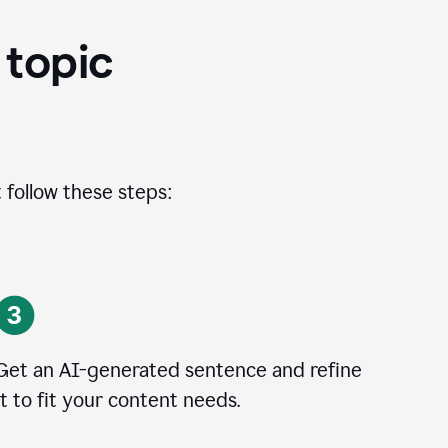
 topic
 follow these steps:
Get an AI-generated sentence and refine
it to fit your content needs.