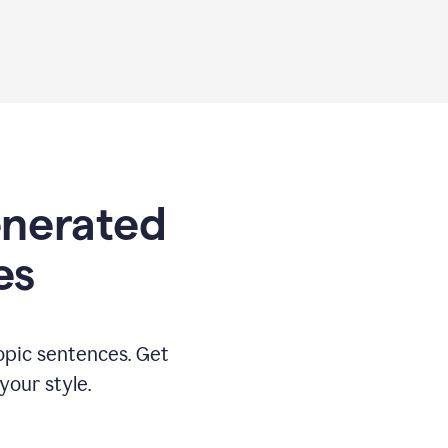
generated
es
opic sentences. Get
your style.