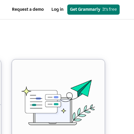
Request a demo
Log in
Get Grammarly
  It’s free