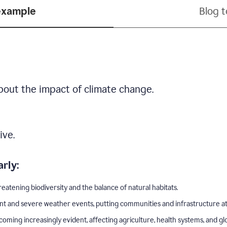
example
Blog 
bout the impact of climate change.
ive.
rly:
eatening biodiversity and the balance of natural habitats.
nt and severe weather events, putting communities and infrastructure at 
ing increasingly evident, affecting agriculture, health systems, and gl