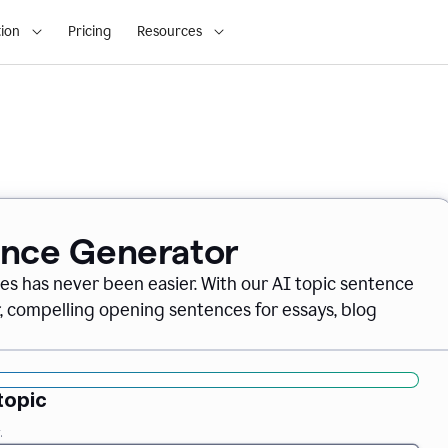
ion
Pricing
Resources
ence Generator
es has never been easier. With our AI topic sentence
r, compelling opening sentences for essays, blog
topic
.