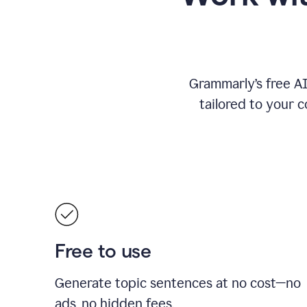
Grammarly’s free A
tailored to your c
Free to use
Generate topic sentences at no cost—no
ads, no hidden fees.