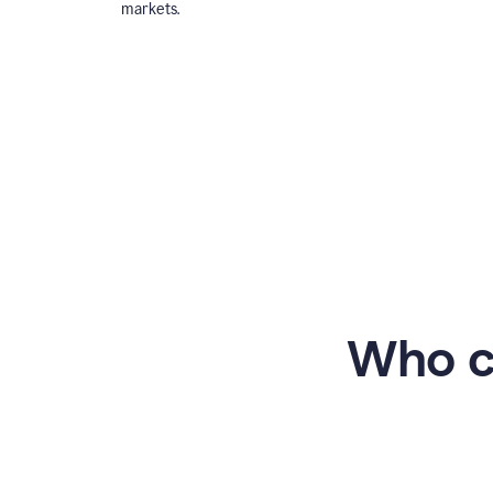
markets.
Who c