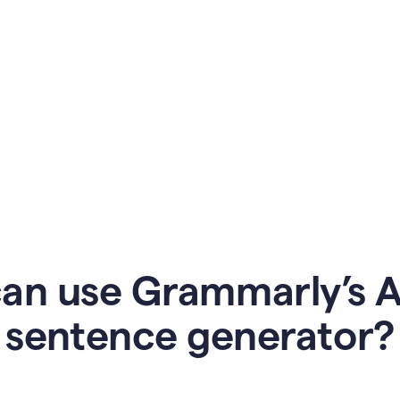
an use Grammarly’s AI
sentence generator?