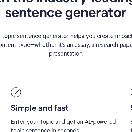
sentence generator
I topic sentence generator helps you create impact
ontent type—whether it’s an essay, a research paper
presentation.
Simple and fast
Enter your topic and get an AI-powered
topic sentence in seconds.