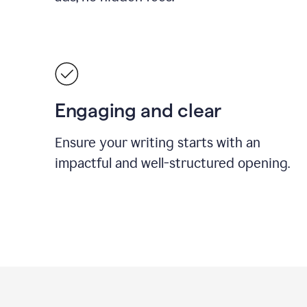
Engaging and clear
Ensure your writing starts with an
impactful and well-structured opening.