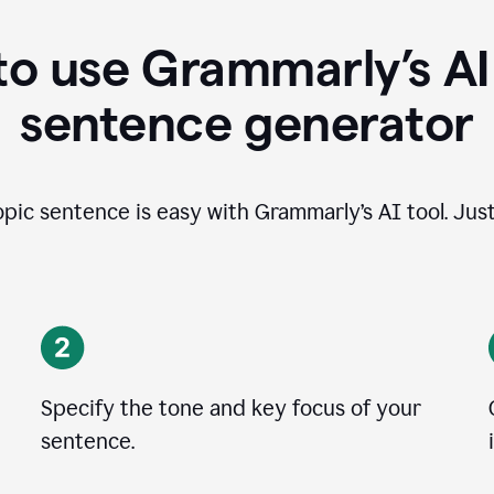
o use Grammarly’s AI
sentence generator
opic sentence is easy with Grammarly’s AI tool. Just
Specify the tone and key focus of your
sentence.