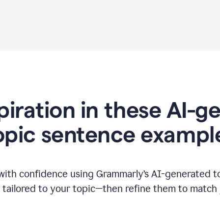
piration in these AI-
opic sentence exampl
 with confidence using Grammarly’s AI-generated t
tailored to your topic—then refine them to match 