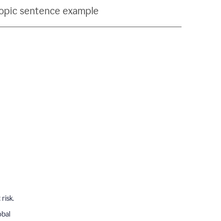
topic sentence example
risk.
obal