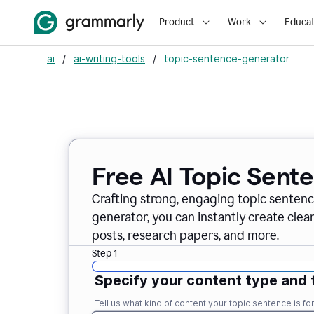
Product
Work
Educat
ai
/
ai-writing-tools
/
topic-sentence-generator
Free AI Topic Sent
Crafting strong, engaging topic sentenc
generator, you can instantly create clea
posts, research papers, and more.
Step 1
Specify your content type and 
Tell us what kind of content your topic sentence is for