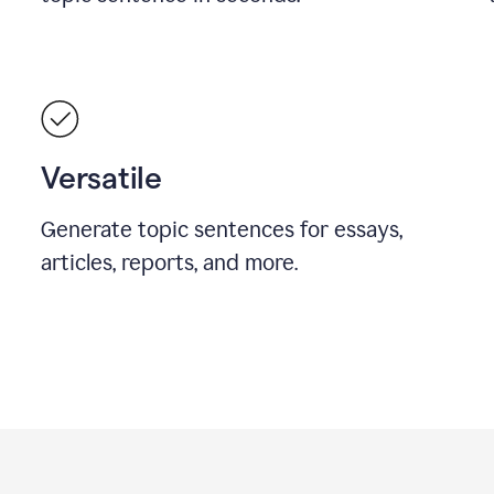
Versatile
Generate topic sentences for essays,
articles, reports, and more.