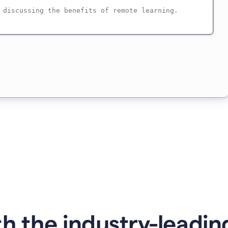
h the industry-leading