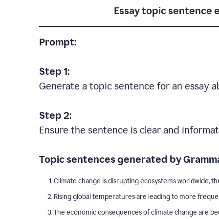
Essay topic sentence 
Prompt:
Step 1:
Generate a topic sentence for an essay a
Step 2:
Ensure the sentence is clear and informat
Topic sentences generated by Gramma
Climate change is disrupting ecosystems worldwide, thr
Rising global temperatures are leading to more freque
The economic consequences of climate change are becom