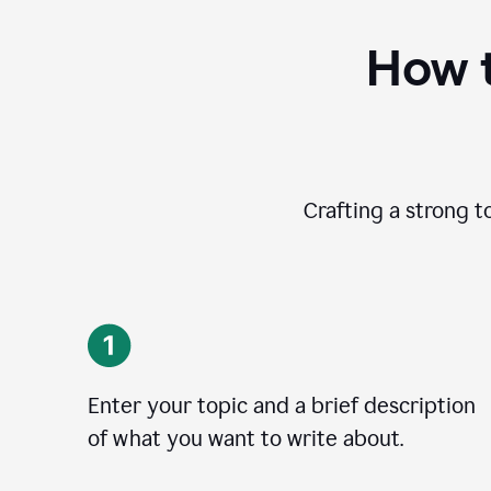
How t
Crafting a strong t
Enter your topic and a brief description
of what you want to write about.