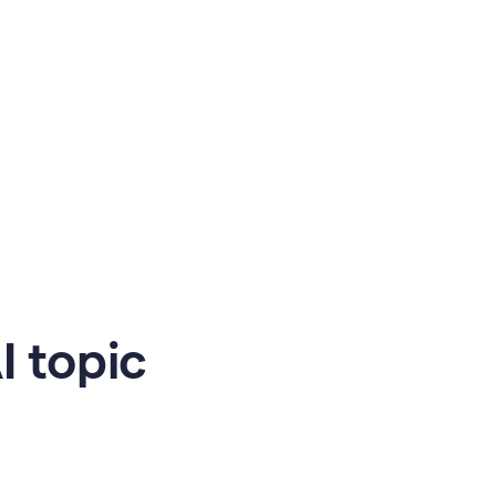
 topic