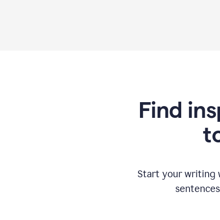
Find ins
t
Start your writing
sentences 