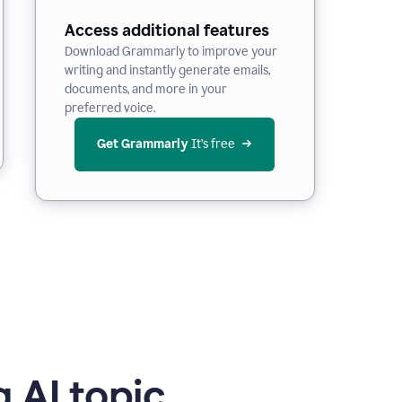
Access additional features
Download Grammarly to improve your
writing and instantly generate emails,
documents, and more in your
preferred voice.
Get Grammarly
 It’s free
 AI topic