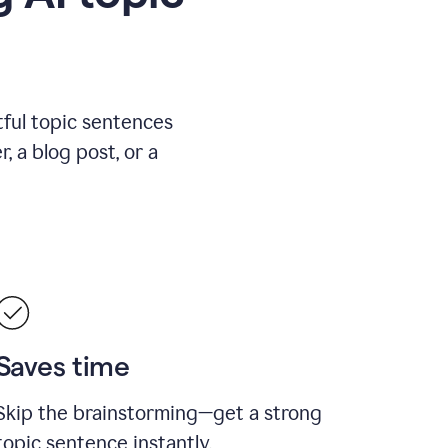
ful topic sentences
, a blog post, or a
Saves time
Skip the brainstorming—get a strong
topic sentence instantly.