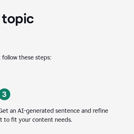
 topic
 follow these steps:
Get an AI-generated sentence and refine
it to fit your content needs.