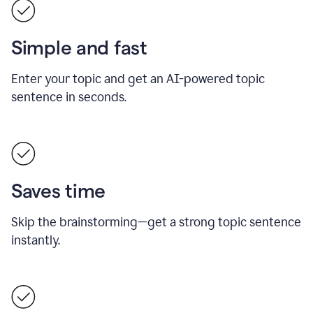
Simple and fast
Enter your topic and get an AI-powered topic
sentence in seconds.
Saves time
Skip the brainstorming—get a strong topic sentence
instantly.