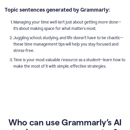
Topic sentences generated by Grammarly:
Managing your time well isn’t just about getting more done—
it’s about making space for what matters most.
Juggling school, studying, and life doesn’t have to be chaotic—
these time management tips will help you stay focused and
stress-free.
Time is your most valuable resource as a student—learn how to
make the most of it with simple, effective strategies.
Who can use Grammarly’s AI