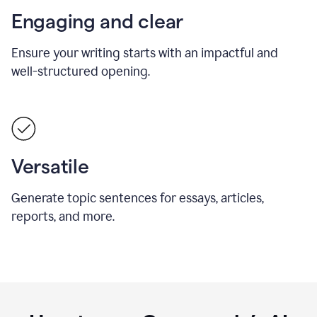
Engaging and clear
Ensure your writing starts with an impactful and
well-structured opening.
Versatile
Generate topic sentences for essays, articles,
reports, and more.