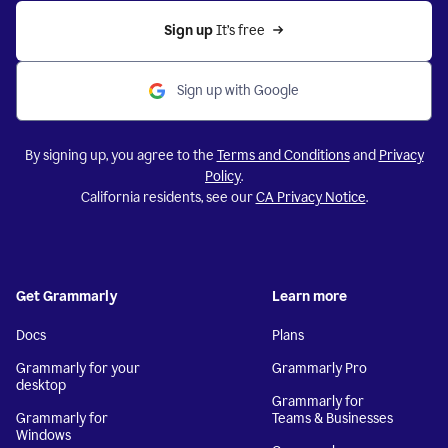
Sign up 
It’s free
Sign up with Google
By signing up, you agree to the
Terms and Conditions
and
Privacy
Policy
.
California residents, see our
CA Privacy Notice
.
Get Grammarly
Learn more
Docs
Plans
Grammarly for your
Grammarly Pro
desktop
Grammarly for
Grammarly for
Teams & Businesses
Windows