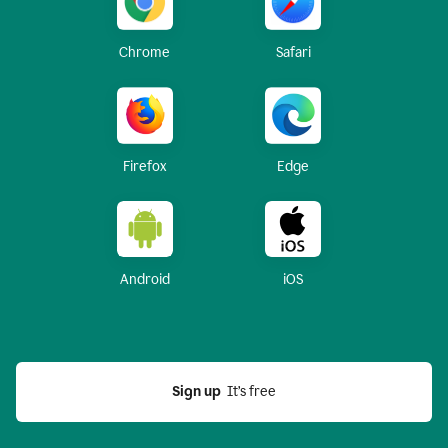
Chrome
Safari
Firefox
Edge
Android
iOS
Sign up
  It’s free