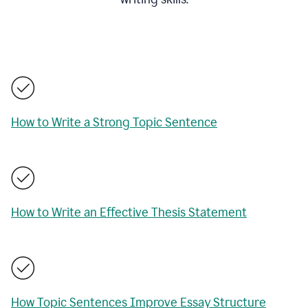
How to Write a Strong Topic Sentence
How to Write an Effective Thesis Statement
How Topic Sentences Improve Essay Structure