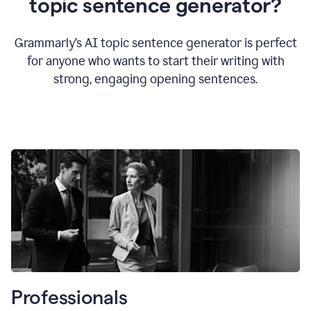
topic sentence generator?
Grammarly’s AI topic sentence generator is perfect
for anyone who wants to start their writing with
strong, engaging opening sentences.
Professionals