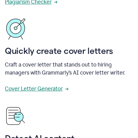
Plagiarism Checker
Quickly create cover letters
Craft a cover letter that stands out to hiring
managers with Grammarly’s AI cover letter writer.
Cover Letter Generator