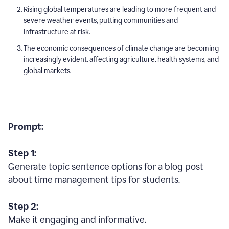
Rising global temperatures are leading to more frequent and
severe weather events, putting communities and
infrastructure at risk.
The economic consequences of climate change are becoming
increasingly evident, affecting agriculture, health systems, and
global markets.
Prompt:
Step 1:
Generate topic sentence options for a blog post
about time management tips for students.
Step 2:
Make it engaging and informative.