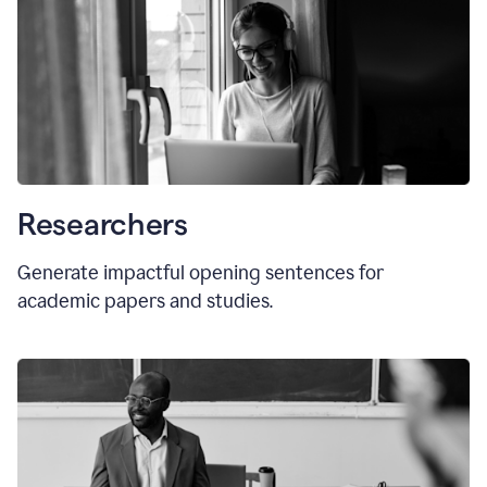
Researchers
Generate impactful opening sentences for
academic papers and studies.