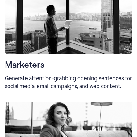
Marketers
Generate attention-grabbing opening sentences for
social media, email campaigns, and web content.