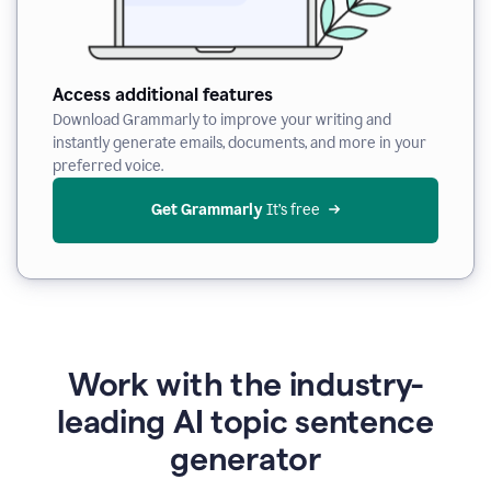
Access additional features
Download Grammarly to improve your writing and
instantly generate emails, documents, and more in your
preferred voice.
Get Grammarly
 It’s free
Work with the industry-
leading AI topic sentence
generator