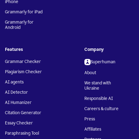
iPhone
Grammarly for iPad
Grammarly for
Android
Features
Company
Grammar Checker
Superhuman
Plagiarism Checker
About
AI agents
We stand with
Ukraine
AI Detector
Responsible AI
AI Humanizer
Careers & culture
Citation Generator
Press
Essay Checker
Affiliates
Paraphrasing Tool