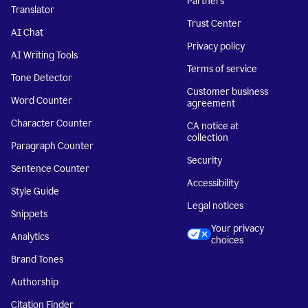
Partners
Translator
Trust Center
AI Chat
Privacy policy
AI Writing Tools
Terms of service
Tone Detector
Customer business
Word Counter
agreement
Character Counter
CA notice at
collection
Paragraph Counter
Security
Sentence Counter
Accessibility
Style Guide
Legal notices
Snippets
Your privacy
Analytics
choices
Brand Tones
Authorship
Citation Finder