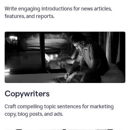
Write engaging introductions for news articles,
features, and reports.
Copywriters
Craft compelling topic sentences for marketing
copy, blog posts, and ads.