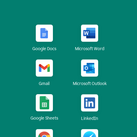
Google Docs
Microsoft Word
Gmail
Microsoft Outlook
Google Sheets
LinkedIn