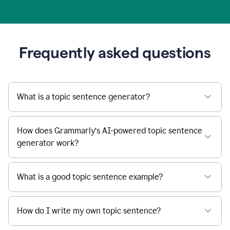
Frequently asked questions
What is a topic sentence generator?
How does Grammarly’s AI-powered topic sentence
generator work?
What is a good topic sentence example?
How do I write my own topic sentence?