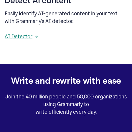
Detect AI content
Easily identify AI-generated content in your text
with Grammarly’s AI detector.
AI Detector
Write and rewrite with ease
Join the
40 million
people and
50,000
organizations
using Grammarly to
write efficiently every day.