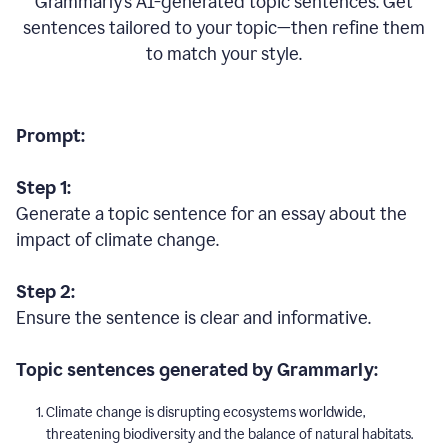
Grammarly’s AI-generated topic sentences. Get
sentences tailored to your topic—then refine them
to match your style.
Prompt:
Step 1:
Generate a topic sentence for an essay about the
impact of climate change.
Step 2:
Ensure the sentence is clear and informative.
Topic sentences generated by Grammarly:
Climate change is disrupting ecosystems worldwide,
threatening biodiversity and the balance of natural habitats.