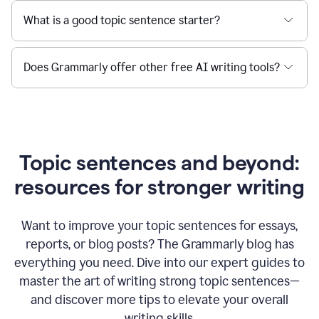
What is a good topic sentence starter?
Does Grammarly offer other free AI writing tools?
Topic sentences and beyond:
resources for stronger writing
Want to improve your topic sentences for essays,
reports, or blog posts?
The Grammarly blog has
everything you need. Dive into our expert guides to
master the art of writing strong topic sentences—
and discover more tips to elevate your overall
writing skills.