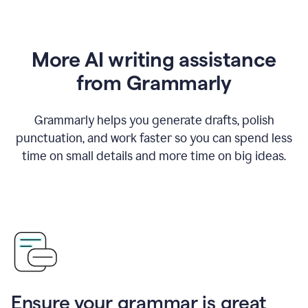
More AI writing assistance
from Grammarly
Grammarly helps you generate drafts, polish
punctuation, and work faster so you can spend less
time on small details and more time on big ideas.
Ensure your grammar is great