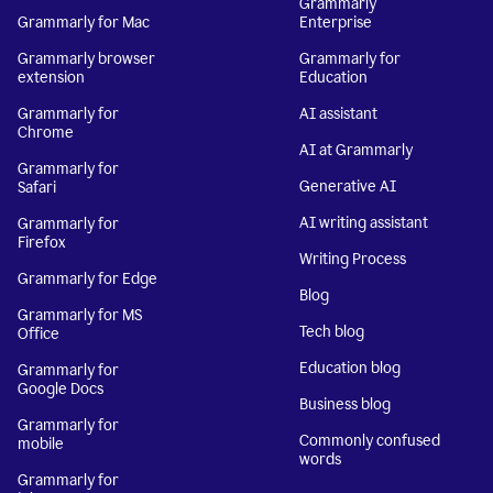
Grammarly
Grammarly for Mac
Enterprise
Grammarly browser
Grammarly for
extension
Education
Grammarly for
AI assistant
Chrome
AI at Grammarly
Grammarly for
Generative AI
Safari
AI writing assistant
Grammarly for
Firefox
Writing Process
Grammarly for Edge
Blog
Grammarly for MS
Tech blog
Office
Education blog
Grammarly for
Google Docs
Business blog
Grammarly for
Commonly confused
mobile
words
Grammarly for