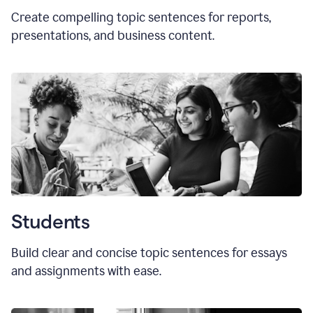
Create compelling topic sentences for reports,
presentations, and business content.
Students
Build clear and concise topic sentences for essays
and assignments with ease.