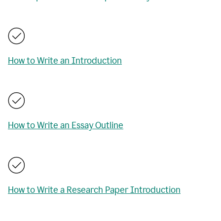
How to Write an Introduction
How to Write an Essay Outline
How to Write a Research Paper Introduction