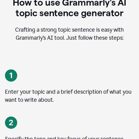
How to use Grammarly’s AI
topic sentence generator
Crafting a strong topic sentence is easy with
Grammarly’s AI tool. Just follow these steps:
Enter your topic and a brief description of what you
want to write about.