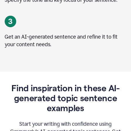
Specify the tone and key focus of your sentence.
Get an AI-generated sentence and refine it to fit
your content needs.
Find inspiration in these AI-
generated topic sentence
examples
Start your writing with confidence using