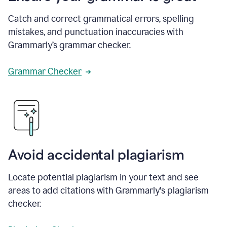
Catch and correct grammatical errors, spelling
mistakes, and punctuation inaccuracies with
Grammarly’s grammar checker.
Grammar Checker
Avoid accidental plagiarism
Locate potential plagiarism in your text and see
areas to add citations with Grammarly's plagiarism
checker.