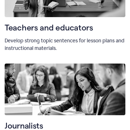
Teachers and educators
Develop strong topic sentences for lesson plans and
instructional materials.
Journalists