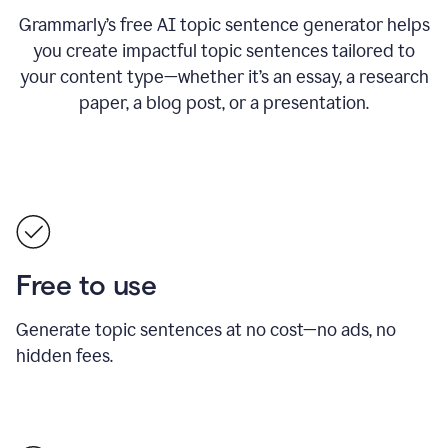
Grammarly’s free AI topic sentence generator helps
you create impactful topic sentences tailored to
your content type—whether it’s an essay, a research
paper, a blog post, or a presentation.
Free to use
Generate topic sentences at no cost—no ads, no
hidden fees.