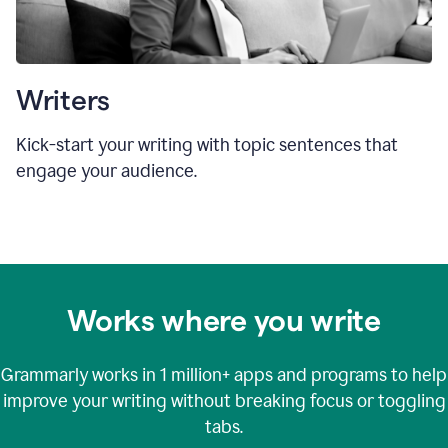
Writers
Kick-start your writing with topic sentences that
engage your audience.
Works where you write
Grammarly works in
1 million+
apps and programs to help
improve your writing without breaking focus or toggling
tabs.