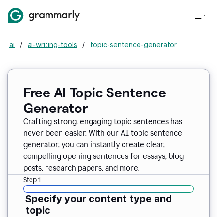
ai
/
ai-writing-tools
/
topic-sentence-generator
Free AI Topic Sentence
Generator
Crafting strong, engaging topic sentences has
never been easier. With our AI topic sentence
generator, you can instantly create clear,
compelling opening sentences for essays, blog
posts, research papers, and more.
Step 1
Specify your content type and
topic