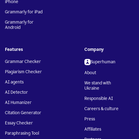
iPhone
Grammarly for iPad
Grammarly for
Android
Features
Company
Grammar Checker
Superhuman
Plagiarism Checker
About
AI agents
We stand with
Ukraine
AI Detector
Responsible AI
AI Humanizer
Careers & culture
Citation Generator
Press
Essay Checker
Affiliates
Paraphrasing Tool