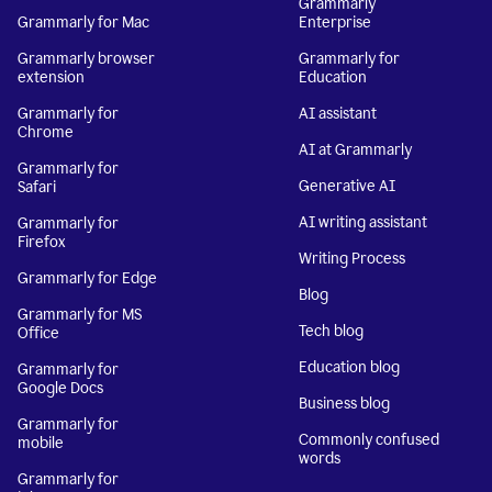
Grammarly
Grammarly for Mac
Enterprise
Grammarly browser
Grammarly for
extension
Education
Grammarly for
AI assistant
Chrome
AI at Grammarly
Grammarly for
Generative AI
Safari
AI writing assistant
Grammarly for
Firefox
Writing Process
Grammarly for Edge
Blog
Grammarly for MS
Tech blog
Office
Education blog
Grammarly for
Google Docs
Business blog
Grammarly for
Commonly confused
mobile
words
Grammarly for