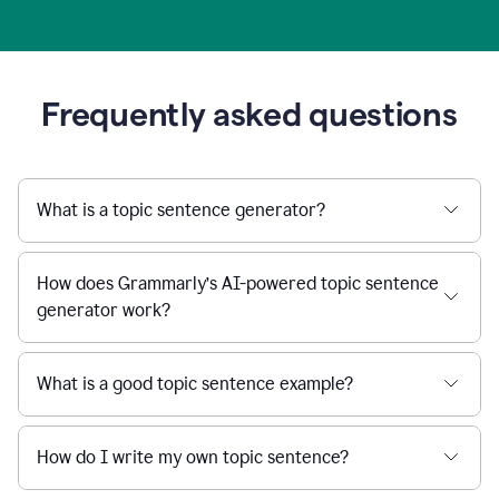
Frequently asked questions
What is a topic sentence generator?
How does Grammarly’s AI-powered topic sentence
generator work?
What is a good topic sentence example?
How do I write my own topic sentence?