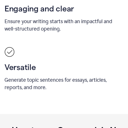
Engaging and clear
Ensure your writing starts with an impactful and
well-structured opening.
Versatile
Generate topic sentences for essays, articles,
reports, and more.