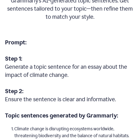
Grammarly’s AI-generated topic sentences. Get
sentences tailored to your topic—then refine them
to match your style.
Prompt:
Step 1:
Generate a topic sentence for an essay about the
impact of climate change.
Step 2:
Ensure the sentence is clear and informative.
Topic sentences generated by Grammarly:
Climate change is disrupting ecosystems worldwide,
threatening biodiversity and the balance of natural habitats.