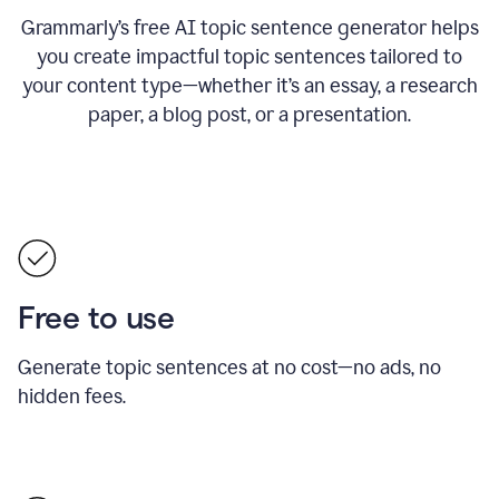
Grammarly’s free AI topic sentence generator helps
you create impactful topic sentences tailored to
your content type—whether it’s an essay, a research
paper, a blog post, or a presentation.
Free to use
Generate topic sentences at no cost—no ads, no
hidden fees.