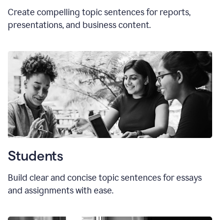
Create compelling topic sentences for reports,
presentations, and business content.
Students
Build clear and concise topic sentences for essays
and assignments with ease.