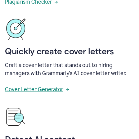
Plagiarism Checker
Quickly create cover letters
Craft a cover letter that stands out to hiring
managers with Grammarly’s AI cover letter writer.
Cover Letter Generator