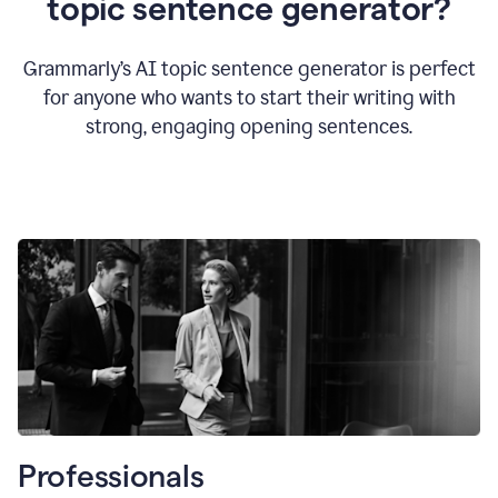
topic sentence generator?
Grammarly’s AI topic sentence generator is perfect
for anyone who wants to start their writing with
strong, engaging opening sentences.
Professionals