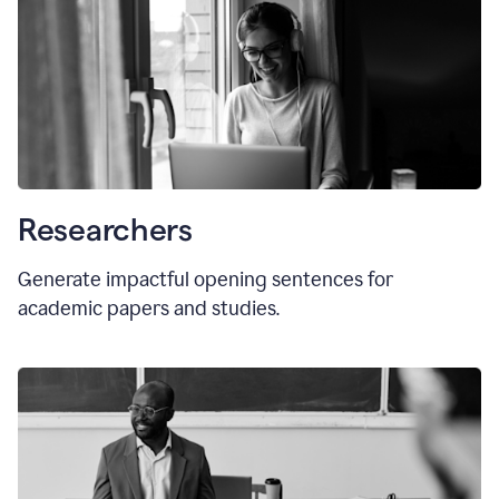
Researchers
Generate impactful opening sentences for
academic papers and studies.