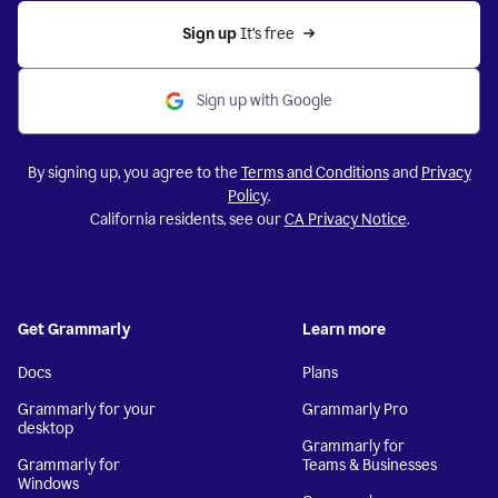
Sign up 
It’s free
Sign up with Google
By signing up, you agree to the
Terms and Conditions
and
Privacy
Policy
.
California residents, see our
CA Privacy Notice
.
Get Grammarly
Learn more
Docs
Plans
Grammarly for your
Grammarly Pro
desktop
Grammarly for
Grammarly for
Teams & Businesses
Windows