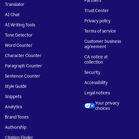
Partners
Translator
Trust Center
AI Chat
Privacy policy
AI Writing Tools
Terms of service
Tone Detector
Customer business
Word Counter
agreement
Character Counter
CA notice at
collection
Paragraph Counter
Security
Sentence Counter
Accessibility
Style Guide
Legal notices
Snippets
Your privacy
Analytics
choices
Brand Tones
Authorship
Citation Finder