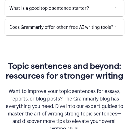
What is a good topic sentence starter?
Does Grammarly offer other free AI writing tools?
Topic sentences and beyond:
resources for stronger writing
Want to improve your topic sentences for essays,
reports, or blog posts?
The Grammarly blog has
everything you need. Dive into our expert guides to
master the art of writing strong topic sentences—
and discover more tips to elevate your overall
writing skills.