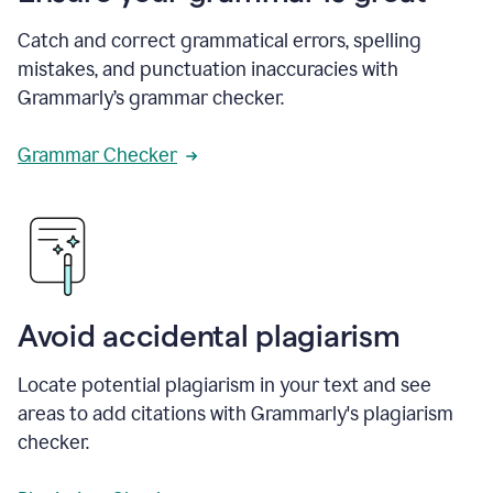
Catch and correct grammatical errors, spelling
mistakes, and punctuation inaccuracies with
Grammarly’s grammar checker.
Grammar Checker
Avoid accidental plagiarism
Locate potential plagiarism in your text and see
areas to add citations with Grammarly's plagiarism
checker.