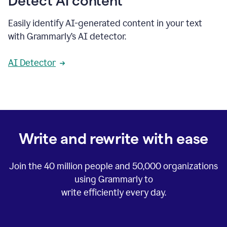
Detect AI content
Easily identify AI-generated content in your text
with Grammarly’s AI detector.
AI Detector
Write and rewrite with ease
Join the
40 million
people and
50,000
organizations
using Grammarly to
write efficiently every day.