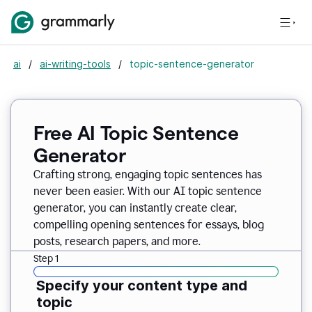
ai
/
ai-writing-tools
/
topic-sentence-generator
Free AI Topic Sentence
Generator
Crafting strong, engaging topic sentences has
never been easier. With our AI topic sentence
generator, you can instantly create clear,
compelling opening sentences for essays, blog
posts, research papers, and more.
Step 1
Specify your content type and
topic