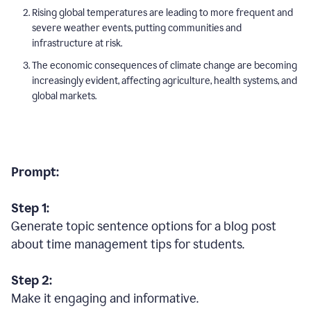
Rising global temperatures are leading to more frequent and
severe weather events, putting communities and
infrastructure at risk.
The economic consequences of climate change are becoming
increasingly evident, affecting agriculture, health systems, and
global markets.
Prompt:
Step 1:
Generate topic sentence options for a blog post
about time management tips for students.
Step 2:
Make it engaging and informative.