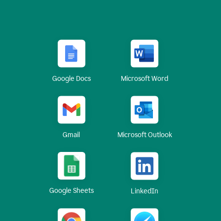
Google Docs
Microsoft Word
Gmail
Microsoft Outlook
Google Sheets
LinkedIn