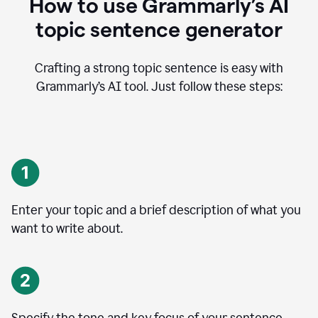
How to use Grammarly’s AI
topic sentence generator
Crafting a strong topic sentence is easy with
Grammarly’s AI tool. Just follow these steps:
Enter your topic and a brief description of what you
want to write about.