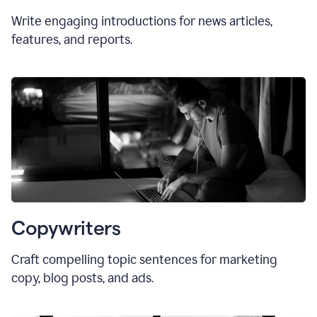
Write engaging introductions for news articles,
features, and reports.
Copywriters
Craft compelling topic sentences for marketing
copy, blog posts, and ads.