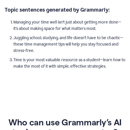
Topic sentences generated by Grammarly:
Managing your time well isn’t just about getting more done—
it’s about making space for what matters most.
Juggling school, studying, and life doesn’t have to be chaotic—
these time management tips will help you stay focused and
stress-free.
Time is your most valuable resource as a student—learn how to
make the most of it with simple, effective strategies.
Who can use Grammarly’s AI