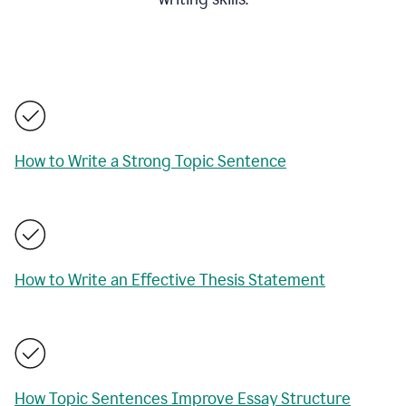
How to Write a Strong Topic Sentence
How to Write an Effective Thesis Statement
How Topic Sentences Improve Essay Structure