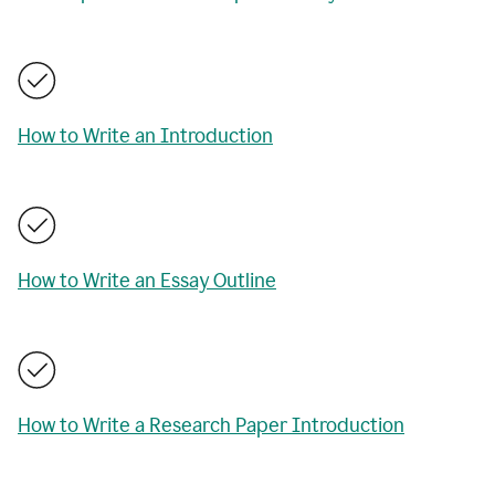
How to Write an Introduction
How to Write an Essay Outline
How to Write a Research Paper Introduction