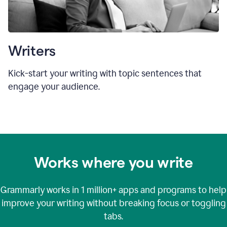
Writers
Kick-start your writing with topic sentences that
engage your audience.
Works where you write
Grammarly works in
1 million+
apps and programs to help
improve your writing without breaking focus or toggling
tabs.