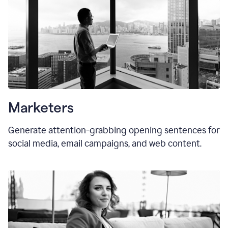
Marketers
Generate attention-grabbing opening sentences for
social media, email campaigns, and web content.