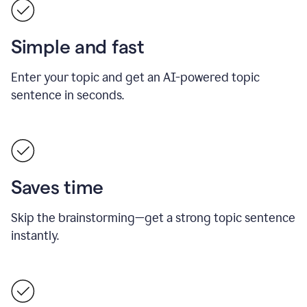
Simple and fast
Enter your topic and get an AI-powered topic
sentence in seconds.
Saves time
Skip the brainstorming—get a strong topic sentence
instantly.