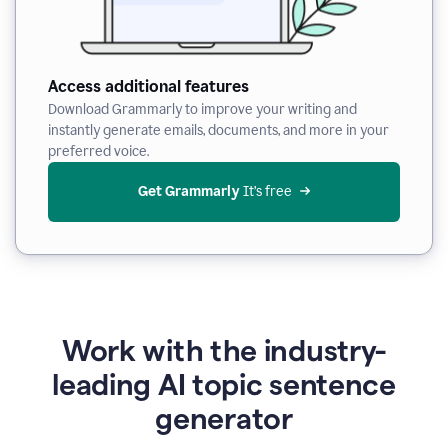
Access additional features
Download Grammarly to improve your writing and
instantly generate emails, documents, and more in your
preferred voice.
Get Grammarly
 It’s free
Work with the industry-
leading AI topic sentence
generator