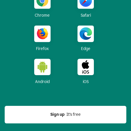
Chrome
Safari
Firefox
Edge
Android
iOS
Sign up
  It’s free