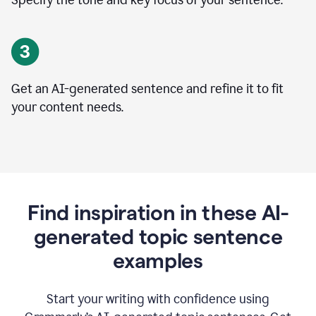
Specify the tone and key focus of your sentence.
Get an AI-generated sentence and refine it to fit
your content needs.
Find inspiration in these AI-
generated topic sentence
examples
Start your writing with confidence using