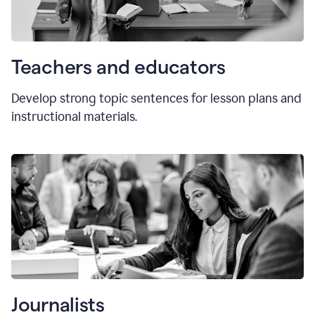
Teachers and educators
Develop strong topic sentences for lesson plans and
instructional materials.
Journalists