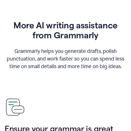
More AI writing assistance
from Grammarly
Grammarly helps you generate drafts, polish
punctuation, and work faster so you can spend less
time on small details and more time on big ideas.
Ensure your grammar is great