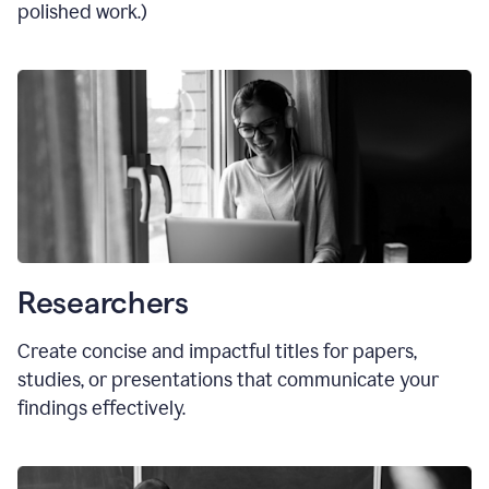
polished work.)
Researchers
Create concise and impactful titles for papers,
studies, or presentations that communicate your
findings effectively.