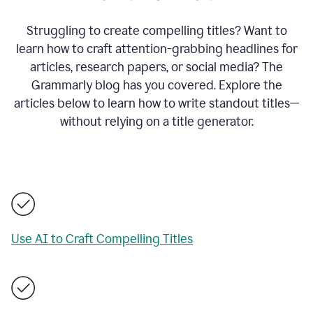
Struggling to create compelling titles? Want to
learn how to craft attention-grabbing headlines for
articles, research papers, or social media? The
Grammarly blog has you covered. Explore the
articles below to learn how to write standout titles—
without relying on a title generator.
Use AI to Craft Compelling Titles