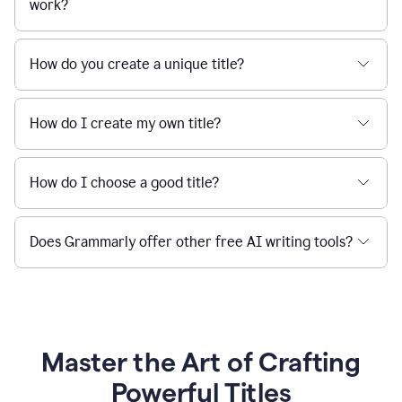
work?
How do you create a unique title?
How do I create my own title?
How do I choose a good title?
Does Grammarly offer other free AI writing tools?
Master the Art of Crafting
Powerful Titles