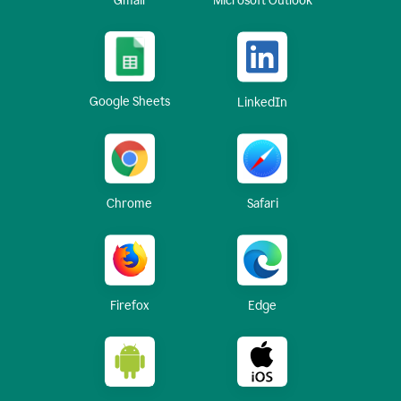
Gmail
Microsoft Outlook
Google Sheets
LinkedIn
Chrome
Safari
Firefox
Edge