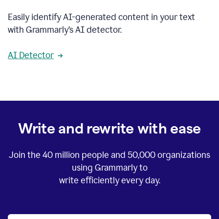
Easily identify AI-generated content in your text
with Grammarly’s AI detector.
AI Detector
Write and rewrite with ease
Join the
40 million
people and
50,000
organizations
using Grammarly to
write efficiently every day.