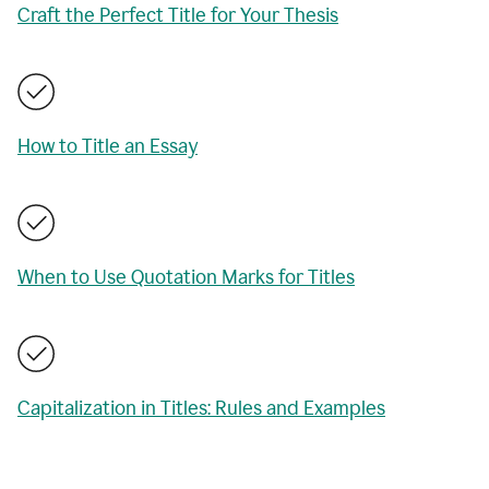
Craft the Perfect Title for Your Thesis
How to Title an Essay
When to Use Quotation Marks for Titles
Capitalization in Titles: Rules and Examples