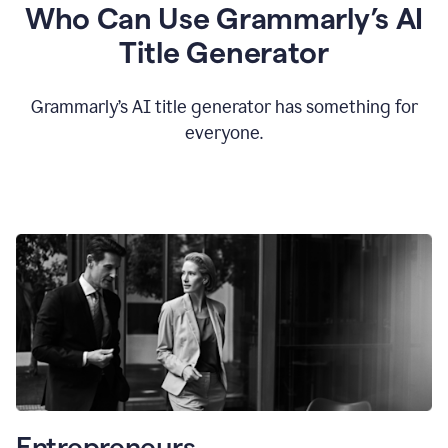
Who Can Use Grammarly’s AI
Title Generator
Grammarly’s AI title generator has something for
everyone.
Entrepreneurs