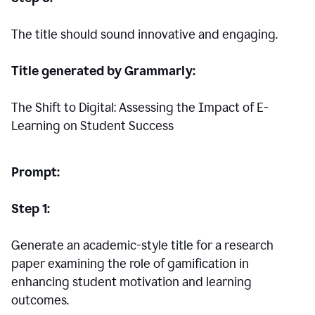
The title should sound innovative and engaging.
Title generated by Grammarly:
The Shift to Digital: Assessing the Impact of E-
Learning on Student Success
Prompt:
Step 1:
Generate an academic-style title for a research
paper examining the role of gamification in
enhancing student motivation and learning
outcomes.