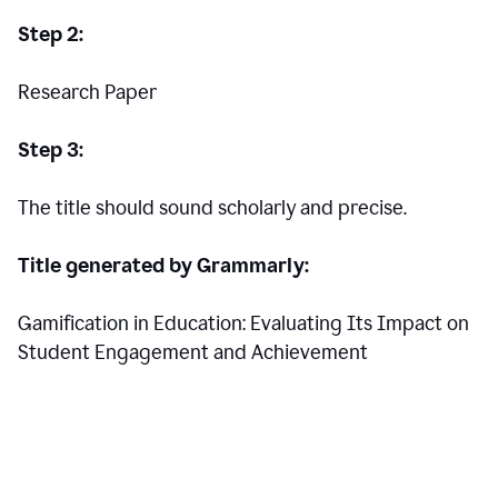
Step 2:
Research Paper
Step 3:
The title should sound scholarly and precise.
Title generated by Grammarly:
Gamification in Education: Evaluating Its Impact on
Student Engagement and Achievement