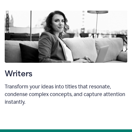
Writers
Transform your ideas into titles that resonate,
condense complex concepts, and capture attention
instantly.