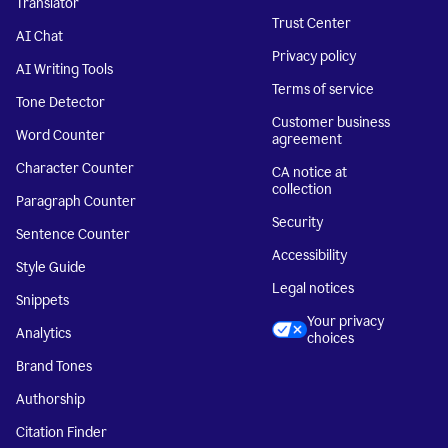
Translator
Trust Center
AI Chat
Privacy policy
AI Writing Tools
Terms of service
Tone Detector
Customer business
Word Counter
agreement
Character Counter
CA notice at
collection
Paragraph Counter
Security
Sentence Counter
Accessibility
Style Guide
Legal notices
Snippets
Your privacy
Analytics
choices
Brand Tones
Authorship
Citation Finder