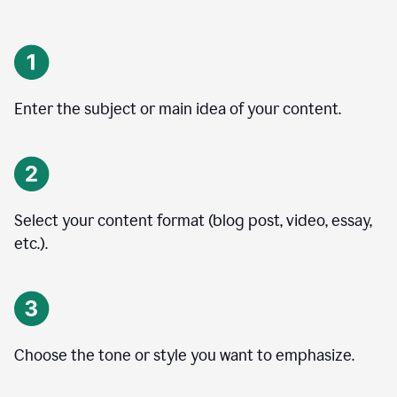
Enter the subject or main idea of your content.
Select your content format (blog post, video, essay,
etc.).
Choose the tone or style you want to emphasize.