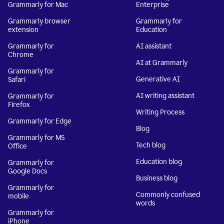
Grammarly for Mac
Enterprise
Grammarly browser
Grammarly for
extension
Education
Grammarly for
AI assistant
Chrome
AI at Grammarly
Grammarly for
Generative AI
Safari
AI writing assistant
Grammarly for
Firefox
Writing Process
Grammarly for Edge
Blog
Grammarly for MS
Tech blog
Office
Education blog
Grammarly for
Google Docs
Business blog
Grammarly for
Commonly confused
mobile
words
Grammarly for
iPhone