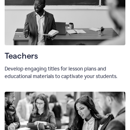
Teachers
Develop engaging titles for lesson plans and
educational materials to captivate your students.