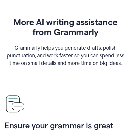
More AI writing assistance
from Grammarly
Grammarly helps you generate drafts, polish
punctuation, and work faster so you can spend less
time on small details and more time on big ideas.
Ensure your grammar is great