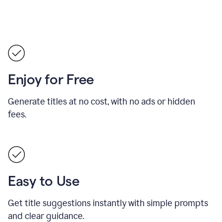
Enjoy for Free
Generate titles at no cost, with no ads or hidden
fees.
Easy to Use
Get title suggestions instantly with simple prompts
and clear guidance.