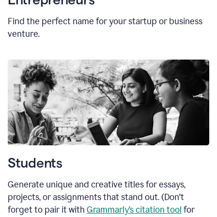
Find the perfect name for your startup or business
venture.
Students
Generate unique and creative titles for essays,
projects, or assignments that stand out. (Don't
forget to pair it with
Grammarly’s citation tool
for