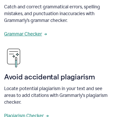
Catch and correct grammatical errors, spelling
mistakes, and punctuation inaccuracies with
Grammarly’s grammar checker.
Grammar Checker
Avoid accidental plagiarism
Locate potential plagiarism in your text and see
areas to add citations with Grammarly's plagiarism
checker.
Plagiarism Checker