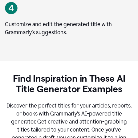
Customize and edit the generated title with
Grammarly’s suggestions.
Find Inspiration in These AI
Title Generator Examples
Discover the perfect titles for your articles, reports,
or books with Grammarly’s AI-powered title
generator. Get creative and attention-grabbing
titles tailored to your content. Once you've
generated a draft, you can customize it to align