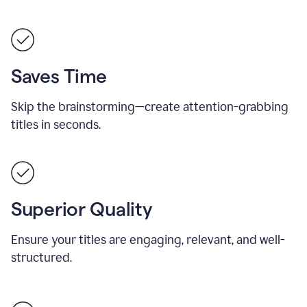
Saves Time
Skip the brainstorming—create attention-grabbing
titles in seconds.
Superior Quality
Ensure your titles are engaging, relevant, and well-
structured.