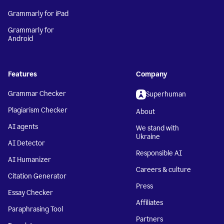
Grammarly for iPad
Grammarly for
Android
Features
Company
Grammar Checker
Superhuman
Plagiarism Checker
About
AI agents
We stand with
Ukraine
AI Detector
Responsible AI
AI Humanizer
Careers & culture
Citation Generator
Press
Essay Checker
Affiliates
Paraphrasing Tool
Partners