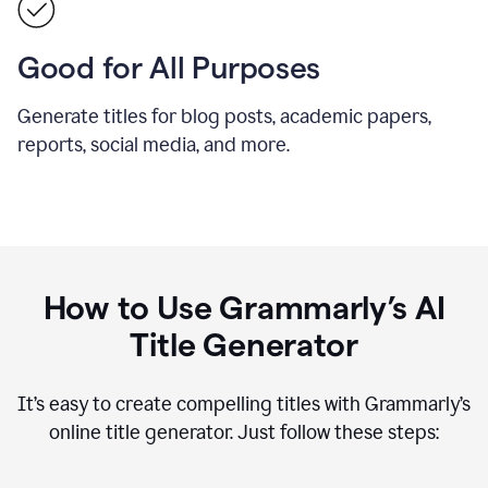
Good for All Purposes
Generate titles for blog posts, academic papers,
reports, social media, and more.
How to Use Grammarly’s AI
Title Generator
It’s easy to create compelling titles with Grammarly’s
online title generator. Just follow these steps: