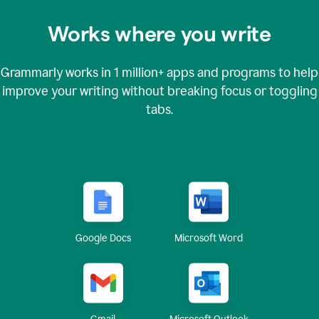
Works where you write
Grammarly works in
1 million+
apps and programs to help
improve your writing without breaking focus or toggling
tabs.
Google Docs
Microsoft Word