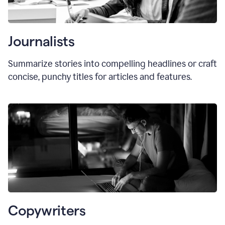
Journalists
Summarize stories into compelling headlines or craft
concise, punchy titles for articles and features.
Copywriters