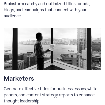
Brainstorm catchy and optimized titles for ads,
blogs, and campaigns that connect with your
audience.
Marketers
Generate effective titles for business essays, white
papers, and content strategy reports to enhance
thought leadership.