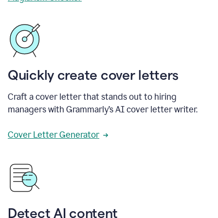
Quickly create cover letters
Craft a cover letter that stands out to hiring
managers with Grammarly’s AI cover letter writer.
Cover Letter Generator
Detect AI content