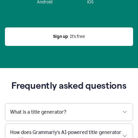
Android
iOS
Sign up
  It’s free
Frequently asked questions
What is a title generator?
How does Grammarly’s AI-powered title generator