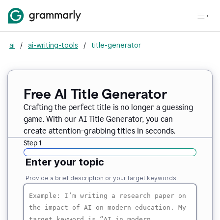
ai
/
ai-writing-tools
/
title-generator
Free AI
Title Generator
Crafting the perfect title is no longer a guessing
game. With our AI Title Generator, you can
create attention-grabbing titles in seconds.
Step 1
Enter your topic
Provide a brief description or your target keywords.