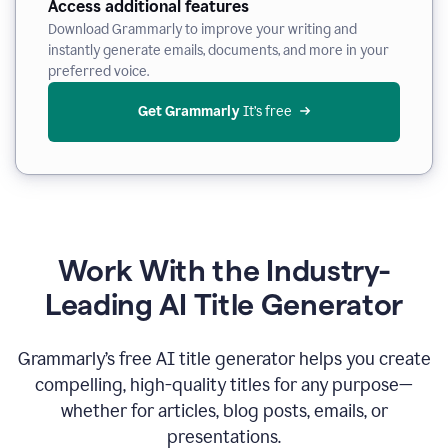
Access additional features
Download Grammarly to improve your writing and
instantly generate emails, documents, and more in your
preferred voice.
Get Grammarly
 It’s free
Work With the Industry-
Leading AI Title Generator
Grammarly’s free AI title generator helps you create
compelling, high-quality titles for any purpose—
whether for articles, blog posts, emails, or
presentations.