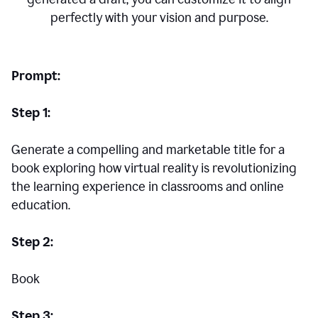
perfectly with your vision and purpose.
Prompt:
Step 1:
Generate a compelling and marketable title for a
book exploring how virtual reality is revolutionizing
the learning experience in classrooms and online
education.
Step 2:
Book
Step 3: