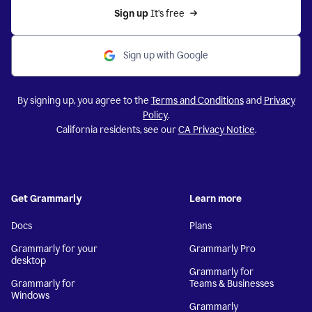
Sign up 
It’s free
Sign up with Google
By signing up, you agree to the
Terms and Conditions
and
Privacy
Policy
.
California residents, see our
CA Privacy Notice
.
Get Grammarly
Learn more
Docs
Plans
Grammarly for your
Grammarly Pro
desktop
Grammarly for
Grammarly for
Teams & Businesses
Windows
Grammarly