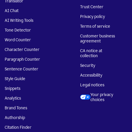
Translator
Trust Center
AI Chat
Privacy policy
AI Writing Tools
Terms of service
Tone Detector
Customer business
Word Counter
agreement
Character Counter
CA notice at
collection
Paragraph Counter
Security
Sentence Counter
Accessibility
Style Guide
Legal notices
Snippets
Your privacy
Analytics
choices
Brand Tones
Authorship
Citation Finder