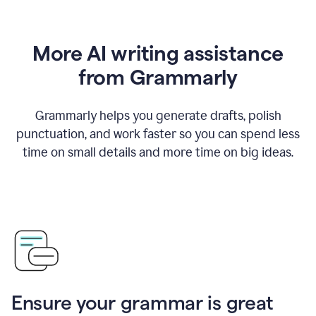
More AI writing assistance
from Grammarly
Grammarly helps you generate drafts, polish
punctuation, and work faster so you can spend less
time on small details and more time on big ideas.
Ensure your grammar is great