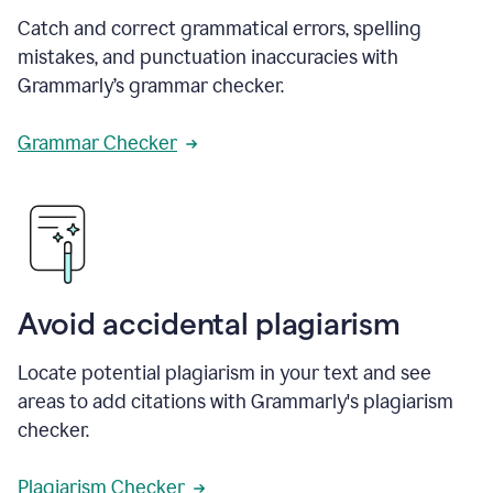
Catch and correct grammatical errors, spelling
mistakes, and punctuation inaccuracies with
Grammarly’s grammar checker.
Grammar Checker
Avoid accidental plagiarism
Locate potential plagiarism in your text and see
areas to add citations with Grammarly's plagiarism
checker.
Plagiarism Checker