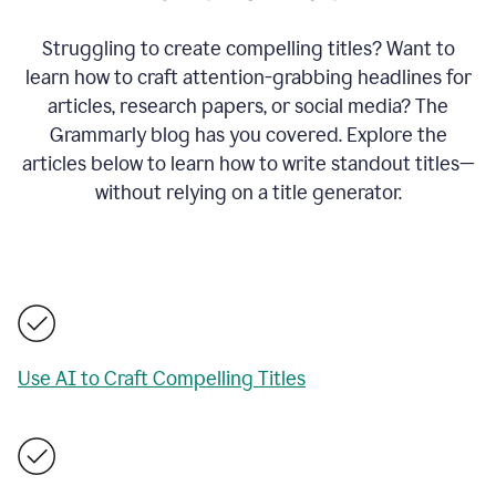
Struggling to create compelling titles? Want to
learn how to craft attention-grabbing headlines for
articles, research papers, or social media? The
Grammarly blog has you covered. Explore the
articles below to learn how to write standout titles—
without relying on a title generator.
Use AI to Craft Compelling Titles