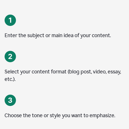
Enter the subject or main idea of your content.
Select your content format (blog post, video, essay,
etc.).
Choose the tone or style you want to emphasize.