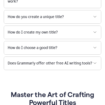
work?
How do you create a unique title?
How do I create my own title?
How do I choose a good title?
Does Grammarly offer other free AI writing tools?
Master the Art of Crafting
Powerful Titles