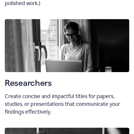
polished work.)
Researchers
Create concise and impactful titles for papers,
studies, or presentations that communicate your
findings effectively.