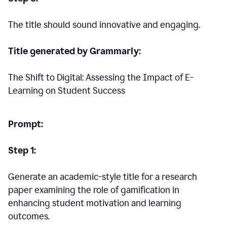
The title should sound innovative and engaging.
Title generated by Grammarly:
The Shift to Digital: Assessing the Impact of E-
Learning on Student Success
Prompt:
Step 1:
Generate an academic-style title for a research
paper examining the role of gamification in
enhancing student motivation and learning
outcomes.