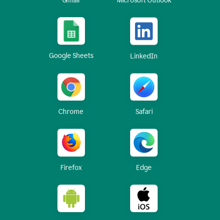
Gmail
Microsoft Outlook
Google Sheets
LinkedIn
Chrome
Safari
Firefox
Edge