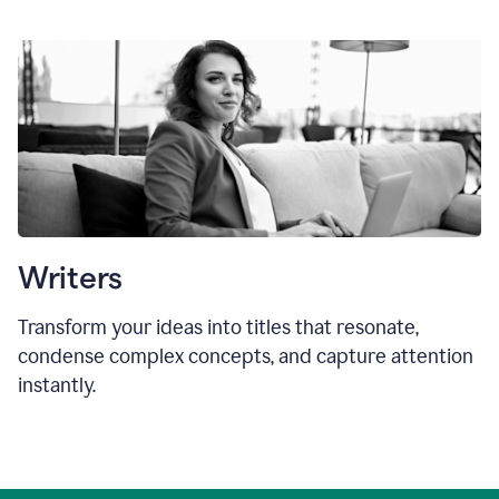
Writers
Transform your ideas into titles that resonate,
condense complex concepts, and capture attention
instantly.