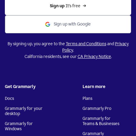
Sign up 
It’s free
Sign up with Google
By signing up, you agree to the
Terms and Conditions
and
Privacy
Policy
.
California residents, see our
CA Privacy Notice
.
Get Grammarly
Learn more
Docs
Plans
Grammarly for your
Grammarly Pro
desktop
Grammarly for
Grammarly for
Teams & Businesses
Windows
Grammarly