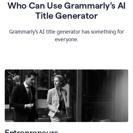
Who Can Use Grammarly’s AI
Title Generator
Grammarly’s AI title generator has something for
everyone.
Entrepreneurs