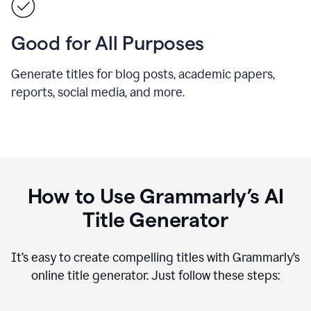
Good for All Purposes
Generate titles for blog posts, academic papers,
reports, social media, and more.
How to Use Grammarly’s AI
Title Generator
It’s easy to create compelling titles with Grammarly’s
online title generator. Just follow these steps: