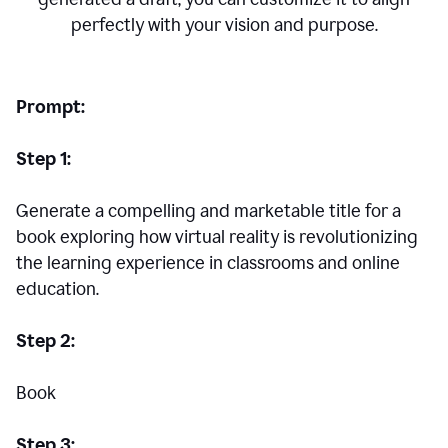
perfectly with your vision and purpose.
Prompt:
Step 1:
Generate a compelling and marketable title for a
book exploring how virtual reality is revolutionizing
the learning experience in classrooms and online
education.
Step 2:
Book
Step 3: