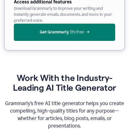
Access additional features
Download Grammarly to improve your writing and
instantly generate emails, documents, and more in your
preferred voice.
Get Grammarly
 It’s free
Work With the Industry-
Leading AI Title Generator
Grammarly’s free AI title generator helps you create
compelling, high-quality titles for any purpose—
whether for articles, blog posts, emails, or
presentations.