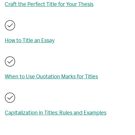
Craft the Perfect Title for Your Thesis
How to Title an Essay
When to Use Quotation Marks for Titles
Capitalization in Titles: Rules and Examples