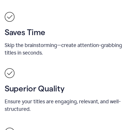
Saves Time
Skip the brainstorming—create attention-grabbing
titles in seconds.
Superior Quality
Ensure your titles are engaging, relevant, and well-
structured.