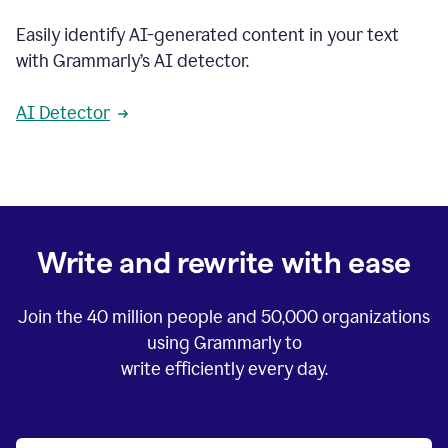
Easily identify AI-generated content in your text
with Grammarly’s AI detector.
AI Detector
Write and rewrite with ease
Join the
40 million
people and
50,000
organizations
using Grammarly to
write efficiently every day.