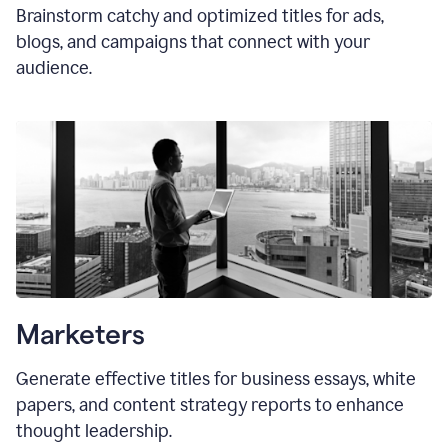
Brainstorm catchy and optimized titles for ads,
blogs, and campaigns that connect with your
audience.
Marketers
Generate effective titles for business essays, white
papers, and content strategy reports to enhance
thought leadership.