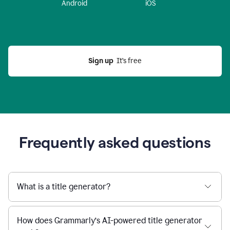
Android
iOS
Sign up
  It’s free
Frequently asked questions
What is a title generator?
How does Grammarly’s AI-powered title generator