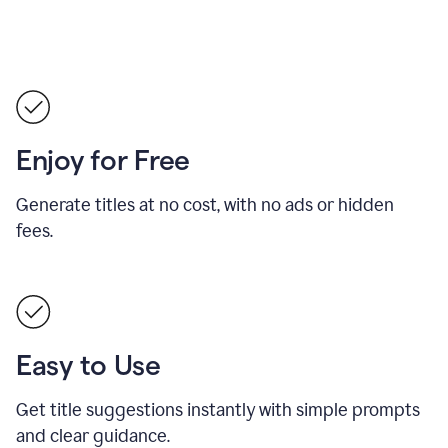
Enjoy for Free
Generate titles at no cost, with no ads or hidden
fees.
Easy to Use
Get title suggestions instantly with simple prompts
and clear guidance.