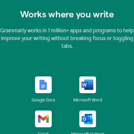
Works where you write
Grammarly works in
1 million+
apps and programs to help
improve your writing without breaking focus or toggling
tabs.
Google Docs
Microsoft Word