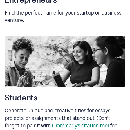
Find the perfect name for your startup or business
venture.
Students
Generate unique and creative titles for essays,
projects, or assignments that stand out. (Don't
forget to pair it with
Grammarly’s citation tool
for