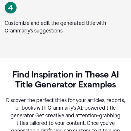
Customize and edit the generated title with
Grammarly’s suggestions.
Find Inspiration in These AI
Title Generator Examples
Discover the perfect titles for your articles, reports,
or books with Grammarly’s AI-powered title
generator. Get creative and attention-grabbing
titles tailored to your content. Once you've
generated a draft, you can customize it to align