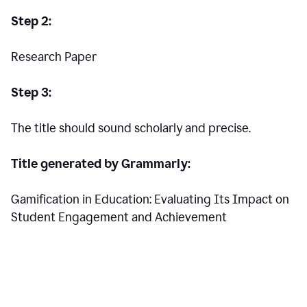
Step 2:
Research Paper
Step 3:
The title should sound scholarly and precise.
Title generated by Grammarly:
Gamification in Education: Evaluating Its Impact on
Student Engagement and Achievement