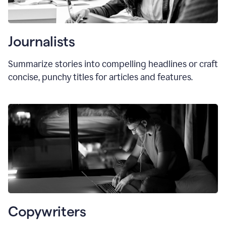
Journalists
Summarize stories into compelling headlines or craft
concise, punchy titles for articles and features.
Copywriters