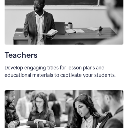
Teachers
Develop engaging titles for lesson plans and
educational materials to captivate your students.