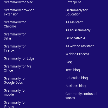
Grammarly for Mac
Enterprise
Grammarly browser
Grammarly for
extension
Education
Grammarly for
AI assistant
Chrome
AI at Grammarly
Grammarly for
Generative AI
Safari
AI writing assistant
Grammarly for
Firefox
Writing Process
Grammarly for Edge
Blog
Grammarly for MS
Tech blog
Office
Education blog
Grammarly for
Google Docs
Business blog
Grammarly for
Commonly confused
mobile
words
Grammarly for
iPhone