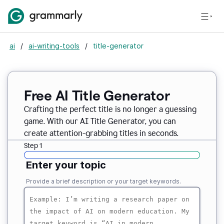
ai
/
ai-writing-tools
/
title-generator
Free AI
Title Generator
Crafting the perfect title is no longer a guessing
game. With our AI Title Generator, you can
create attention-grabbing titles in seconds.
Step 1
Enter your topic
Provide a brief description or your target keywords.