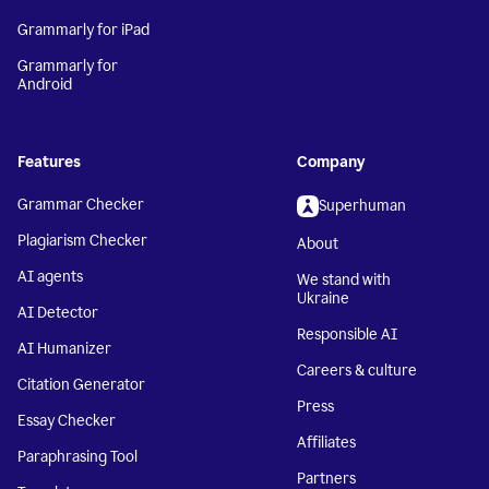
Grammarly for iPad
Grammarly for
Android
Features
Company
Grammar Checker
Superhuman
Plagiarism Checker
About
AI agents
We stand with
Ukraine
AI Detector
Responsible AI
AI Humanizer
Careers & culture
Citation Generator
Press
Essay Checker
Affiliates
Paraphrasing Tool
Partners