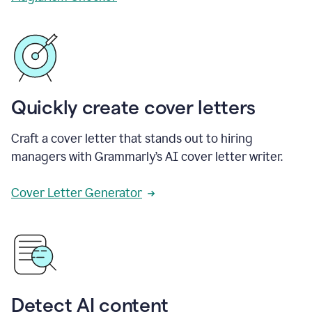
Quickly create cover letters
Craft a cover letter that stands out to hiring
managers with Grammarly’s AI cover letter writer.
Cover Letter Generator
Detect AI content