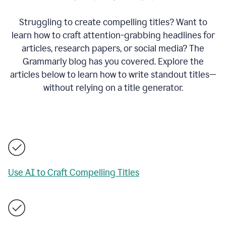
Struggling to create compelling titles? Want to
learn how to craft attention-grabbing headlines for
articles, research papers, or social media? The
Grammarly blog has you covered. Explore the
articles below to learn how to write standout titles—
without relying on a title generator.
Use AI to Craft Compelling Titles