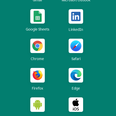
Gmail
Microsoft Outlook
Google Sheets
LinkedIn
Chrome
Safari
Firefox
Edge