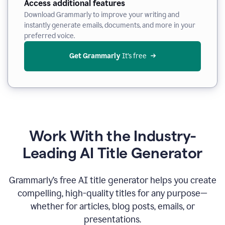
Access additional features
Download Grammarly to improve your writing and
instantly generate emails, documents, and more in your
preferred voice.
Get Grammarly
 It’s free
Work With the Industry-
Leading AI Title Generator
Grammarly’s free AI title generator helps you create
compelling, high-quality titles for any purpose—
whether for articles, blog posts, emails, or
presentations.