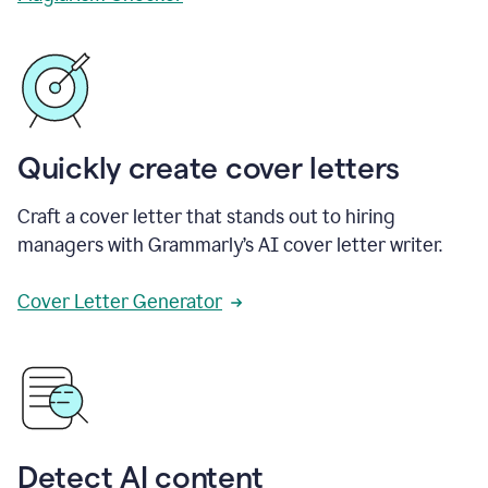
Quickly create cover letters
Craft a cover letter that stands out to hiring
managers with Grammarly’s AI cover letter writer.
Cover Letter Generator
Detect AI content