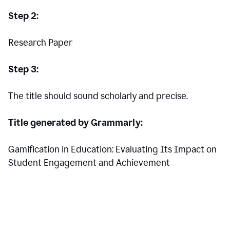
Step 2:
Research Paper
Step 3:
The title should sound scholarly and precise.
Title generated by Grammarly:
Gamification in Education: Evaluating Its Impact on
Student Engagement and Achievement