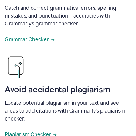
Catch and correct grammatical errors, spelling
mistakes, and punctuation inaccuracies with
Grammarly’s grammar checker.
Grammar Checker
Avoid accidental plagiarism
Locate potential plagiarism in your text and see
areas to add citations with Grammarly's plagiarism
checker.
Plagiarism Checker