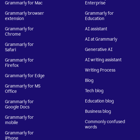
Grammarly for Mac
Enterprise
Grammarly browser
Grammarly for
extension
Education
Grammarly for
AI assistant
Chrome
AI at Grammarly
Grammarly for
Generative AI
Safari
AI writing assistant
Grammarly for
Firefox
Writing Process
Grammarly for Edge
Blog
Grammarly for MS
Tech blog
Office
Education blog
Grammarly for
Google Docs
Business blog
Grammarly for
Commonly confused
mobile
words
Grammarly for
iPhone