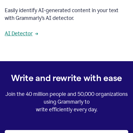
Easily identify AI-generated content in your text
with Grammarly’s AI detector.
AI Detector
Write and rewrite with ease
Join the
40 million
people and
50,000
organizations
using Grammarly to
write efficiently every day.