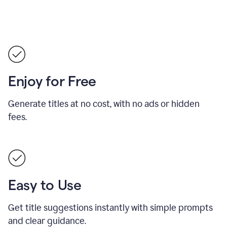
Enjoy for Free
Generate titles at no cost, with no ads or hidden
fees.
Easy to Use
Get title suggestions instantly with simple prompts
and clear guidance.