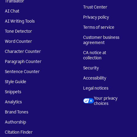
Translator
Trust Center
AI Chat
Privacy policy
AI Writing Tools
Terms of service
Tone Detector
Customer business
Word Counter
agreement
Character Counter
CA notice at
collection
Paragraph Counter
Security
Sentence Counter
Accessibility
Style Guide
Legal notices
Snippets
Your privacy
Analytics
choices
Brand Tones
Authorship
Citation Finder