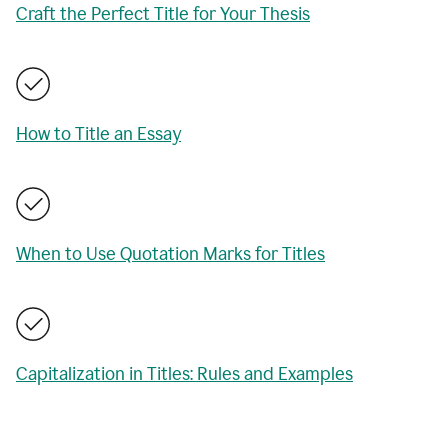
Craft the Perfect Title for Your Thesis
How to Title an Essay
When to Use Quotation Marks for Titles
Capitalization in Titles: Rules and Examples