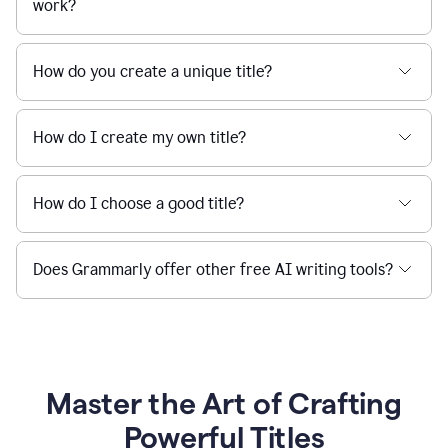
work?
How do you create a unique title?
How do I create my own title?
How do I choose a good title?
Does Grammarly offer other free AI writing tools?
Master the Art of Crafting
Powerful Titles