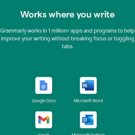
Works where you write
Grammarly works in
1 million+
apps and programs to help
improve your writing without breaking focus or toggling
tabs.
Google Docs
Microsoft Word