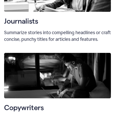
Journalists
Summarize stories into compelling headlines or craft
concise, punchy titles for articles and features.
Copywriters