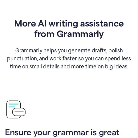
More AI writing assistance
from Grammarly
Grammarly helps you generate drafts, polish
punctuation, and work faster so you can spend less
time on small details and more time on big ideas.
Ensure your grammar is great