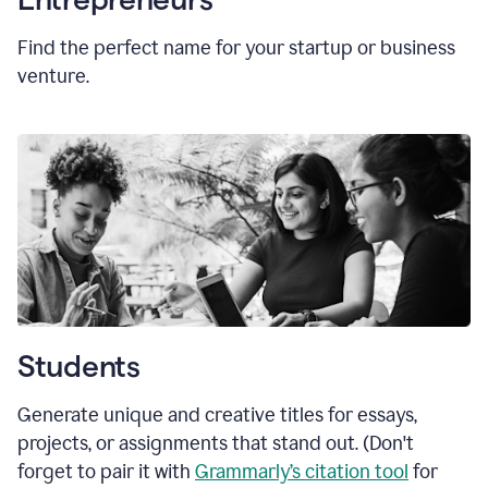
Find the perfect name for your startup or business
venture.
Students
Generate unique and creative titles for essays,
projects, or assignments that stand out. (Don't
forget to pair it with
Grammarly’s citation tool
for