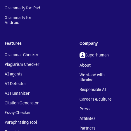
Grammarly for iPad
Grammarly for
Android
Features
Company
Grammar Checker
Superhuman
Plagiarism Checker
About
AI agents
We stand with
Ukraine
AI Detector
Responsible AI
AI Humanizer
Careers & culture
Citation Generator
Press
Essay Checker
Affiliates
Paraphrasing Tool
Partners