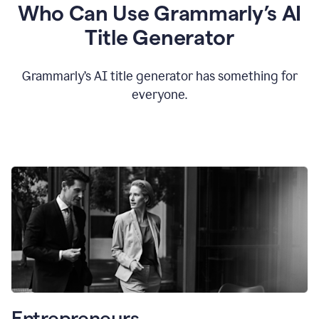
Who Can Use Grammarly’s AI
Title Generator
Grammarly’s AI title generator has something for
everyone.
Entrepreneurs