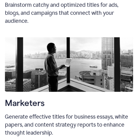
Brainstorm catchy and optimized titles for ads,
blogs, and campaigns that connect with your
audience.
Marketers
Generate effective titles for business essays, white
papers, and content strategy reports to enhance
thought leadership.