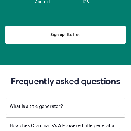
Android
iOS
Sign up
  It’s free
Frequently asked questions
What is a title generator?
How does Grammarly’s AI-powered title generator