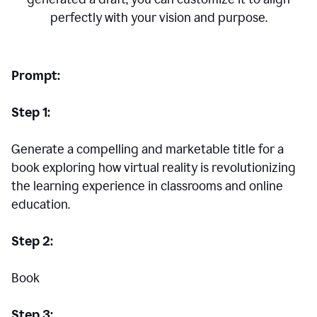
perfectly with your vision and purpose.
Prompt:
Step 1:
Generate a compelling and marketable title for a
book exploring how virtual reality is revolutionizing
the learning experience in classrooms and online
education.
Step 2:
Book
Step 3: