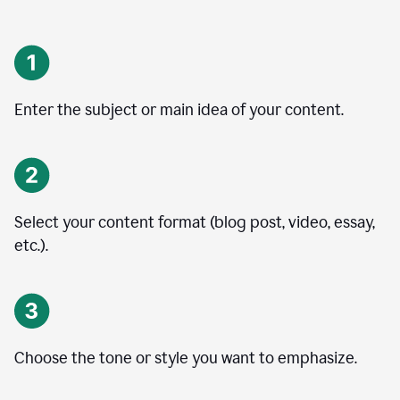
Enter the subject or main idea of your content.
Select your content format (blog post, video, essay,
etc.).
Choose the tone or style you want to emphasize.