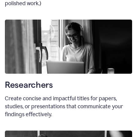
polished work.)
Researchers
Create concise and impactful titles for papers,
studies, or presentations that communicate your
findings effectively.