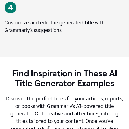
Customize and edit the generated title with
Grammarly’s suggestions.
Find Inspiration in These AI
Title Generator Examples
Discover the perfect titles for your articles, reports,
or books with Grammarly’s AI-powered title
generator. Get creative and attention-grabbing
titles tailored to your content. Once you've
generated a draft, you can customize it to align