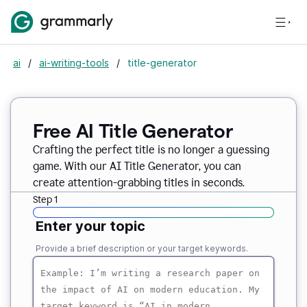
ai
/
ai-writing-tools
/
title-generator
Free AI
Title Generator
Crafting the perfect title is no longer a guessing
game. With our AI Title Generator, you can
create attention-grabbing titles in seconds.
Step 1
Enter your topic
Provide a brief description or your target keywords.