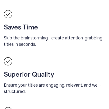
Saves Time
Skip the brainstorming—create attention-grabbing
titles in seconds.
Superior Quality
Ensure your titles are engaging, relevant, and well-
structured.