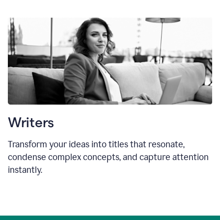
Writers
Transform your ideas into titles that resonate,
condense complex concepts, and capture attention
instantly.