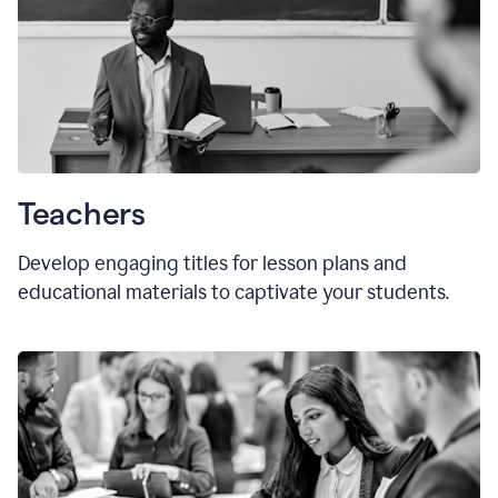
Teachers
Develop engaging titles for lesson plans and
educational materials to captivate your students.