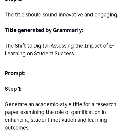
The title should sound innovative and engaging.
Title generated by Grammarly:
The Shift to Digital: Assessing the Impact of E-
Learning on Student Success
Prompt:
Step 1:
Generate an academic-style title for a research
paper examining the role of gamification in
enhancing student motivation and learning
outcomes.