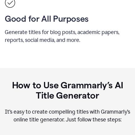
Good for All Purposes
Generate titles for blog posts, academic papers,
reports, social media, and more.
How to Use Grammarly’s AI
Title Generator
It’s easy to create compelling titles with Grammarly’s
online title generator. Just follow these steps: