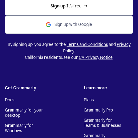
Sign up 
It’s free
Sign up with Google
By signing up, you agree to the
Terms and Conditions
and
Privacy
Policy
.
California residents, see our
CA Privacy Notice
.
Get Grammarly
Learn more
Docs
Plans
Grammarly for your
Grammarly Pro
desktop
Grammarly for
Grammarly for
Teams & Businesses
Windows
Grammarly