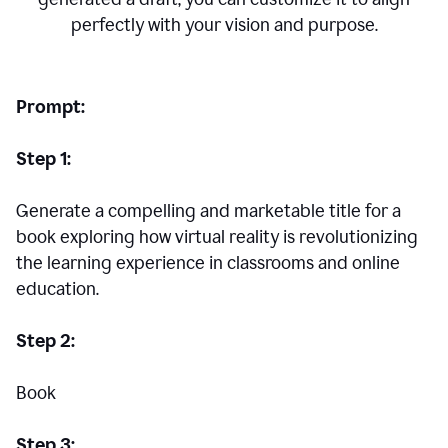
perfectly with your vision and purpose.
Prompt:
Step 1:
Generate a compelling and marketable title for a
book exploring how virtual reality is revolutionizing
the learning experience in classrooms and online
education.
Step 2:
Book
Step 3: