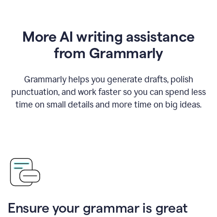
More AI writing assistance
from Grammarly
Grammarly helps you generate drafts, polish
punctuation, and work faster so you can spend less
time on small details and more time on big ideas.
Ensure your grammar is great