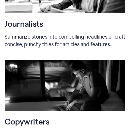
Journalists
Summarize stories into compelling headlines or craft
concise, punchy titles for articles and features.
Copywriters