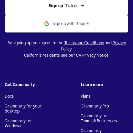
Sign up 
It’s free
Sign up with Google
By signing up, you agree to the
Terms and Conditions
and
Privacy
Policy
.
California residents, see our
CA Privacy Notice
.
Get Grammarly
Learn more
Docs
Plans
Grammarly for your
Grammarly Pro
desktop
Grammarly for
Grammarly for
Teams & Businesses
Windows
Grammarly