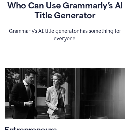
Who Can Use Grammarly’s AI
Title Generator
Grammarly’s AI title generator has something for
everyone.
Entrepreneurs