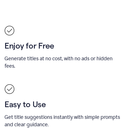
Enjoy for Free
Generate titles at no cost, with no ads or hidden
fees.
Easy to Use
Get title suggestions instantly with simple prompts
and clear guidance.