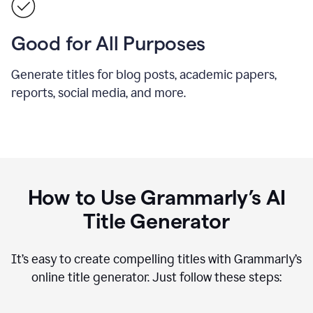
Good for All Purposes
Generate titles for blog posts, academic papers,
reports, social media, and more.
How to Use Grammarly’s AI
Title Generator
It’s easy to create compelling titles with Grammarly’s
online title generator. Just follow these steps: