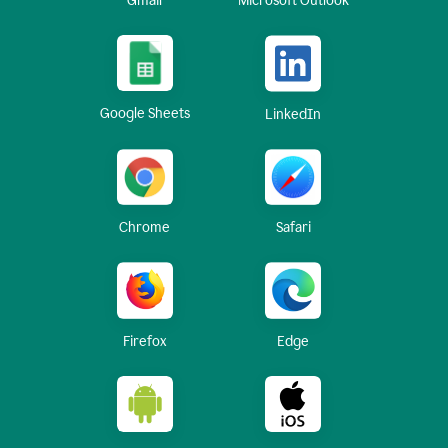
Gmail
Microsoft Outlook
Google Sheets
LinkedIn
Chrome
Safari
Firefox
Edge