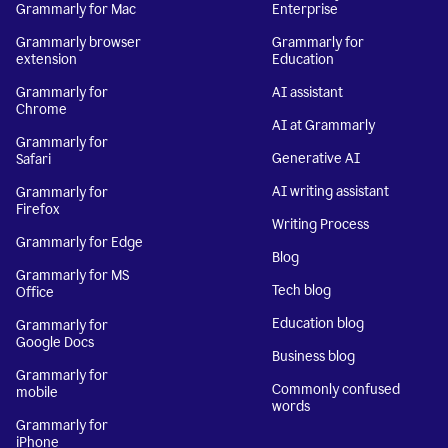
Grammarly for Mac
Enterprise
Grammarly browser
Grammarly for
extension
Education
Grammarly for
AI assistant
Chrome
AI at Grammarly
Grammarly for
Generative AI
Safari
AI writing assistant
Grammarly for
Firefox
Writing Process
Grammarly for Edge
Blog
Grammarly for MS
Tech blog
Office
Education blog
Grammarly for
Google Docs
Business blog
Grammarly for
Commonly confused
mobile
words
Grammarly for
iPhone