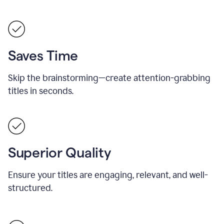
Saves Time
Skip the brainstorming—create attention-grabbing
titles in seconds.
Superior Quality
Ensure your titles are engaging, relevant, and well-
structured.