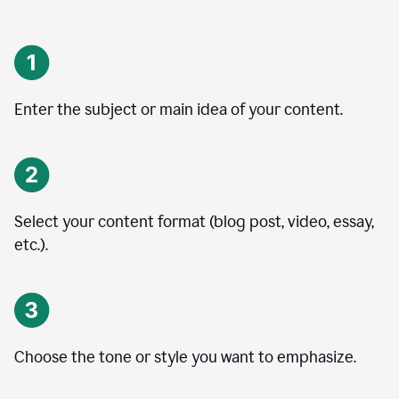
Enter the subject or main idea of your content.
Select your content format (blog post, video, essay,
etc.).
Choose the tone or style you want to emphasize.