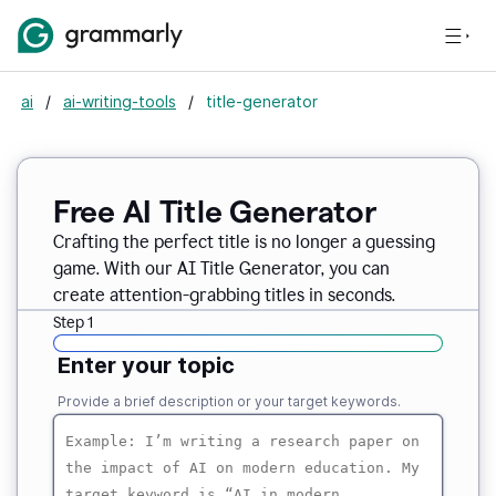
ai
/
ai-writing-tools
/
title-generator
Free AI
Title Generator
Crafting the perfect title is no longer a guessing
game. With our AI Title Generator, you can
create attention-grabbing titles in seconds.
Step 1
Enter your topic
Provide a brief description or your target keywords.