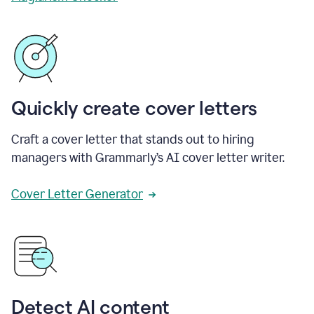
Quickly create cover letters
Craft a cover letter that stands out to hiring
managers with Grammarly’s AI cover letter writer.
Cover Letter Generator
Detect AI content