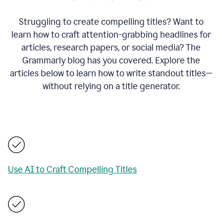
Struggling to create compelling titles? Want to
learn how to craft attention-grabbing headlines for
articles, research papers, or social media? The
Grammarly blog has you covered. Explore the
articles below to learn how to write standout titles—
without relying on a title generator.
Use AI to Craft Compelling Titles