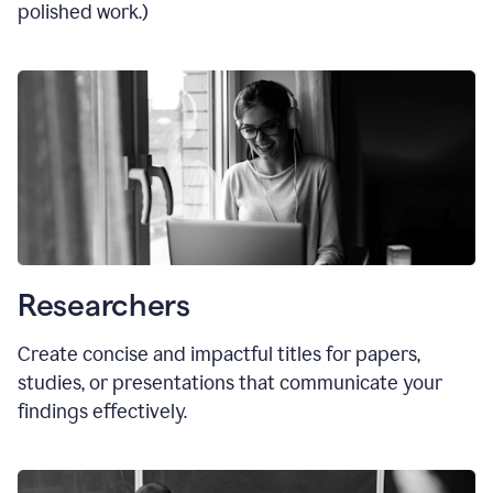
polished work.)
Researchers
Create concise and impactful titles for papers,
studies, or presentations that communicate your
findings effectively.