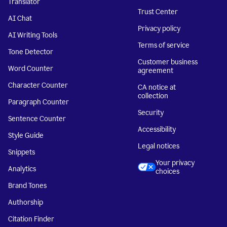
Translator
Trust Center
AI Chat
Privacy policy
AI Writing Tools
Terms of service
Tone Detector
Customer business
Word Counter
agreement
Character Counter
CA notice at
collection
Paragraph Counter
Security
Sentence Counter
Accessibility
Style Guide
Legal notices
Snippets
Your privacy
Analytics
choices
Brand Tones
Authorship
Citation Finder