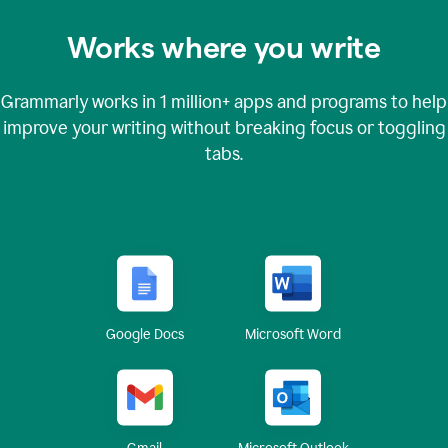
Works where you write
Grammarly works in
1 million+
apps and programs to help
improve your writing without breaking focus or toggling
tabs.
Google Docs
Microsoft Word