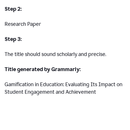
Step 2:
Research Paper
Step 3:
The title should sound scholarly and precise.
Title generated by Grammarly:
Gamification in Education: Evaluating Its Impact on
Student Engagement and Achievement