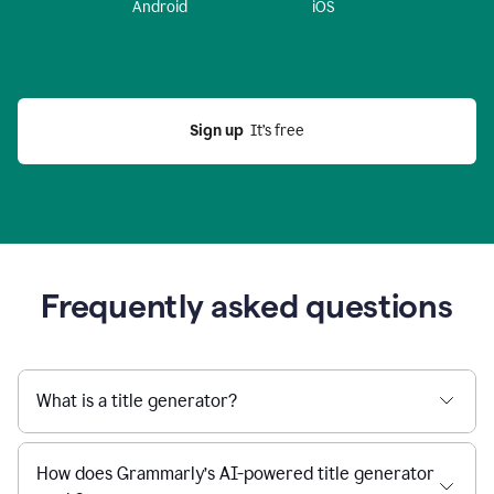
Android
iOS
Sign up
  It’s free
Frequently asked questions
What is a title generator?
How does Grammarly’s AI-powered title generator