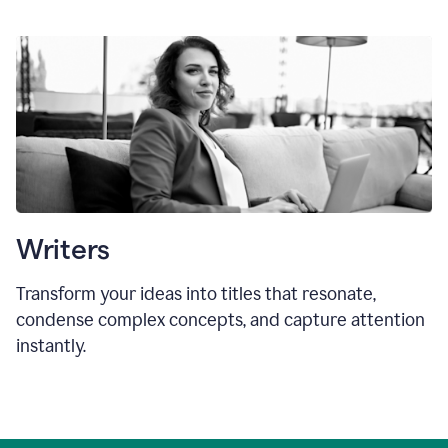
Writers
Transform your ideas into titles that resonate,
condense complex concepts, and capture attention
instantly.