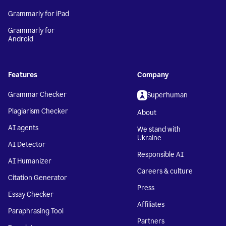
Grammarly for iPad
Grammarly for
Android
Features
Company
Grammar Checker
Superhuman
Plagiarism Checker
About
AI agents
We stand with
Ukraine
AI Detector
Responsible AI
AI Humanizer
Careers & culture
Citation Generator
Press
Essay Checker
Affiliates
Paraphrasing Tool
Partners