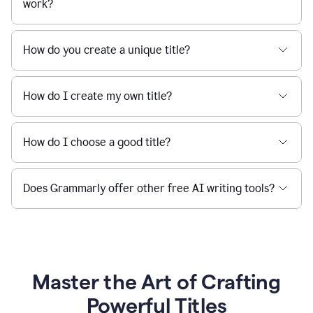
work?
How do you create a unique title?
How do I create my own title?
How do I choose a good title?
Does Grammarly offer other free AI writing tools?
Master the Art of Crafting
Powerful Titles