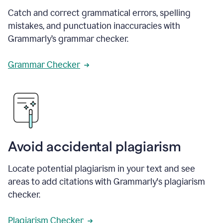
Catch and correct grammatical errors, spelling
mistakes, and punctuation inaccuracies with
Grammarly’s grammar checker.
Grammar Checker
Avoid accidental plagiarism
Locate potential plagiarism in your text and see
areas to add citations with Grammarly's plagiarism
checker.
Plagiarism Checker