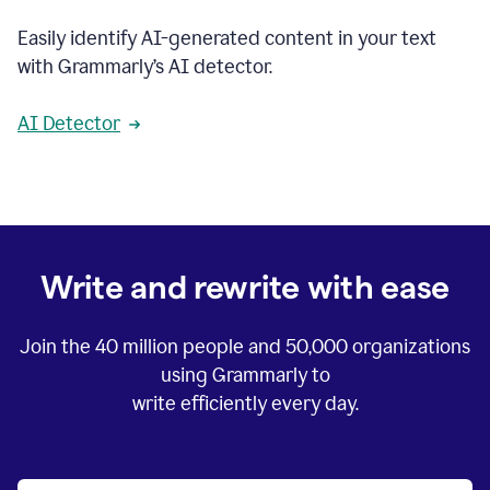
Easily identify AI-generated content in your text
with Grammarly’s AI detector.
AI Detector
Write and rewrite with ease
Join the
40 million
people and
50,000
organizations
using Grammarly to
write efficiently every day.