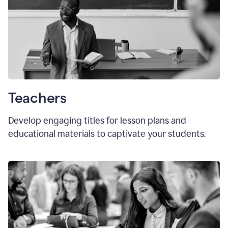
Teachers
Develop engaging titles for lesson plans and
educational materials to captivate your students.