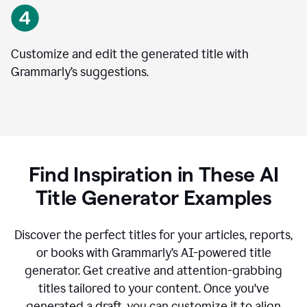
Customize and edit the generated title with
Grammarly’s suggestions.
Find Inspiration in These AI
Title Generator Examples
Discover the perfect titles for your articles, reports,
or books with Grammarly’s AI-powered title
generator. Get creative and attention-grabbing
titles tailored to your content. Once you've
generated a draft, you can customize it to align