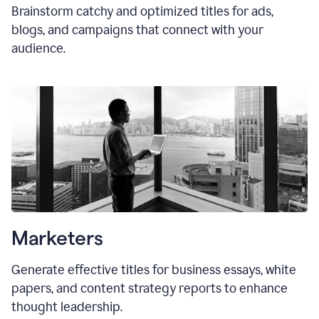
Brainstorm catchy and optimized titles for ads,
blogs, and campaigns that connect with your
audience.
Marketers
Generate effective titles for business essays, white
papers, and content strategy reports to enhance
thought leadership.