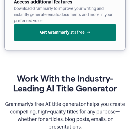
Access additional features
Download Grammarly to improve your writing and
instantly generate emails, documents, and more in your
preferred voice.
Get Grammarly
 It’s free
Work With the Industry-
Leading AI Title Generator
Grammarly’s free AI title generator helps you create
compelling, high-quality titles for any purpose—
whether for articles, blog posts, emails, or
presentations.