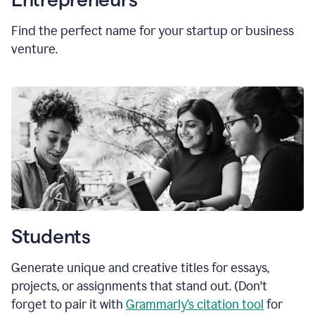
Find the perfect name for your startup or business
venture.
Students
Generate unique and creative titles for essays,
projects, or assignments that stand out. (Don't
forget to pair it with
Grammarly’s citation tool
for