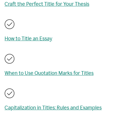
Craft the Perfect Title for Your Thesis
How to Title an Essay
When to Use Quotation Marks for Titles
Capitalization in Titles: Rules and Examples