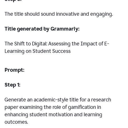
The title should sound innovative and engaging.
Title generated by Grammarly:
The Shift to Digital: Assessing the Impact of E-
Learning on Student Success
Prompt:
Step 1:
Generate an academic-style title for a research
paper examining the role of gamification in
enhancing student motivation and learning
outcomes.