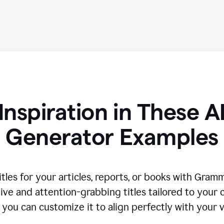
Inspiration in These AI
Generator Examples
tles for your articles, reports, or books with Gram
ive and attention-grabbing titles tailored to your
 you can customize it to align perfectly with your 