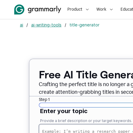
Product
Work
Educat
ai
/
ai-writing-tools
/
title-generator
Free AI
Title Gener
Crafting the perfect title is no longer a
create attention-grabbing titles in seco
Step 1
Enter your topic
Provide a brief description or your target keywords.