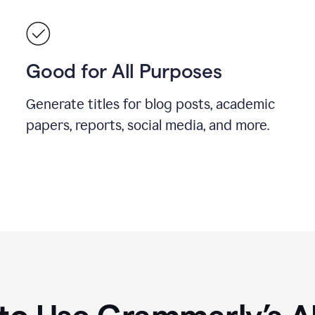
Good for All Purposes
Generate titles for blog posts, academic
papers, reports, social media, and more.