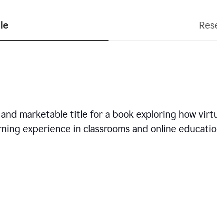
le
Res
nd marketable title for a book exploring how virtua
arning experience in classrooms and online educatio