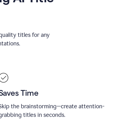
uality titles for any
tations.
Saves Time
Skip the brainstorming—create attention-
grabbing titles in seconds.