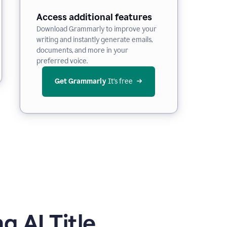
Access additional features
Download Grammarly to improve your
writing and instantly generate emails,
documents, and more in your
preferred voice.
Get Grammarly
 It’s free
 AI Title