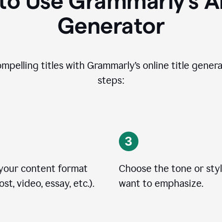
o Use Grammarly’s AI
Generator
ompelling titles with Grammarly’s online title genera
steps:
 your content format
Choose the tone or sty
st, video, essay, etc.).
want to emphasize.