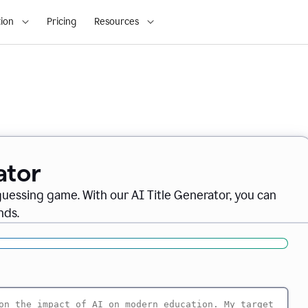
ion
Pricing
Resources
ator
 guessing game. With our AI Title Generator, you can
nds.