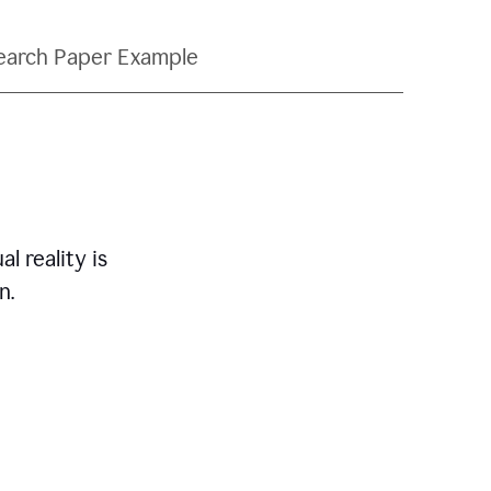
earch Paper Example
l reality is
n.