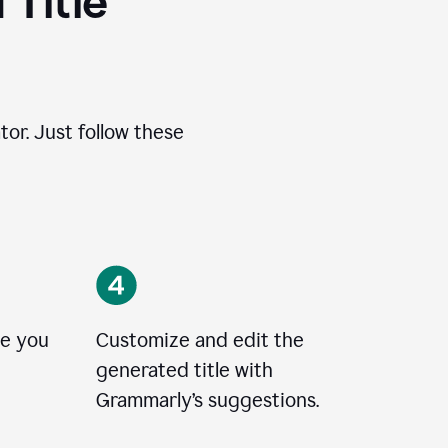
 Title
tor. Just follow these
le you
Customize and edit the
generated title with
Grammarly’s suggestions.