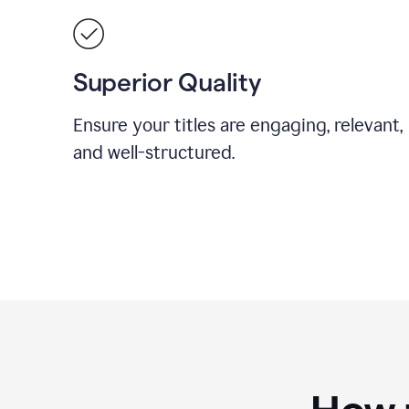
Superior Quality
Ensure your titles are engaging, relevant,
and well-structured.