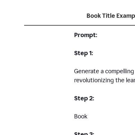
Book Title Examp
Prompt:
Step 1:
Generate a compelling a
revolutionizing the le
Step 2:
Book
Step 3: