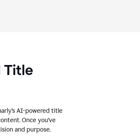
 Title
marly’s AI-powered title
 content. Once you've
vision and purpose.