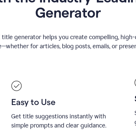
Generator
title generator helps you create compelling, high-q
—whether for articles, blog posts, emails, or presen
Easy to Use
Get title suggestions instantly with
simple prompts and clear guidance.