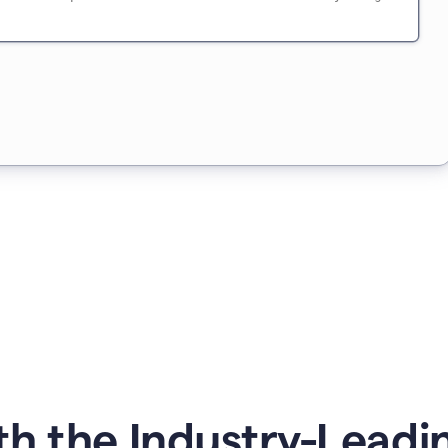
h the Industry-Leading