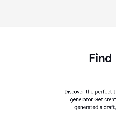
Find 
Discover the perfect ti
generator. Get creat
generated a draft,