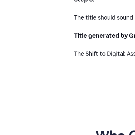
The title should sound
Title generated by G
The Shift to Digital: 