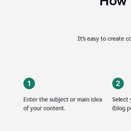
How t
It’s easy to create c
Enter the subject or main idea
Select
of your content.
(blog po