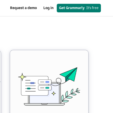
Request a demo
Log in
Get Grammarly
  It’s free