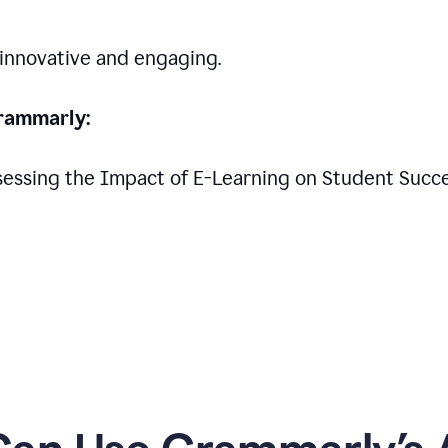
 innovative and engaging.
rammarly:
Assessing the Impact of E-Learning on Student Succ