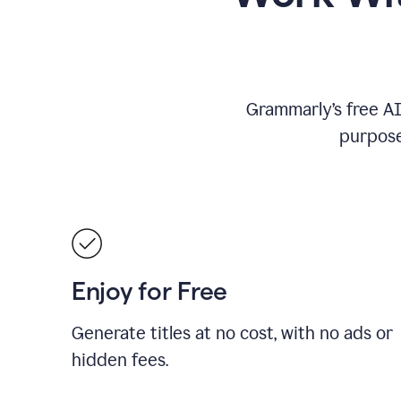
Grammarly’s free AI 
purpose
Enjoy for Free
Generate titles at no cost, with no ads or
hidden fees.