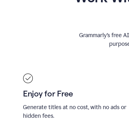
Grammarly’s free AI 
purpose
Enjoy for Free
Generate titles at no cost, with no ads or
hidden fees.