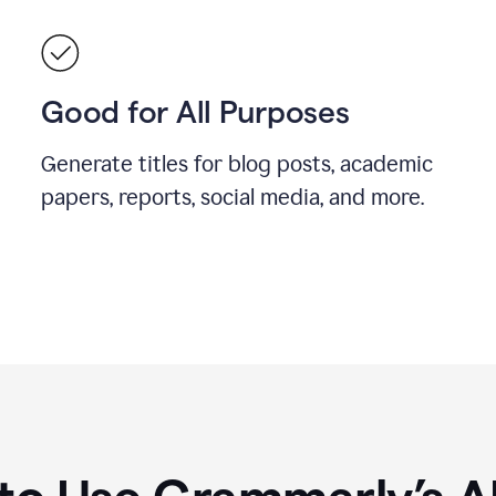
Good for All Purposes
Generate titles for blog posts, academic
papers, reports, social media, and more.