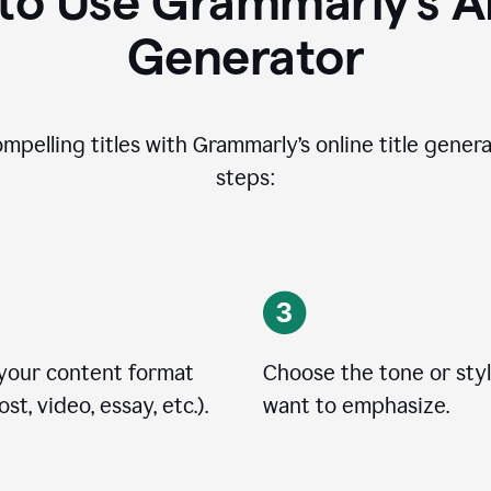
o Use Grammarly’s AI
Generator
ompelling titles with Grammarly’s online title genera
steps:
 your content format
Choose the tone or sty
st, video, essay, etc.).
want to emphasize.