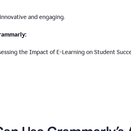
 innovative and engaging.
rammarly:
Assessing the Impact of E-Learning on Student Succ