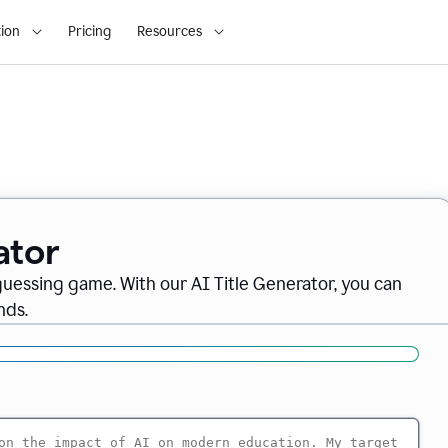
ion
Pricing
Resources
ator
 guessing game. With our AI Title Generator, you can
nds.