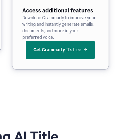
Access additional features
Download Grammarly to improve your
writing and instantly generate emails,
documents, and more in your
preferred voice.
Get Grammarly
 It’s free
 AI Title