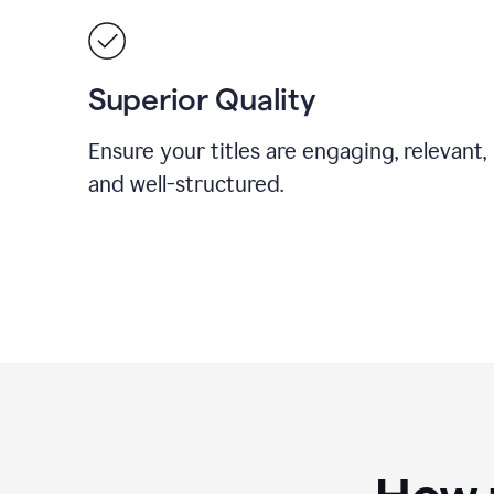
Superior Quality
Ensure your titles are engaging, relevant,
and well-structured.