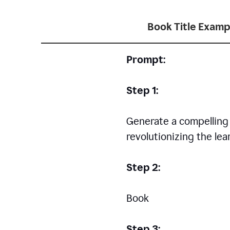
Book Title Examp
Prompt:
Step 1:
Generate a compelling a
revolutionizing the le
Step 2:
Book
Step 3: