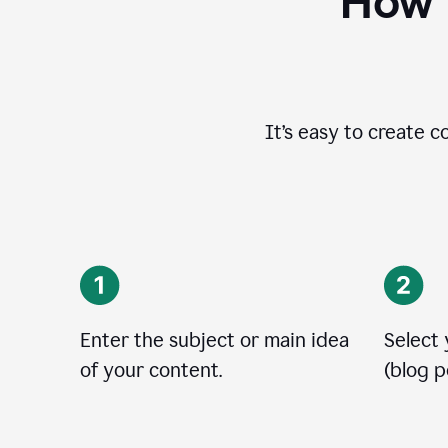
How t
It’s easy to create c
Enter the subject or main idea
Select
of your content.
(blog po