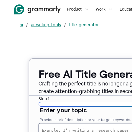
Product
Work
Educat
ai
/
ai-writing-tools
/
title-generator
Free AI
Title Gener
Crafting the perfect title is no longer a
create attention-grabbing titles in seco
Step 1
Enter your topic
Provide a brief description or your target keywords.