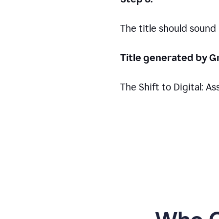
The title should sound
Title generated by G
The Shift to Digital: 