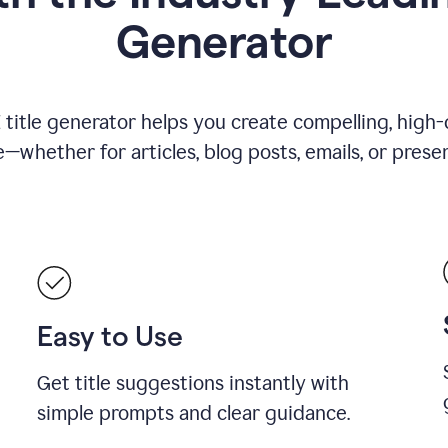
Generator
title generator helps you create compelling, high-q
—whether for articles, blog posts, emails, or presen
Easy to Use
Get title suggestions instantly with
simple prompts and clear guidance.