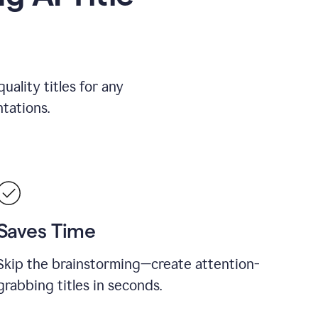
uality titles for any
tations.
Saves Time
Skip the brainstorming—create attention-
grabbing titles in seconds.