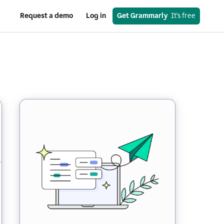
Request a demo
Log in
Get Grammarly
  It’s free