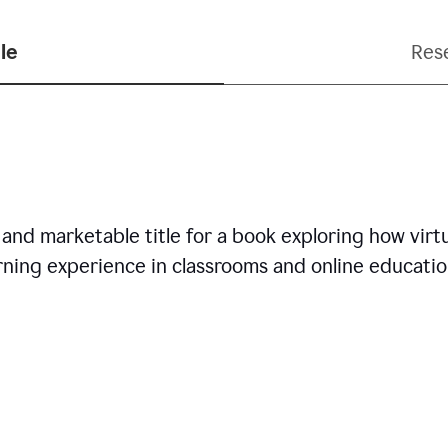
le
Res
nd marketable title for a book exploring how virtua
arning experience in classrooms and online educatio