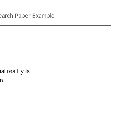
earch Paper Example
l reality is
n.