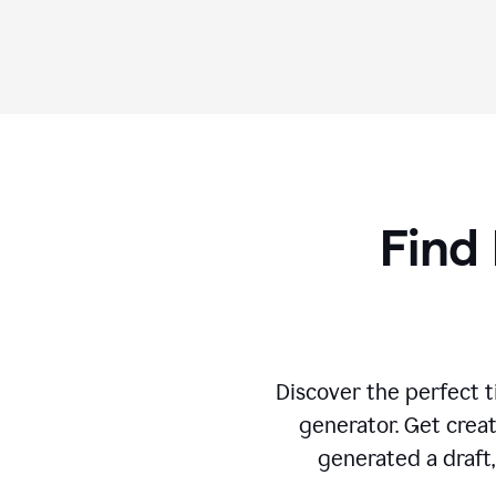
Find 
Discover the perfect ti
generator. Get creat
generated a draft,