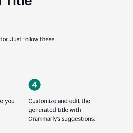
 Title
tor. Just follow these
le you
Customize and edit the
generated title with
Grammarly’s suggestions.