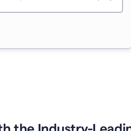
h the Industry-Leading