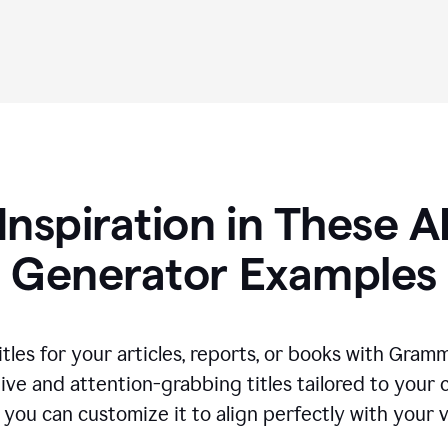
Inspiration in These AI
Generator Examples
tles for your articles, reports, or books with Gram
ive and attention-grabbing titles tailored to your
 you can customize it to align perfectly with your 