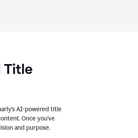
 Title
marly’s AI-powered title
 content. Once you've
vision and purpose.