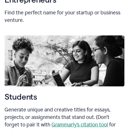
Find the perfect name for your startup or business
venture.
Students
Generate unique and creative titles for essays,
projects, or assignments that stand out. (Don't
forget to pair it with
Grammarly’s citation tool
for