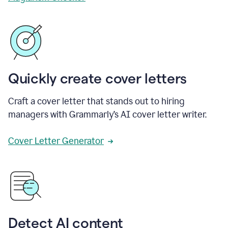
Quickly create cover letters
Craft a cover letter that stands out to hiring
managers with Grammarly’s AI cover letter writer.
Cover Letter Generator
Detect AI content