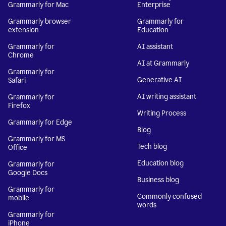
Grammarly for Mac
Enterprise
Grammarly browser
Grammarly for
extension
Education
Grammarly for
AI assistant
Chrome
AI at Grammarly
Grammarly for
Generative AI
Safari
AI writing assistant
Grammarly for
Firefox
Writing Process
Grammarly for Edge
Blog
Grammarly for MS
Tech blog
Office
Education blog
Grammarly for
Google Docs
Business blog
Grammarly for
Commonly confused
mobile
words
Grammarly for
iPhone