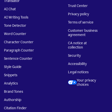
Translator
Trust Center
AI Chat
Privacy policy
AI Writing Tools
Terms of service
Tone Detector
Customer business
Word Counter
agreement
Character Counter
CA notice at
collection
Paragraph Counter
Security
Sentence Counter
Accessibility
Style Guide
Legal notices
Snippets
Your privacy
Analytics
choices
Brand Tones
Authorship
Citation Finder