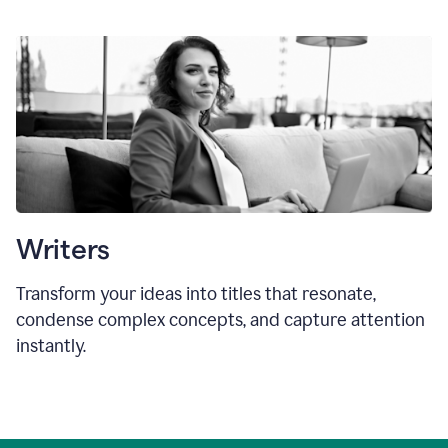
Writers
Transform your ideas into titles that resonate,
condense complex concepts, and capture attention
instantly.