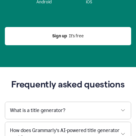
Android
iOS
Sign up
  It’s free
Frequently asked questions
What is a title generator?
How does Grammarly’s AI-powered title generator