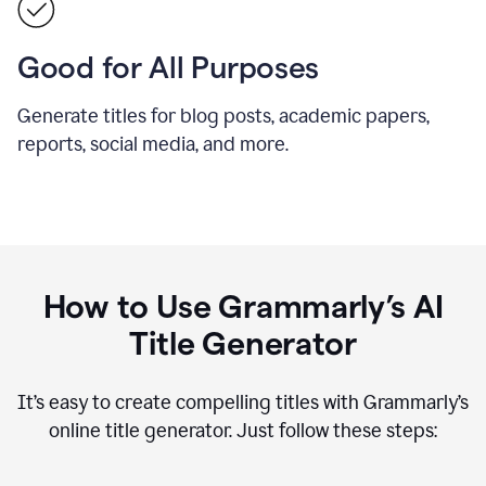
Good for All Purposes
Generate titles for blog posts, academic papers,
reports, social media, and more.
How to Use Grammarly’s AI
Title Generator
It’s easy to create compelling titles with Grammarly’s
online title generator. Just follow these steps: