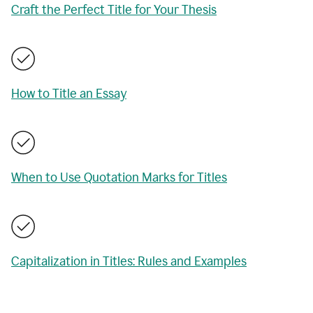
Craft the Perfect Title for Your Thesis
How to Title an Essay
When to Use Quotation Marks for Titles
Capitalization in Titles: Rules and Examples