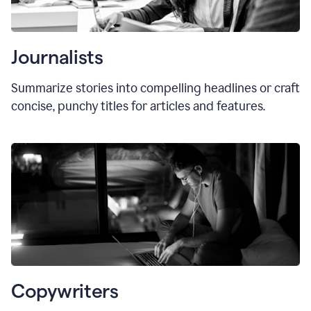
Journalists
Summarize stories into compelling headlines or craft
concise, punchy titles for articles and features.
Copywriters