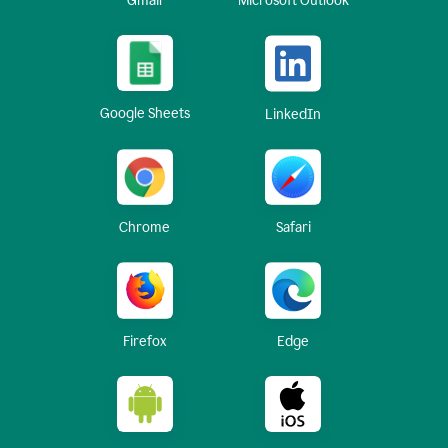
Gmail
Microsoft Outlook
Google Sheets
LinkedIn
Chrome
Safari
Firefox
Edge