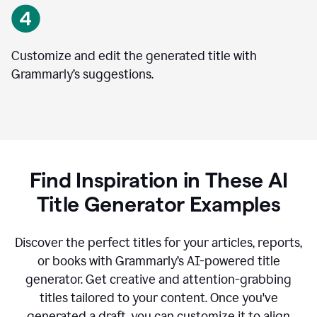
Customize and edit the generated title with
Grammarly’s suggestions.
Find Inspiration in These AI
Title Generator Examples
Discover the perfect titles for your articles, reports,
or books with Grammarly’s AI-powered title
generator. Get creative and attention-grabbing
titles tailored to your content. Once you've
generated a draft, you can customize it to align