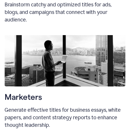
Brainstorm catchy and optimized titles for ads,
blogs, and campaigns that connect with your
audience.
Marketers
Generate effective titles for business essays, white
papers, and content strategy reports to enhance
thought leadership.