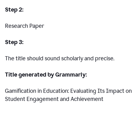
Step 2:
Research Paper
Step 3:
The title should sound scholarly and precise.
Title generated by Grammarly:
Gamification in Education: Evaluating Its Impact on
Student Engagement and Achievement