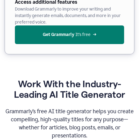
Access additional features
Download Grammarly to improve your writing and
instantly generate emails, documents, and more in your
preferred voice.
Get Grammarly
 It’s free
Work With the Industry-
Leading AI Title Generator
Grammarly’s free AI title generator helps you create
compelling, high-quality titles for any purpose—
whether for articles, blog posts, emails, or
presentations.