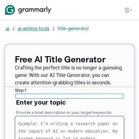
ai
/
ai-writing-tools
/
title-generator
Free AI
Title Generator
Crafting the perfect title is no longer a guessing
game. With our AI Title Generator, you can
create attention-grabbing titles in seconds.
Step 1
Enter your topic
Provide a brief description or your target keywords.