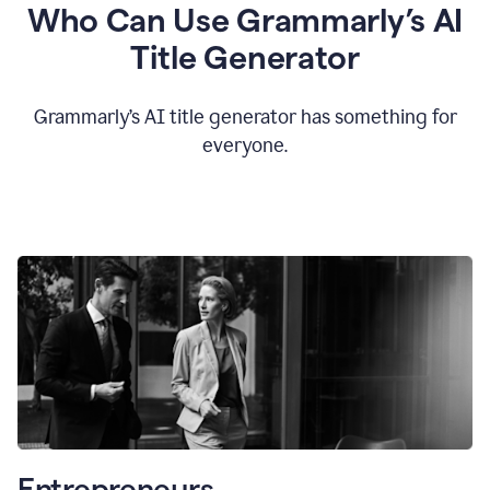
Who Can Use Grammarly’s AI
Title Generator
Grammarly’s AI title generator has something for
everyone.
Entrepreneurs