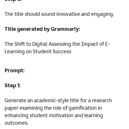
The title should sound innovative and engaging.
Title generated by Grammarly:
The Shift to Digital: Assessing the Impact of E-
Learning on Student Success
Prompt:
Step 1:
Generate an academic-style title for a research
paper examining the role of gamification in
enhancing student motivation and learning
outcomes.