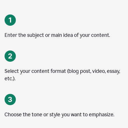
Enter the subject or main idea of your content.
Select your content format (blog post, video, essay,
etc.).
Choose the tone or style you want to emphasize.