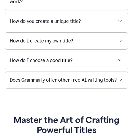
work?
How do you create a unique title?
How do I create my own title?
How do I choose a good title?
Does Grammarly offer other free AI writing tools?
Master the Art of Crafting
Powerful Titles