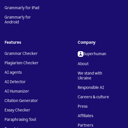
Grammarly for iPad
Grammarly for
Android
Features
Company
Grammar Checker
Superhuman
Plagiarism Checker
About
AI agents
We stand with
Ukraine
AI Detector
Responsible AI
AI Humanizer
Careers & culture
Citation Generator
Press
Essay Checker
Affiliates
Paraphrasing Tool
Partners