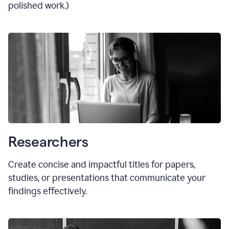
polished work.)
Researchers
Create concise and impactful titles for papers,
studies, or presentations that communicate your
findings effectively.