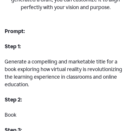
perfectly with your vision and purpose.
Prompt:
Step 1:
Generate a compelling and marketable title for a
book exploring how virtual reality is revolutionizing
the learning experience in classrooms and online
education.
Step 2:
Book
Step 3: