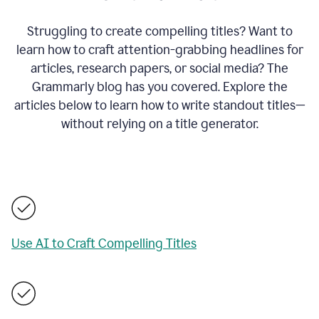
Struggling to create compelling titles? Want to
learn how to craft attention-grabbing headlines for
articles, research papers, or social media? The
Grammarly blog has you covered. Explore the
articles below to learn how to write standout titles—
without relying on a title generator.
Use AI to Craft Compelling Titles