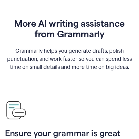
More AI writing assistance
from Grammarly
Grammarly helps you generate drafts, polish
punctuation, and work faster so you can spend less
time on small details and more time on big ideas.
Ensure your grammar is great