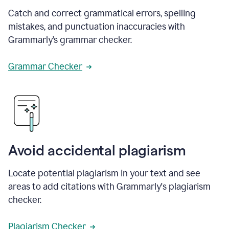
Catch and correct grammatical errors, spelling
mistakes, and punctuation inaccuracies with
Grammarly’s grammar checker.
Grammar Checker
Avoid accidental plagiarism
Locate potential plagiarism in your text and see
areas to add citations with Grammarly's plagiarism
checker.
Plagiarism Checker