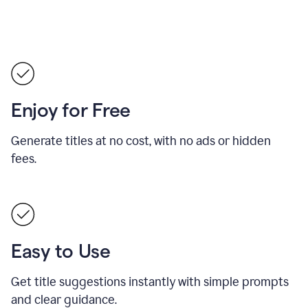
Enjoy for Free
Generate titles at no cost, with no ads or hidden
fees.
Easy to Use
Get title suggestions instantly with simple prompts
and clear guidance.