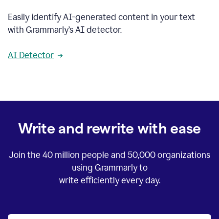
Easily identify AI-generated content in your text
with Grammarly’s AI detector.
AI Detector
Write and rewrite with ease
Join the
40 million
people and
50,000
organizations
using Grammarly to
write efficiently every day.