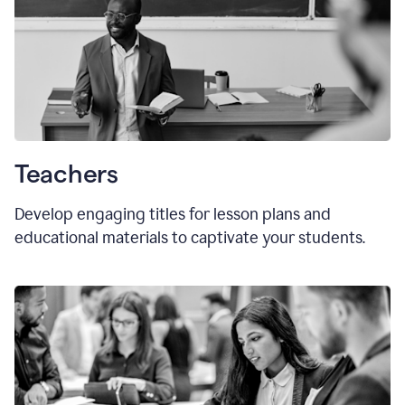
Teachers
Develop engaging titles for lesson plans and
educational materials to captivate your students.