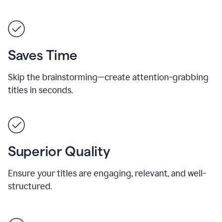
Saves Time
Skip the brainstorming—create attention-grabbing
titles in seconds.
Superior Quality
Ensure your titles are engaging, relevant, and well-
structured.