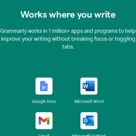
Works where you write
Grammarly works in
1 million+
apps and programs to help
improve your writing without breaking focus or toggling
tabs.
Google Docs
Microsoft Word