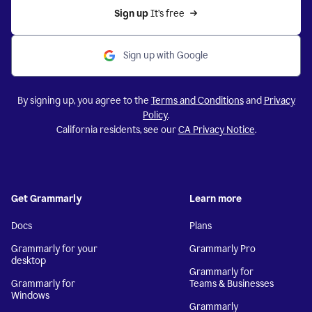
Sign up 
It’s free
Sign up with Google
By signing up, you agree to the
Terms and Conditions
and
Privacy
Policy
.
California residents, see our
CA Privacy Notice
.
Get Grammarly
Learn more
Docs
Plans
Grammarly for your
Grammarly Pro
desktop
Grammarly for
Grammarly for
Teams & Businesses
Windows
Grammarly