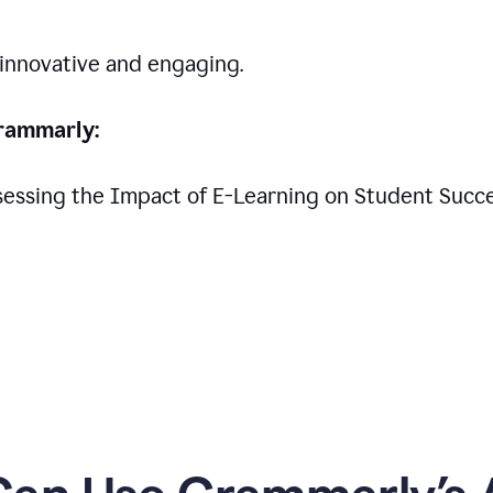
 innovative and engaging.
rammarly:
Assessing the Impact of E-Learning on Student Succ