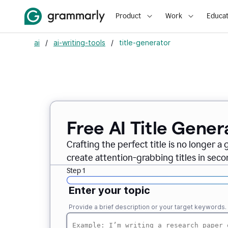
Product
Work
Educat
ai
/
ai-writing-tools
/
title-generator
Free AI
Title Gener
Crafting the perfect title is no longer a
create attention-grabbing titles in seco
Step 1
Enter your topic
Provide a brief description or your target keywords.