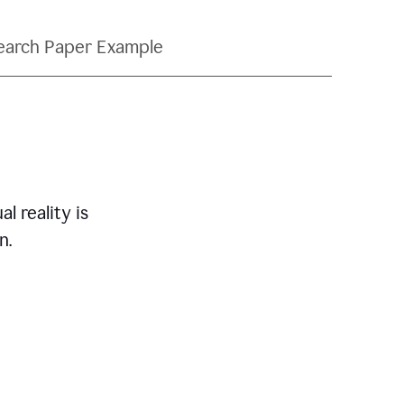
earch Paper Example
l reality is
n.