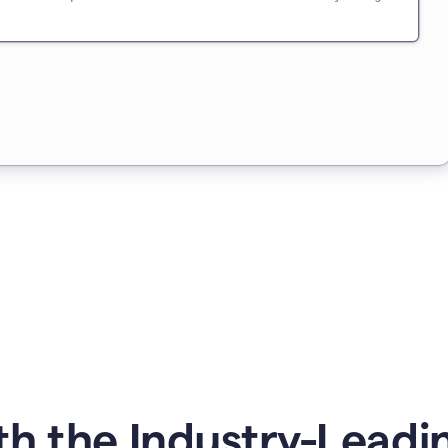
h the Industry-Leading