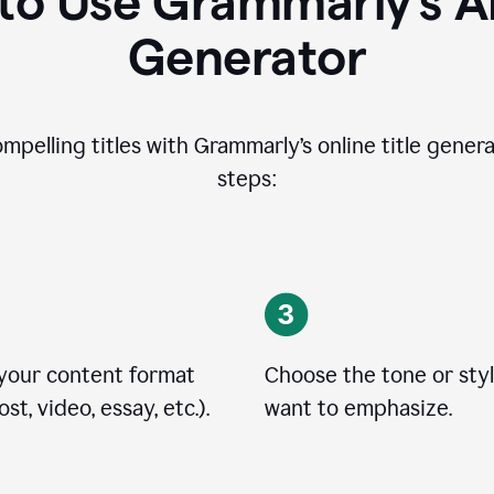
o Use Grammarly’s AI
Generator
ompelling titles with Grammarly’s online title genera
steps:
 your content format
Choose the tone or sty
st, video, essay, etc.).
want to emphasize.