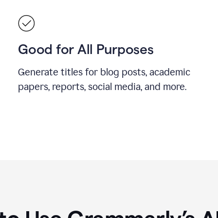
Good for All Purposes
Generate titles for blog posts, academic
papers, reports, social media, and more.