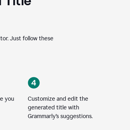
 Title
tor. Just follow these
le you
Customize and edit the
generated title with
Grammarly’s suggestions.