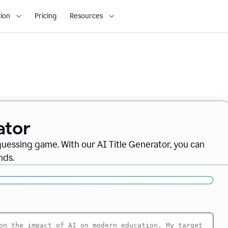
ion
Pricing
Resources
ator
 guessing game. With our AI Title Generator, you can
nds.