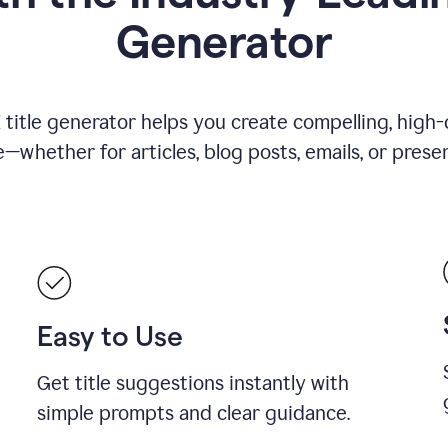
Generator
title generator helps you create compelling, high-q
—whether for articles, blog posts, emails, or presen
Easy to Use
Get title suggestions instantly with
simple prompts and clear guidance.