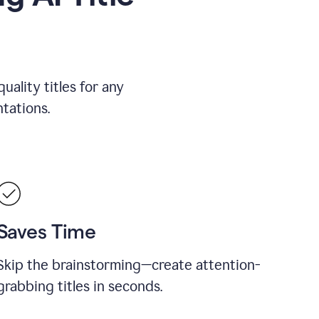
uality titles for any
tations.
Saves Time
Skip the brainstorming—create attention-
grabbing titles in seconds.