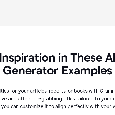
Inspiration in These AI
Generator Examples
tles for your articles, reports, or books with Gram
ive and attention-grabbing titles tailored to your
 you can customize it to align perfectly with your 