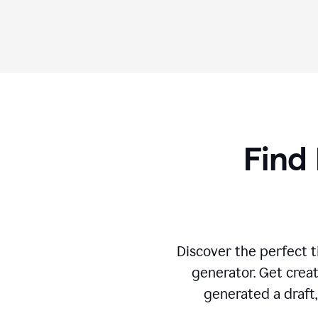
Find 
Discover the perfect ti
generator. Get creat
generated a draft,