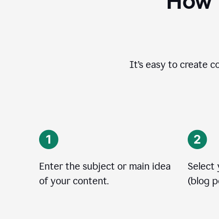
How t
It’s easy to create c
Enter the subject or main idea
Select
of your content.
(blog po