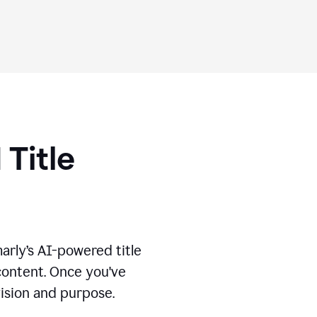
 Title
marly’s AI-powered title
 content. Once you've
vision and purpose.