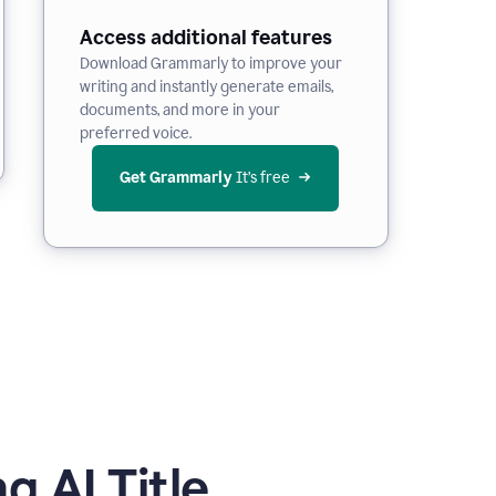
Access additional features
Download Grammarly to improve your
writing and instantly generate emails,
documents, and more in your
preferred voice.
Get Grammarly
 It’s free
 AI Title