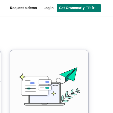
Request a demo
Log in
Get Grammarly
  It’s free