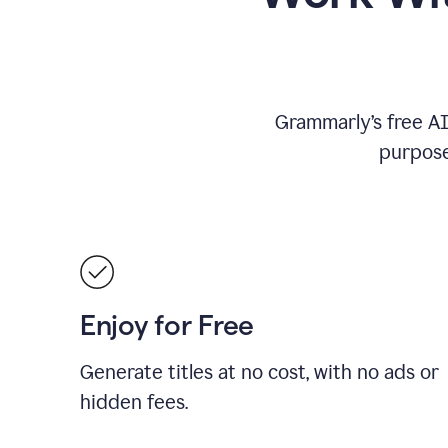
Grammarly’s free AI 
purpose
Enjoy for Free
Generate titles at no cost, with no ads or
hidden fees.