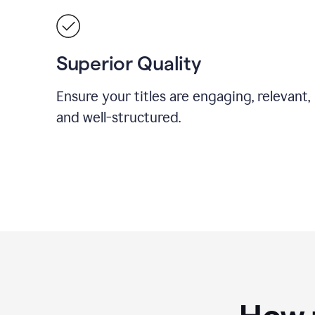
Superior Quality
Ensure your titles are engaging, relevant,
and well-structured.