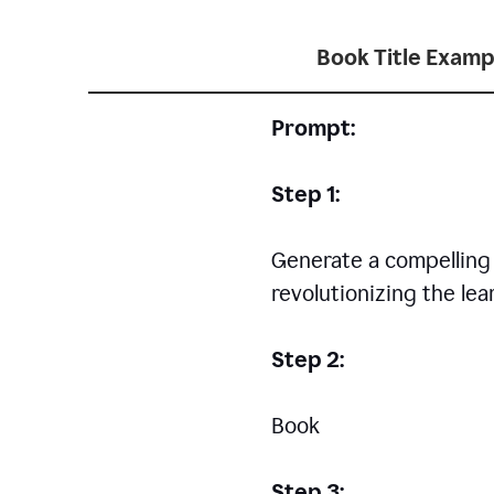
Book Title Examp
Prompt:
Step 1:
Generate a compelling a
revolutionizing the le
Step 2:
Book
Step 3: