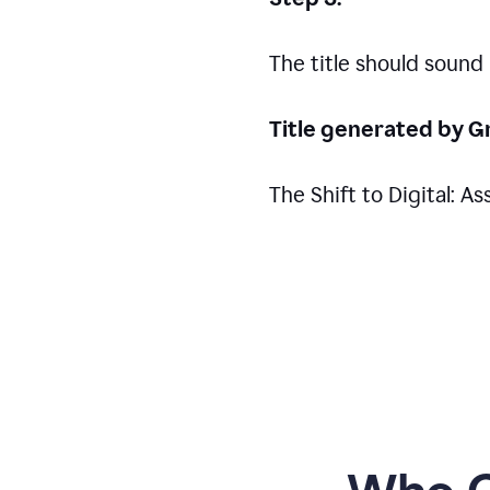
The title should sound
Title generated by G
The Shift to Digital: 