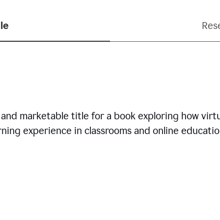
le
Res
nd marketable title for a book exploring how virtua
arning experience in classrooms and online educatio